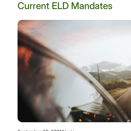
Current ELD Mandates