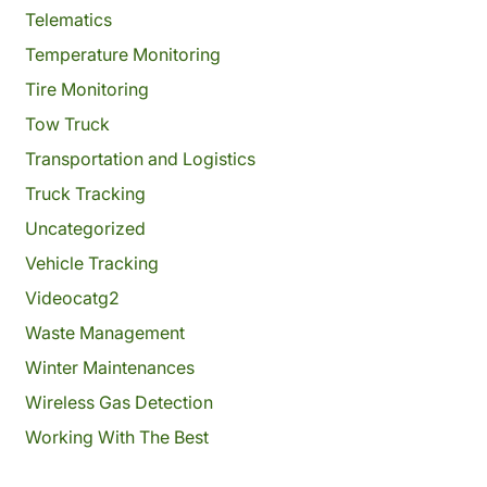
Telematics
Temperature Monitoring
Tire Monitoring
Tow Truck
Transportation and Logistics
Truck Tracking
Uncategorized
Vehicle Tracking
Videocatg2
Waste Management
Winter Maintenances
Wireless Gas Detection
Working With The Best