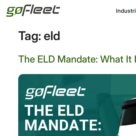
Industr
Tag:
eld
The ELD Mandate: What It I