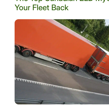
Your Fleet Back