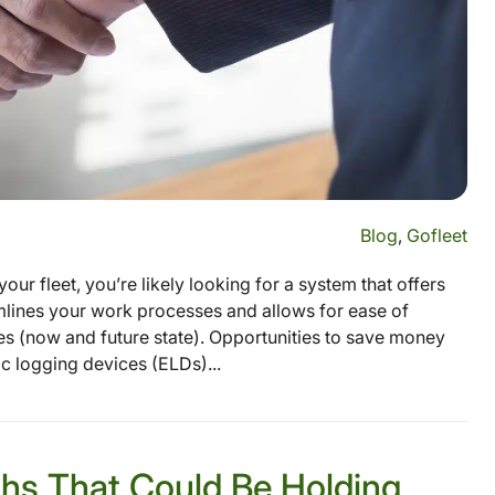
Blog
,
Gofleet
our fleet, you’re likely looking for a system that offers
amlines your work processes and allows for ease of
(now and future state). Opportunities to save money
c logging devices (ELDs)...
hs That Could Be Holding