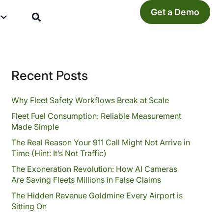
Get a Demo
y
Recent Posts
Why Fleet Safety Workflows Break at Scale
Fleet Fuel Consumption: Reliable Measurement
Made Simple
The Real Reason Your 911 Call Might Not Arrive in
Time (Hint: It’s Not Traffic)
The Exoneration Revolution: How AI Cameras
Are Saving Fleets Millions in False Claims
The Hidden Revenue Goldmine Every Airport is
Sitting On