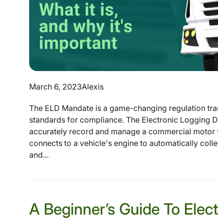
March 6, 2023
Alexis
The ELD Mandate is a game-changing regulation tran
standards for compliance. The Electronic Logging De
accurately record and manage a commercial motor v
connects to a vehicle's engine to automatically coll
and...
A Beginner’s Guide To Elec