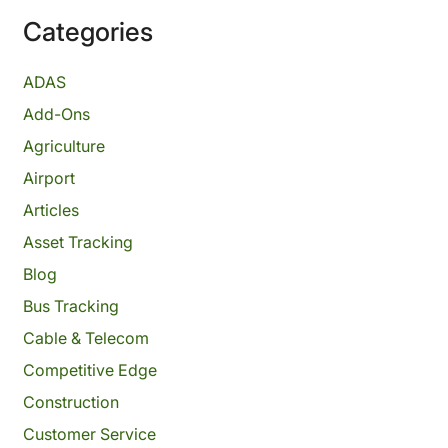
Categories
ADAS
Add-Ons
Agriculture
Airport
Articles
Asset Tracking
Blog
Bus Tracking
Cable & Telecom
Competitive Edge
Construction
Customer Service