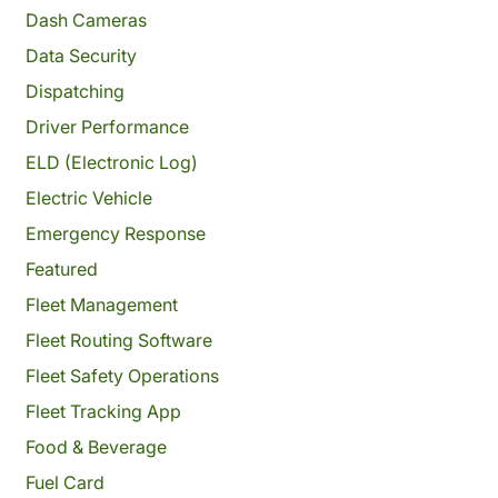
Dash Cameras
Data Security
Dispatching
Driver Performance
ELD (Electronic Log)
Electric Vehicle
Emergency Response
Featured
Fleet Management
Fleet Routing Software
Fleet Safety Operations
Fleet Tracking App
Food & Beverage
Fuel Card