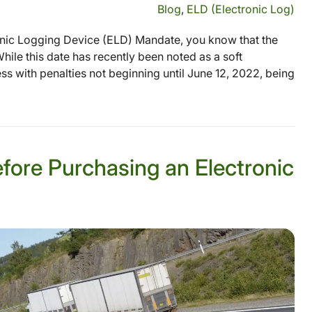
Blog
,
ELD (Electronic Log)
onic Logging Device (ELD) Mandate, you know that the
hile this date has recently been noted as a soft
 with penalties not beginning until June 12, 2022, being
ore Purchasing an Electronic