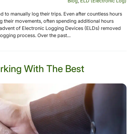
Blog
,
ELD (Electronic Log)
 to manually log their trips. Even after countless hours
ing their movements, often spending additional hours
he advent of Electronic Logging Devices (ELDs) removed
logging process. Over the past...
rking With The Best