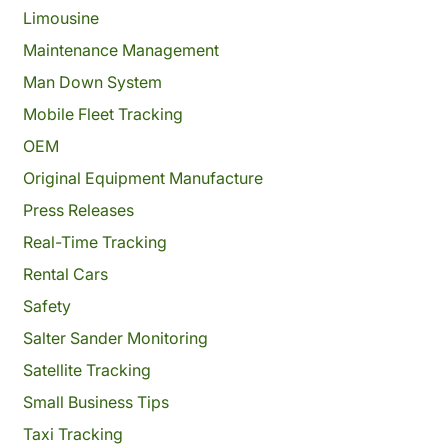
Limousine
Maintenance Management
Man Down System
Mobile Fleet Tracking
OEM
Original Equipment Manufacture
Press Releases
Real-Time Tracking
Rental Cars
Safety
Salter Sander Monitoring
Satellite Tracking
Small Business Tips
Taxi Tracking