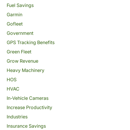
Fuel Savings
Garmin
Gofleet
Government
GPS Tracking Benefits
Green Fleet
Grow Revenue
Heavy Machinery
HOS
HVAC
In-Vehicle Cameras
Increase Productivity
Industries
Insurance Savings