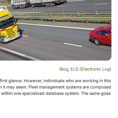
Blog
,
ELD (Electronic Log)
irst glance. However, individuals who are working in this
than it may seem. Fleet management systems are composed
eet within one specialized database system. The same goes