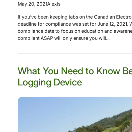
May 20, 2021
Alexis
If you’ve been keeping tabs on the Canadian Electr
deadline for compliance was set for June 12, 2021. W
compliance date to focus on education and awareness
compliant ASAP will only ensure you will...
What You Need to Know Bef
Logging Device