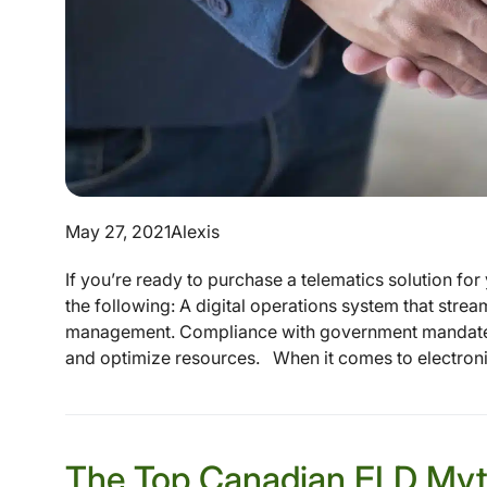
May 27, 2021
Alexis
If you’re ready to purchase a telematics solution for y
the following: A digital operations system that stre
management. Compliance with government mandates 
and optimize resources. When it comes to electroni
The Top Canadian ELD Myt