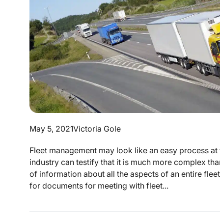
May 5, 2021
Victoria Gole
Fleet management may look like an easy process at f
industry can testify that it is much more complex 
of information about all the aspects of an entire fl
for documents for meeting with fleet...