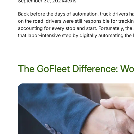
September 30, 2021
Alexis
Back before the days of automation, truck drivers had
on the road, drivers were still responsible for track
accounting for every stop and start. Fortunately, t
that labor-intensive step by digitally automating the 
The GoFleet Difference: Wo