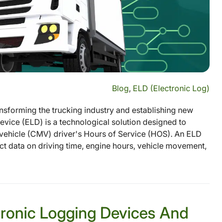
Blog
,
ELD (Electronic Log)
sforming the trucking industry and establishing new
vice (ELD) is a technological solution designed to
ehicle (CMV) driver's Hours of Service (HOS). An ELD
ect data on driving time, engine hours, vehicle movement,
tronic Logging Devices And