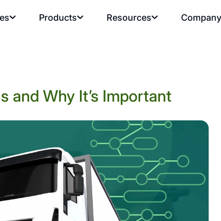
ies
Products
Resources
Compan
s and Why It’s Important