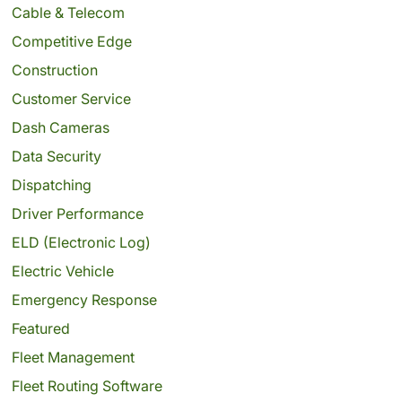
Cable & Telecom
Competitive Edge
Construction
Customer Service
Dash Cameras
Data Security
Dispatching
Driver Performance
ELD (Electronic Log)
Electric Vehicle
Emergency Response
Featured
Fleet Management
Fleet Routing Software