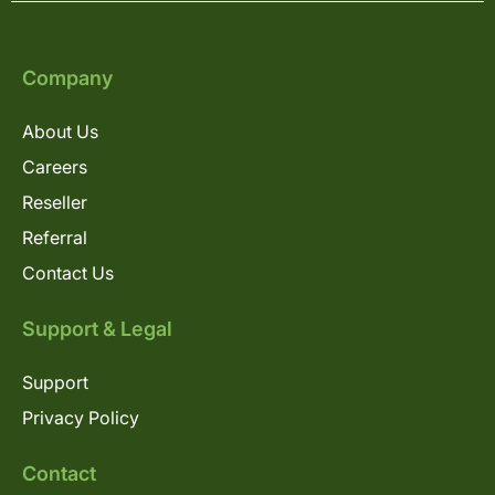
Company
About Us
Careers
Reseller
Referral
Contact Us
Support & Legal
Support
Privacy Policy
Contact