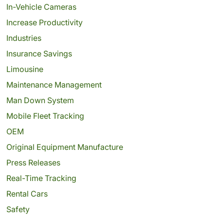
In-Vehicle Cameras
Increase Productivity
Industries
Insurance Savings
Limousine
Maintenance Management
Man Down System
Mobile Fleet Tracking
OEM
Original Equipment Manufacture
Press Releases
Real-Time Tracking
Rental Cars
Safety