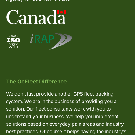
The GoFleet Difference
We don’t just provide another GPS fleet tracking
system. We are in the business of providing you a
solution. Our fleet consultants work with you to
understand your business. We help you implement
solutions based on everyday pain areas and industry
best practices. Of course it helps having the industry’s