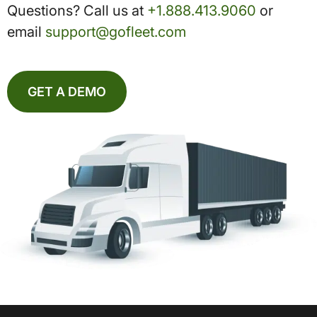
Questions? Call us at
+1.888.413.9060
or
email
support@gofleet.com
GET A DEMO