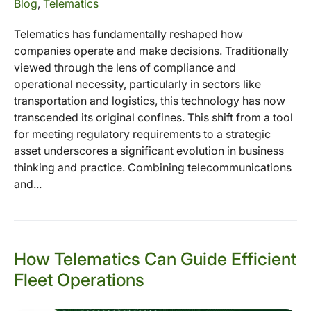
Blog
,
Telematics
Telematics has fundamentally reshaped how
companies operate and make decisions. Traditionally
viewed through the lens of compliance and
operational necessity, particularly in sectors like
transportation and logistics, this technology has now
transcended its original confines. This shift from a tool
for meeting regulatory requirements to a strategic
asset underscores a significant evolution in business
thinking and practice. Combining telecommunications
and...
How Telematics Can Guide Efficient
Fleet Operations