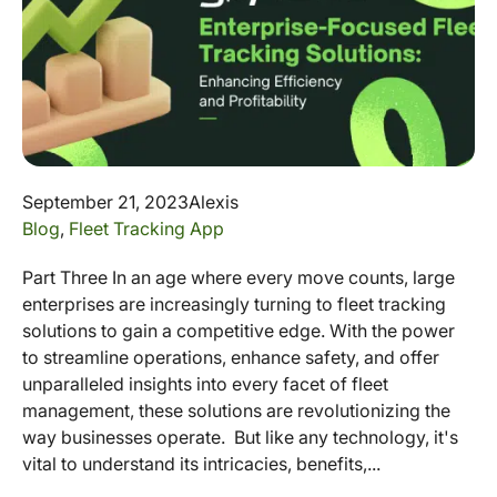
September 21, 2023
Alexis
Blog
,
Fleet Tracking App
Part Three In an age where every move counts, large
enterprises are increasingly turning to fleet tracking
solutions to gain a competitive edge. With the power
to streamline operations, enhance safety, and offer
unparalleled insights into every facet of fleet
management, these solutions are revolutionizing the
way businesses operate. But like any technology, it's
vital to understand its intricacies, benefits,...