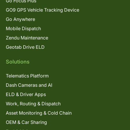
Go Focus Plus
GO9 GPS Vehicle Tracking Device
Go Anywhere
Mobile Dispatch
Zendu Maintenance
Geotab Drive ELD
Solutions
Telematics Platform
Dash Cameras and AI
ELD & Driver Apps
Work, Routing & Dispatch
Asset Monitoring & Cold Chain
OEM & Car Sharing