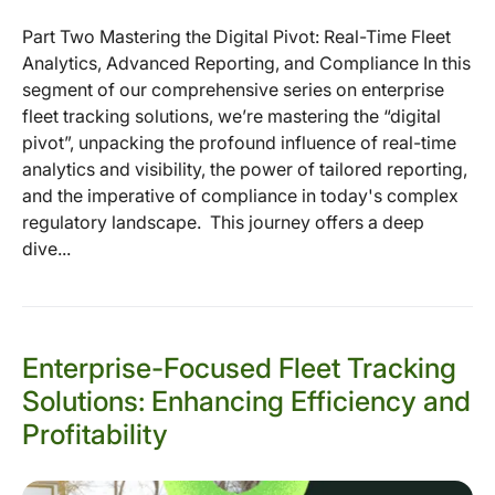
Part Two Mastering the Digital Pivot: Real-Time Fleet
Analytics, Advanced Reporting, and Compliance In this
segment of our comprehensive series on enterprise
fleet tracking solutions, we’re mastering the “digital
pivot”, unpacking the profound influence of real-time
analytics and visibility, the power of tailored reporting,
and the imperative of compliance in today's complex
regulatory landscape. This journey offers a deep
dive...
Enterprise-Focused Fleet Tracking
Solutions: Enhancing Efficiency and
Profitability