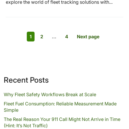
explore the world of fleet tracking solutions with...
1
2
…
4
Next page
Recent Posts
Why Fleet Safety Workflows Break at Scale
Fleet Fuel Consumption: Reliable Measurement Made
Simple
The Real Reason Your 911 Call Might Not Arrive in Time
(Hint: It’s Not Traffic)