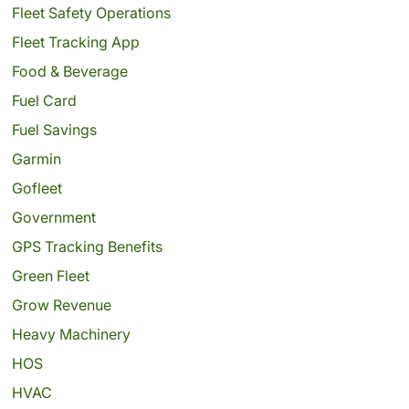
Fleet Safety Operations
Fleet Tracking App
Food & Beverage
Fuel Card
Fuel Savings
Garmin
Gofleet
Government
GPS Tracking Benefits
Green Fleet
Grow Revenue
Heavy Machinery
HOS
HVAC