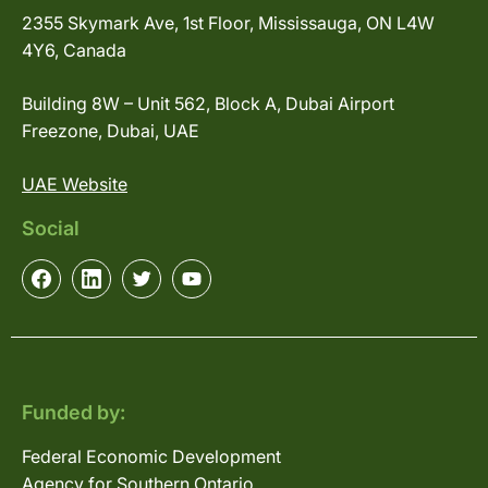
2355 Skymark Ave, 1st Floor, Mississauga, ON L4W
4Y6, Canada
Building 8W – Unit 562, Block A, Dubai Airport
Freezone, Dubai, UAE
UAE Website
Social
Funded by:
Federal Economic Development
Agency for Southern Ontario