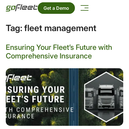
Get a Demo
Tag:
fleet management
Ensuring Your Fleet’s Future with
Comprehensive Insurance