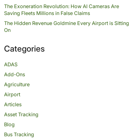
The Exoneration Revolution: How AI Cameras Are
Saving Fleets Millions in False Claims
The Hidden Revenue Goldmine Every Airport is Sitting
On
Categories
ADAS
Add-Ons
Agriculture
Airport
Articles
Asset Tracking
Blog
Bus Tracking