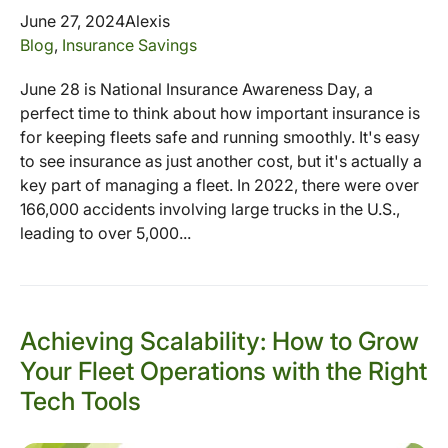
June 27, 2024
Alexis
Blog
,
Insurance Savings
June 28 is National Insurance Awareness Day, a
perfect time to think about how important insurance is
for keeping fleets safe and running smoothly. It's easy
to see insurance as just another cost, but it's actually a
key part of managing a fleet. In 2022, there were over
166,000 accidents involving large trucks in the U.S.,
leading to over 5,000...
Achieving Scalability: How to Grow
Your Fleet Operations with the Right
Tech Tools