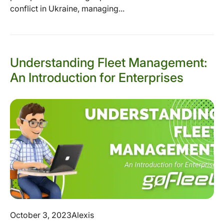
conflict in Ukraine, managing...
Understanding Fleet Management:
An Introduction for Enterprises
October 3, 2023
Alexis