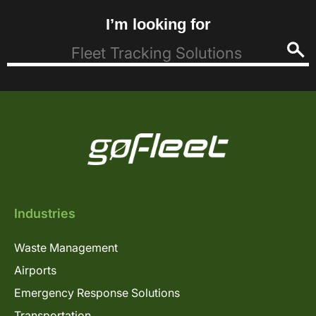
I’m looking for
Industries
Waste Management
Airports
Emergency Response Solutions
Transportation