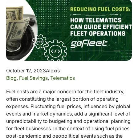
October 12, 2023
Alexis
Blog
,
Fuel Savings
,
Telematics
Fuel costs are a major concern for the fleet industry,
often constituting the largest portion of operating
expenses. Fluctuating fuel prices, influenced by global
events and market dynamics, add a significant level of
unpredictability to budgeting and operational planning
for fleet businesses. In the context of rising fuel prices
post-pandemic and geopolitical events such as the