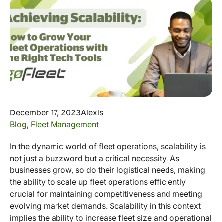
December 17, 2023
Alexis
Blog
,
Fleet Management
In the dynamic world of fleet operations, scalability is
not just a buzzword but a critical necessity. As
businesses grow, so do their logistical needs, making
the ability to scale up fleet operations efficiently
crucial for maintaining competitiveness and meeting
evolving market demands. Scalability in this context
implies the ability to increase fleet size and operational