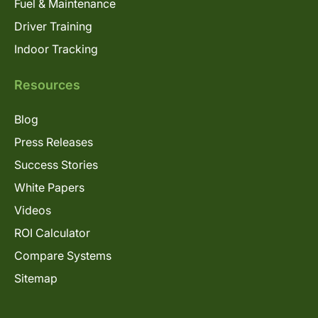
Fuel & Maintenance
Driver Training
Indoor Tracking
Resources
Blog
Press Releases
Success Stories
White Papers
Videos
ROI Calculator
Compare Systems
Sitemap