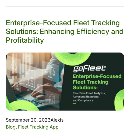
Enterprise-Focused Fleet Tracking
Solutions: Enhancing Efficiency and
Profitability
September 20, 2023
Alexis
Blog
,
Fleet Tracking App