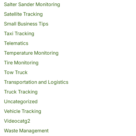
Salter Sander Monitoring
Satellite Tracking
Small Business Tips
Taxi Tracking
Telematics
Temperature Monitoring
Tire Monitoring
Tow Truck
Transportation and Logistics
Truck Tracking
Uncategorized
Vehicle Tracking
Videocatg2
Waste Management