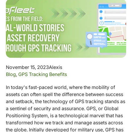
November 15, 2023
Alexis
Blog
,
GPS Tracking Benefits
In today's fast-paced world, where the mobility of
assets can often spell the difference between success
and setback, the technology of GPS tracking stands as
a sentinel of security and assurance. GPS, or Global
Positioning System, is a technological marvel that has
transformed how we track and manage assets across
the globe. Initially developed for military use, GPS has