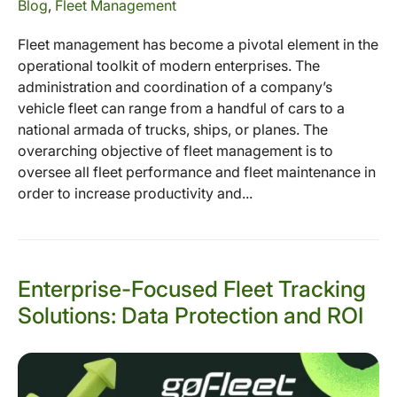
Blog
,
Fleet Management
Fleet management has become a pivotal element in the
operational toolkit of modern enterprises. The
administration and coordination of a company’s
vehicle fleet can range from a handful of cars to a
national armada of trucks, ships, or planes. The
overarching objective of fleet management is to
oversee all fleet performance and fleet maintenance in
order to increase productivity and...
Enterprise-Focused Fleet Tracking
Solutions: Data Protection and ROI