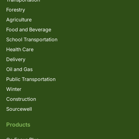
Forestry
Agriculture
Food and Beverage
School Transportation
Health Care
Delivery
Oil and Gas
Public Transportation
Winter
Construction
Sourcewell
Products