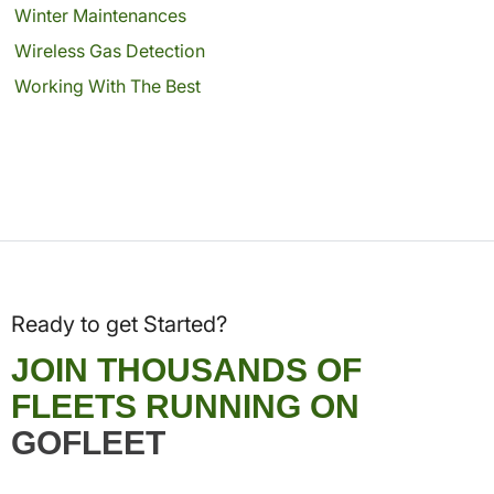
Winter Maintenances
Wireless Gas Detection
Working With The Best
Ready to get Started?
JOIN THOUSANDS OF
FLEETS RUNNING ON
GOFLEET