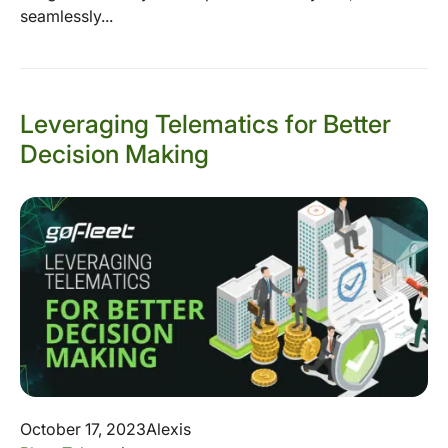
seamlessly...
Leveraging Telematics for Better
Decision Making
October 17, 2023
Alexis