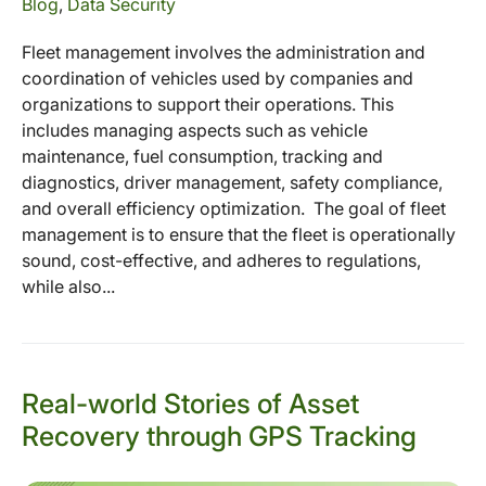
Blog
,
Data Security
Fleet management involves the administration and
coordination of vehicles used by companies and
organizations to support their operations. This
includes managing aspects such as vehicle
maintenance, fuel consumption, tracking and
diagnostics, driver management, safety compliance,
and overall efficiency optimization. The goal of fleet
management is to ensure that the fleet is operationally
sound, cost-effective, and adheres to regulations,
while also...
Real-world Stories of Asset
Recovery through GPS Tracking