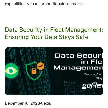
capabilities without proportionate increases...
Data Security in Fleet Management:
Ensuring Your Data Stays Safe
December 10, 2023
Alexis