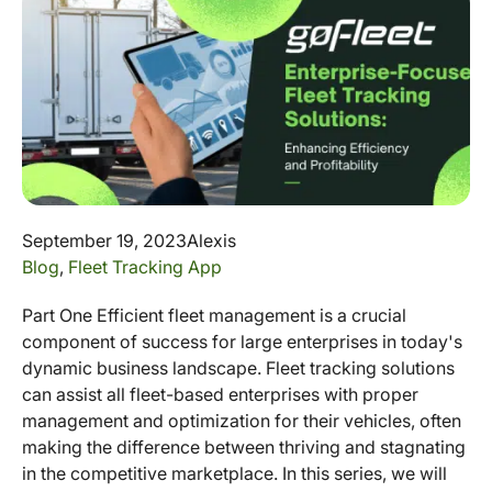
September 19, 2023
Alexis
Blog
,
Fleet Tracking App
Part One Efficient fleet management is a crucial
component of success for large enterprises in today's
dynamic business landscape. Fleet tracking solutions
can assist all fleet-based enterprises with proper
management and optimization for their vehicles, often
making the difference between thriving and stagnating
in the competitive marketplace. In this series, we will