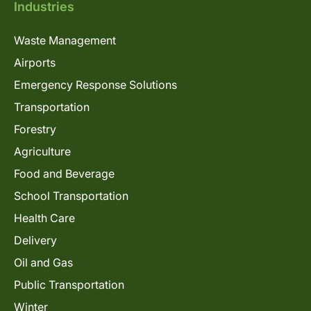
Industries
Waste Management
Airports
Emergency Response Solutions
Transportation
Forestry
Agriculture
Food and Beverage
School Transportation
Health Care
Delivery
Oil and Gas
Public Transportation
Winter