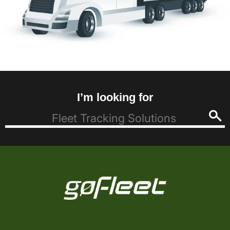
I’m looking for