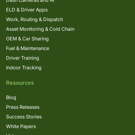
ELD & Driver Apps
Work, Routing & Dispatch
Asset Monitoring & Cold Chain
OEM & Car Sharing
Fuel & Maintenance
Driver Training
Indoor Tracking
Resources
Blog
Press Releases
Success Stories
White Papers