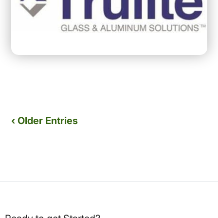
‹ Older Entries