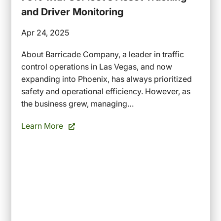
and Driver Monitoring
Apr 24, 2025
About Barricade Company, a leader in traffic
control operations in Las Vegas, and now
expanding into Phoenix, has always prioritized
safety and operational efficiency. However, as
the business grew, managing…
Learn More