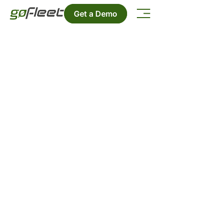
Get a Demo
Success Stories
Check all the Success Stories
featuring our products