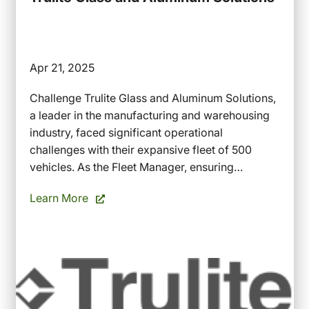
Apr 21, 2025
Challenge Trulite Glass and Aluminum Solutions,
a leader in the manufacturing and warehousing
industry, faced significant operational
challenges with their expansive fleet of 500
vehicles. As the Fleet Manager, ensuring…
Learn More