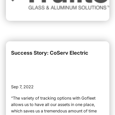
Success Story: CoServ Electric
Sep 7, 2022
“The variety of tracking options with Gofleet
allows us to have all our assets in one place,
which saves us a tremendous amount of time