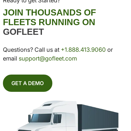
Ready to get Started?
JOIN THOUSANDS OF
FLEETS RUNNING ON
GOFLEET
Questions? Call us at
+1.888.413.9060
or
email
support@gofleet.com
GET A DEMO