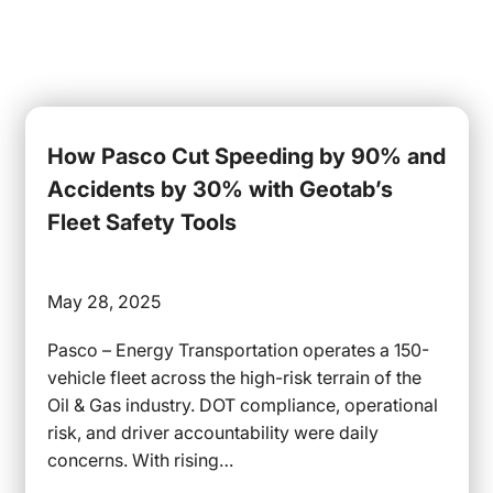
How Pasco Cut Speeding by 90% and
Accidents by 30% with Geotab’s
Fleet Safety Tools
May 28, 2025
Pasco – Energy Transportation operates a 150-
vehicle fleet across the high-risk terrain of the
Oil & Gas industry. DOT compliance, operational
risk, and driver accountability were daily
concerns. With rising…