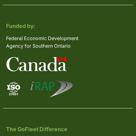
Funded by:
Federal Economic Development
Agency for Southern Ontario
The GoFleet Difference