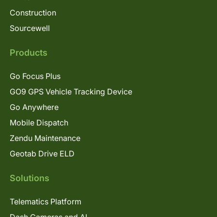
Construction
Sourcewell
Products
Go Focus Plus
GO9 GPS Vehicle Tracking Device
Go Anywhere
Mobile Dispatch
Zendu Maintenance
Geotab Drive ELD
Solutions
Telematics Platform
Dash Cameras and AI