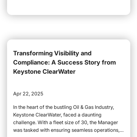
Transforming Visibility and
Compliance: A Success Story from
Keystone ClearWater
Apr 22, 2025
In the heart of the bustling Oil & Gas Industry,
Keystone ClearWater, faced a daunting
challenge. With a fleet size of 30, the Manager
was tasked with ensuring seamless operations,…