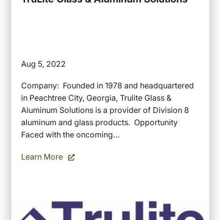
Aug 5, 2022
Company: Founded in 1978 and headquartered
in Peachtree City, Georgia, Trulite Glass &
Aluminum Solutions is a provider of Division 8
aluminum and glass products. Opportunity
Faced with the oncoming…
Learn More