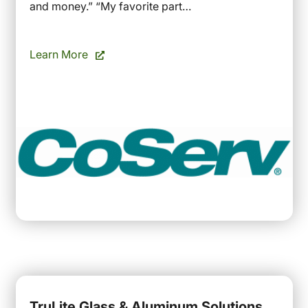
and money.” “My favorite part…
Learn More
TruLite Glass & Aluminum Solutions