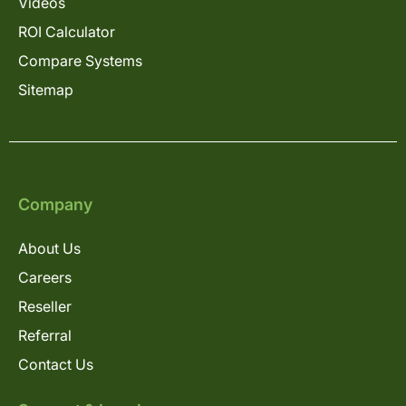
Videos
ROI Calculator
Compare Systems
Sitemap
Company
About Us
Careers
Reseller
Referral
Contact Us