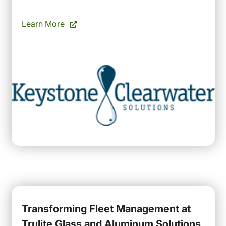
Learn More
Transforming Fleet Management at
Trulite Glass and Aluminum Solutions