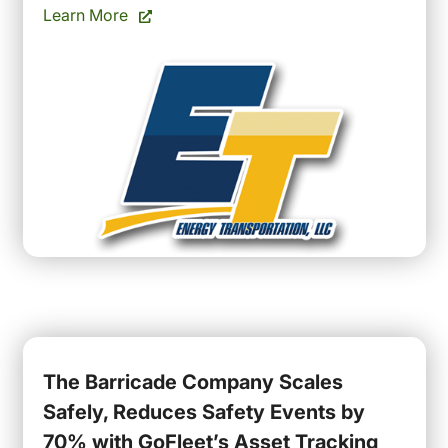
Learn More
The Barricade Company Scales
Safely, Reduces Safety Events by
70% with GoFleet’s Asset Tracking