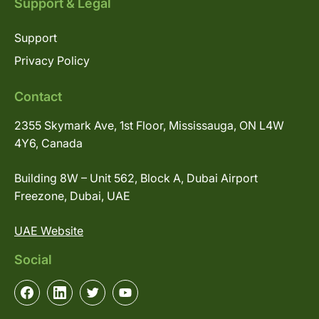
Support & Legal
Support
Privacy Policy
Contact
2355 Skymark Ave, 1st Floor, Mississauga, ON L4W
4Y6, Canada
Building 8W – Unit 562, Block A, Dubai Airport
Freezone, Dubai, UAE
UAE Website
Social