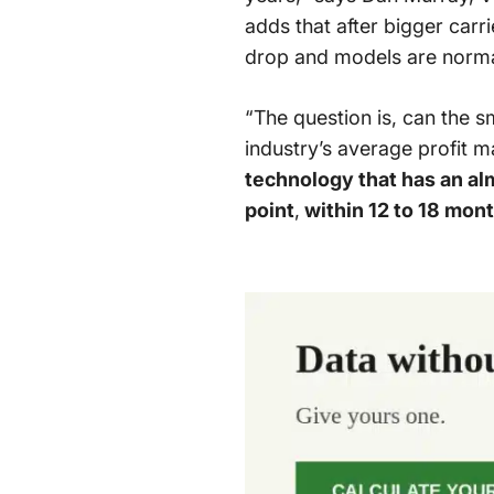
adds that after bigger carri
drop and models are normal
“The question is, can the 
industry’s average profit m
technology that has an a
point
,
within 12 to 18 mon