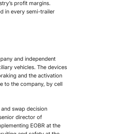
try’s profit margins.
d in every semi-trailer
ompany and independent
iliary vehicles. The devices
 braking and the activation
ime to the company, by cell
g and swap decision
senior director of
implementing EOBR at the
uiting and safety at the