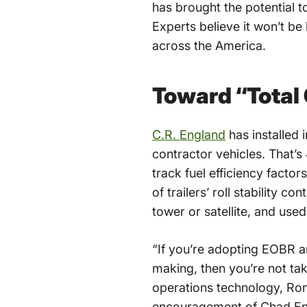
has brought the potential t
Experts believe it won’t be
across the America.
Toward “Total
C.R. England
has installed 
contractor vehicles. That’s
track fuel efficiency factor
of trailers’ roll stability 
tower or satellite, and use
“If you’re adopting EOBR a
making, then you’re not tak
operations technology, Ron
encouragement of Chad Engl