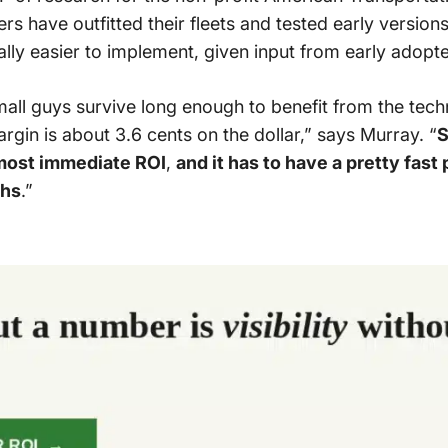
ers have outfitted their fleets and tested early version
ly easier to implement, given input from early adopte
small guys survive long enough to benefit from the tec
argin is about 3.6 cents on the dollar,” says Murray. “
S
lmost immediate ROI
,
and it has to have a pretty fas
ths
.”