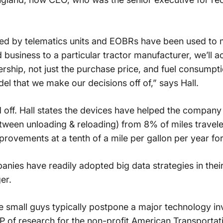
cted by telematics units and EOBRs have been used to
usiness to a particular tractor manufacturer, we’ll a
rship, not just the purchase price, and fuel consumptio
el that we make our decisions off of,” says Hall.
 off. Hall states the devices have helped the compan
between unloading & reloading) from 8% of miles travel
provements at a tenth of a mile per gallon per year for
anies have readily adopted big data strategies in thei
er.
e small guys typically postpone a major technology in
P of research for the non-profit American Transportati