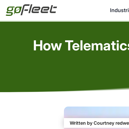
Industr
How Telematic
Written by Courtney redwe