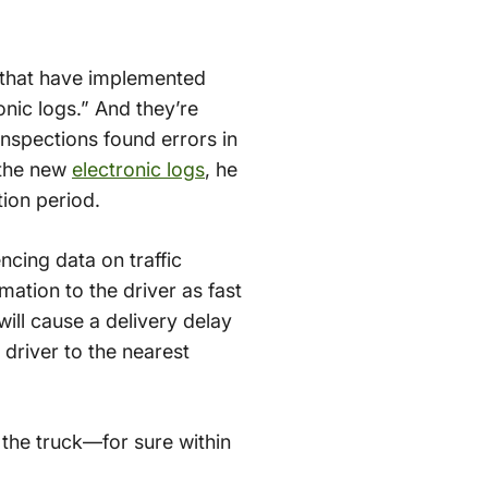
s that have implemented
nic logs.” And they’re
inspections found errors in
h the new
electronic logs
, he
tion period.
ncing data on traffic
mation to the driver as fast
will cause a delivery delay
driver to the nearest
n the truck—for sure within