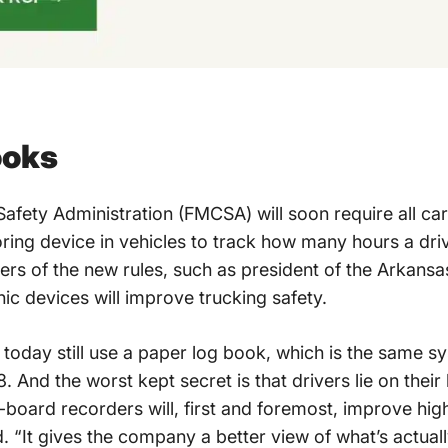
ooks
afety Administration (FMCSA) will soon require all carr
ring device in vehicles to track how many hours a dri
ers of the new rules, such as president of the Arkans
nic devices will improve trucking safety.
s today still use a paper log book, which is the same 
. And the worst kept secret is that drivers lie on thei
n-board recorders will, first and foremost, improve hi
d. “It gives the company a better view of what’s actua