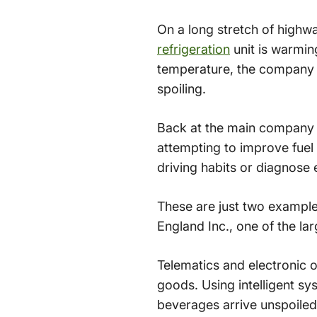
On a long stretch of highw
refrigeration
unit is warmin
temperature, the company no
spoiling.
Back at the main company h
attempting to improve fue
driving habits or diagnose
These are just two examples
England Inc., one of the lar
Telematics and electronic 
goods. Using intelligent sy
beverages arrive unspoiled