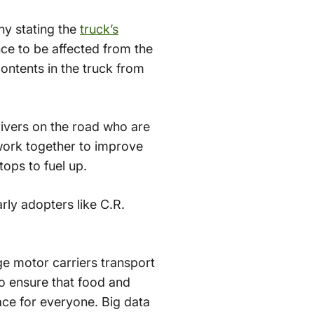
ny stating the
truck’s
ce to be affected from the
contents in the truck from
ivers on the road who are
work together to improve
ops to fuel up.
rly adopters like C.R.
e motor carriers transport
to ensure that food and
ace for everyone. Big data