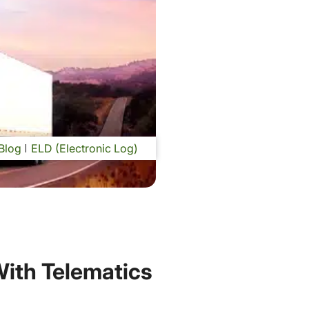
Blog
ELD (Electronic Log)
With Telematics