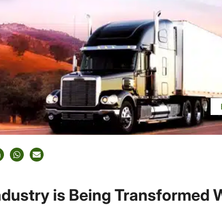
ndustry is Being Transformed 