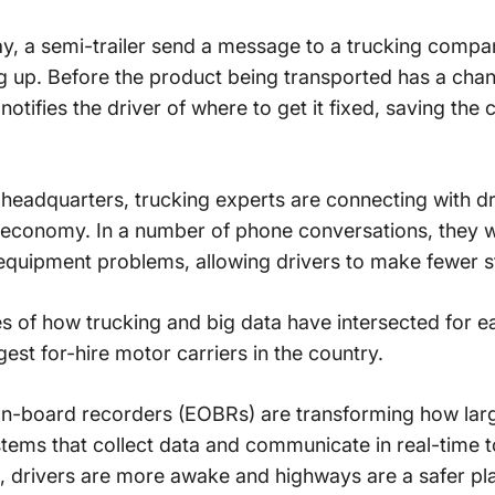
ay, a semi-trailer send a message to a trucking compa
g up. Before the product being transported has a chan
tifies the driver of where to get it fixed, saving the 
eadquarters, trucking experts are connecting with dr
l economy. In a number of phone conversations, they 
 equipment problems, allowing drivers to make fewer st
 of how trucking and big data have intersected for ea
gest for-hire motor carriers in the country.
on-board recorders (EOBRs) are transforming how larg
stems that collect data and communicate in real-time 
, drivers are more awake and highways are a safer pl