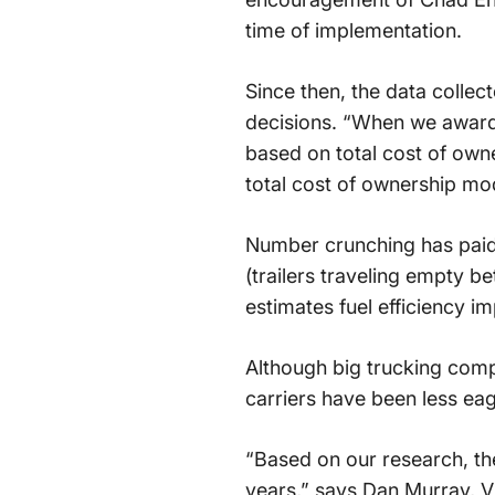
time of implementation.
Since then, the data colle
decisions. “When we award b
based on total cost of owne
total cost of ownership mod
Number crunching has paid
(trailers traveling empty 
estimates fuel efficiency im
Although big trucking comp
carriers have been less eag
“Based on our research, th
years,” says Dan Murray, V