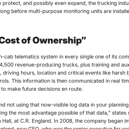
o protect, and possibly even expand, the trucking indus
 long before multi-purpose monitoring units are installe
 Cost of Ownership”
in-cab telematics system in every single one of its c
 4,500 revenue-producing trucks, plus training and aux
s, driving hours, location and critical events like harsh
controls. This information is then communicated in real t
d to make future decisions en route.
nd not using that now-visible log data in your plannin
ing the most advantage possible of that data,” states 
 Hall, at C.R. England. In 2008, the company began 
and, now CEO, who was the senior executive for recr