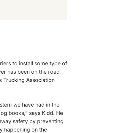
iers to install some type of
ver has been on the road
as Trucking Association
system we have had in the
r log books,” says Kidd. He
ghway safety by preventing
lly happening on the