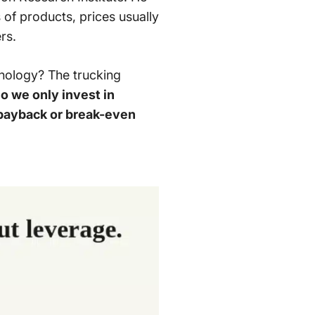
s of products, prices usually
rs.
hnology? The trucking
o we only invest in
t payback or break-even