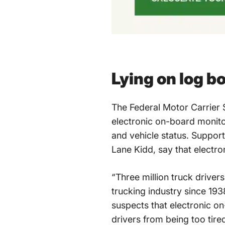
Lying on log b
The Federal Motor Carrier S
electronic on-board monito
and vehicle status. Support
Lane Kidd, say that electro
“Three million truck driver
trucking industry since 1938
suspects that electronic o
drivers from being too tire