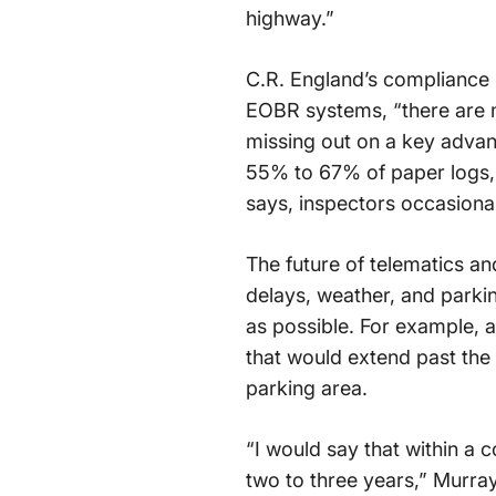
highway.”
C.R. England’s compliance 
EOBR systems, “there are m
missing out on a key advant
55% to 67% of paper logs, w
says, inspectors occasionall
The future of telematics and
delays, weather, and parking
as possible. For example, a 
that would extend past the 
parking area.
“I would say that within a c
two to three years,” Murra