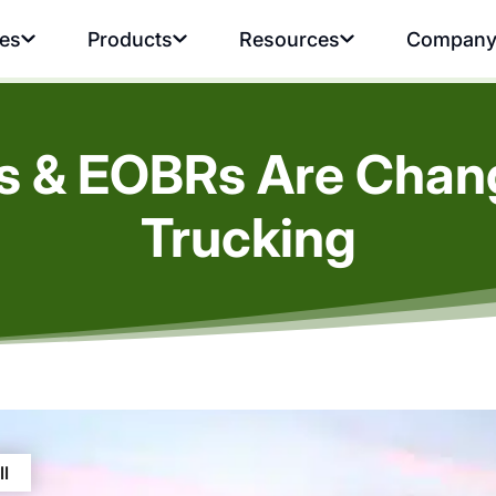
ies
Products
Resources
Compan
s & EOBRs Are Chan
Trucking
ll