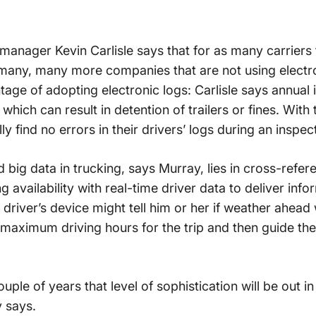
manager Kevin Carlisle says that for as many carrier
any, many more companies that are not using electro
age of adopting electronic logs: Carlisle says annual 
hich can result in detention of trailers or fines. Wit
y find no errors in their drivers’ logs during an inspec
 big data in trucking, says Murray, lies in cross-refere
 availability with real-time driver data to deliver infor
driver’s device might tell him or her if weather ahead 
maximum driving hours for the trip and then guide the 
ouple of years that level of sophistication will be out i
y says.