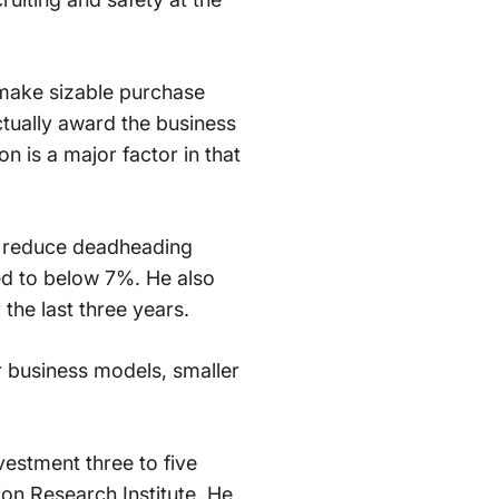
 make sizable purchase
ctually award the business
n is a major factor in that
y reduce deadheading
ed to below 7%. He also
 the last three years.
r business models, smaller
vestment three to five
on Research Institute. He