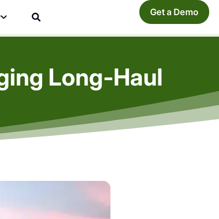
Get a Demo
y
ging Long-Haul