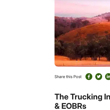
Share this Post
The Trucking I
& EOBRs