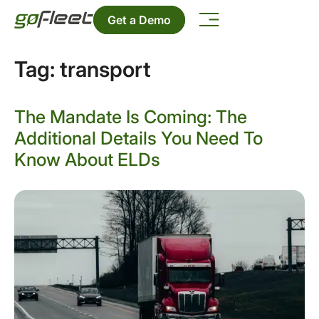
Get a Demo
Tag:
transport
The Mandate Is Coming: The
Additional Details You Need To
Know About ELDs