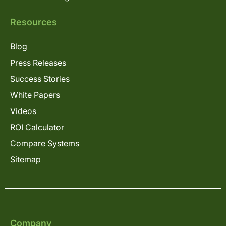
Resources
Blog
Press Releases
Success Stories
White Papers
Videos
ROI Calculator
Compare Systems
Sitemap
Company