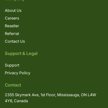
About Us
Careers
Reseller
Referral
Contact Us
Support & Legal
Support
Privacy Policy
Contact
2355 Skymark Ave, 1st Floor, Mississauga, ON L4W
4Y6, Canada