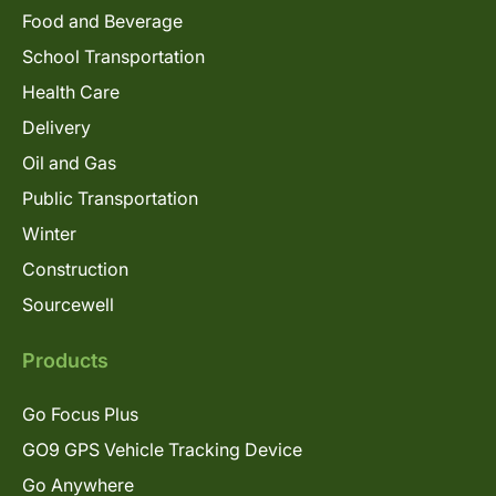
Food and Beverage
School Transportation
Health Care
Delivery
Oil and Gas
Public Transportation
Winter
Construction
Sourcewell
Products
Go Focus Plus
GO9 GPS Vehicle Tracking Device
Go Anywhere