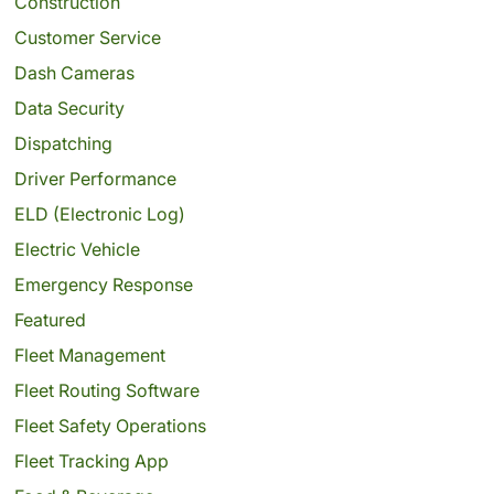
Construction
Customer Service
Dash Cameras
Data Security
Dispatching
Driver Performance
ELD (Electronic Log)
Electric Vehicle
Emergency Response
Featured
Fleet Management
Fleet Routing Software
Fleet Safety Operations
Fleet Tracking App