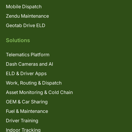
Mobile Dispatch
Zendu Maintenance
Geotab Drive ELD
Solutions
Telematics Platform
Dash Cameras and AI
ELD & Driver Apps
Work, Routing & Dispatch
Asset Monitoring & Cold Chain
OEM & Car Sharing
Fuel & Maintenance
Driver Training
Indoor Tracking