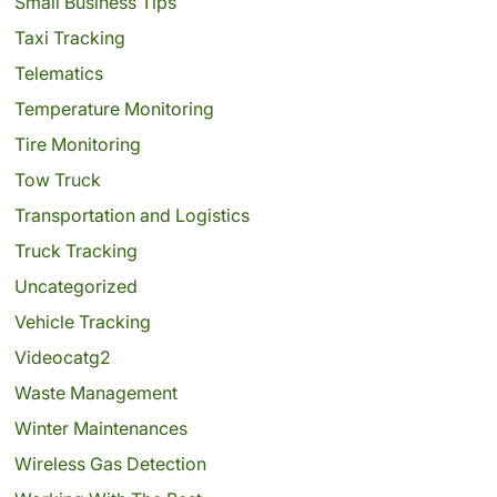
Small Business Tips
Taxi Tracking
Telematics
Temperature Monitoring
Tire Monitoring
Tow Truck
Transportation and Logistics
Truck Tracking
Uncategorized
Vehicle Tracking
Videocatg2
Waste Management
Winter Maintenances
Wireless Gas Detection