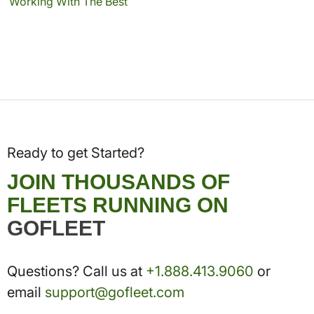
Working With The Best
Ready to get Started?
JOIN THOUSANDS OF
FLEETS RUNNING ON
GOFLEET
Questions? Call us at
+1.888.413.9060
or
email
support@gofleet.com