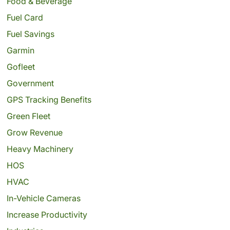
Food & Beverage
Fuel Card
Fuel Savings
Garmin
Gofleet
Government
GPS Tracking Benefits
Green Fleet
Grow Revenue
Heavy Machinery
HOS
HVAC
In-Vehicle Cameras
Increase Productivity