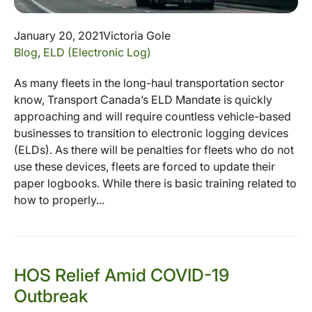
January 20, 2021
Victoria Gole
Blog
,
ELD (Electronic Log)
As many fleets in the long-haul transportation sector
know, Transport Canada’s ELD Mandate is quickly
approaching and will require countless vehicle-based
businesses to transition to electronic logging devices
(ELDs). As there will be penalties for fleets who do not
use these devices, fleets are forced to update their
paper logbooks. While there is basic training related to
how to properly...
HOS Relief Amid COVID-19
Outbreak