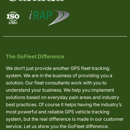
The GoFleet Difference
We don’t just provide another GPS fleet tracking
system. We are in the business of providing you a
solution. Our fleet consultants work with you to
understand your business. We help you implement
solutions based on everyday pain areas and industry
best practices. Of course it helps having the industry’s
most powerful and reliable GPS vehicle tracking
system, but the real difference is made in our customer
service. Let us show you the GoFleet difference.