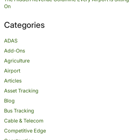
On
Categories
ADAS
Add-Ons
Agriculture
Airport
Articles
Asset Tracking
Blog
Bus Tracking
Cable & Telecom
Competitive Edge