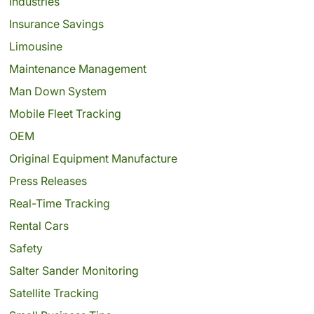
Industries
Insurance Savings
Limousine
Maintenance Management
Man Down System
Mobile Fleet Tracking
OEM
Original Equipment Manufacture
Press Releases
Real-Time Tracking
Rental Cars
Safety
Salter Sander Monitoring
Satellite Tracking