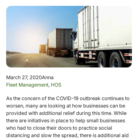
March 27, 2020
Anna
Fleet Management
,
HOS
As the concern of the COVID-19 outbreak continues to
worsen, many are looking at how businesses can be
provided with additional relief during this time. While
there are initiatives in place to help small businesses
who had to close their doors to practice social
distancing and slow the spread, there is additional aid