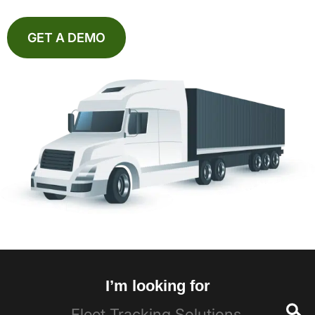
GET A DEMO
I’m looking for