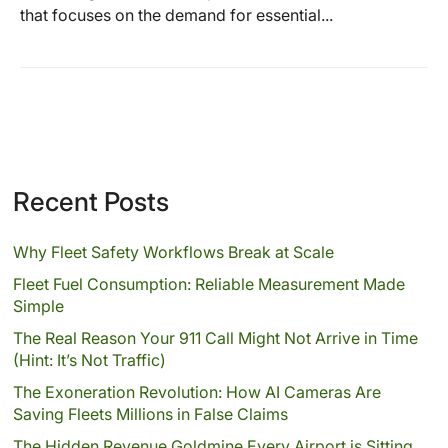
that focuses on the demand for essential...
Recent Posts
Why Fleet Safety Workflows Break at Scale
Fleet Fuel Consumption: Reliable Measurement Made
Simple
The Real Reason Your 911 Call Might Not Arrive in Time
(Hint: It’s Not Traffic)
The Exoneration Revolution: How AI Cameras Are
Saving Fleets Millions in False Claims
The Hidden Revenue Goldmine Every Airport is Sitting