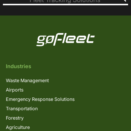
Industries
Waste Management
Airports
Emergency Response Solutions
Transportation
Forestry
Agriculture