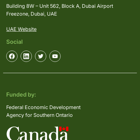
Building 8W – Unit 562, Block A, Dubai Airport
Freezone, Dubai, UAE
UAE Website
Social
Funded by:
Federal Economic Development
Agency for Southern Ontario