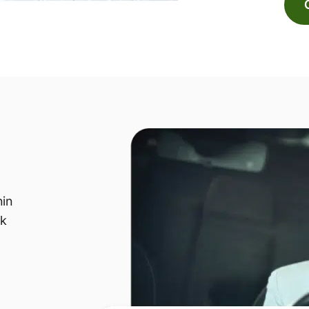
hin
sk