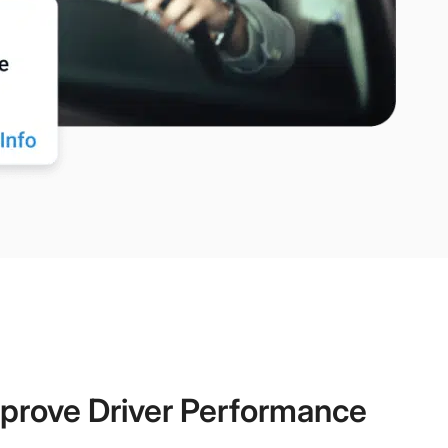
prove Driver Performance