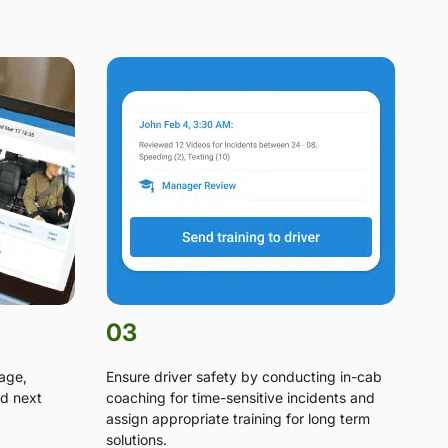
03
tage,
Ensure driver safety by conducting in-cab
d next
coaching for time-sensitive incidents and
assign appropriate training for long term
solutions.