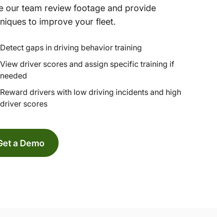
 our team review footage and provide
niques to improve your fleet.
Detect gaps in driving behavior training
View driver scores and assign specific training if
needed
Reward drivers with low driving incidents and high
driver scores
Get a Demo