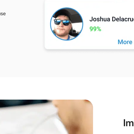
use
Im