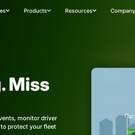
ies
Products
Resources
Compan
. Miss
ents, monitor driver
o protect your fleet