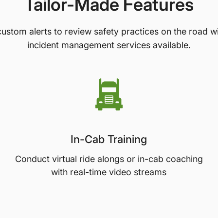
Tailor-Made Features
ustom alerts to review safety practices on the road w
incident management services available.
In-Cab Training
Conduct virtual ride alongs or in-cab coaching
with real-time video streams