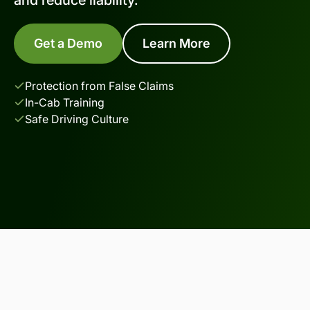
Get a Demo
Learn More
Protection from False Claims
In-Cab Training
Safe Driving Culture