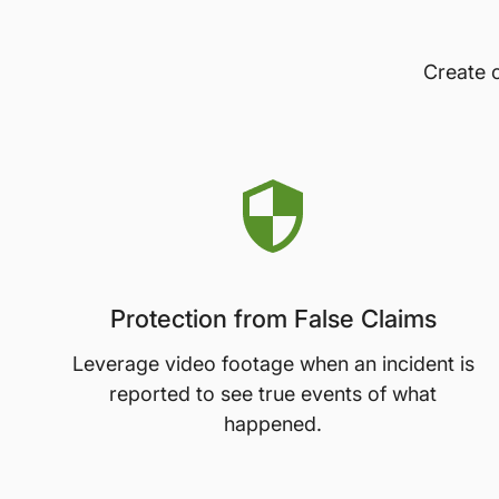
Create c
Protection from False Claims
Leverage video footage when an incident is
reported to see true events of what
happened.