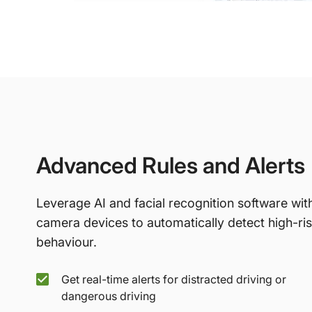
Advanced Rules and Alerts
Leverage AI and facial recognition software wit
camera devices to automatically detect high-ri
behaviour.
Get real-time alerts for distracted driving or
dangerous driving