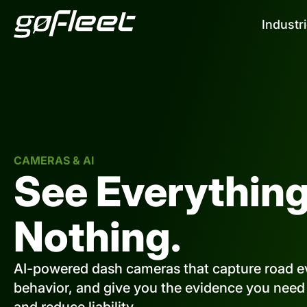
Industr
CAMERAS & AI
See Everything
Nothing.
AI-powered dash cameras that capture road ev
behavior, and give you the evidence you need t
and reduce liability.