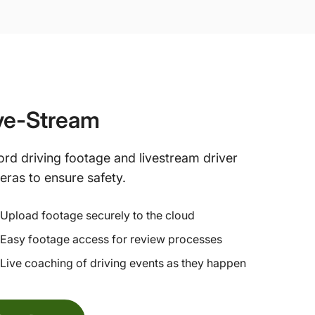
ve-Stream
rd driving footage and livestream driver
ras to ensure safety.
Upload footage securely to the cloud
Easy footage access for review processes
Live coaching of driving events as they happen