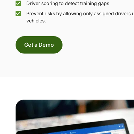
Driver scoring to detect training gaps
Prevent risks by allowing only assigned drivers 
vehicles.
Get a Demo