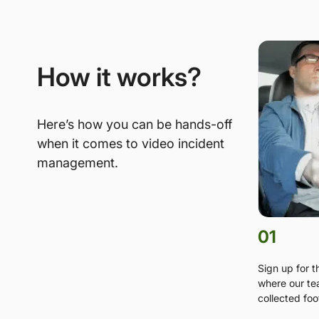
How it works?
Here’s how you can be hands-off
when it comes to video incident
management.
01
Sign up for 
where our te
collected foo