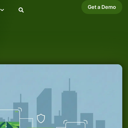
Get a Demo
y