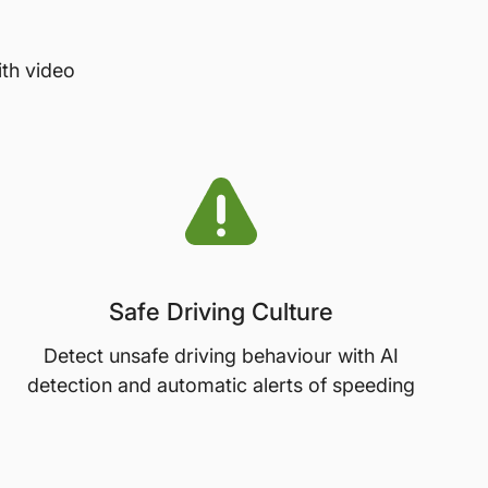
ith video
Safe Driving Culture
Detect unsafe driving behaviour with AI
detection and automatic alerts of speeding