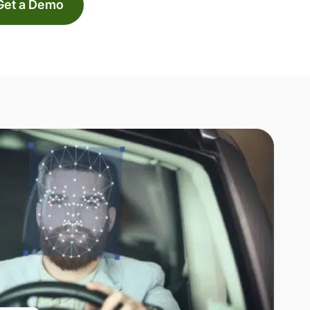
Get a Demo