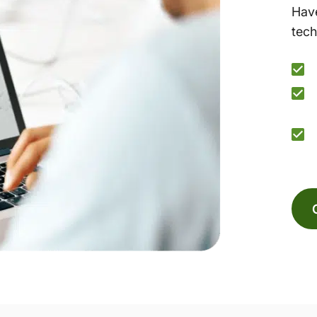
Have
tech