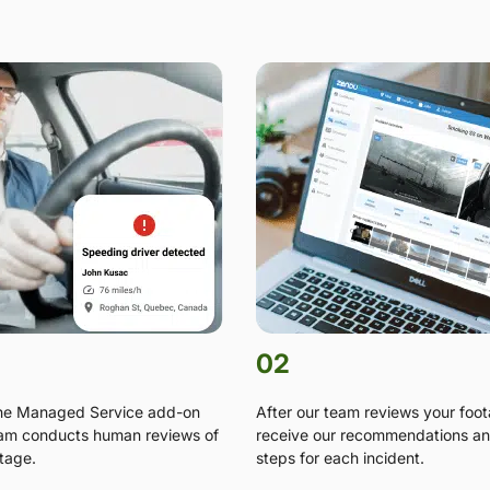
02
the Managed Service add-on
After our team reviews your foo
am conducts human reviews of
receive our recommendations an
tage.
steps for each incident.