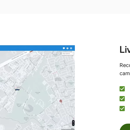
Li
Reco
came