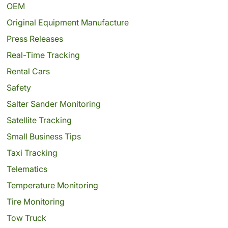
OEM
Original Equipment Manufacture
Press Releases
Real-Time Tracking
Rental Cars
Safety
Salter Sander Monitoring
Satellite Tracking
Small Business Tips
Taxi Tracking
Telematics
Temperature Monitoring
Tire Monitoring
Tow Truck