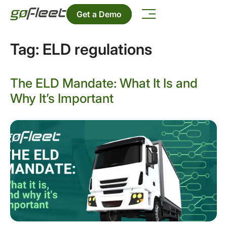
Get a Demo
Tag:
ELD regulations
The ELD Mandate: What It Is and
Why It’s Important