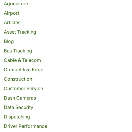
Agriculture
Airport
Articles
Asset Tracking
Blog
Bus Tracking
Cable & Telecom
Competitive Edge
Construction
Customer Service
Dash Cameras
Data Security
Dispatching
Driver Performance