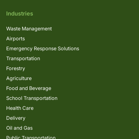
Industries
Waste Management
Airports
Emergency Response Solutions
Transportation
Forestry
Agriculture
Food and Beverage
School Transportation
Health Care
Delivery
Oil and Gas
Public Transportation