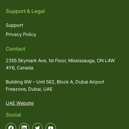
Support & Legal
Support
Privacy Policy
Contact
2355 Skymark Ave, 1st Floor, Mississauga, ON L4W
4Y6, Canada
Building 8W – Unit 562, Block A, Dubai Airport
Freezone, Dubai, UAE
UAE Website
Social