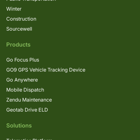
Winter
Construction
Sourcewell
Products
Go Focus Plus
GO9 GPS Vehicle Tracking Device
Go Anywhere
Mobile Dispatch
Zendu Maintenance
Geotab Drive ELD
Solutions