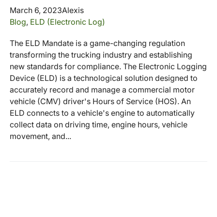
March 6, 2023
Alexis
Blog
,
ELD (Electronic Log)
The ELD Mandate is a game-changing regulation
transforming the trucking industry and establishing
new standards for compliance. The Electronic Logging
Device (ELD) is a technological solution designed to
accurately record and manage a commercial motor
vehicle (CMV) driver's Hours of Service (HOS). An
ELD connects to a vehicle's engine to automatically
collect data on driving time, engine hours, vehicle
movement, and...