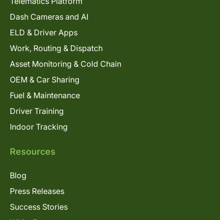
Telematics Platform
Dash Cameras and AI
ELD & Driver Apps
Work, Routing & Dispatch
Asset Monitoring & Cold Chain
OEM & Car Sharing
Fuel & Maintenance
Driver Training
Indoor Tracking
Resources
Blog
Press Releases
Success Stories