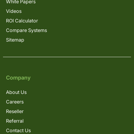
White Papers
Videos
ROI Calculator
Compare Systems
Sitemap
Company
About Us
Careers
Reseller
Referral
Contact Us