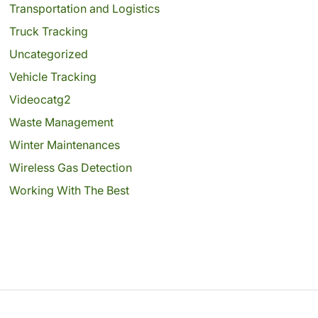
Transportation and Logistics
Truck Tracking
Uncategorized
Vehicle Tracking
Videocatg2
Waste Management
Winter Maintenances
Wireless Gas Detection
Working With The Best