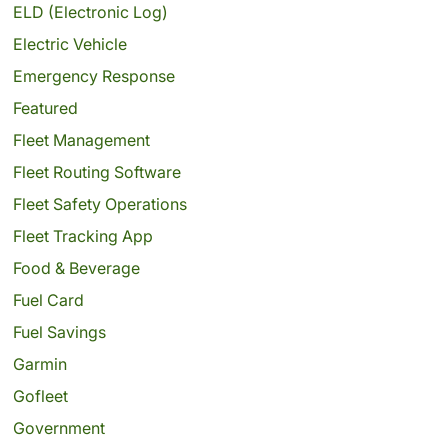
ELD (Electronic Log)
Electric Vehicle
Emergency Response
Featured
Fleet Management
Fleet Routing Software
Fleet Safety Operations
Fleet Tracking App
Food & Beverage
Fuel Card
Fuel Savings
Garmin
Gofleet
Government