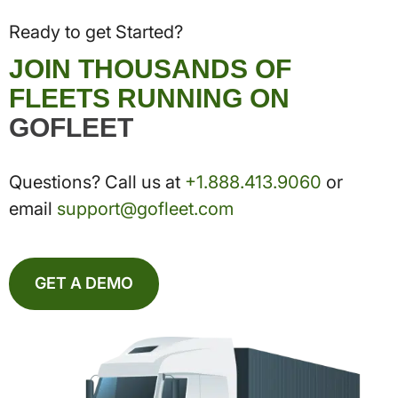
Ready to get Started?
JOIN THOUSANDS OF
FLEETS RUNNING ON
GOFLEET
Questions? Call us at
+1.888.413.9060
or
email
support@gofleet.com
GET A DEMO