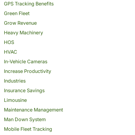
GPS Tracking Benefits
Green Fleet
Grow Revenue
Heavy Machinery
HOS
HVAC
In-Vehicle Cameras
Increase Productivity
Industries
Insurance Savings
Limousine
Maintenance Management
Man Down System
Mobile Fleet Tracking