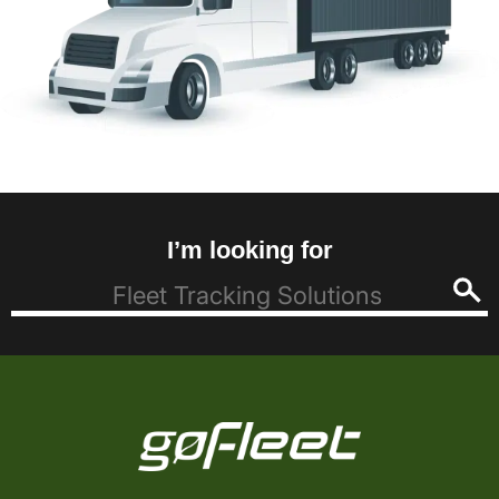
I’m looking for