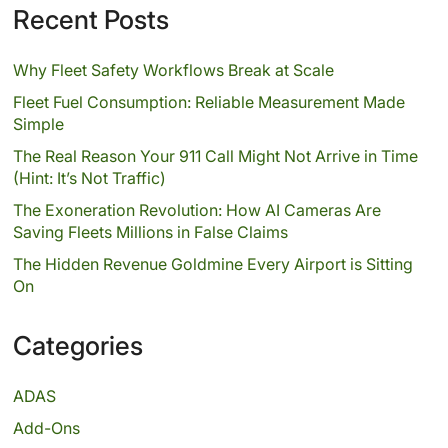
Recent Posts
Why Fleet Safety Workflows Break at Scale
Fleet Fuel Consumption: Reliable Measurement Made
Simple
The Real Reason Your 911 Call Might Not Arrive in Time
(Hint: It’s Not Traffic)
The Exoneration Revolution: How AI Cameras Are
Saving Fleets Millions in False Claims
The Hidden Revenue Goldmine Every Airport is Sitting
On
Categories
ADAS
Add-Ons