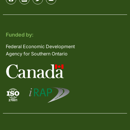
Funded by:
Federal Economic Development
Agency for Southern Ontario