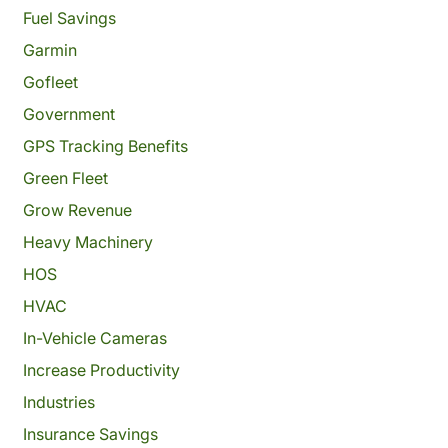
Fuel Savings
Garmin
Gofleet
Government
GPS Tracking Benefits
Green Fleet
Grow Revenue
Heavy Machinery
HOS
HVAC
In-Vehicle Cameras
Increase Productivity
Industries
Insurance Savings