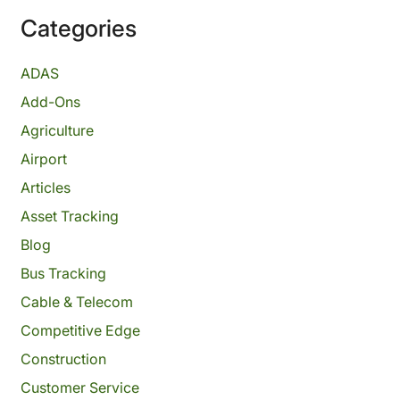
Categories
ADAS
Add-Ons
Agriculture
Airport
Articles
Asset Tracking
Blog
Bus Tracking
Cable & Telecom
Competitive Edge
Construction
Customer Service