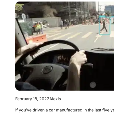
February 18, 2022
Alexis
If you’ve driven a car manufactured in the last five 