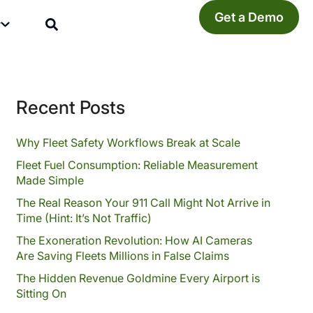
Get a Demo
y
Recent Posts
Why Fleet Safety Workflows Break at Scale
Fleet Fuel Consumption: Reliable Measurement
Made Simple
The Real Reason Your 911 Call Might Not Arrive in
Time (Hint: It’s Not Traffic)
The Exoneration Revolution: How AI Cameras
Are Saving Fleets Millions in False Claims
The Hidden Revenue Goldmine Every Airport is
Sitting On