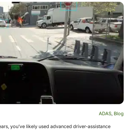
ADAS
,
Blog
years, you’ve likely used advanced driver-assistance