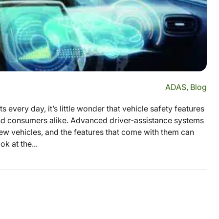
ADAS
,
Blog
 every day, it’s little wonder that vehicle safety features
and consumers alike. Advanced driver-assistance systems
ew vehicles, and the features that come with them can
ok at the...