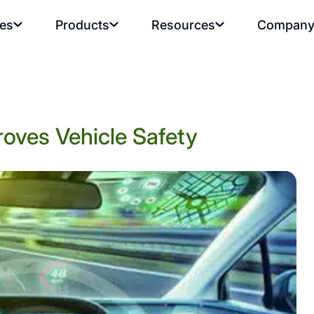
ies
Products
Resources
Compan
oves Vehicle Safety