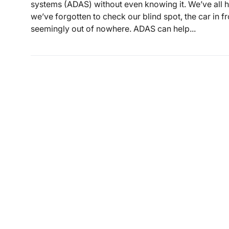
systems (ADAS) without even knowing it. We’ve all 
we’ve forgotten to check our blind spot, the car in f
seemingly out of nowhere. ADAS can help...