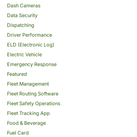
Dash Cameras
Data Security
Dispatching
Driver Performance
ELD (Electronic Log)
Electric Vehicle
Emergency Response
Featured
Fleet Management
Fleet Routing Software
Fleet Safety Operations
Fleet Tracking App
Food & Beverage
Fuel Card