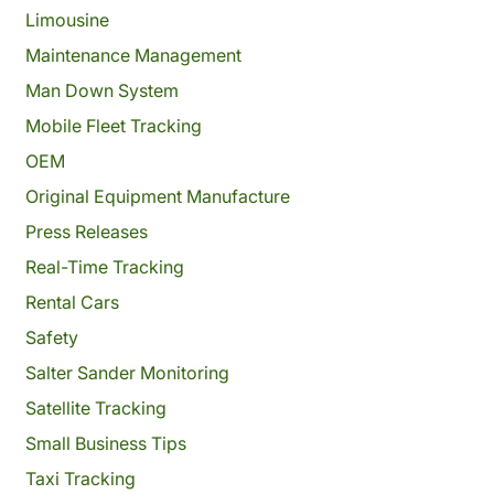
Limousine
Maintenance Management
Man Down System
Mobile Fleet Tracking
OEM
Original Equipment Manufacture
Press Releases
Real-Time Tracking
Rental Cars
Safety
Salter Sander Monitoring
Satellite Tracking
Small Business Tips
Taxi Tracking