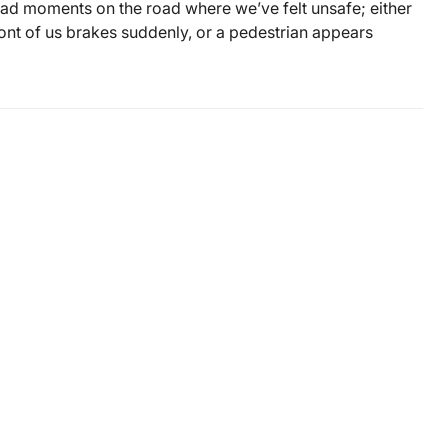
had moments on the road where we’ve felt unsafe; either
ront of us brakes suddenly, or a pedestrian appears