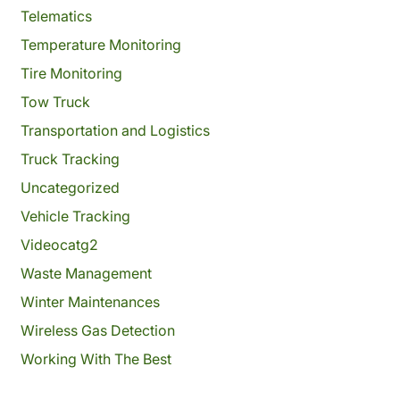
Telematics
Temperature Monitoring
Tire Monitoring
Tow Truck
Transportation and Logistics
Truck Tracking
Uncategorized
Vehicle Tracking
Videocatg2
Waste Management
Winter Maintenances
Wireless Gas Detection
Working With The Best