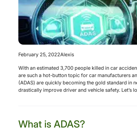
February 25, 2022
Alexis
With an estimated 3,700 people killed in car accidents
are such a hot-button topic for car manufacturers 
(ADAS) are quickly becoming the gold standard in n
drastically improve driver and vehicle safety. Let’s lo
What is ADAS?