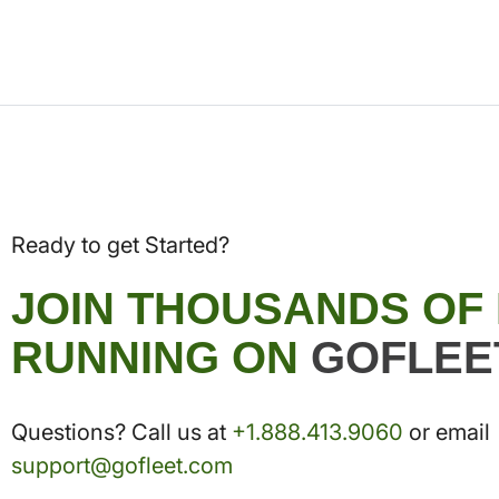
Ready to get Started?
JOIN THOUSANDS OF
RUNNING ON
GOFLEE
Questions? Call us at
+1.888.413.9060
or email
support@gofleet.com