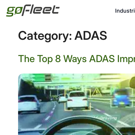
Industr
Category:
ADAS
The Top 8 Ways ADAS Impr