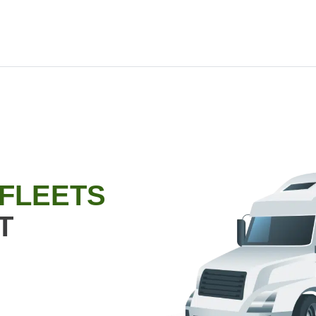
 FLEETS
T