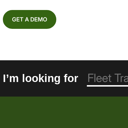
GET A DEMO
I’m looking for