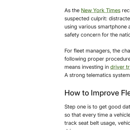
As the
New York Times
rece
suspected culprit: distrac
using various smartphone a
safety concern for the nati
For fleet managers, the cha
following proper procedures
means investing in
driver 
A strong telematics system 
How to Improve Fle
Step one is to get good da
so that every time a vehicl
track seat belt usage, vehi