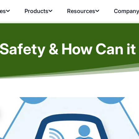
ies
Products
Resources
Compan
 Safety & How Can i