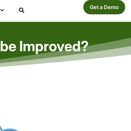
Get a Demo
y
t be Improved?