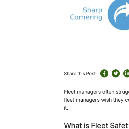
Share this Post
Fleet managers often strugg
fleet managers wish they co
it.
What is Fleet Safe