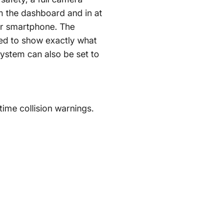
m the dashboard and in at
or smartphone. The
sed to show exactly what
system can also be set to
time collision warnings.