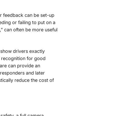
ver feedback can be set-up
ding or failing to put on a
r,” can often be more useful
 show drivers exactly
 recognition for good
ware can provide an
t responders and later
ically reduce the cost of
afety, a full camera