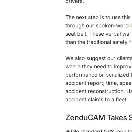
drivers.
The next step is to use thi
through our spoken-word
seat belt. These verbal war
than the traditional safety 
We also suggest our client
where they need to improve
performance or penalized f
accident report; time, spee
accident reconstruction. H
accident claims to a fleet.
ZenduCAM Takes Sa
While standard GPS monitor