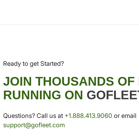
Ready to get Started?
JOIN THOUSANDS OF
RUNNING ON
GOFLEE
Questions? Call us at
+1.888.413.9060
or email
support@gofleet.com