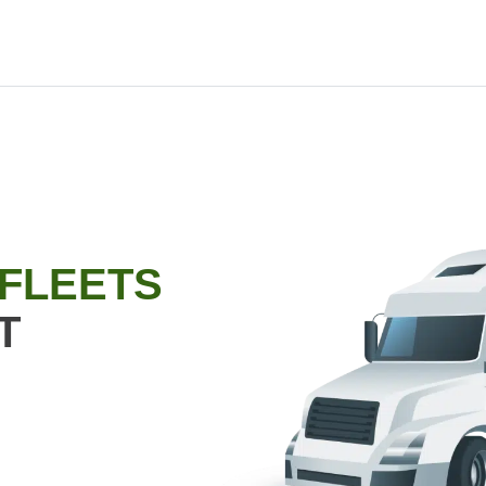
 FLEETS
T