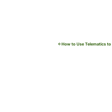
How to Use Telematics to 