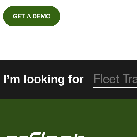
GET A DEMO
I’m looking for