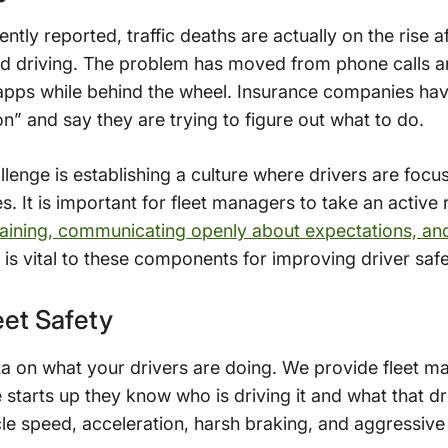
ntly reported, traffic deaths are actually on the rise a
ted driving. The problem has moved from phone calls a
pps while behind the wheel. Insurance companies have 
on” and say they are trying to figure out what to do.
llenge is establishing a culture where drivers are focu
. It is important for fleet managers to take an active r
training, communicating openly about expectations, an
is vital to these components for improving driver safe
et Safety
ta on what your drivers are doing. We provide fleet 
e starts up they know who is driving it and what that d
cle speed, acceleration, harsh braking, and aggressive