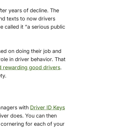
fter years of decline. The
nd texts to now drivers
called it “a serious public
sed on doing their job and
ole in driver behavior. That
d rewarding good drivers
.
ty.
managers with
Driver ID Keys
river does. You can then
 cornering for each of your