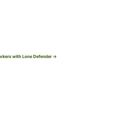
orkers with Lone Defender