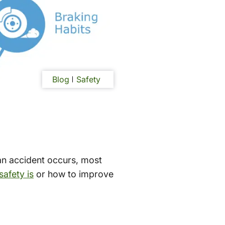
Blog
Safety
 an accident occurs, most
 safety is
or how to improve