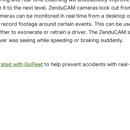
 it to the next level. ZenduCAM cameras look out fro
ameras can be monitored in real time from a desktop 
 record footage around certain events. This can be u
ither to exonerate or retrain a driver. The ZenduCAM 
iver was seeing while speeding or braking suddenly.
rated with GoFleet
to help prevent accidents with real-