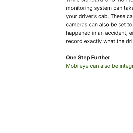
monitoring system can take
your driver’s cab. These c
cameras can also be set to
happened in an accident, e
record exactly what the dr
One Step Further
Mobileye can also be integ