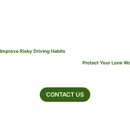
Improve Risky Driving Habits
Protect Your Lone W
CONTACT US