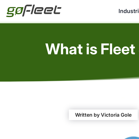
Industr
What is Fleet
Written by Victoria Gole