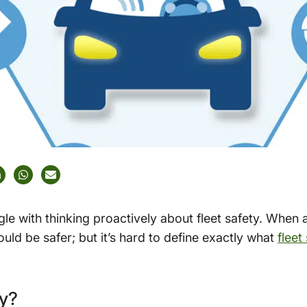
le with thinking proactively about fleet safety. When
uld be safer; but it’s hard to define exactly what
fleet
ty?