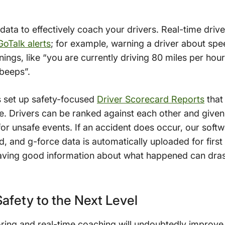
s data to effectively coach your drivers. Real-time dri
GoTalk alerts
; for example, warning a driver about spee
nings, like “you are currently driving 80 miles per hou
“beeps”.
s set up safety-focused
Driver Scorecard Reports
that
. Drivers can be ranked against each other and given
or unsafe events. If an accident does occur, our soft
d, and g-force data is automatically uploaded for firs
aving good information about what happened can drast
fety to the Next Level
ing and real-time coaching will undoubtedly improve s