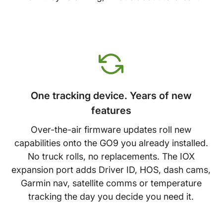
One tracking device. Years of new
features
Over-the-air firmware updates roll new
capabilities onto the GO9 you already installed.
No truck rolls, no replacements. The IOX
expansion port adds Driver ID, HOS, dash cams,
Garmin nav, satellite comms or temperature
tracking the day you decide you need it.