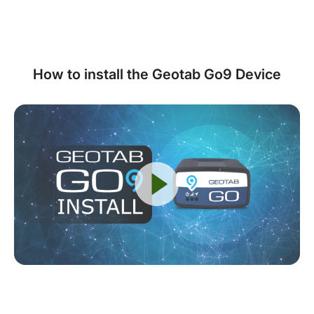
How to install the Geotab Go9 Device