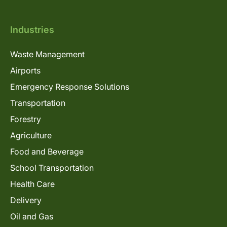
Industries
Waste Management
Airports
Emergency Response Solutions
Transportation
Forestry
Agriculture
Food and Beverage
School Transportation
Health Care
Delivery
Oil and Gas