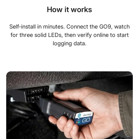
How it works
Self-install in minutes. Connect the GO9, watch
for three solid LEDs, then verify online to start
logging data.