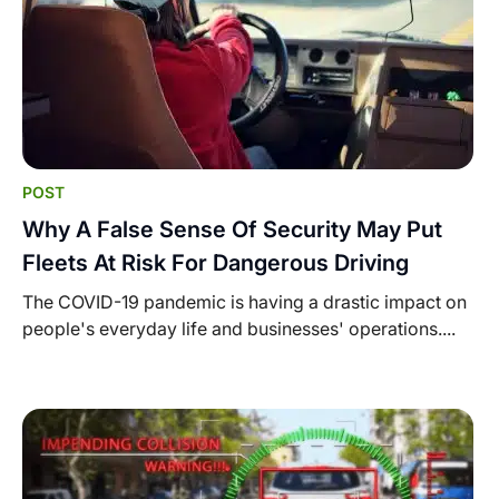
POST
Why A False Sense Of Security May Put
Fleets At Risk For Dangerous Driving
The COVID-19 pandemic is having a drastic impact on
people's everyday life and businesses' operations....