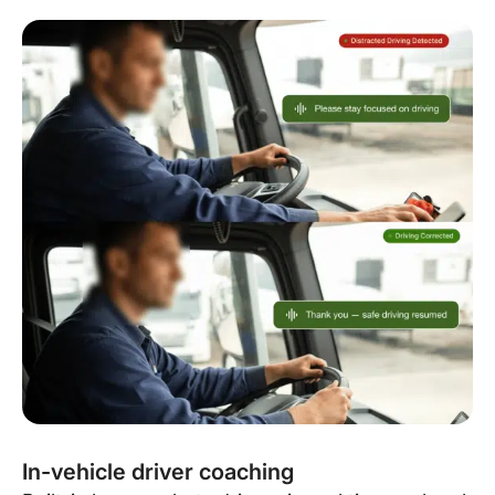
In-vehicle driver coaching