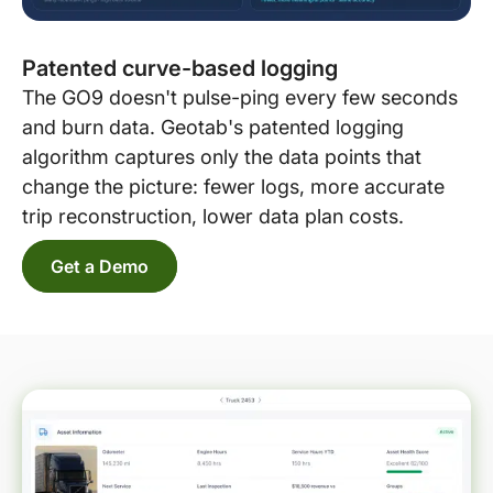
Patented curve-based logging
The GO9 doesn't pulse-ping every few seconds
and burn data. Geotab's patented logging
algorithm captures only the data points that
change the picture: fewer logs, more accurate
trip reconstruction, lower data plan costs.
Get a Demo