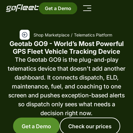
Get a Demo
Shop Marketplace
/
Telematics Platform
Geotab GO9 - World’s Most Powerful
GPS Fleet Vehicle Tracking Device
The Geotab GO9 is the plug-and-play
telematics device that doesn't add another
dashboard. It connects dispatch, ELD,
maintenance, fuel, and coaching to one
screen and pushes exception-based alerts
so dispatch only sees what needs a
decision right now.
Get a Demo
Check our prices