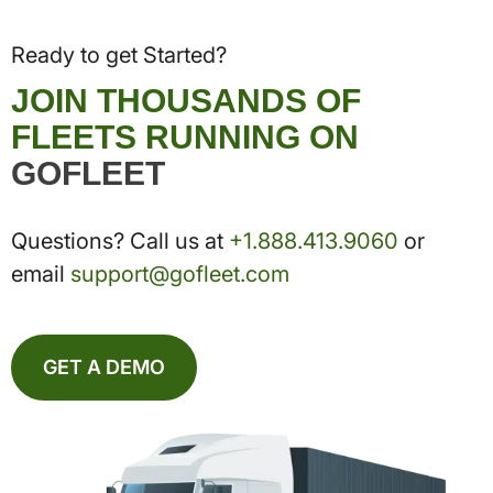
Ready to get Started?
JOIN THOUSANDS OF
FLEETS RUNNING ON
GOFLEET
Questions? Call us at
+1.888.413.9060
or
email
support@gofleet.com
GET A DEMO