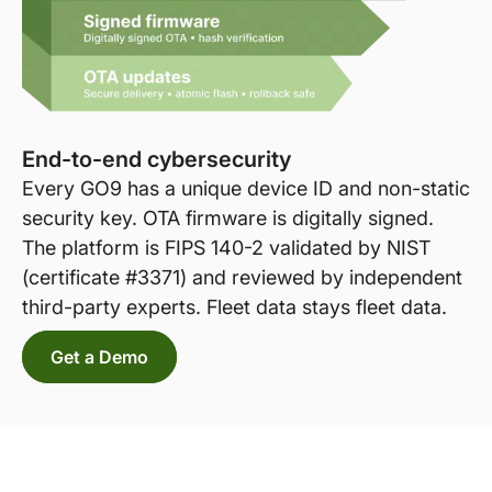
End-to-end cybersecurity
Every GO9 has a unique device ID and non-static
security key. OTA firmware is digitally signed.
The platform is FIPS 140-2 validated by NIST
(certificate #3371) and reviewed by independent
third-party experts. Fleet data stays fleet data.
Get a Demo