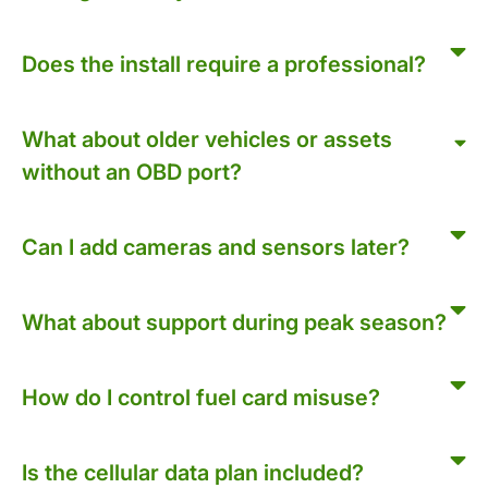
Does the install require a professional?
What about older vehicles or assets
without an OBD port?
Can I add cameras and sensors later?
What about support during peak season?
How do I control fuel card misuse?
Is the cellular data plan included?