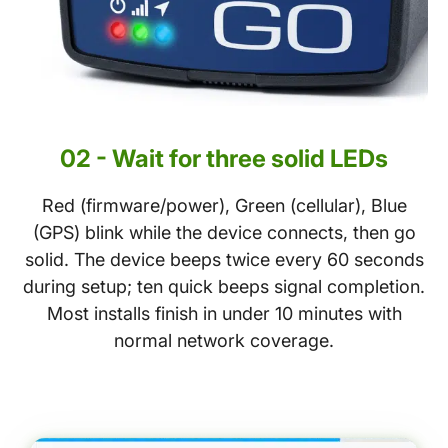
02 - Wait for three solid LEDs
Red (firmware/power), Green (cellular), Blue
(GPS) blink while the device connects, then go
solid. The device beeps twice every 60 seconds
during setup; ten quick beeps signal completion.
Most installs finish in under 10 minutes with
normal network coverage.