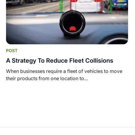
POST
A Strategy To Reduce Fleet Collisions
When businesses require a fleet of vehicles to move
their products from one location to...