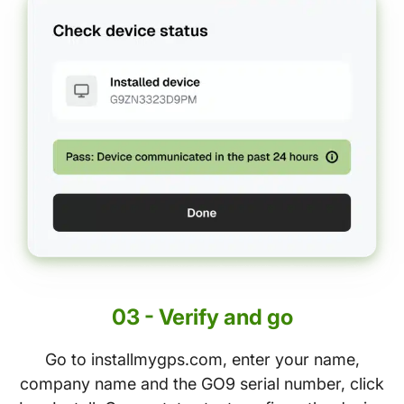
03 - Verify and go
Go to installmygps.com, enter your name,
company name and the GO9 serial number, click