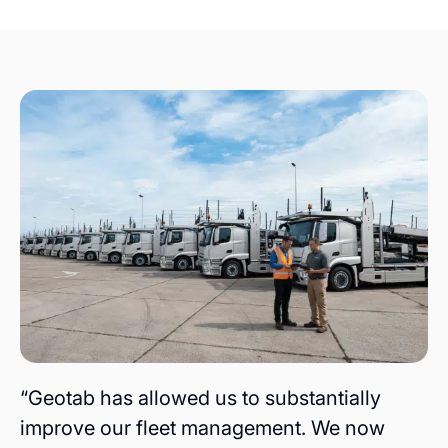
“Geotab has allowed us to substantially
improve our fleet management. We now