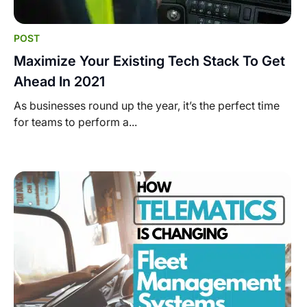
POST
Maximize Your Existing Tech Stack To Get
Ahead In 2021
As businesses round up the year, it’s the perfect time
for teams to perform a...