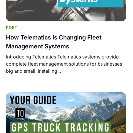
POST
How Telematics is Changing Fleet
Management Systems
Introducing Telematics Telematics systems provide
complete fleet management solutions for businesses
big and small. Installing...