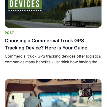
POST
Choosing a Commercial Truck GPS
Tracking Device? Here is Your Guide
Commercial truck GPS tracking devices offer logistics
companies many benefits. Just think how having the...