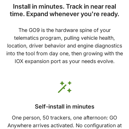
Install in minutes. Track in near real
time. Expand whenever you're ready.
The GO9 is the hardware spine of your
telematics program, pulling vehicle health,
location, driver behavior and engine diagnostics
into the tool from day one, then growing with the
IOX expansion port as your needs evolve.
Self-install in minutes
One person, 50 trackers, one afternoon: GO
Anywhere arrives activated. No configuration at