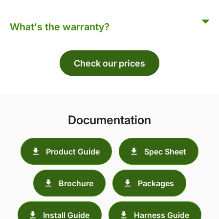
What's the warranty?
Check our prices
Documentation
Product Guide
Spec Sheet
Brochure
Packages
Install Guide
Harness Guide