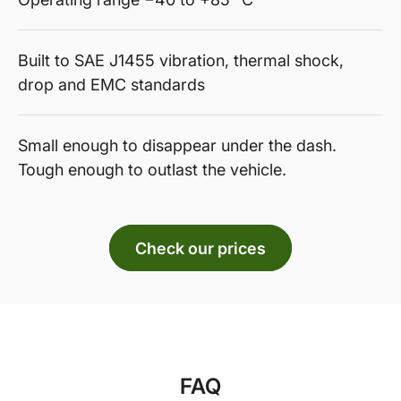
Built to SAE J1455 vibration, thermal shock,
drop and EMC standards
Small enough to disappear under the dash.
Tough enough to outlast the vehicle.
Check our prices
FAQ