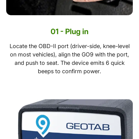
01 - Plug in
Locate the OBD-II port (driver-side, knee-level
on most vehicles), align the GO9 with the port,
and push to seat. The device emits 6 quick
beeps to confirm power.