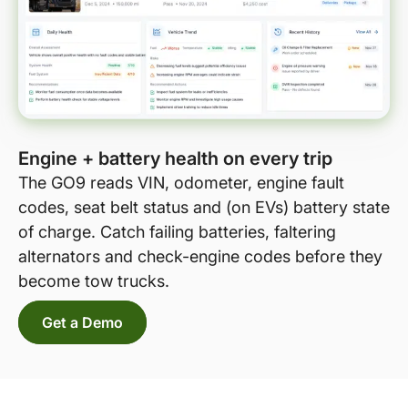
Engine + battery health on every trip
The GO9 reads VIN, odometer, engine fault
codes, seat belt status and (on EVs) battery state
of charge. Catch failing batteries, faltering
alternators and check-engine codes before they
become tow trucks.
Get a Demo