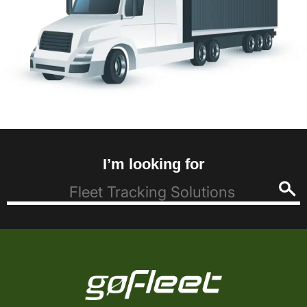
I’m looking for