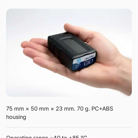
75 mm × 50 mm × 23 mm. 70 g. PC+ABS
housing
Operating range −40 to +85 °C