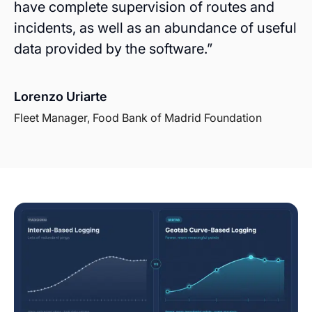
have complete supervision of routes and
incidents, as well as an abundance of useful
data provided by the software.”
Lorenzo Uriarte
Fleet Manager, Food Bank of Madrid Foundation