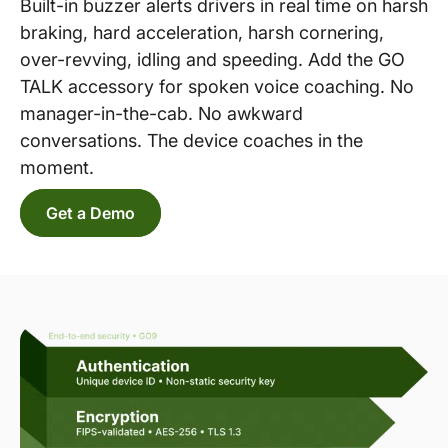
Built-in buzzer alerts drivers in real time on harsh
braking, hard acceleration, harsh cornering,
over-revving, idling and speeding. Add the GO
TALK accessory for spoken voice coaching. No
manager-in-the-cab. No awkward
conversations. The device coaches in the
moment.
Get a Demo