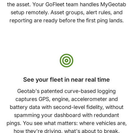
the asset. Your GoFleet team handles MyGeotab
setup remotely. Asset groups, alert rules, and
reporting are ready before the first ping lands.
See your fleet in near real time
Geotab's patented curve-based logging
captures GPS, engine, accelerometer and
battery data with second-level fidelity, without
spamming your dashboard with redundant
pings. You see what matters: where vehicles are,
how they're driving, what's about to break.