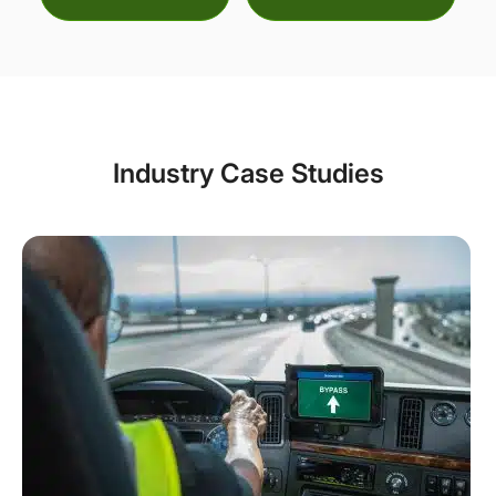
Industry Case Studies