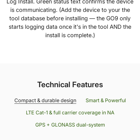
Log Install. Green status text confirms the device
is communicating. (Add the device to your the
tool database before installing — the GO9 only
starts logging data once it's in the tool AND the
install is complete.)
Technical Features
Compact & durable design
Smart & Powerful
LTE Cat-1 & full carrier coverage in NA
GPS + GLONASS dual-system