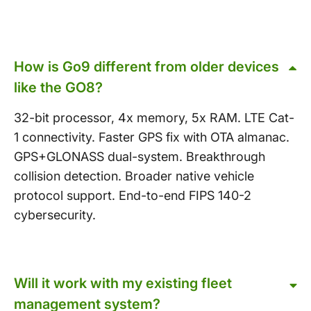
How is Go9 different from older devices
like the GO8?
32-bit processor, 4x memory, 5x RAM. LTE Cat-
1 connectivity. Faster GPS fix with OTA almanac.
GPS+GLONASS dual-system. Breakthrough
collision detection. Broader native vehicle
protocol support. End-to-end FIPS 140-2
cybersecurity.
Will it work with my existing fleet
management system?