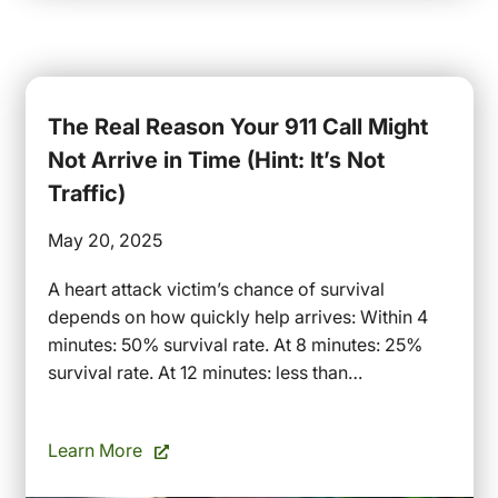
The Real Reason Your 911 Call Might
Not Arrive in Time (Hint: It’s Not
Traffic)
May 20, 2025
A heart attack victim’s chance of survival
depends on how quickly help arrives: Within 4
minutes: 50% survival rate. At 8 minutes: 25%
survival rate. At 12 minutes: less than…
Learn More