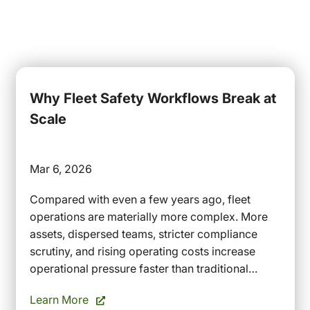
Why Fleet Safety Workflows Break at
Scale
Mar 6, 2026
Compared with even a few years ago, fleet
operations are materially more complex. More
assets, dispersed teams, stricter compliance
scrutiny, and rising operating costs increase
operational pressure faster than traditional…
Learn More