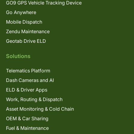
GO9 GPS Vehicle Tracking Device
Go Anywhere
Mobile Dispatch
Zendu Maintenance
Geotab Drive ELD
Solutions
Telematics Platform
Dash Cameras and AI
ELD & Driver Apps
Work, Routing & Dispatch
Asset Monitoring & Cold Chain
OEM & Car Sharing
Fuel & Maintenance