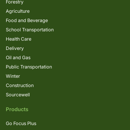
Forestry
Agriculture
Food and Beverage
School Transportation
Health Care
Delivery
Oil and Gas
Public Transportation
Winter
Construction
Sourcewell
Products
Go Focus Plus