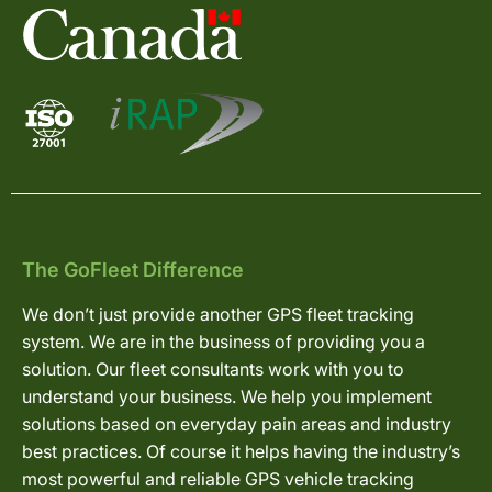
The GoFleet Difference
We don’t just provide another GPS fleet tracking
system. We are in the business of providing you a
solution. Our fleet consultants work with you to
understand your business. We help you implement
solutions based on everyday pain areas and industry
best practices. Of course it helps having the industry’s
most powerful and reliable GPS vehicle tracking