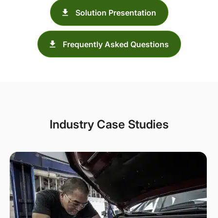
Solution Presentation
Frequently Asked Questions
Industry Case Studies