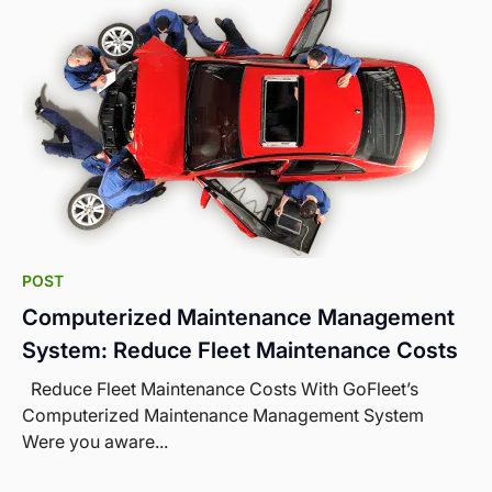
POST
Computerized Maintenance Management
System: Reduce Fleet Maintenance Costs
Reduce Fleet Maintenance Costs With GoFleet’s
Computerized Maintenance Management System
Were you aware...