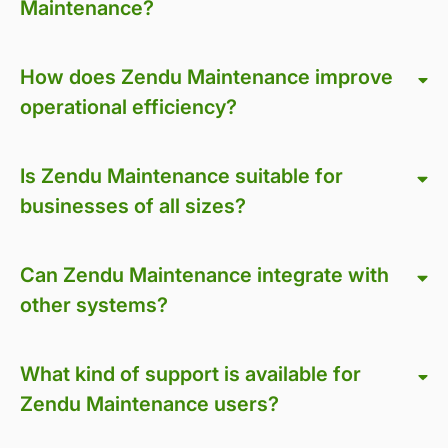
Maintenance?
How does Zendu Maintenance improve
operational efficiency?
Is Zendu Maintenance suitable for
businesses of all sizes?
Can Zendu Maintenance integrate with
other systems?
What kind of support is available for
Zendu Maintenance users?