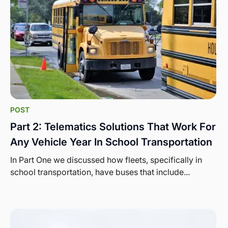
POST
Part 2: Telematics Solutions That Work For
Any Vehicle Year In School Transportation
In Part One we discussed how fleets, specifically in
school transportation, have buses that include...