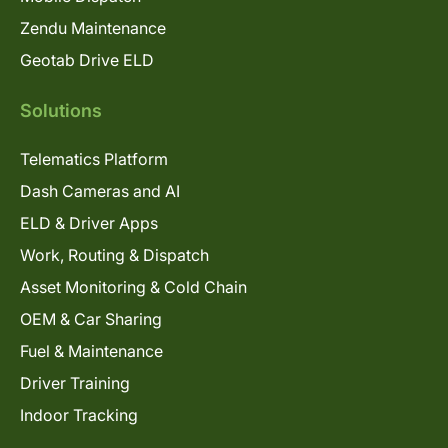
Zendu Maintenance
Geotab Drive ELD
Solutions
Telematics Platform
Dash Cameras and AI
ELD & Driver Apps
Work, Routing & Dispatch
Asset Monitoring & Cold Chain
OEM & Car Sharing
Fuel & Maintenance
Driver Training
Indoor Tracking