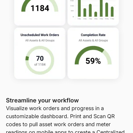
Streamline your workflow
Visualize work orders and progress in a
customizable dashboard. Print and Scan QR
codes to pull asset work orders and meter
readings on mobile apps to create a Centralized