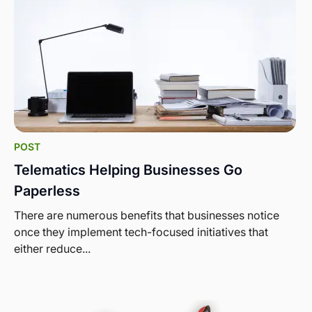
POST
Telematics Helping Businesses Go
Paperless
There are numerous benefits that businesses notice
once they implement tech-focused initiatives that
either reduce...