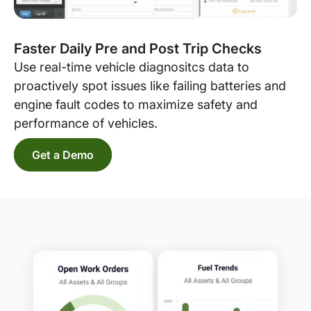
Faster Daily Pre and Post Trip Checks
Use real-time vehicle diagnositcs data to
proactively spot issues like failing batteries and
engine fault codes to maximize safety and
performance of vehicles.
Get a Demo