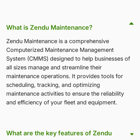
What is Zendu Maintenance?
Zendu Maintenance is a comprehensive
Computerized Maintenance Management
System (CMMS) designed to help businesses of
all sizes manage and streamline their
maintenance operations. It provides tools for
scheduling, tracking, and optimizing
maintenance activities to ensure the reliability
and efficiency of your fleet and equipment.
What are the key features of Zendu