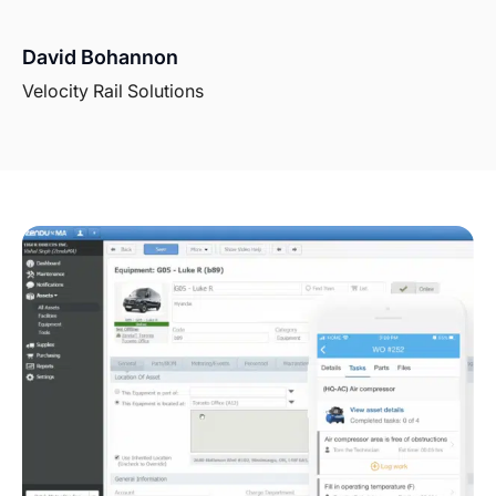
David Bohannon
Velocity Rail Solutions