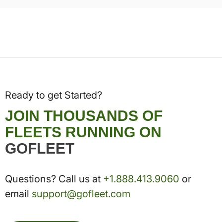
Ready to get Started?
JOIN THOUSANDS OF
FLEETS RUNNING ON
GOFLEET
Questions? Call us at
+1.888.413.9060
or
email
support@gofleet.com