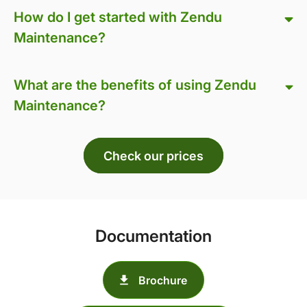
How do I get started with Zendu
Maintenance?
What are the benefits of using Zendu
Maintenance?
Check our prices
Documentation
Brochure