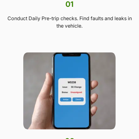
01
Conduct Daily Pre-trip checks. Find faults and leaks in
the vehicle.