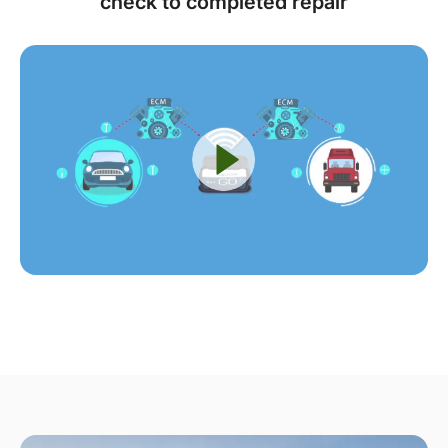
check to completed repair