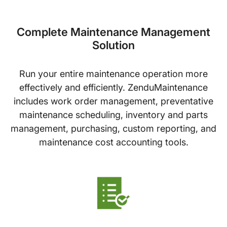
Complete Maintenance Management
Solution
Run your entire maintenance operation more
effectively and efficiently. ZenduMaintenance
includes work order management, preventative
maintenance scheduling, inventory and parts
management, purchasing, custom reporting, and
maintenance cost accounting tools.