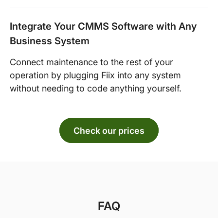
Integrate Your CMMS Software with Any
Business System
Connect maintenance to the rest of your
operation by plugging Fiix into any system
without needing to code anything yourself.
Check our prices
FAQ