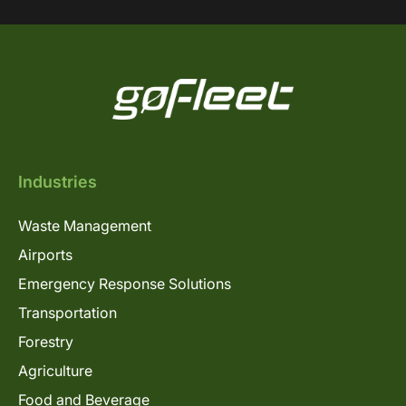
Industries
Waste Management
Airports
Emergency Response Solutions
Transportation
Forestry
Agriculture
Food and Beverage