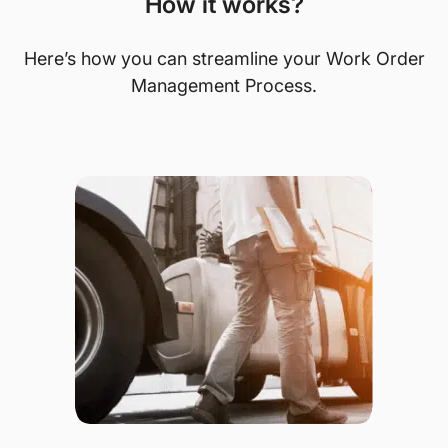
How it works?
Here’s how you can streamline your Work Order
Management Process.