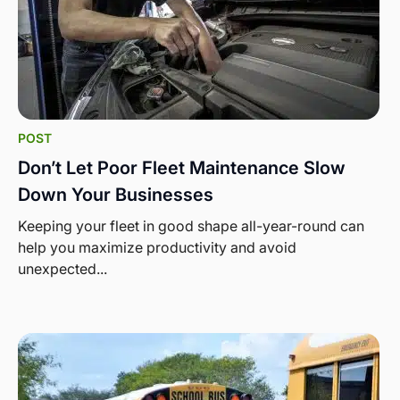
POST
Don’t Let Poor Fleet Maintenance Slow
Down Your Businesses
Keeping your fleet in good shape all-year-round can
help you maximize productivity and avoid
unexpected...