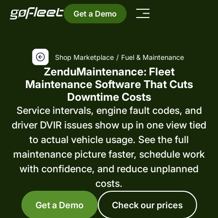
Get a Demo
Shop Marketplace
/
Fuel & Maintenance
ZenduMaintenance: Fleet
Maintenance Software That Cuts
Downtime Costs
Service intervals, engine fault codes, and
driver DVIR issues show up in one view tied
to actual vehicle usage. See the full
maintenance picture faster, schedule work
with confidence, and reduce unplanned
costs.
Get a Demo
Check our prices