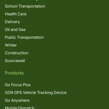
School Transportation
Health Care
Delivery
Oil and Gas
Public Transportation
Winter
Construction
Sourcewell
Products
Go Focus Plus
GO9 GPS Vehicle Tracking Device
Go Anywhere
Mobile Dispatch