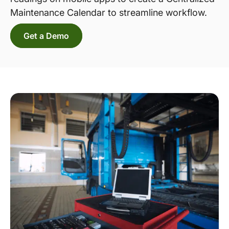
Maintenance Calendar to streamline workflow.
Get a Demo