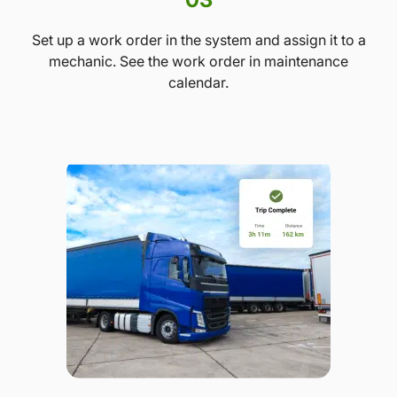
Set up a work order in the system and assign it to a
mechanic. See the work order in maintenance
calendar.