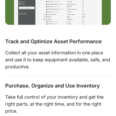
Track and Optimize Asset Performance
Collect all your asset information in one place
and use it to keep equipment available, safe, and
productive.
Purchase, Organize and Use Inventory
Take full control of your inventory and get the
right parts, at the right time, and for the right
price.