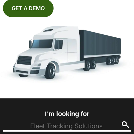
GET A DEMO
I’m looking for