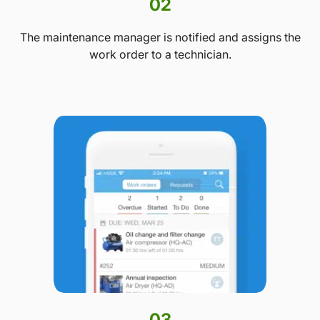
02
The maintenance manager is notified and assigns the
work order to a technician.
03