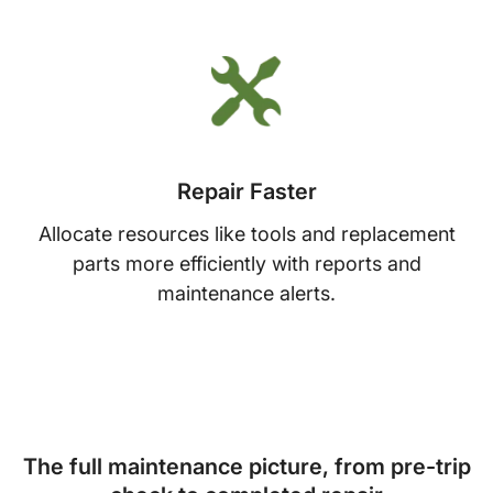
Repair Faster
Allocate resources like tools and replacement
parts more efficiently with reports and
maintenance alerts.
The full maintenance picture, from pre-trip