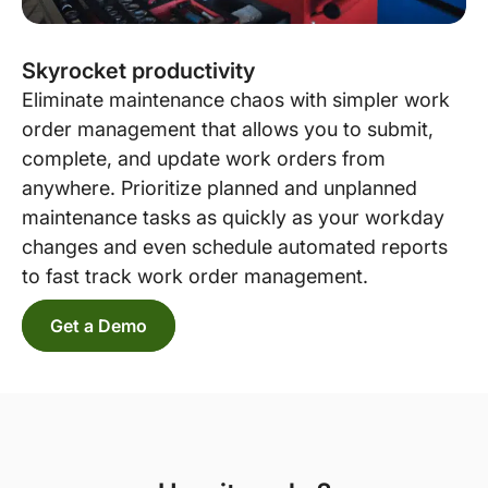
Skyrocket productivity
Eliminate maintenance chaos with simpler work
order management that allows you to submit,
complete, and update work orders from
anywhere. Prioritize planned and unplanned
maintenance tasks as quickly as your workday
changes and even schedule automated reports
to fast track work order management.
Get a Demo