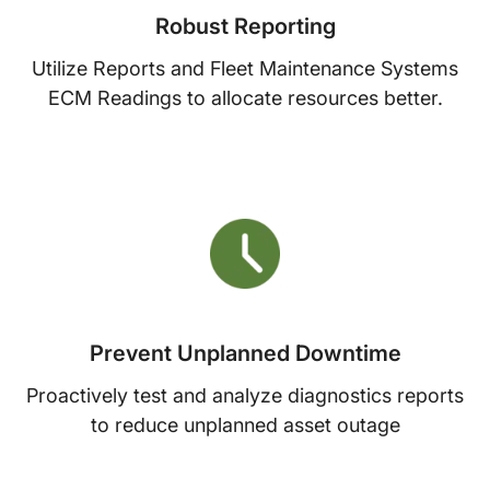
Robust Reporting
Utilize Reports and Fleet Maintenance Systems
ECM Readings to allocate resources better.
Prevent Unplanned Downtime
Proactively test and analyze diagnostics reports
to reduce unplanned asset outage