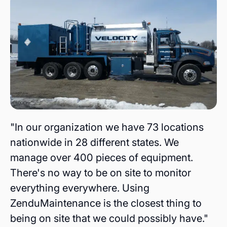
"In our organization we have 73 locations
nationwide in 28 different states. We
manage over 400 pieces of equipment.
There's no way to be on site to monitor
everything everywhere. Using
ZenduMaintenance is the closest thing to
being on site that we could possibly have."