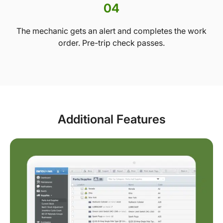
04
The mechanic gets an alert and completes the work
order. Pre-trip check passes.
Additional Features