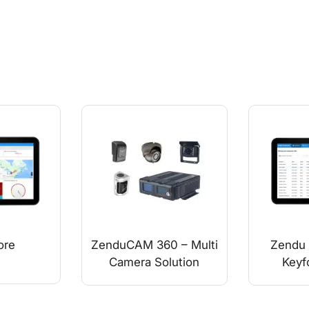
ore
ZenduCAM 360 – Multi
Zendu 
Camera Solution
Keyf