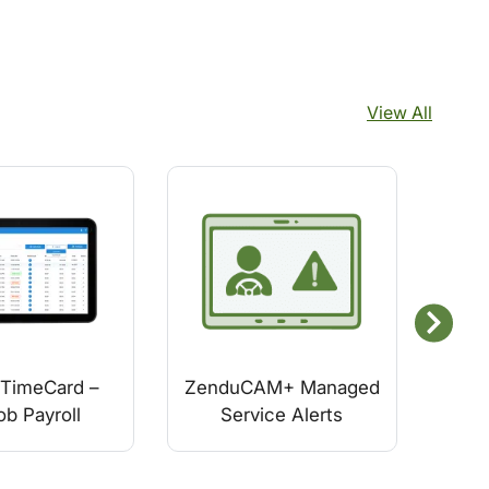
View All
TimeCard –
ZenduCAM+ Managed
GO
ob Payroll
Service Alerts
Veh