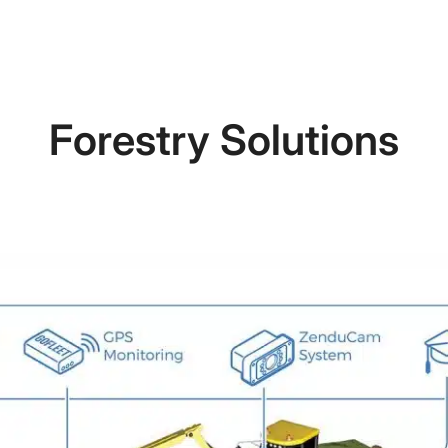
Forestry Solutions