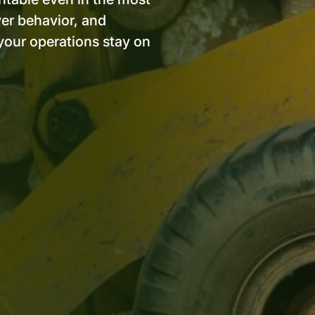
ver behavior, and
your operations stay on