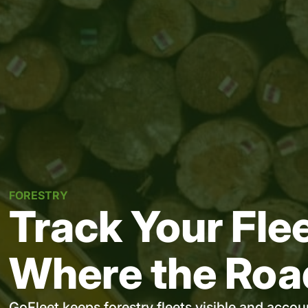
FORESTRY
Track Your Fle
Where the Roa
GoFleet keeps forestry fleets visible and acco