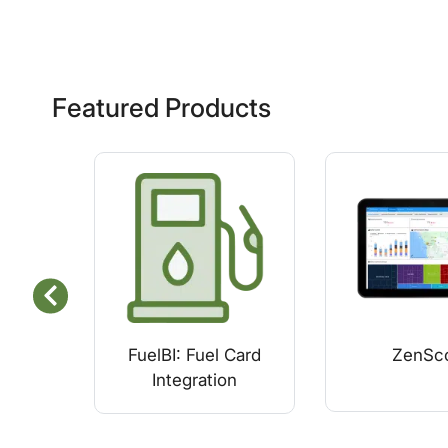
Featured Products
FuelBI: Fuel Card
ZenSc
Integration