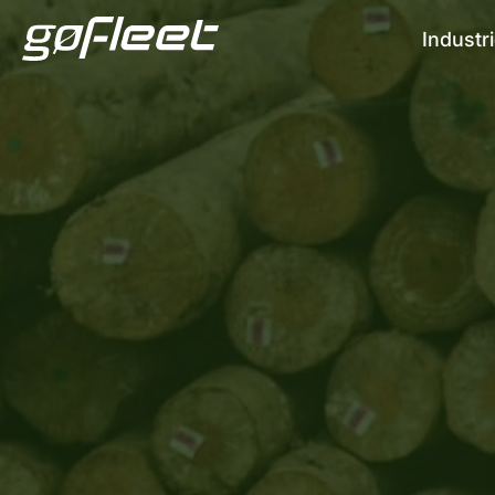
Industr