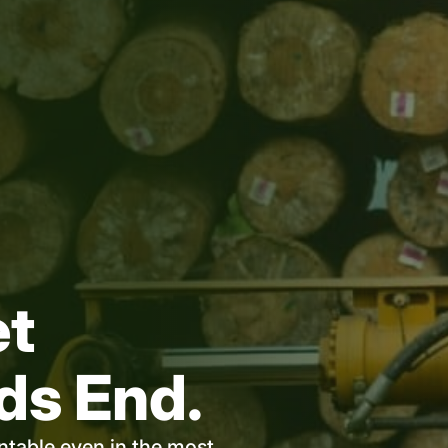
et
ds End.
untable even in the most