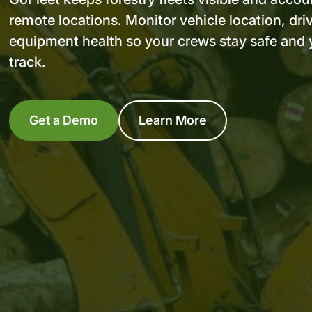
remote locations. Monitor vehicle location, dri
equipment health so your crews stay safe and 
track.
Get a Demo
Learn More