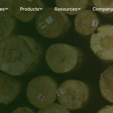
ies
Products
Resources
Compan