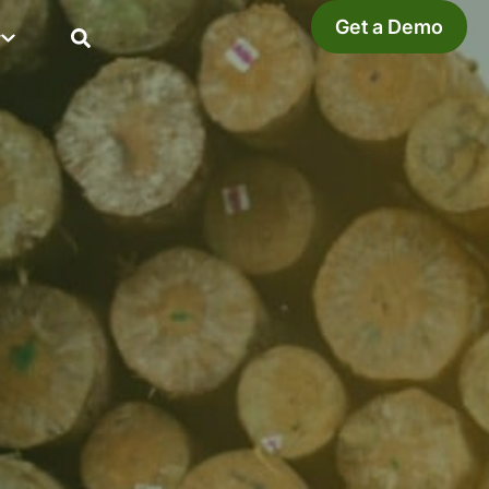
Get a Demo
y