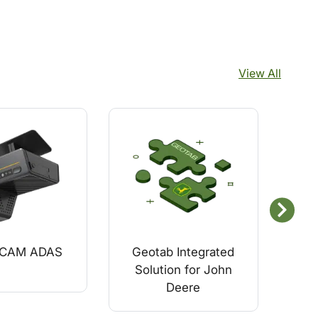
View All
uCAM ADAS
Geotab Integrated
GO
Solution for John
Veh
Deere