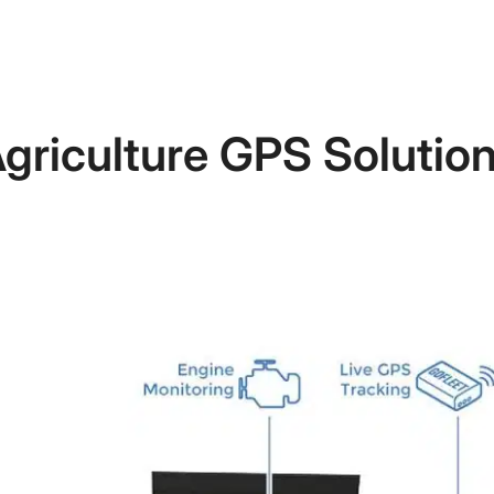
griculture GPS Solutio