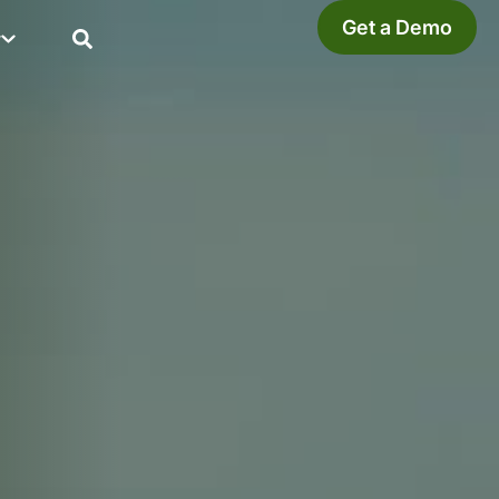
Get a Demo
y