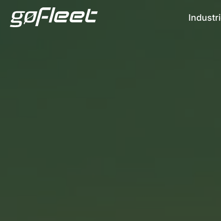
Industr