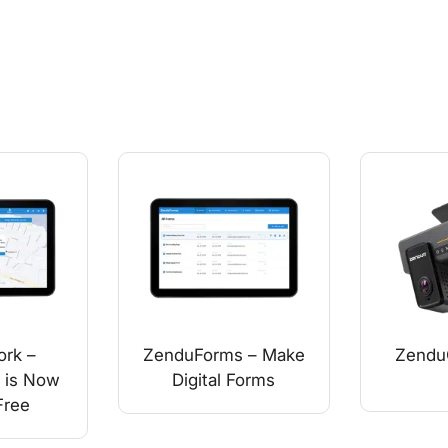
rk –
ZenduForms – Make
Zend
 is Now
Digital Forms
Free