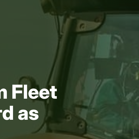
 Fleet
rd as