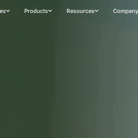
ies
Products
Resources
Compan