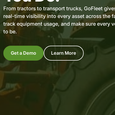
From tractors to transport trucks, GoFleet give
real-time visibility into every asset across th
track equipment usage, and make sure every ve
to be.
Get a Demo
Learn More