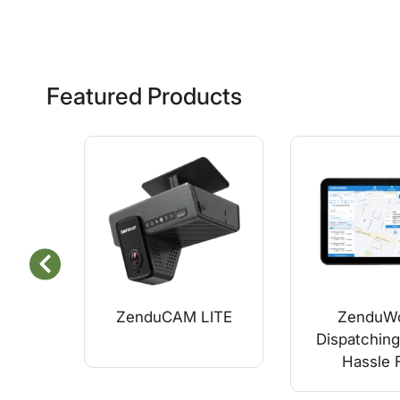
Featured Products
ZenduCAM LITE
ZenduWo
Dispatching
Hassle 