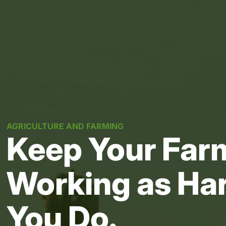
AGRICULTURE AND FARMING
Keep Your Farm
Working as Ha
You Do.