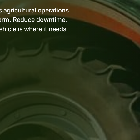
s agricultural operations
e farm. Reduce downtime,
hicle is where it needs