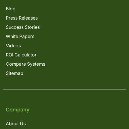
Blog
Press Releases
Success Stories
White Papers
Videos
ROI Calculator
Compare Systems
Sitemap
Company
About Us