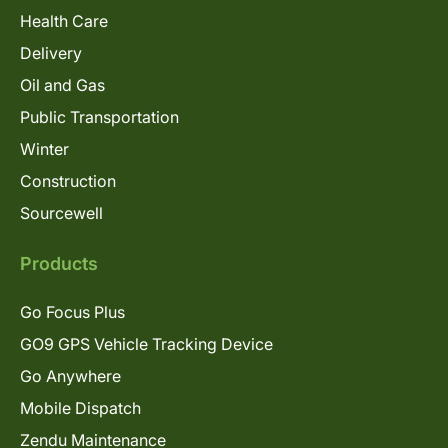
Health Care
Delivery
Oil and Gas
Public Transportation
Winter
Construction
Sourcewell
Products
Go Focus Plus
GO9 GPS Vehicle Tracking Device
Go Anywhere
Mobile Dispatch
Zendu Maintenance