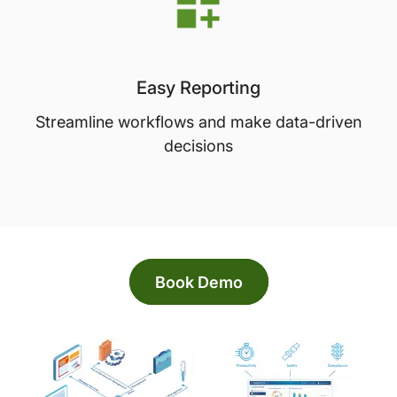
Easy Reporting
Streamline workflows and make data-driven
decisions
Book Demo