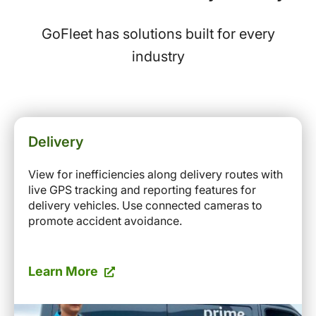
GoFleet has solutions built for every
industry
Delivery
View for inefficiencies along delivery routes with
live GPS tracking and reporting features for
delivery vehicles. Use connected cameras to
promote accident avoidance.
Learn More