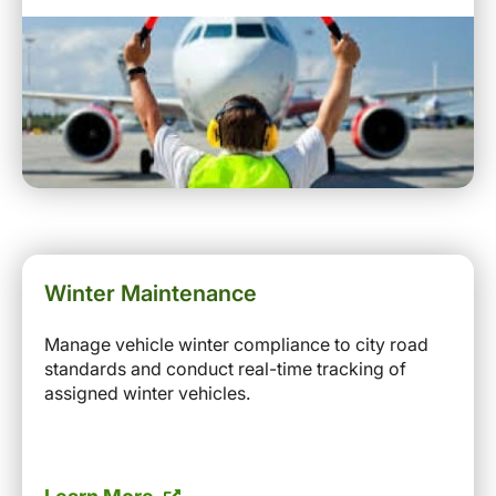
Winter Maintenance
Manage vehicle winter compliance to city road
standards and conduct real-time tracking of
assigned winter vehicles.