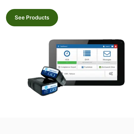
See Products