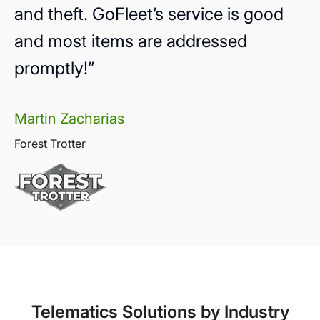
and theft. GoFleet’s service is good
and most items are addressed
promptly!”
Martin Zacharias
Forest Trotter
Telematics Solutions by Industry