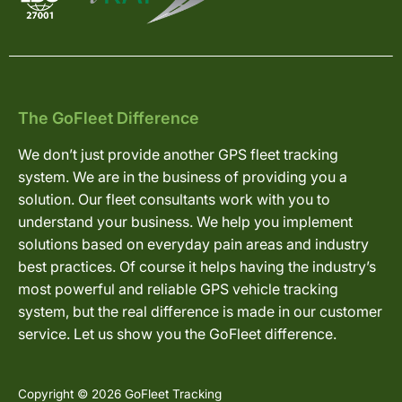
The GoFleet Difference
We don’t just provide another GPS fleet tracking
system. We are in the business of providing you a
solution. Our fleet consultants work with you to
understand your business. We help you implement
solutions based on everyday pain areas and industry
best practices. Of course it helps having the industry’s
most powerful and reliable GPS vehicle tracking
system, but the real difference is made in our customer
service. Let us show you the GoFleet difference.
Copyright © 2026 GoFleet Tracking