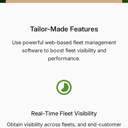
Tailor-Made Features
Use powerful web-based fleet management
software to boost fleet visibility and
performance.
Real-Time Fleet Visibility
Obtain visibility across fleets, and end-customer