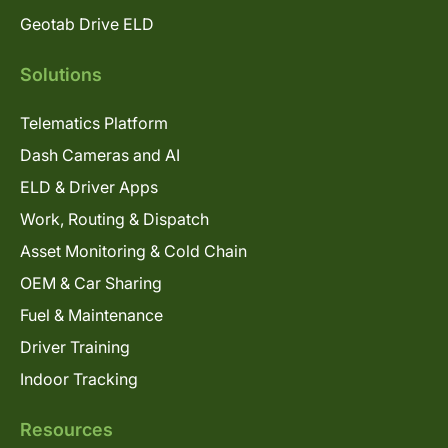
Geotab Drive ELD
Solutions
Telematics Platform
Dash Cameras and AI
ELD & Driver Apps
Work, Routing & Dispatch
Asset Monitoring & Cold Chain
OEM & Car Sharing
Fuel & Maintenance
Driver Training
Indoor Tracking
Resources