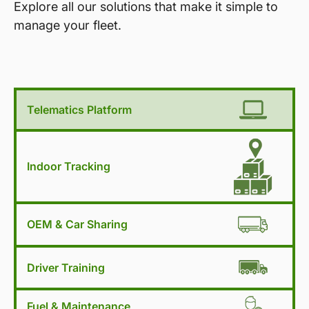
Explore all our solutions that make it simple to
manage your fleet.
Telematics Platform
Indoor Tracking
OEM & Car Sharing
Driver Training
Fuel & Maintenance