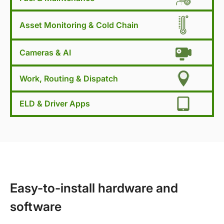
Asset Monitoring & Cold Chain
Cameras & AI
Work, Routing & Dispatch
ELD & Driver Apps
Easy-to-install hardware and
software