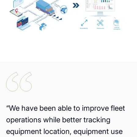
“We have been able to improve fleet
operations while better tracking
equipment location, equipment use