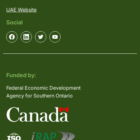
UAE Website
Social
Funded by:
Federal Economic Development
Agency for Southern Ontario