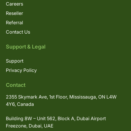
Careers
Reseller
Referral
Contact Us
Support & Legal
Support
Privacy Policy
Contact
2355 Skymark Ave, 1st Floor, Mississauga, ON L4W
4Y6, Canada
Building 8W – Unit 562, Block A, Dubai Airport
Freezone, Dubai, UAE