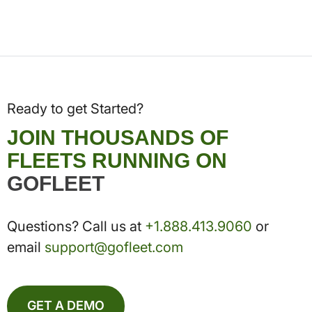
Ready to get Started?
JOIN THOUSANDS OF
FLEETS RUNNING ON
GOFLEET
Questions? Call us at
+1.888.413.9060
or
email
support@gofleet.com
GET A DEMO