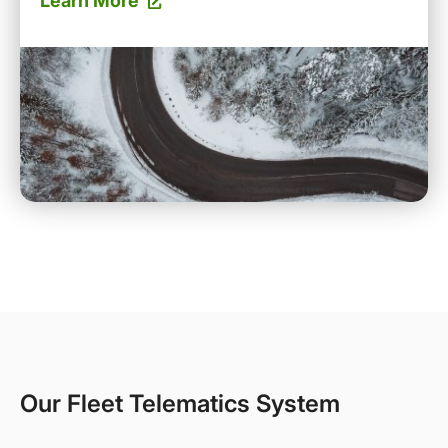
Learn More
Our Fleet Telematics System