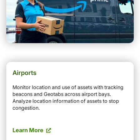
Airports
Monitor location and use of assets with tracking
beacons and Geotabs across airport bays.
Analyze location information of assets to stop
congestion.
Learn More