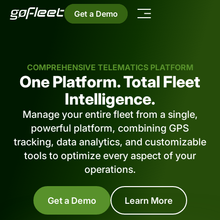
Get a Demo
COMPREHENSIVE TELEMATICS PLATFORM
One Platform. Total Fleet
Intelligence.
Manage your entire fleet from a single,
powerful platform, combining GPS
tracking, data analytics, and customizable
tools to optimize every aspect of your
operations.
Get a Demo
Learn More