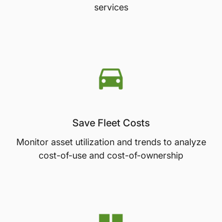
services
Save Fleet Costs
Monitor asset utilization and trends to analyze
cost-of-use and cost-of-ownership