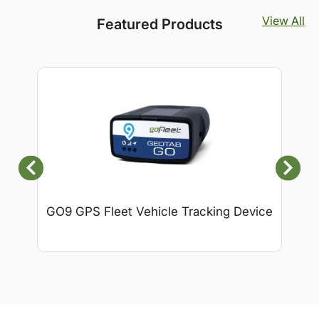
View All
Featured Products
GO9 GPS Fleet Vehicle Tracking Device