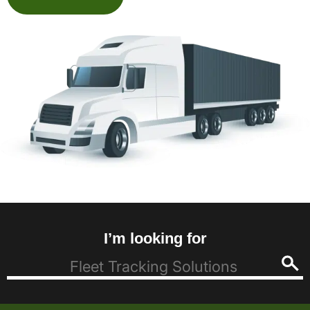
I’m looking for