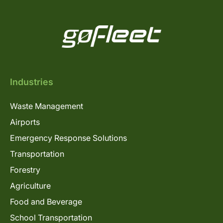
Industries
Waste Management
Airports
Emergency Response Solutions
Transportation
Forestry
Agriculture
Food and Beverage
School Transportation