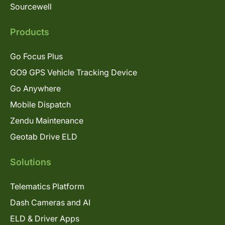
Sourcewell
Products
Go Focus Plus
GO9 GPS Vehicle Tracking Device
Go Anywhere
Mobile Dispatch
Zendu Maintenance
Geotab Drive ELD
Solutions
Telematics Platform
Dash Cameras and AI
ELD & Driver Apps