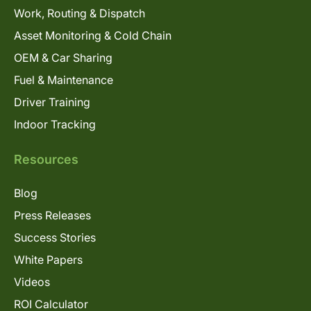
Work, Routing & Dispatch
Asset Monitoring & Cold Chain
OEM & Car Sharing
Fuel & Maintenance
Driver Training
Indoor Tracking
Resources
Blog
Press Releases
Success Stories
White Papers
Videos
ROI Calculator