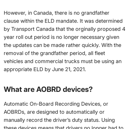
However, in Canada, there is no grandfather
clause within the ELD mandate. It was determined
by Transport Canada that the orginally proposed 4
year roll out period is no longer necessary given
the updates can be made rather quickly. With the
removal of the grandfather period, all fleet
vehicles and commercial trucks must be using an
appropriate ELD by June 21, 2021.
What are AOBRD devices?
Automatic On-Board Recording Devices, or
AOBRDs, are designed to automatically or
manually record the driver’s duty status. Using
these devices means that drivers no longer had to