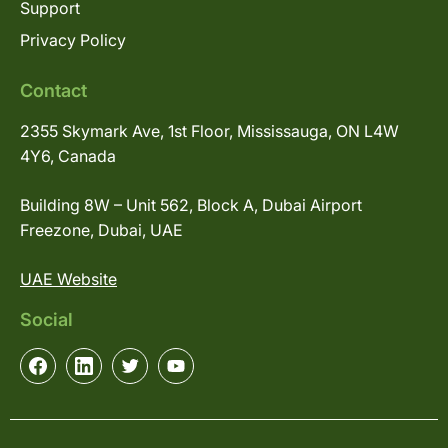
Support
Privacy Policy
Contact
2355 Skymark Ave, 1st Floor, Mississauga, ON L4W
4Y6, Canada
Building 8W – Unit 562, Block A, Dubai Airport
Freezone, Dubai, UAE
UAE Website
Social