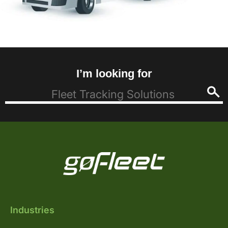
I’m looking for
Industries