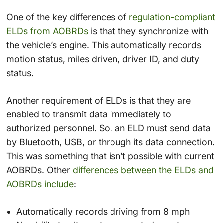
One of the key differences of
regulation-compliant
ELDs from AOBRDs
is that they synchronize with
the vehicle’s engine. This automatically records
motion status, miles driven, driver ID, and duty
status.
Another requirement of ELDs is that they are
enabled to transmit data immediately to
authorized personnel. So, an ELD must send data
by Bluetooth, USB, or through its data connection.
This was something that isn’t possible with current
AOBRDs. Other
differences between the ELDs and
AOBRDs include
:
Automatically records driving from 8 mph