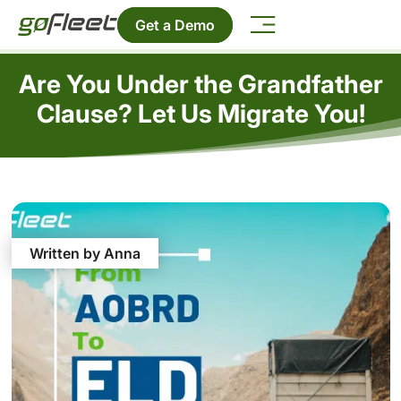
Get a Demo
Are You Under the Grandfather
Clause? Let Us Migrate You!
Written by Anna