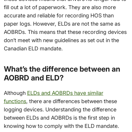
fill out a lot of paperwork. They are also more
accurate and reliable for recording HOS than
paper logs. However, ELDs are not the same as
AOBRDs. This means that these recording devices
don’t meet with new guidelines as set out in the
Canadian ELD mandate.
What’s the difference between an
AOBRD and ELD?
Although
ELDs and AOBRDs have similar
functions
, there are differences between these
logging devices. Understanding the difference
between ELDs and AOBRDs is the first step in
knowing how to comply with the ELD mandate.