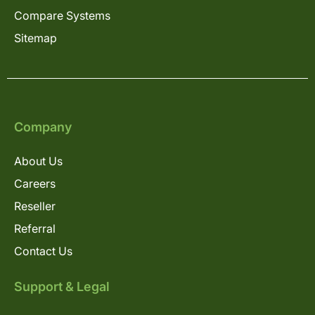
Compare Systems
Sitemap
Company
About Us
Careers
Reseller
Referral
Contact Us
Support & Legal