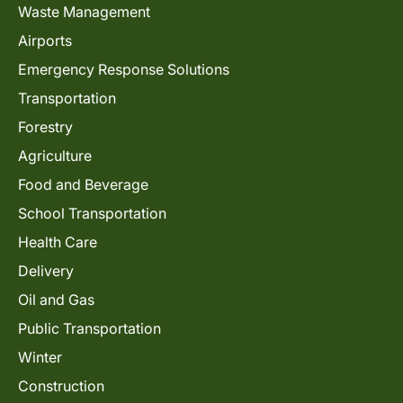
Waste Management
Airports
Emergency Response Solutions
Transportation
Forestry
Agriculture
Food and Beverage
School Transportation
Health Care
Delivery
Oil and Gas
Public Transportation
Winter
Construction