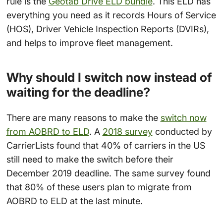
rule is the
Geotab Drive ELD bundle
. This ELD has
everything you need as it records Hours of Service
(HOS), Driver Vehicle Inspection Reports (DVIRs),
and helps to improve fleet management.
Why should I switch now instead of
waiting for the deadline?
There are many reasons to make the
switch now
from AOBRD to ELD
. A
2018 survey
conducted by
CarrierLists found that 40% of carriers in the US
still need to make the switch before their
December 2019 deadline. The same survey found
that 80% of these users plan to migrate from
AOBRD to ELD at the last minute.