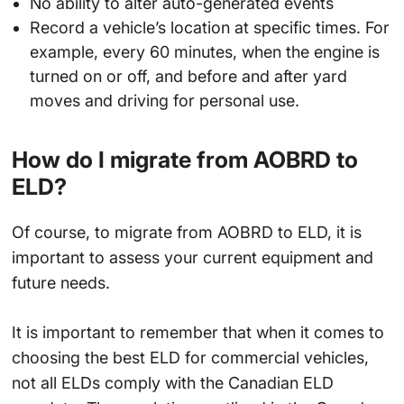
No ability to alter auto-generated events
Record a vehicle’s location at specific times. For
example, every 60 minutes, when the engine is
turned on or off, and before and after yard
moves and driving for personal use.
How do I migrate from AOBRD to
ELD?
Of course, to migrate from AOBRD to ELD, it is
important to assess your current equipment and
future needs.
It is important to remember that when it comes to
choosing the best ELD for commercial vehicles,
not all ELDs comply with the Canadian ELD