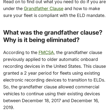
Read on to find out what you need to do if you are
under the
Grandfather Clause
and how to make
sure your fleet is compliant with the ELD mandate.
What was the grandfather clause?
Why is it being eliminated?
According to the
FMCSA
, the grandfather clause
previously applied to older automatic onboard
recording devices in the United States. This clause
granted a 2 year period for fleets using existing
electronic recording devices to transition to ELDs.
So, the grandfather clause allowed commercial
vehicles to continue using their existing devices
between December 18, 2017 and December 16,
2019.