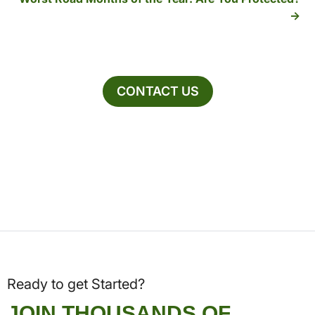
CONTACT US
Ready to get Started?
JOIN THOUSANDS OF