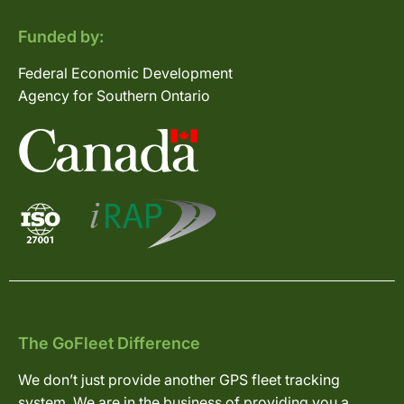
Funded by:
Federal Economic Development
Agency for Southern Ontario
The GoFleet Difference
We don’t just provide another GPS fleet tracking
system. We are in the business of providing you a