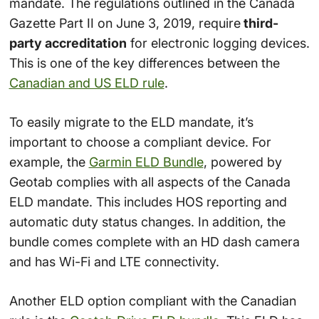
mandate. The regulations outlined in the Canada
Gazette Part II on June 3, 2019, require
third-
party accreditation
for electronic logging devices.
This is one of the key differences between the
Canadian and US ELD rule
.
To easily migrate to the ELD mandate, it’s
important to choose a compliant device. For
example, the
Garmin ELD Bundle
, powered by
Geotab complies with all aspects of the Canada
ELD mandate. This includes HOS reporting and
automatic duty status changes. In addition, the
bundle comes complete with an HD dash camera
and has Wi-Fi and LTE connectivity.
Another ELD option compliant with the Canadian