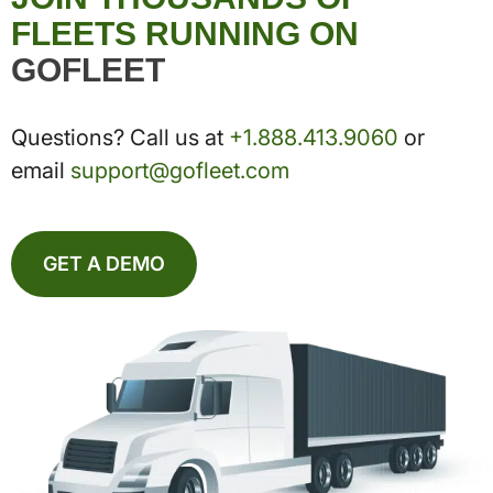
FLEETS RUNNING ON
GOFLEET
Questions? Call us at
+1.888.413.9060
or
email
support@gofleet.com
GET A DEMO