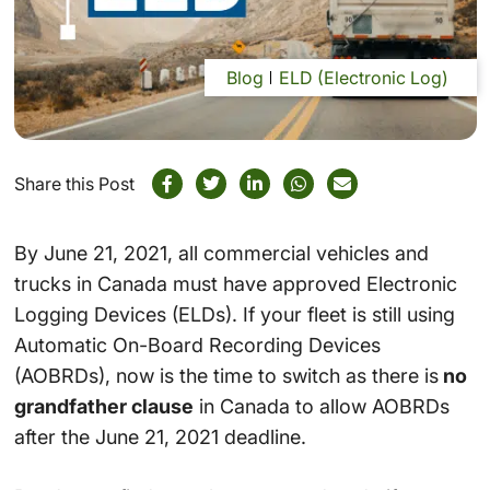
Blog
ELD (Electronic Log)
Share this Post
By June 21, 2021, all commercial vehicles and
trucks in Canada must have approved Electronic
Logging Devices (ELDs). If your fleet is still using
Automatic On-Board Recording Devices
(AOBRDs), now is the time to switch as there is
no
grandfather clause
in Canada to allow AOBRDs
after the June 21, 2021 deadline.