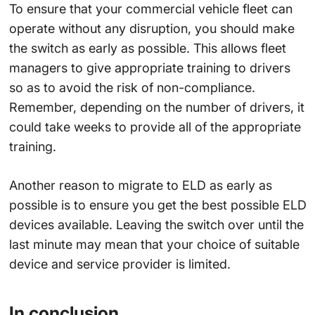
To ensure that your commercial vehicle fleet can
operate without any disruption, you should make
the switch as early as possible. This allows fleet
managers to give appropriate training to drivers
so as to avoid the risk of non-compliance.
Remember, depending on the number of drivers, it
could take weeks to provide all of the appropriate
training.
Another reason to migrate to ELD as early as
possible is to ensure you get the best possible ELD
devices available. Leaving the switch over until the
last minute may mean that your choice of suitable
device and service provider is limited.
In conclusion