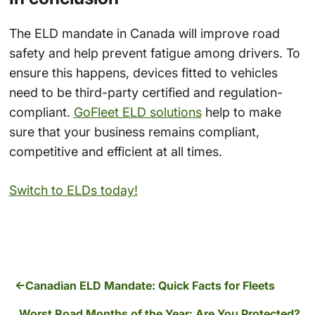
The ELD mandate in Canada will improve road
safety and help prevent fatigue among drivers. To
ensure this happens, devices fitted to vehicles
need to be third-party certified and regulation-
compliant.
GoFleet ELD solutions
help to make
sure that your business remains compliant,
competitive and efficient at all times.
Switch to ELDs today!
Canadian ELD Mandate: Quick Facts for Fleets
Worst Road Months of the Year: Are You Protected?