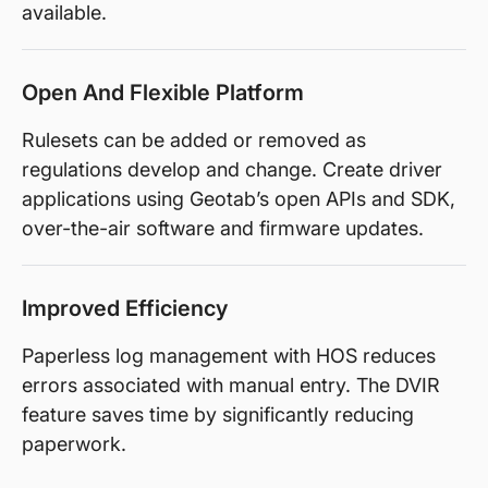
available.
Open And Flexible Platform
Rulesets can be added or removed as
regulations develop and change. Create driver
applications using Geotab’s open APIs and SDK,
over-the-air software and firmware updates.
Improved Efficiency
Paperless log management with HOS reduces
errors associated with manual entry. The DVIR
feature saves time by significantly reducing
paperwork.