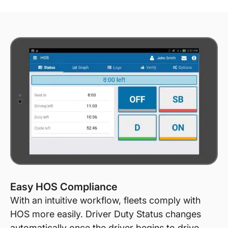
Easy HOS Compliance
With an intuitive workflow, fleets comply with
HOS more easily. Driver Duty Status changes
automatically once the driver begins to drive.