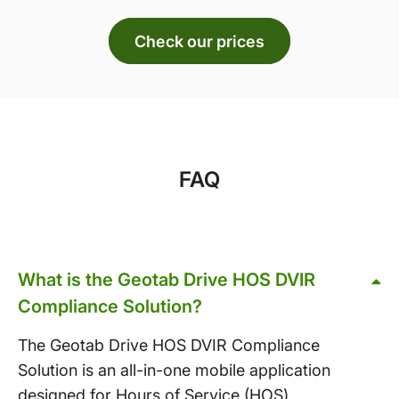
Check our prices
FAQ
What is the Geotab Drive HOS DVIR
Compliance Solution?
The Geotab Drive HOS DVIR Compliance
Solution is an all-in-one mobile application
designed for Hours of Service (HOS)