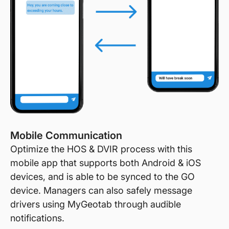
Mobile Communication
Optimize the HOS & DVIR process with this
mobile app that supports both Android & iOS
devices, and is able to be synced to the GO
device. Managers can also safely message
drivers using MyGeotab through audible
notifications.