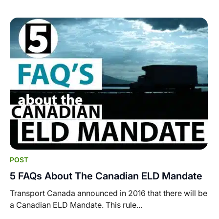
POST
5 FAQs About The Canadian ELD Mandate
Transport Canada announced in 2016 that there will be
a Canadian ELD Mandate. This rule...