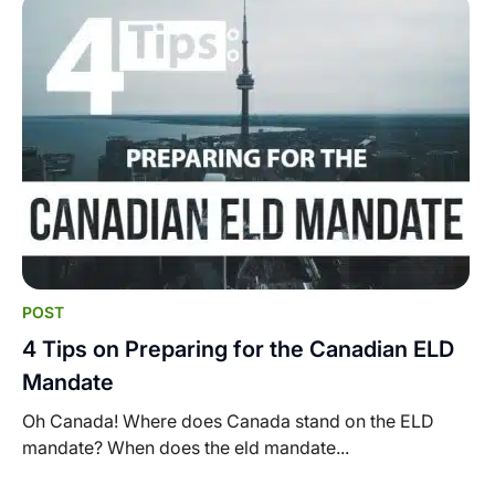
POST
4 Tips on Preparing for the Canadian ELD
Mandate
Oh Canada! Where does Canada stand on the ELD
mandate? When does the eld mandate...