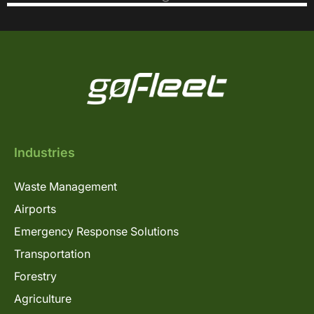
Industries
Waste Management
Airports
Emergency Response Solutions
Transportation
Forestry
Agriculture