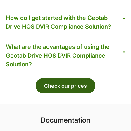
How do I get started with the Geotab
Drive HOS DVIR Compliance Solution?
What are the advantages of using the
Geotab Drive HOS DVIR Compliance
Solution?
Check our prices
Documentation