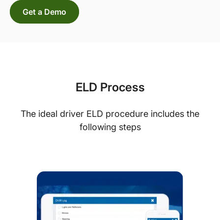
Get a Demo
ELD Process
The ideal driver ELD procedure includes the
following steps