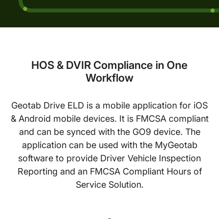
HOS & DVIR Compliance in One
Workflow
Geotab Drive ELD is a mobile application for iOS
& Android mobile devices. It is FMCSA compliant
and can be synced with the GO9 device. The
application can be used with the MyGeotab
software to provide Driver Vehicle Inspection
Reporting and an FMCSA Compliant Hours of
Service Solution.