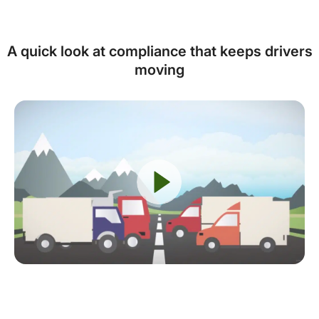
A quick look at compliance that keeps drivers
moving