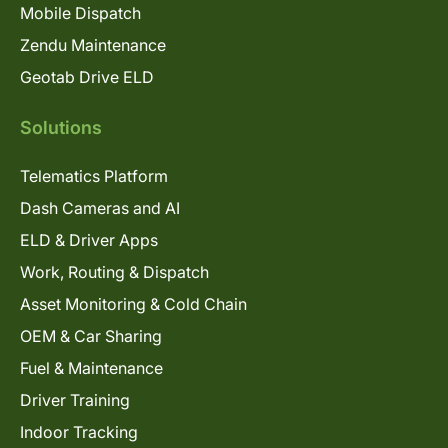
Mobile Dispatch
Zendu Maintenance
Geotab Drive ELD
Solutions
Telematics Platform
Dash Cameras and AI
ELD & Driver Apps
Work, Routing & Dispatch
Asset Monitoring & Cold Chain
OEM & Car Sharing
Fuel & Maintenance
Driver Training
Indoor Tracking