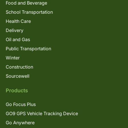
Food and Beverage
School Transportation
Health Care
Delivery
Oil and Gas
Public Transportation
Winter
Construction
Sourcewell
Products
Go Focus Plus
GO9 GPS Vehicle Tracking Device
Go Anywhere