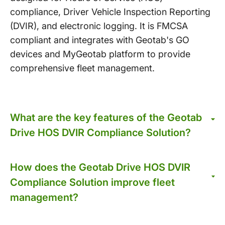
compliance, Driver Vehicle Inspection Reporting
(DVIR), and electronic logging. It is FMCSA
compliant and integrates with Geotab's GO
devices and MyGeotab platform to provide
comprehensive fleet management.
What are the key features of the Geotab
Drive HOS DVIR Compliance Solution?
How does the Geotab Drive HOS DVIR
Compliance Solution improve fleet
management?