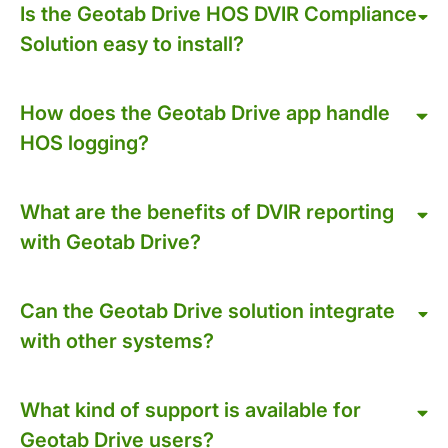
Is the Geotab Drive HOS DVIR Compliance
Solution easy to install?
How does the Geotab Drive app handle
HOS logging?
What are the benefits of DVIR reporting
with Geotab Drive?
Can the Geotab Drive solution integrate
with other systems?
What kind of support is available for
Geotab Drive users?