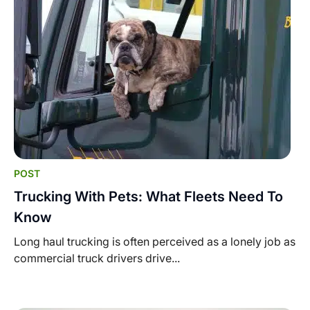
POST
Trucking With Pets: What Fleets Need To
Know
Long haul trucking is often perceived as a lonely job as
commercial truck drivers drive...