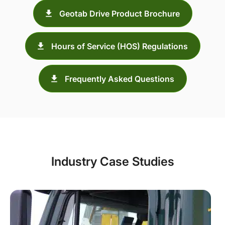
Geotab Drive Product Brochure
Hours of Service (HOS) Regulations
Frequently Asked Questions
Industry Case Studies