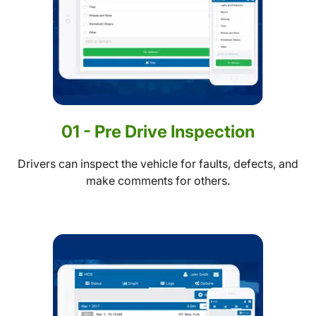
01 - Pre Drive Inspection
Drivers can inspect the vehicle for faults, defects, and
make comments for others.