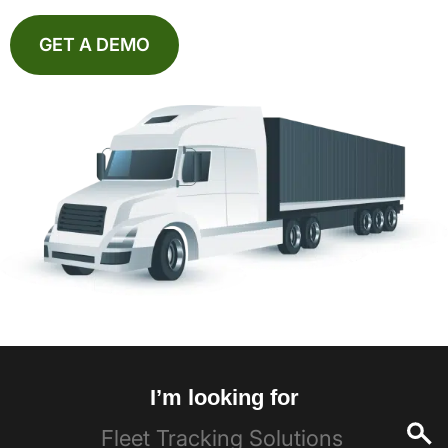
GET A DEMO
I’m looking for