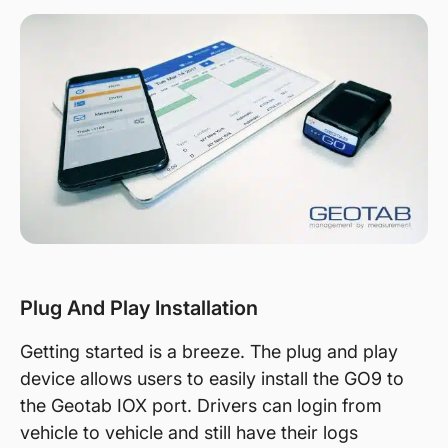
Plug And Play Installation
Getting started is a breeze. The plug and play
device allows users to easily install the GO9 to
the Geotab IOX port. Drivers can login from
vehicle to vehicle and still have their logs