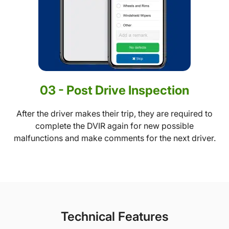
03 - Post Drive Inspection
After the driver makes their trip, they are required to
complete the DVIR again for new possible
malfunctions and make comments for the next driver.
Technical Features