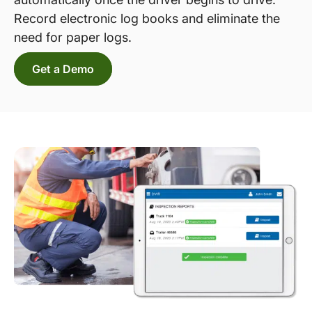
Record electronic log books and eliminate the
need for paper logs.
Get a Demo