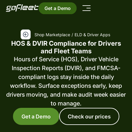
Get a Demo
Shop Marketplace
/
ELD & Driver Apps
HOS & DVIR Compliance for Drivers
and Fleet Teams
Hours of Service (HOS), Driver Vehicle
Inspection Reports (DVIR), and FMCSA-
compliant logs stay inside the daily
workflow. Surface exceptions early, keep
drivers moving, and make audit week easier
to manage.
Get a Demo
Check our prices