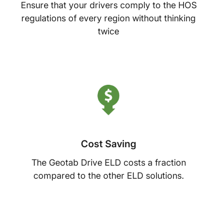
Ensure that your drivers comply to the HOS
regulations of every region without thinking
twice
Cost Saving
The Geotab Drive ELD costs a fraction
compared to the other ELD solutions.