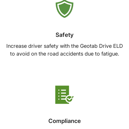
Safety
Increase driver safety with the Geotab Drive ELD
to avoid on the road accidents due to fatigue.
Compliance