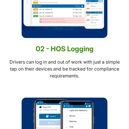
02 - HOS Logging
Drivers can log in and out of work with just a simple
tap on their devices and be tracked for compliance
requirements.