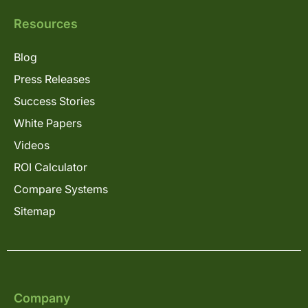
Resources
Blog
Press Releases
Success Stories
White Papers
Videos
ROI Calculator
Compare Systems
Sitemap
Company