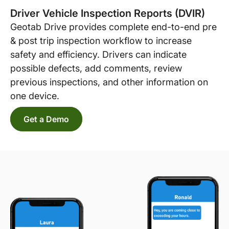
Driver Vehicle Inspection Reports (DVIR)
Geotab Drive provides complete end-to-end pre
& post trip inspection workflow to increase
safety and efficiency. Drivers can indicate
possible defects, add comments, review
previous inspections, and other information on
one device.
Get a Demo