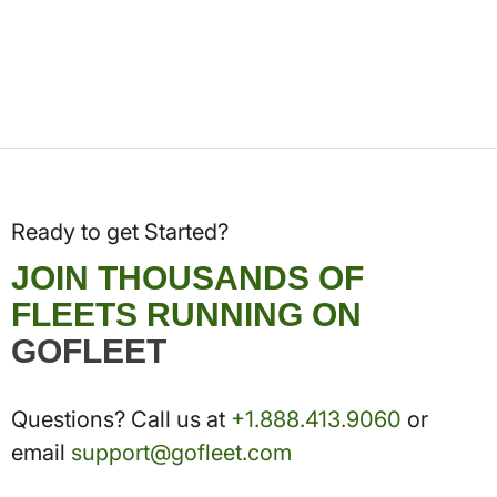
Ready to get Started?
JOIN THOUSANDS OF
FLEETS RUNNING ON
GOFLEET
Questions? Call us at
+1.888.413.9060
or
email
support@gofleet.com