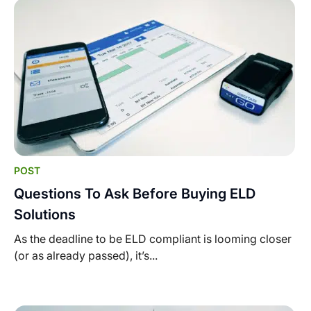
POST
Questions To Ask Before Buying ELD
Solutions
As the deadline to be ELD compliant is looming closer
(or as already passed), it’s...