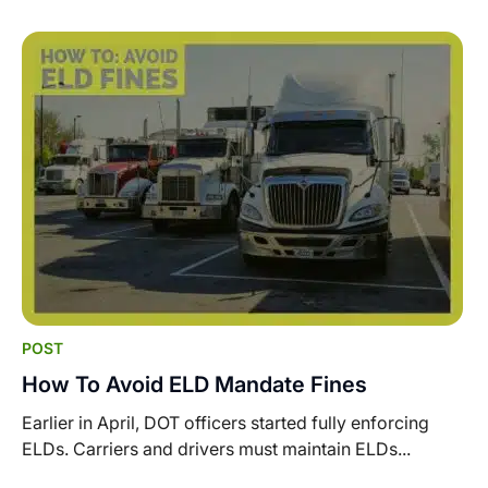
POST
How To Avoid ELD Mandate Fines
Earlier in April, DOT officers started fully enforcing
ELDs. Carriers and drivers must maintain ELDs...