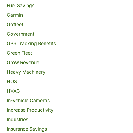
Fuel Savings
Garmin
Gofleet
Government
GPS Tracking Benefits
Green Fleet
Grow Revenue
Heavy Machinery
HOS
HVAC
In-Vehicle Cameras
Increase Productivity
Industries
Insurance Savings