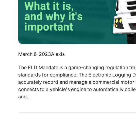
March 6, 2023
Alexis
The ELD Mandate is a game-changing regulation tran
standards for compliance. The Electronic Logging De
accurately record and manage a commercial motor v
connects to a vehicle's engine to automatically coll
and...