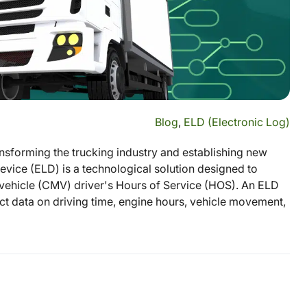
Blog
,
ELD (Electronic Log)
sforming the trucking industry and establishing new
vice (ELD) is a technological solution designed to
ehicle (CMV) driver's Hours of Service (HOS). An ELD
ect data on driving time, engine hours, vehicle movement,