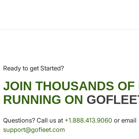
Ready to get Started?
JOIN THOUSANDS OF
RUNNING ON
GOFLEE
Questions? Call us at
+1.888.413.9060
or email
support@gofleet.com