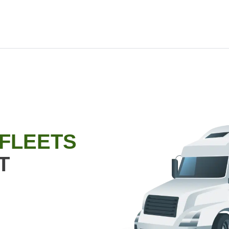
 FLEETS
T