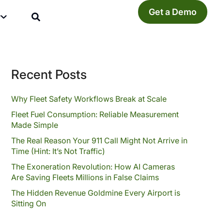
Get a Demo
y
Recent Posts
Why Fleet Safety Workflows Break at Scale
Fleet Fuel Consumption: Reliable Measurement
Made Simple
The Real Reason Your 911 Call Might Not Arrive in
Time (Hint: It’s Not Traffic)
The Exoneration Revolution: How AI Cameras
Are Saving Fleets Millions in False Claims
The Hidden Revenue Goldmine Every Airport is
Sitting On