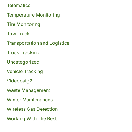
Telematics
Temperature Monitoring
Tire Monitoring
Tow Truck
Transportation and Logistics
Truck Tracking
Uncategorized
Vehicle Tracking
Videocatg2
Waste Management
Winter Maintenances
Wireless Gas Detection
Working With The Best