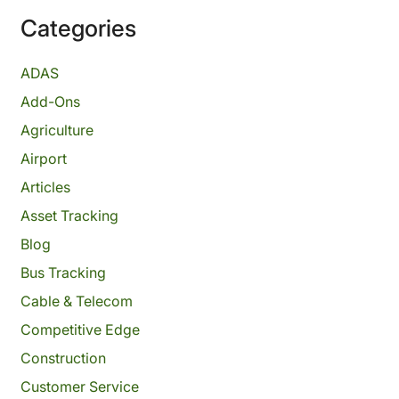
Categories
ADAS
Add-Ons
Agriculture
Airport
Articles
Asset Tracking
Blog
Bus Tracking
Cable & Telecom
Competitive Edge
Construction
Customer Service