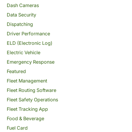
Dash Cameras
Data Security
Dispatching
Driver Performance
ELD (Electronic Log)
Electric Vehicle
Emergency Response
Featured
Fleet Management
Fleet Routing Software
Fleet Safety Operations
Fleet Tracking App
Food & Beverage
Fuel Card