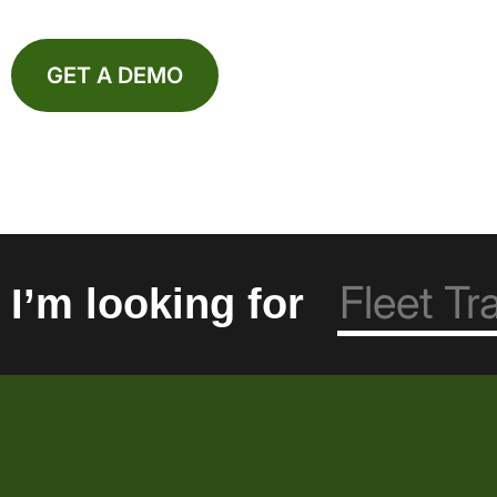
GET A DEMO
I’m looking for