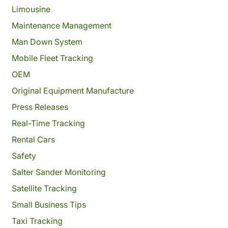
Limousine
Maintenance Management
Man Down System
Mobile Fleet Tracking
OEM
Original Equipment Manufacture
Press Releases
Real-Time Tracking
Rental Cars
Safety
Salter Sander Monitoring
Satellite Tracking
Small Business Tips
Taxi Tracking