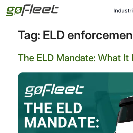
Industr
Tag:
ELD enforcemen
The ELD Mandate: What It I