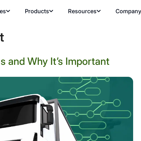
ies
Products
Resources
Compan
t
s and Why It’s Important