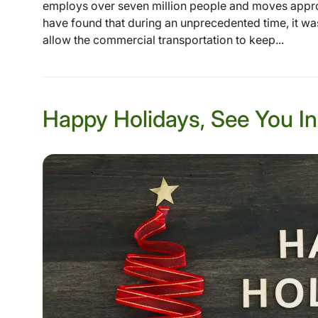
employs over seven million people and moves appro
have found that during an unprecedented time, it was t
allow the commercial transportation to keep...
Happy Holidays, See You In