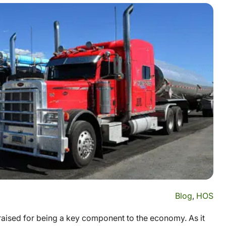
Blog
,
HOS
praised for being a key component to the economy. As it