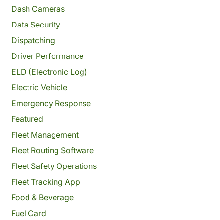
Dash Cameras
Data Security
Dispatching
Driver Performance
ELD (Electronic Log)
Electric Vehicle
Emergency Response
Featured
Fleet Management
Fleet Routing Software
Fleet Safety Operations
Fleet Tracking App
Food & Beverage
Fuel Card