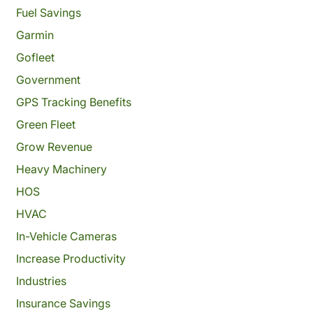
Fuel Savings
Garmin
Gofleet
Government
GPS Tracking Benefits
Green Fleet
Grow Revenue
Heavy Machinery
HOS
HVAC
In-Vehicle Cameras
Increase Productivity
Industries
Insurance Savings