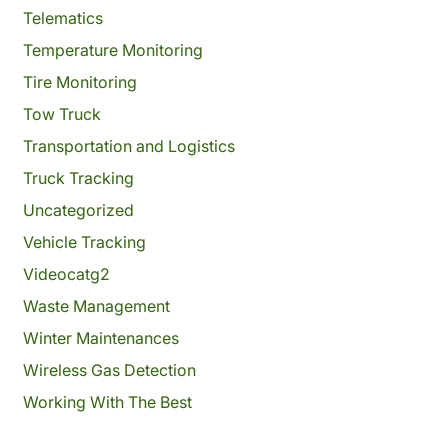
Telematics
Temperature Monitoring
Tire Monitoring
Tow Truck
Transportation and Logistics
Truck Tracking
Uncategorized
Vehicle Tracking
Videocatg2
Waste Management
Winter Maintenances
Wireless Gas Detection
Working With The Best