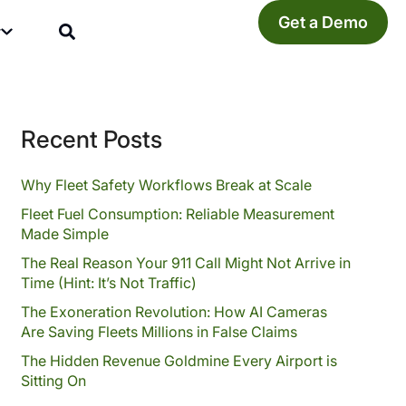
Get a Demo
y
Recent Posts
Why Fleet Safety Workflows Break at Scale
Fleet Fuel Consumption: Reliable Measurement
Made Simple
The Real Reason Your 911 Call Might Not Arrive in
Time (Hint: It’s Not Traffic)
The Exoneration Revolution: How AI Cameras
Are Saving Fleets Millions in False Claims
The Hidden Revenue Goldmine Every Airport is
Sitting On