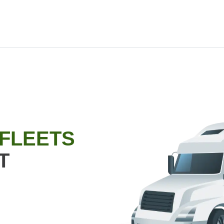
 FLEETS
T