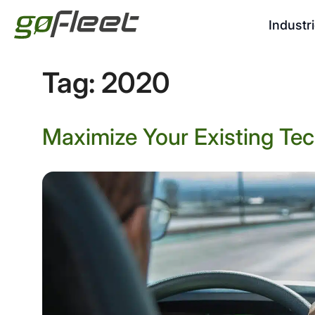
Industr
Tag:
2020
Maximize Your Existing Tec