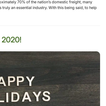
ximately 70% of the nation’s domestic freight, many
ruly an essential industry. With this being said, to help
 2020!