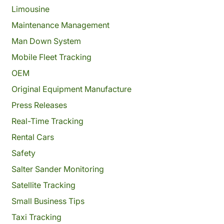
Limousine
Maintenance Management
Man Down System
Mobile Fleet Tracking
OEM
Original Equipment Manufacture
Press Releases
Real-Time Tracking
Rental Cars
Safety
Salter Sander Monitoring
Satellite Tracking
Small Business Tips
Taxi Tracking