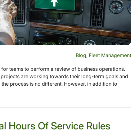
Blog
,
Fleet Management
e for teams to perform a review of business operations.
projects are working towards their long-term goals and
 the process is no different. However, in addition to
l Hours Of Service Rules