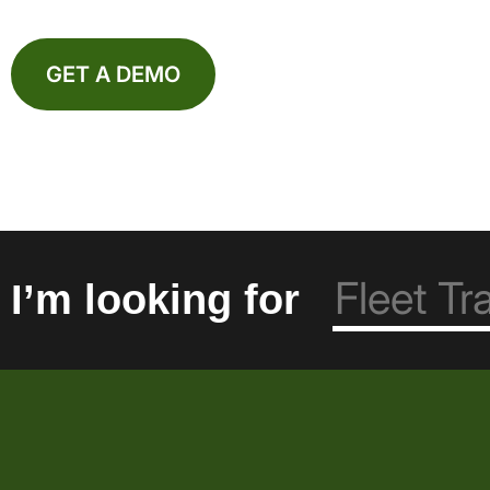
GET A DEMO
I’m looking for