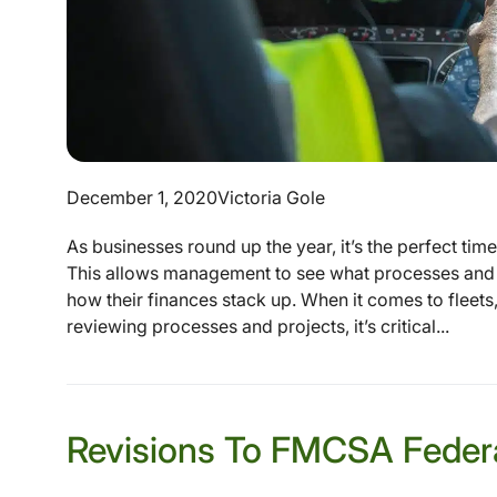
December 1, 2020
Victoria Gole
As businesses round up the year, it’s the perfect tim
This allows management to see what processes and 
how their finances stack up. When it comes to fleets,
reviewing processes and projects, it’s critical...
Revisions To FMCSA Federa