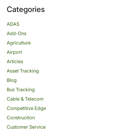
Categories
ADAS
Add-Ons
Agriculture
Airport
Articles
Asset Tracking
Blog
Bus Tracking
Cable & Telecom
Competitive Edge
Construction
Customer Service