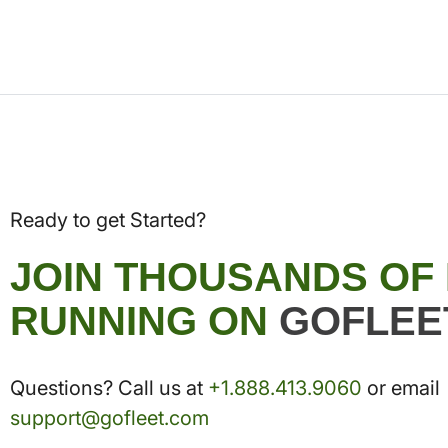
Ready to get Started?
JOIN THOUSANDS OF
RUNNING ON
GOFLEE
Questions? Call us at
+1.888.413.9060
or email
support@gofleet.com