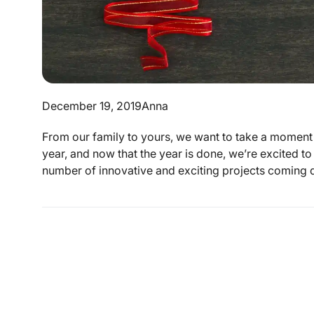
December 19, 2019
Anna
From our family to yours, we want to take a moment
year, and now that the year is done, we’re excited to
number of innovative and exciting projects coming do