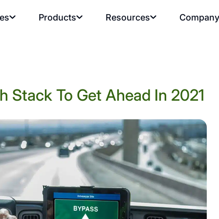
ies
Products
Resources
Compan
h Stack To Get Ahead In 2021