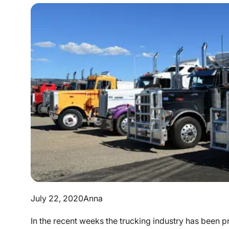
July 22, 2020
Anna
In the recent weeks the trucking industry has been 