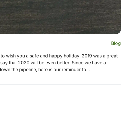
Blog
 to wish you a safe and happy holiday! 2019 was a great
 say that 2020 will be even better! Since we have a
wn the pipeline, here is our reminder to...