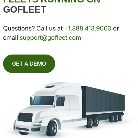
GOFLEET
Questions? Call us at
+1.888.413.9060
or
email
support@gofleet.com
GET A DEMO