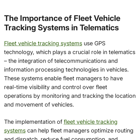
The Importance of Fleet Vehicle
Tracking Systems in Telematics
Fleet vehicle tracking systems
use GPS
technology, which plays a crucial role in telematics
– the integration of telecommunications and
information processing technologies in vehicles.
These systems enable fleet managers to have
real-time visibility and control over fleet
operations by monitoring and tracking the location
and movement of vehicles.
The implementation of
fleet vehicle tracking
systems
can help fleet managers optimize routing
and dispatch, reduce fuel consumption, and