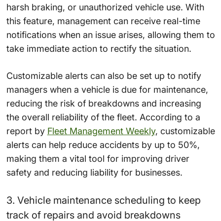
harsh braking, or unauthorized vehicle use. With
this feature, management can receive real-time
notifications when an issue arises, allowing them to
take immediate action to rectify the situation.
Customizable alerts can also be set up to notify
managers when a vehicle is due for maintenance,
reducing the risk of breakdowns and increasing
the overall reliability of the fleet. According to a
report by
Fleet Management Weekly
, customizable
alerts can help reduce accidents by up to 50%,
making them a vital tool for improving driver
safety and reducing liability for businesses.
3. Vehicle maintenance scheduling to keep
track of repairs and avoid breakdowns