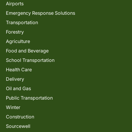
Airports
Emergency Response Solutions
Transportation
Forestry
Agriculture
Food and Beverage
School Transportation
Health Care
Delivery
Oil and Gas
Public Transportation
Winter
Construction
Sourcewell