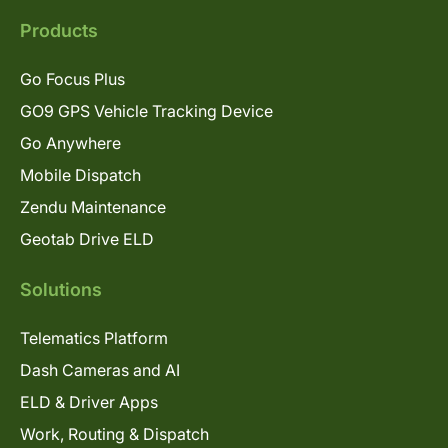
Products
Go Focus Plus
GO9 GPS Vehicle Tracking Device
Go Anywhere
Mobile Dispatch
Zendu Maintenance
Geotab Drive ELD
Solutions
Telematics Platform
Dash Cameras and AI
ELD & Driver Apps
Work, Routing & Dispatch