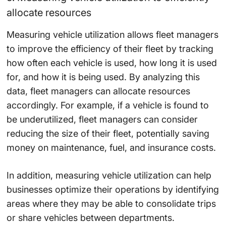
allocate resources
Measuring vehicle utilization allows fleet managers
to improve the efficiency of their fleet by tracking
how often each vehicle is used, how long it is used
for, and how it is being used. By analyzing this
data, fleet managers can allocate resources
accordingly. For example, if a vehicle is found to
be underutilized, fleet managers can consider
reducing the size of their fleet, potentially saving
money on maintenance, fuel, and insurance costs.
In addition, measuring vehicle utilization can help
businesses optimize their operations by identifying
areas where they may be able to consolidate trips
or share vehicles between departments.