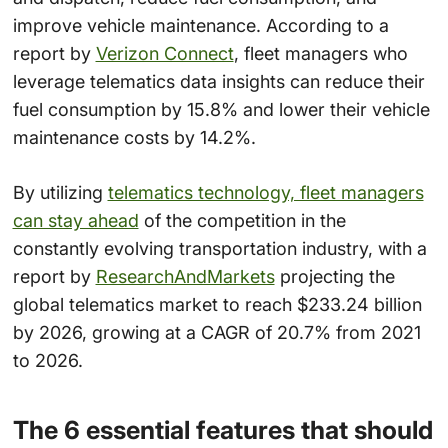
improve vehicle maintenance. According to a
report by
Verizon Connect
, fleet managers who
leverage telematics data insights can reduce their
fuel consumption by 15.8% and lower their vehicle
maintenance costs by 14.2%.
By utilizing
telematics technology, fleet managers
can stay ahead
of the competition in the
constantly evolving transportation industry, with a
report by
ResearchAndMarkets
projecting the
global telematics market to reach $233.24 billion
by 2026, growing at a CAGR of 20.7% from 2021
to 2026.
The 6 essential features that should