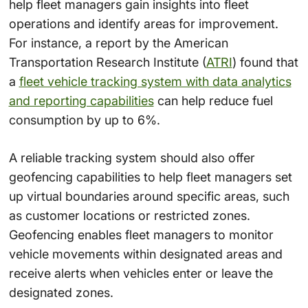
help fleet managers gain insights into fleet
operations and identify areas for improvement.
For instance, a report by the American
Transportation Research Institute (
ATRI
) found that
a
fleet vehicle tracking system with data analytics
and reporting capabilities
can help reduce fuel
consumption by up to 6%.
A reliable tracking system should also offer
geofencing capabilities to help fleet managers set
up virtual boundaries around specific areas, such
as customer locations or restricted zones.
Geofencing enables fleet managers to monitor
vehicle movements within designated areas and
receive alerts when vehicles enter or leave the
designated zones.