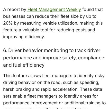
A report by
Fleet Management Weekly
found that
businesses can reduce their fleet size by up to
20% by measuring vehicle utilization, making this
feature a valuable tool for reducing costs and
improving efficiency.
6. Driver behavior monitoring to track driver
performance and improve safety, compliance
and fuel efficiency
This feature allows fleet managers to identify risky
driving behavior on the road, such as speeding,
harsh braking and rapid acceleration. These data
sets enable fleet managers to identify areas for
performance improvement or additional training to