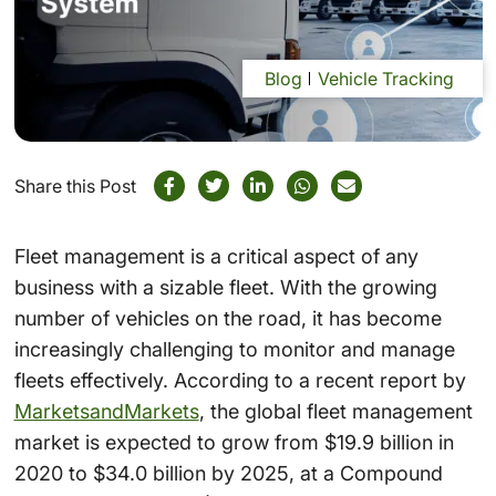
Blog
Vehicle Tracking
Share this Post
Fleet management is a critical aspect of any
business with a sizable fleet. With the growing
number of vehicles on the road, it has become
increasingly challenging to monitor and manage
fleets effectively. According to a recent report by
MarketsandMarkets
, the global fleet management
market is expected to grow from $19.9 billion in
2020 to $34.0 billion by 2025, at a Compound