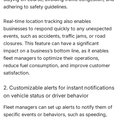
adhering to safety guidelines.
Real-time location tracking also enables
businesses to respond quickly to any unexpected
events, such as accidents, traffic jams, or road
closures. This feature can have a significant
impact on a business’s bottom line, as it enables
fleet managers to optimize their operations,
reduce fuel consumption, and improve customer
satisfaction.
2. Customizable alerts for instant notifications
on vehicle status or driver behavior
Fleet managers can set up alerts to notify them of
specific events or behaviors, such as speeding,