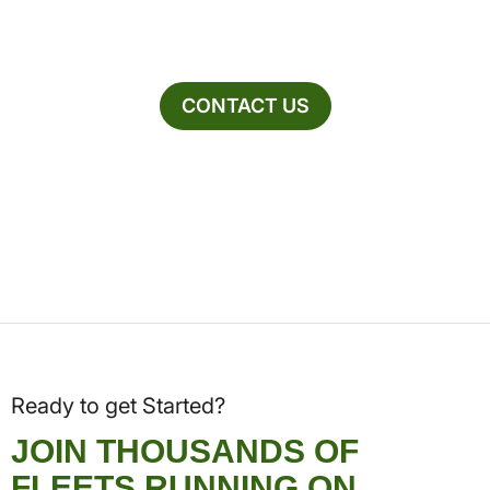
CONTACT US
Ready to get Started?
JOIN THOUSANDS OF
FLEETS RUNNING ON