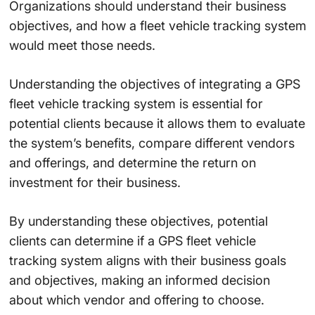
Organizations should understand their business
objectives, and how a fleet vehicle tracking system
would meet those needs.
Understanding the objectives of integrating a GPS
fleet vehicle tracking system is essential for
potential clients because it allows them to evaluate
the system’s benefits, compare different vendors
and offerings, and determine the return on
investment for their business.
By understanding these objectives, potential
clients can determine if a GPS fleet vehicle
tracking system aligns with their business goals
and objectives, making an informed decision
about which vendor and offering to choose.