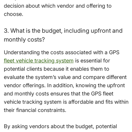
decision about which vendor and offering to
choose.
3. What is the budget, including upfront and
monthly costs?
Understanding the costs associated with a GPS
fleet vehicle tracking system
is essential for
potential clients because it enables them to
evaluate the system’s value and compare different
vendor offerings. In addition, knowing the upfront
and monthly costs ensures that the GPS fleet
vehicle tracking system is affordable and fits within
their financial constraints.
By asking vendors about the budget, potential