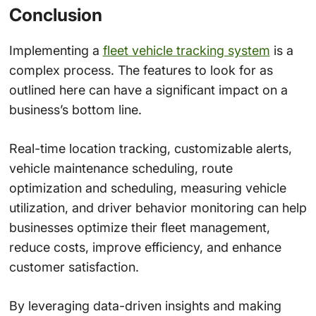
Conclusion
Implementing a
fleet vehicle tracking system
is a
complex process. The features to look for as
outlined here can have a significant impact on a
business’s bottom line.
Real-time location tracking, customizable alerts,
vehicle maintenance scheduling, route
optimization and scheduling, measuring vehicle
utilization, and driver behavior monitoring can help
businesses optimize their fleet management,
reduce costs, improve efficiency, and enhance
customer satisfaction.
By leveraging data-driven insights and making