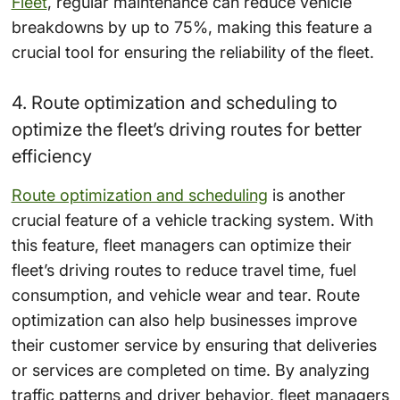
Fleet
, regular maintenance can reduce vehicle
breakdowns by up to 75%, making this feature a
crucial tool for ensuring the reliability of the fleet.
4. Route optimization and scheduling to
optimize the fleet’s driving routes for better
efficiency
Route optimization and scheduling
is another
crucial feature of a vehicle tracking system. With
this feature, fleet managers can optimize their
fleet’s driving routes to reduce travel time, fuel
consumption, and vehicle wear and tear. Route
optimization can also help businesses improve
their customer service by ensuring that deliveries
or services are completed on time. By analyzing
traffic patterns and driver behavior, fleet managers