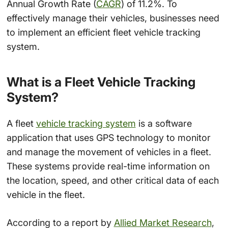
Annual Growth Rate (
CAGR
) of 11.2%. To
effectively manage their vehicles, businesses need
to implement an efficient fleet vehicle tracking
system.
What is a Fleet Vehicle Tracking
System?
A fleet
vehicle tracking system
is a software
application that uses GPS technology to monitor
and manage the movement of vehicles in a fleet.
These systems provide real-time information on
the location, speed, and other critical data of each
vehicle in the fleet.
According to a report by
Allied Market Research
,