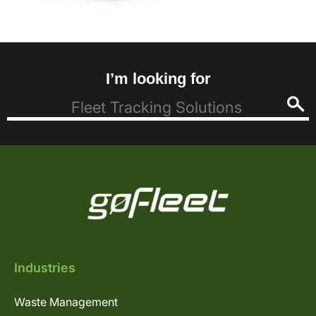
I’m looking for
Industries
Waste Management