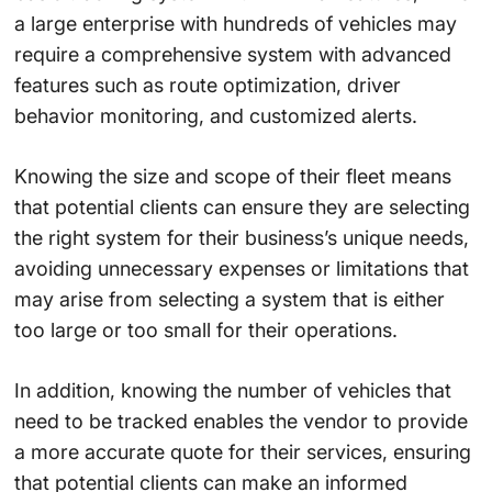
a large enterprise with hundreds of vehicles may
require a comprehensive system with advanced
features such as route optimization, driver
behavior monitoring, and customized alerts.
Knowing the size and scope of their fleet means
that potential clients can ensure they are selecting
the right system for their business’s unique needs,
avoiding unnecessary expenses or limitations that
may arise from selecting a system that is either
too large or too small for their operations.
In addition, knowing the number of vehicles that
need to be tracked enables the vendor to provide
a more accurate quote for their services, ensuring
that potential clients can make an informed