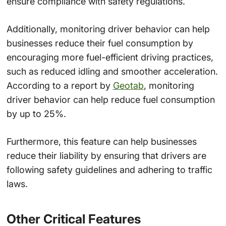
ensure compliance with safety regulations.
Additionally, monitoring driver behavior can help
businesses reduce their fuel consumption by
encouraging more fuel-efficient driving practices,
such as reduced idling and smoother acceleration.
According to a report by
Geotab
, monitoring
driver behavior can help reduce fuel consumption
by up to 25%.
Furthermore, this feature can help businesses
reduce their liability by ensuring that drivers are
following safety guidelines and adhering to traffic
laws.
Other Critical Features