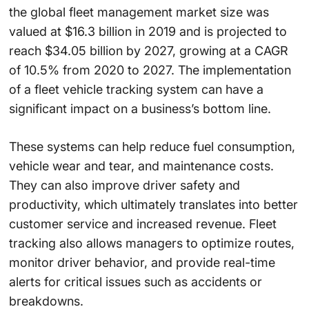
the global fleet management market size was
valued at $16.3 billion in 2019 and is projected to
reach $34.05 billion by 2027, growing at a CAGR
of 10.5% from 2020 to 2027. The implementation
of a fleet vehicle tracking system can have a
significant impact on a business’s bottom line.
These systems can help reduce fuel consumption,
vehicle wear and tear, and maintenance costs.
They can also improve driver safety and
productivity, which ultimately translates into better
customer service and increased revenue. Fleet
tracking also allows managers to optimize routes,
monitor driver behavior, and provide real-time
alerts for critical issues such as accidents or
breakdowns.