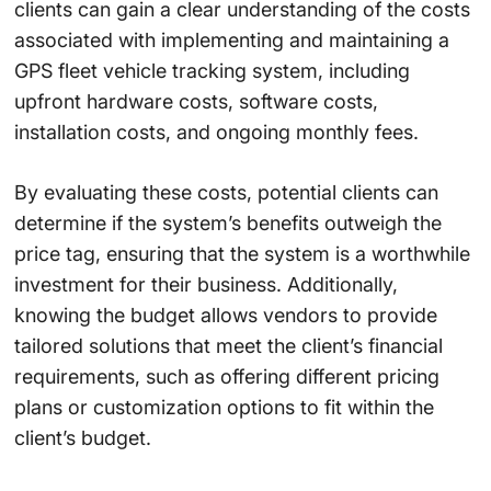
clients can gain a clear understanding of the costs
associated with implementing and maintaining a
GPS fleet vehicle tracking system, including
upfront hardware costs, software costs,
installation costs, and ongoing monthly fees.
By evaluating these costs, potential clients can
determine if the system’s benefits outweigh the
price tag, ensuring that the system is a worthwhile
investment for their business. Additionally,
knowing the budget allows vendors to provide
tailored solutions that meet the client’s financial
requirements, such as offering different pricing
plans or customization options to fit within the
client’s budget.