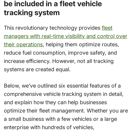
be included in a fleet vehicle
tracking system
This revolutionary technology provides
fleet
managers with real-time visibility and control over
their operations
, helping them optimize routes,
reduce fuel consumption, improve safety, and
increase efficiency. However, not all tracking
systems are created equal.
Below, we’ve outlined six essential features of a
comprehensive vehicle tracking system in detail,
and explain how they can help businesses
optimize their fleet management. Whether you are
a small business with a few vehicles or a large
enterprise with hundreds of vehicles,