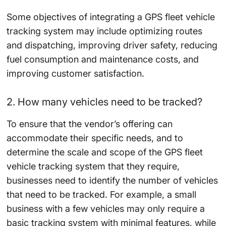
Some objectives of integrating a GPS fleet vehicle
tracking system may include optimizing routes
and dispatching, improving driver safety, reducing
fuel consumption and maintenance costs, and
improving customer satisfaction.
2. How many vehicles need to be tracked?
To ensure that the vendor’s offering can
accommodate their specific needs, and to
determine the scale and scope of the GPS fleet
vehicle tracking system that they require,
businesses need to identify the number of vehicles
that need to be tracked. For example, a small
business with a few vehicles may only require a
basic tracking system with minimal features, while