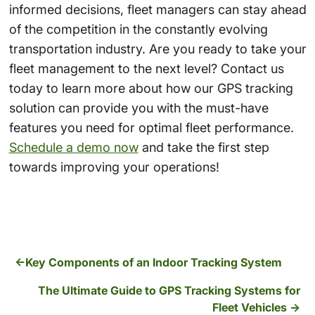
informed decisions, fleet managers can stay ahead
of the competition in the constantly evolving
transportation industry.
Are you ready to take your
fleet management to the next level? Contact us
today to learn more about how our GPS tracking
solution can provide you with the must-have
features you need for optimal fleet performance.
Schedule a demo now
and take the first step
towards improving your operations!
Key Components of an Indoor Tracking System
The Ultimate Guide to GPS Tracking Systems for
Fleet Vehicles