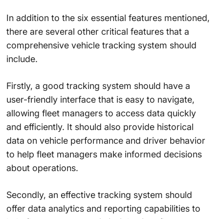
In addition to the six essential features mentioned,
there are several other critical features that a
comprehensive vehicle tracking system should
include.
Firstly, a good tracking system should have a
user-friendly interface that is easy to navigate,
allowing fleet managers to access data quickly
and efficiently. It should also provide historical
data on vehicle performance and driver behavior
to help fleet managers make informed decisions
about operations.
Secondly, an effective tracking system should
offer data analytics and reporting capabilities to