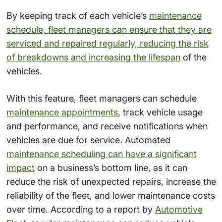
By keeping track of each vehicle’s
maintenance
schedule, fleet managers can ensure that they are
serviced and repaired regularly, reducing the risk
of breakdowns and increasing the lifespan
of the
vehicles.
With this feature, fleet managers can schedule
maintenance appointments
, track vehicle usage
and performance, and receive notifications when
vehicles are due for service. Automated
maintenance scheduling can have a significant
impact
on a business’s bottom line, as it can
reduce the risk of unexpected repairs, increase the
reliability of the fleet, and lower maintenance costs
over time. According to a report by
Automotive