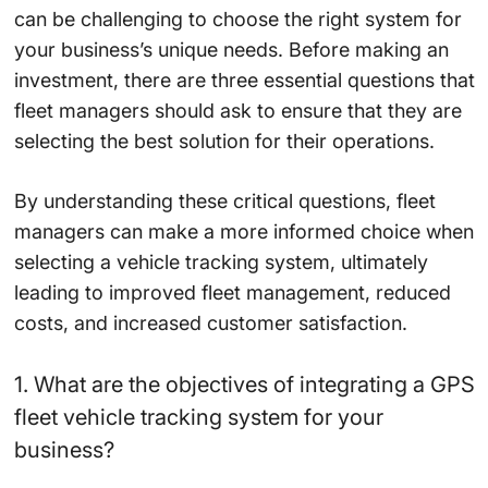
can be challenging to choose the right system for
your business’s unique needs. Before making an
investment, there are three essential questions that
fleet managers should ask to ensure that they are
selecting the best solution for their operations.
By understanding these critical questions, fleet
managers can make a more informed choice when
selecting a vehicle tracking system, ultimately
leading to improved fleet management, reduced
costs, and increased customer satisfaction.
1. What are the objectives of integrating a GPS
fleet vehicle tracking system for your
business?