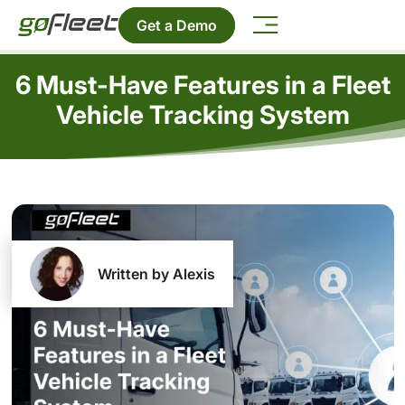
Get a Demo
6 Must-Have Features in a Fleet
Vehicle Tracking System
Written by Alexis