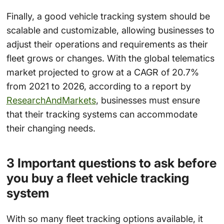
Finally, a good vehicle tracking system should be
scalable and customizable, allowing businesses to
adjust their operations and requirements as their
fleet grows or changes. With the global telematics
market projected to grow at a CAGR of 20.7%
from 2021 to 2026, according to a report by
ResearchAndMarkets
, businesses must ensure
that their tracking systems can accommodate
their changing needs.
3 Important questions to ask before
you buy a fleet vehicle tracking
system
With so many fleet tracking options available, it