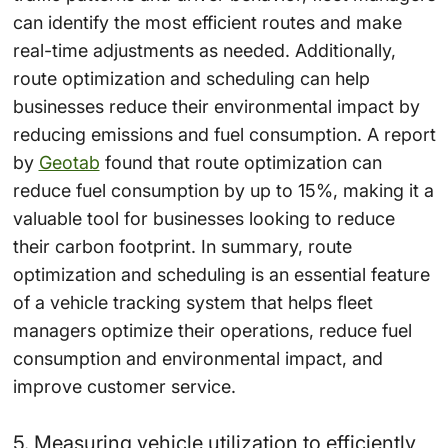
can identify the most efficient routes and make
real-time adjustments as needed. Additionally,
route optimization and scheduling can help
businesses reduce their environmental impact by
reducing emissions and fuel consumption. A report
by
Geotab
found that route optimization can
reduce fuel consumption by up to 15%, making it a
valuable tool for businesses looking to reduce
their carbon footprint. In summary, route
optimization and scheduling is an essential feature
of a vehicle tracking system that helps fleet
managers optimize their operations, reduce fuel
consumption and environmental impact, and
improve customer service.
5. Measuring vehicle utilization to efficiently