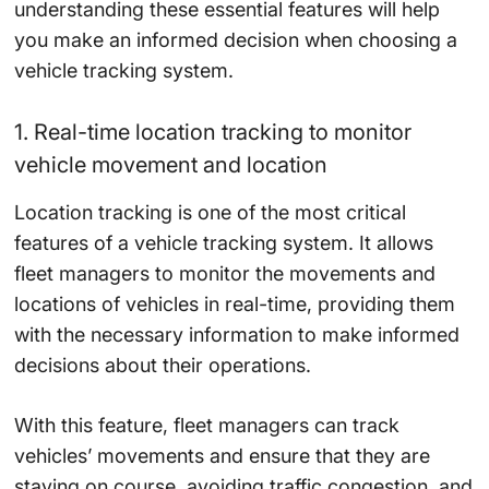
understanding these essential features will help
you make an informed decision when choosing a
vehicle tracking system.
1. Real-time location tracking to monitor
vehicle movement and location
Location tracking is one of the most critical
features of a vehicle tracking system. It allows
fleet managers to monitor the movements and
locations of vehicles in real-time, providing them
with the necessary information to make informed
decisions about their operations.
With this feature, fleet managers can track
vehicles’ movements and ensure that they are
staying on course, avoiding traffic congestion, and