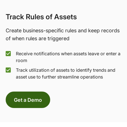
Track Rules of Assets
Create business-specific rules and keep records
of when rules are triggered
Receive notifications when assets leave or enter a
room
Track utilization of assets to identify trends and
asset use to further streamline operations
Get a Demo