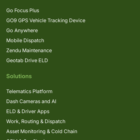
Go Focus Plus
GO9 GPS Vehicle Tracking Device
Go Anywhere
Mobile Dispatch
Zendu Maintenance
Geotab Drive ELD
Solutions
Telematics Platform
Dash Cameras and AI
ELD & Driver Apps
Work, Routing & Dispatch
Asset Monitoring & Cold Chain