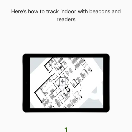
Here’s how to track indoor with beacons and
readers
1