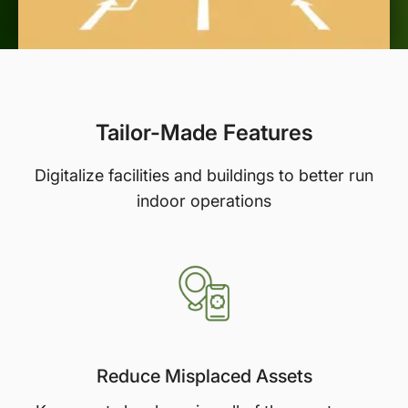
Tailor-Made Features
Digitalize facilities and buildings to better run
indoor operations
Reduce Misplaced Assets