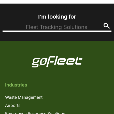
I’m looking for
Industries
Waste Management
Airports
Emergency Response Solutions