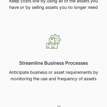
Keep costs low by using all of the assets you
have or by selling assets you no longer need
Streamline Business Processes
Anticipate business or asset requirements by
monitoring the use and frequency of assets