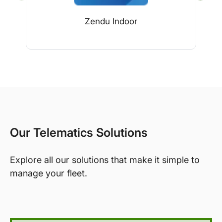
Zendu Indoor
Our Telematics Solutions
Explore all our solutions that make it simple to
manage your fleet.