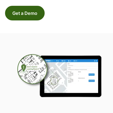
Get a Demo