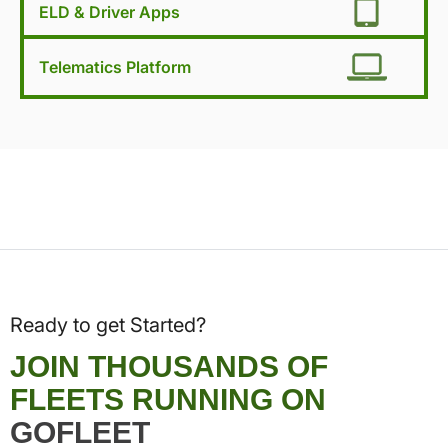
ELD & Driver Apps
Telematics Platform
Ready to get Started?
JOIN THOUSANDS OF
FLEETS RUNNING ON
GOFLEET