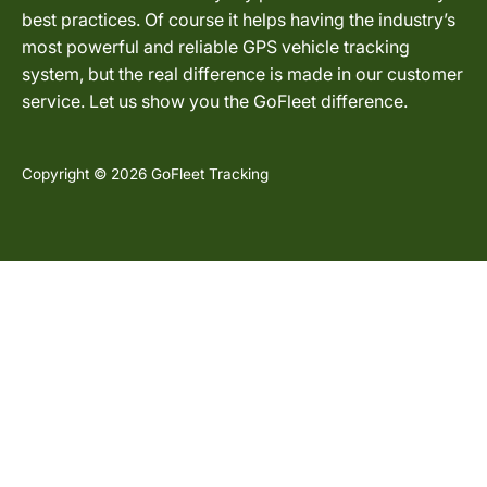
best practices. Of course it helps having the industry’s
most powerful and reliable GPS vehicle tracking
system, but the real difference is made in our customer
service. Let us show you the GoFleet difference.
Copyright © 2026 GoFleet Tracking