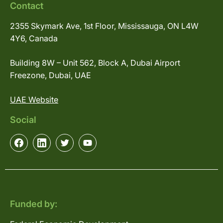
Contact
2355 Skymark Ave, 1st Floor, Mississauga, ON L4W
4Y6, Canada
Building 8W – Unit 562, Block A, Dubai Airport
Freezone, Dubai, UAE
UAE Website
Social
Funded by: