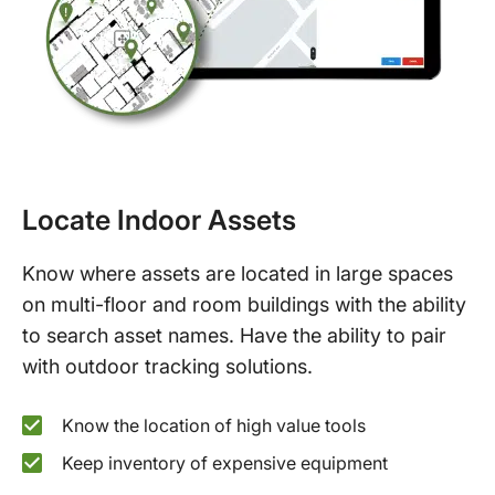
Locate Indoor Assets
Know where assets are located in large spaces
on multi-floor and room buildings with the ability
to search asset names. Have the ability to pair
with outdoor tracking solutions.
Know the location of high value tools
Keep inventory of expensive equipment