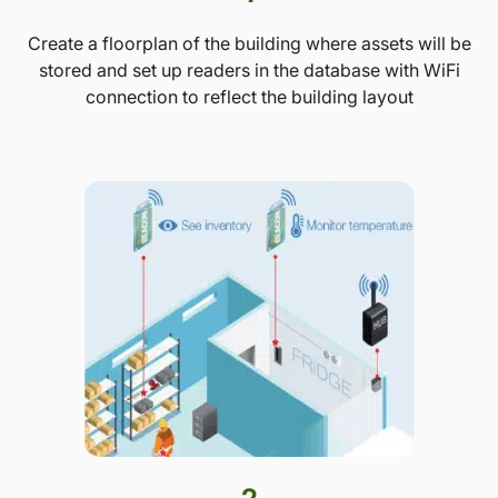
Create a floorplan of the building where assets will be
stored and set up readers in the database with WiFi
connection to reflect the building layout