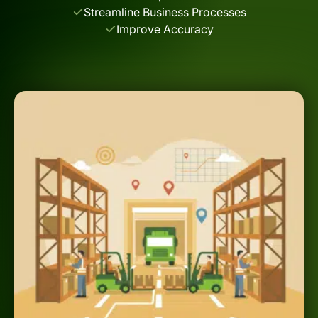
Streamline Business Processes
Improve Accuracy