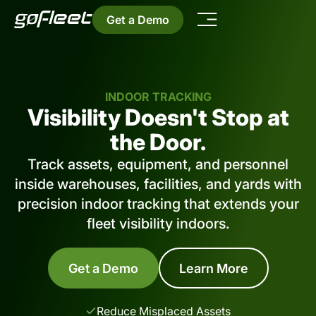
Get a Demo
INDOOR TRACKING
Visibility Doesn't Stop at
the Door.
Track assets, equipment, and personnel
inside warehouses, facilities, and yards with
precision indoor tracking that extends your
fleet visibility indoors.
Get a Demo
Learn More
Reduce Misplaced Assets