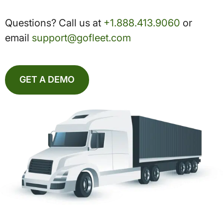
Questions? Call us at
+1.888.413.9060
or
email
support@gofleet.com
GET A DEMO