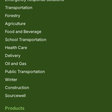
Transportation
Forestry
Agriculture
Food and Beverage
School Transportation
Health Care
Delivery
Oil and Gas
Public Transportation
Winter
Construction
Sourcewell
Products