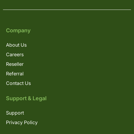
Company
About Us
Careers
Reseller
Referral
Contact Us
Support & Legal
Support
Privacy Policy