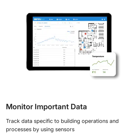
Monitor Important Data
Track data specific to building operations and
processes by using sensors