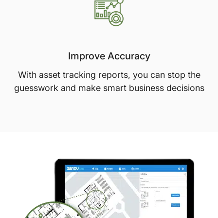
Improve Accuracy
With asset tracking reports, you can stop the
guesswork and make smart business decisions