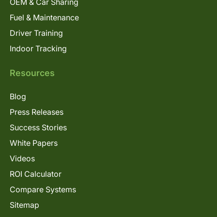
OEM & Car Sharing
Fuel & Maintenance
Driver Training
Indoor Tracking
Resources
Blog
Press Releases
Success Stories
White Papers
Videos
ROI Calculator
Compare Systems
Sitemap