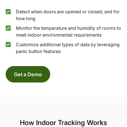
Detect when doors are opened or closed, and for
how long
Monitor the temperature and humidity of rooms to
meet indoor environmental requirements
Customize additional types of data by leveraging
panic button features
Get a Demo
How Indoor Tracking Works