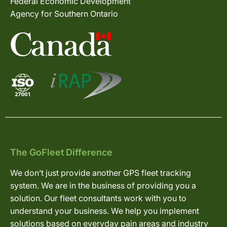
Federal Economic Development
Agency for Southern Ontario
The GoFleet Difference
We don’t just provide another GPS fleet tracking
system. We are in the business of providing you a
solution. Our fleet consultants work with you to
understand your business. We help you implement
solutions based on everyday pain areas and industry