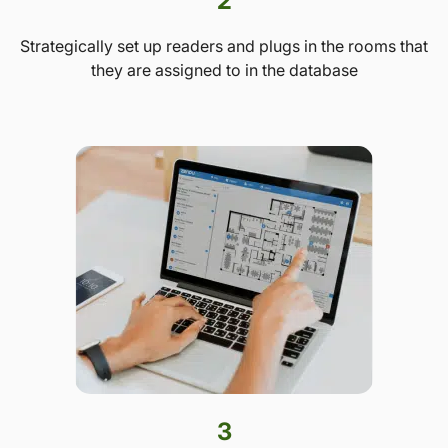
2
Strategically set up readers and plugs in the rooms that
they are assigned to in the database
3