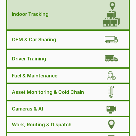
Indoor Tracking
OEM & Car Sharing
Driver Training
Fuel & Maintenance
Asset Monitoring & Cold Chain
Cameras & AI
Work, Routing & Dispatch