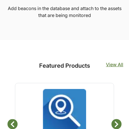
Add beacons in the database and attach to the assets
that are being monitored
View All
Featured Products