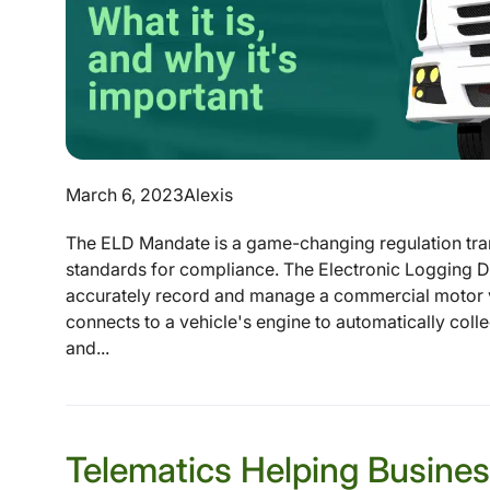
March 6, 2023
Alexis
The ELD Mandate is a game-changing regulation tran
standards for compliance. The Electronic Logging De
accurately record and manage a commercial motor v
connects to a vehicle's engine to automatically coll
and...
Telematics Helping Busine