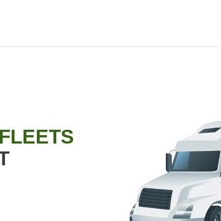
 FLEETS
T