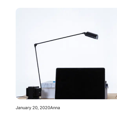
January 20, 2020
Anna