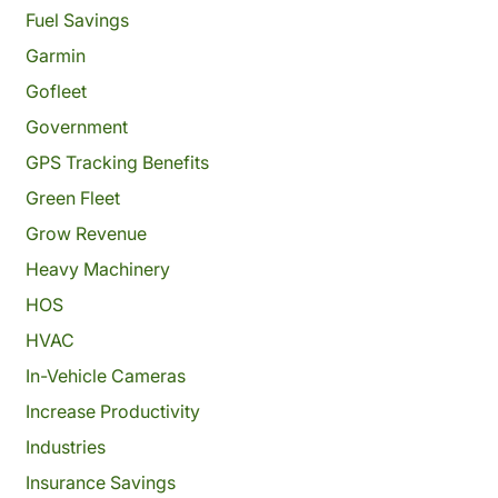
Fuel Savings
Garmin
Gofleet
Government
GPS Tracking Benefits
Green Fleet
Grow Revenue
Heavy Machinery
HOS
HVAC
In-Vehicle Cameras
Increase Productivity
Industries
Insurance Savings