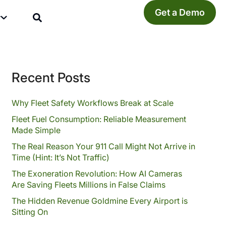
Get a Demo
y
Recent Posts
Why Fleet Safety Workflows Break at Scale
Fleet Fuel Consumption: Reliable Measurement
Made Simple
The Real Reason Your 911 Call Might Not Arrive in
Time (Hint: It’s Not Traffic)
The Exoneration Revolution: How AI Cameras
Are Saving Fleets Millions in False Claims
The Hidden Revenue Goldmine Every Airport is
Sitting On