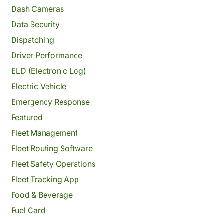
Dash Cameras
Data Security
Dispatching
Driver Performance
ELD (Electronic Log)
Electric Vehicle
Emergency Response
Featured
Fleet Management
Fleet Routing Software
Fleet Safety Operations
Fleet Tracking App
Food & Beverage
Fuel Card