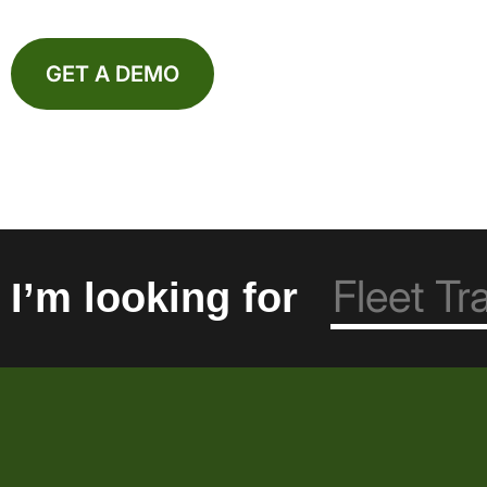
GET A DEMO
I’m looking for