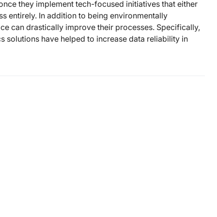
nce they implement tech-focused initiatives that either
s entirely. In addition to being environmentally
ice can drastically improve their processes. Specifically,
 solutions have helped to increase data reliability in