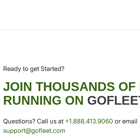
Ready to get Started?
JOIN THOUSANDS OF
RUNNING ON
GOFLEE
Questions? Call us at
+1.888.413.9060
or email
support@gofleet.com