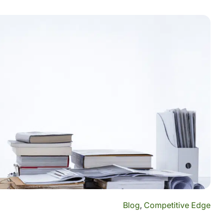
Blog
,
Competitive Edge