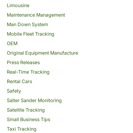
Limousine
Maintenance Management
Man Down System
Mobile Fleet Tracking
OEM
Original Equipment Manufacture
Press Releases
Real-Time Tracking
Rental Cars
Safety
Salter Sander Monitoring
Satellite Tracking
Small Business Tips
Taxi Tracking