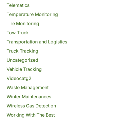
Telematics
Temperature Monitoring
Tire Monitoring
Tow Truck
Transportation and Logistics
Truck Tracking
Uncategorized
Vehicle Tracking
Videocatg2
Waste Management
Winter Maintenances
Wireless Gas Detection
Working With The Best