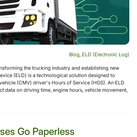
Blog
,
ELD (Electronic Log)
sforming the trucking industry and establishing new
vice (ELD) is a technological solution designed to
ehicle (CMV) driver's Hours of Service (HOS). An ELD
ect data on driving time, engine hours, vehicle movement,
sses Go Paperless