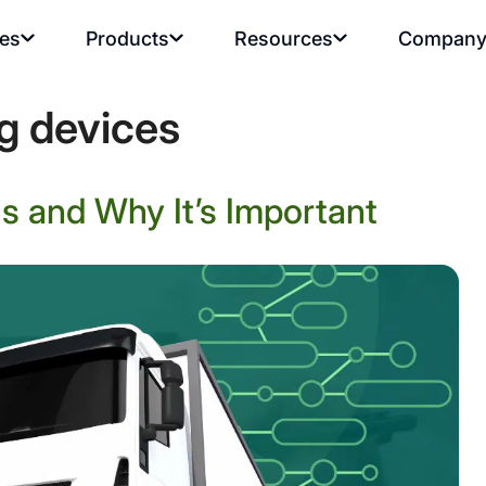
ies
Products
Resources
Compan
ng devices
s and Why It’s Important