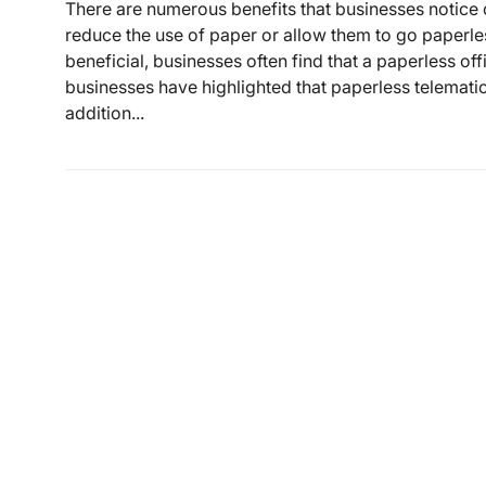
There are numerous benefits that businesses notice o
reduce the use of paper or allow them to go paperles
beneficial, businesses often find that a paperless off
businesses have highlighted that paperless telematics
addition...