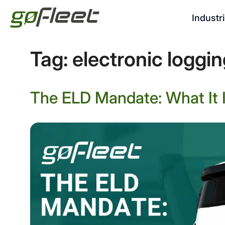
Industr
Tag:
electronic loggi
The ELD Mandate: What It I