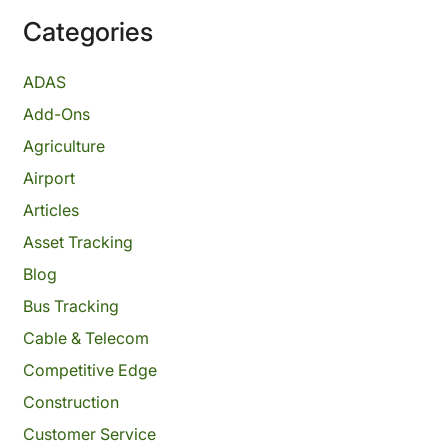
Categories
ADAS
Add-Ons
Agriculture
Airport
Articles
Asset Tracking
Blog
Bus Tracking
Cable & Telecom
Competitive Edge
Construction
Customer Service