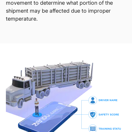
movement to determine what portion of the
shipment may be affected due to improper
temperature.