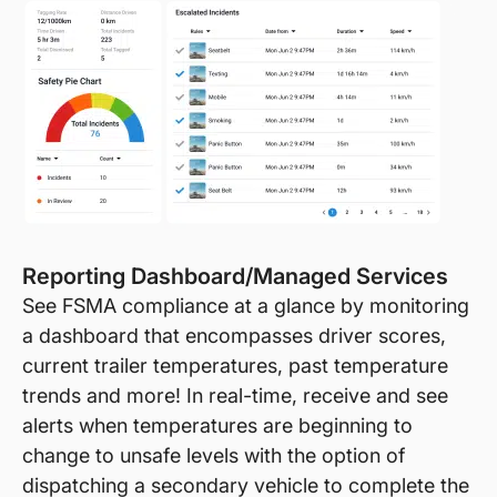
Reporting Dashboard/Managed Services
See FSMA compliance at a glance by monitoring
a dashboard that encompasses driver scores,
current trailer temperatures, past temperature
trends and more! In real-time, receive and see
alerts when temperatures are beginning to
change to unsafe levels with the option of
dispatching a secondary vehicle to complete the