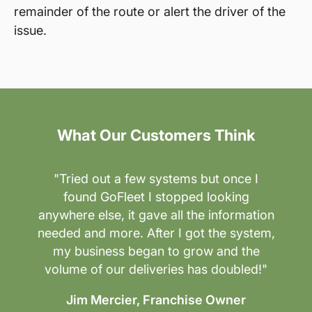
remainder of the route or alert the driver of the
issue.
What Our Customers Think
"Tried out a few systems but once I
found GoFleet I stopped looking
anywhere else, it gave all the information
needed and more. After I got the system,
my business began to grow and the
volume of our deliveries has doubled!"
Jim Mercier, Franchise Owner