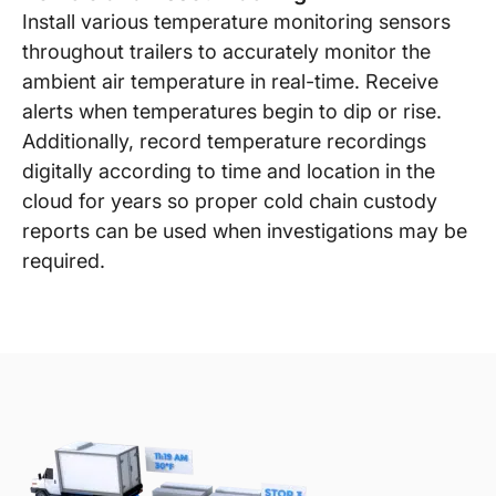
Install various temperature monitoring sensors
throughout trailers to accurately monitor the
ambient air temperature in real-time. Receive
alerts when temperatures begin to dip or rise.
Additionally, record temperature recordings
digitally according to time and location in the
cloud for years so proper cold chain custody
reports can be used when investigations may be
required.