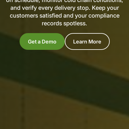
on schedule, monitor cold chain conditions,
and verify every delivery stop. Keep your
customers satisfied and your compliance
records spotless.
Get a Demo
Learn More