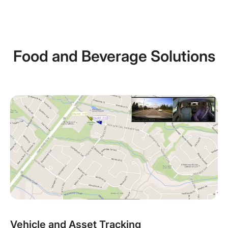
Food and Beverage Solutions
Vehicle and Asset Tracking