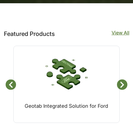
View All
Featured Products
Geotab Integrated Solution for Ford