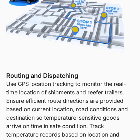
Routing and Dispatching
Use GPS location tracking to monitor the real-
time location of shipments and reefer trailers.
Ensure efficient route directions are provided
based on current location, road conditions and
destination so temperature-sensitive goods
arrive on time in safe condition. Track
temperature records based on location and