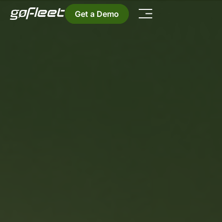
Get a Demo