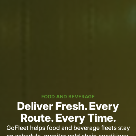
FOOD AND BEVERAGE
Deliver Fresh. Every
Route. Every Time.
GoFleet helps food and beverage fleets stay