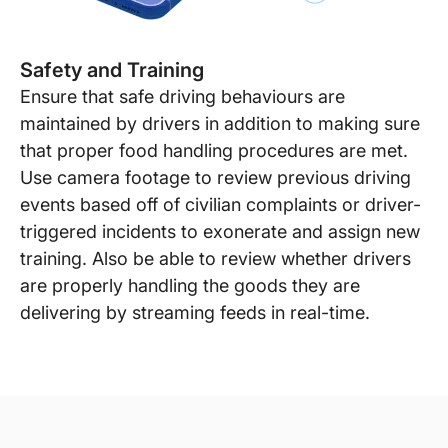
Safety and Training
Ensure that safe driving behaviours are
maintained by drivers in addition to making sure
that proper food handling procedures are met.
Use camera footage to review previous driving
events based off of civilian complaints or driver-
triggered incidents to exonerate and assign new
training. Also be able to review whether drivers
are properly handling the goods they are
delivering by streaming feeds in real-time.