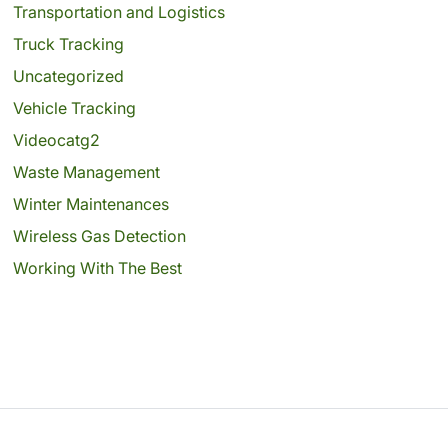
Transportation and Logistics
Truck Tracking
Uncategorized
Vehicle Tracking
Videocatg2
Waste Management
Winter Maintenances
Wireless Gas Detection
Working With The Best