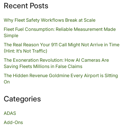
Recent Posts
Why Fleet Safety Workflows Break at Scale
Fleet Fuel Consumption: Reliable Measurement Made
Simple
The Real Reason Your 911 Call Might Not Arrive in Time
(Hint: It’s Not Traffic)
The Exoneration Revolution: How AI Cameras Are
Saving Fleets Millions in False Claims
The Hidden Revenue Goldmine Every Airport is Sitting
On
Categories
ADAS
Add-Ons