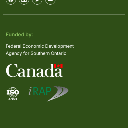
Funded by:
Federal Economic Development
Agency for Southern Ontario