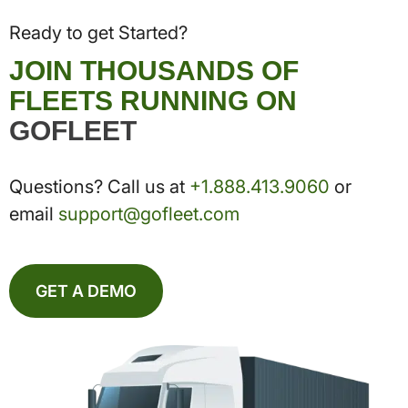
Ready to get Started?
JOIN THOUSANDS OF
FLEETS RUNNING ON
GOFLEET
Questions? Call us at
+1.888.413.9060
or
email
support@gofleet.com
GET A DEMO