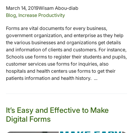
March 14, 2019
Wisam Abou-diab
Blog
,
Increase Productivity
Forms are vital documents for every business,
government organization, and enterprise as they help
the various businesses and organizations get details
and information of clients and customers. For instance,
Schools use forms to register their students and pupils,
customer services use forms for inquiries, also
hospitals and health centers use forms to get their
patients information and health history. ...
It’s Easy and Effective to Make
Digital Forms