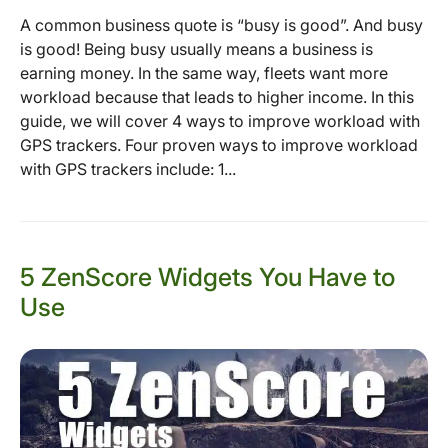
A common business quote is “busy is good”. And busy
is good! Being busy usually means a business is
earning money. In the same way, fleets want more
workload because that leads to higher income. In this
guide, we will cover 4 ways to improve workload with
GPS trackers. Four proven ways to improve workload
with GPS trackers include: 1...
5 ZenScore Widgets You Have to
Use