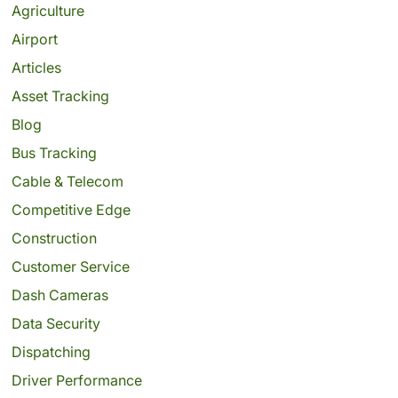
Agriculture
Airport
Articles
Asset Tracking
Blog
Bus Tracking
Cable & Telecom
Competitive Edge
Construction
Customer Service
Dash Cameras
Data Security
Dispatching
Driver Performance