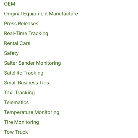
OEM
Original Equipment Manufacture
Press Releases
Real-Time Tracking
Rental Cars
Safety
Salter Sander Monitoring
Satellite Tracking
Small Business Tips
Taxi Tracking
Telematics
Temperature Monitoring
Tire Monitoring
Tow Truck