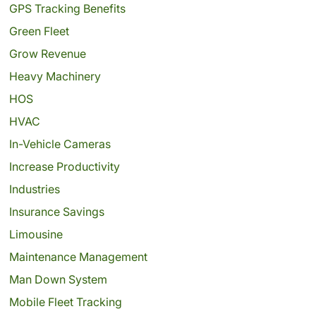
GPS Tracking Benefits
Green Fleet
Grow Revenue
Heavy Machinery
HOS
HVAC
In-Vehicle Cameras
Increase Productivity
Industries
Insurance Savings
Limousine
Maintenance Management
Man Down System
Mobile Fleet Tracking