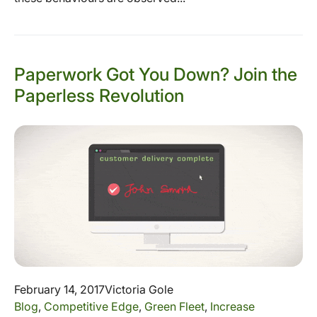
Paperwork Got You Down? Join the
Paperless Revolution
February 14, 2017
Victoria Gole
Blog
,
Competitive Edge
,
Green Fleet
,
Increase