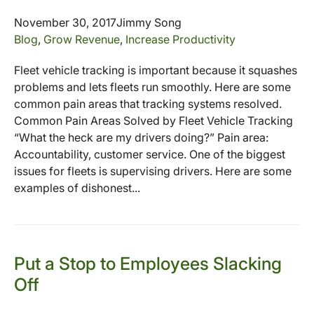
November 30, 2017
Jimmy Song
Blog
,
Grow Revenue
,
Increase Productivity
Fleet vehicle tracking is important because it squashes
problems and lets fleets run smoothly. Here are some
common pain areas that tracking systems resolved.
Common Pain Areas Solved by Fleet Vehicle Tracking
“What the heck are my drivers doing?” Pain area:
Accountability, customer service. One of the biggest
issues for fleets is supervising drivers. Here are some
examples of dishonest...
Put a Stop to Employees Slacking
Off