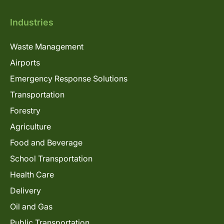
Industries
Waste Management
Airports
Emergency Response Solutions
Transportation
Forestry
Agriculture
Food and Beverage
School Transportation
Health Care
Delivery
Oil and Gas
Public Transportation