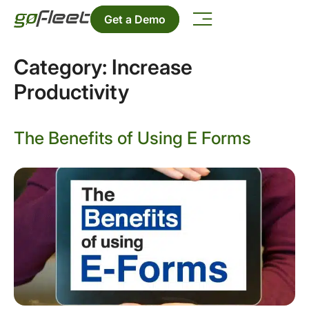
Get a Demo
Category:
Increase
Productivity
The Benefits of Using E Forms