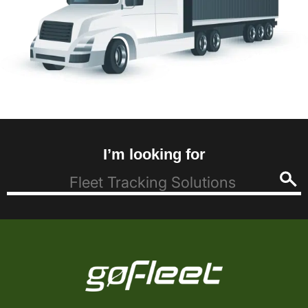
I’m looking for