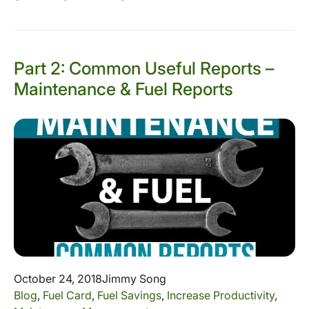
Part 2: Common Useful Reports –
Maintenance & Fuel Reports
October 24, 2018
Jimmy Song
Blog
,
Fuel Card
,
Fuel Savings
,
Increase Productivity
,