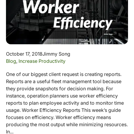
October 17, 2018
Jimmy Song
Blog
,
Increase Productivity
One of our biggest client request is creating reports.
Reports are a useful fleet management tool because
they provide snapshots for decision making. For
instance, operation planners use worker efficiency
reports to plan employee activity and to monitor time
usage. Worker Efficiency Reports This week’s guide
focuses on efficiency. Worker efficiency means
producing the most output while minimizing resources.
In...