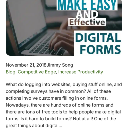
November 21, 2018
Jimmy Song
Blog
,
Competitive Edge
,
Increase Productivity
What do logging into websites, buying stuff online, and
completing surveys have in common? All of these
actions involve customers filling in online forms.
Nowadays, there are hundreds of online forms and
there are tons of free tools to help people make digital
forms. Is it hard to build forms? Not at all! One of the
great things about digital...