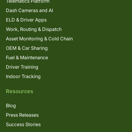
Telematics Platform
Dash Cameras and AI
ELD & Driver Apps
Work, Routing & Dispatch
Asset Monitoring & Cold Chain
OEM & Car Sharing
Fuel & Maintenance
Driver Training
Indoor Tracking
Resources
Blog
Press Releases
Success Stories