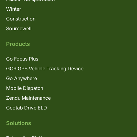
Winter
Construction
Sourcewell
Products
Go Focus Plus
GO9 GPS Vehicle Tracking Device
Go Anywhere
Mobile Dispatch
Zendu Maintenance
Geotab Drive ELD
Solutions