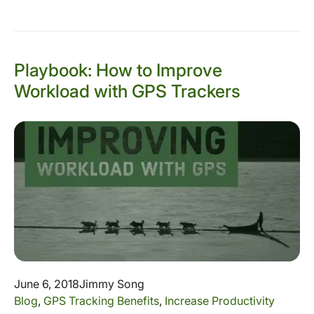
Playbook: How to Improve
Workload with GPS Trackers
June 6, 2018
Jimmy Song
Blog
,
GPS Tracking Benefits
,
Increase Productivity