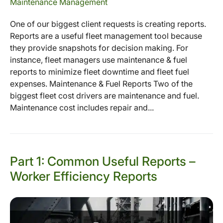
Maintenance Management
One of our biggest client requests is creating reports.
Reports are a useful fleet management tool because
they provide snapshots for decision making. For
instance, fleet managers use maintenance & fuel
reports to minimize fleet downtime and fleet fuel
expenses. Maintenance & Fuel Reports Two of the
biggest fleet cost drivers are maintenance and fuel.
Maintenance cost includes repair and...
Part 1: Common Useful Reports –
Worker Efficiency Reports