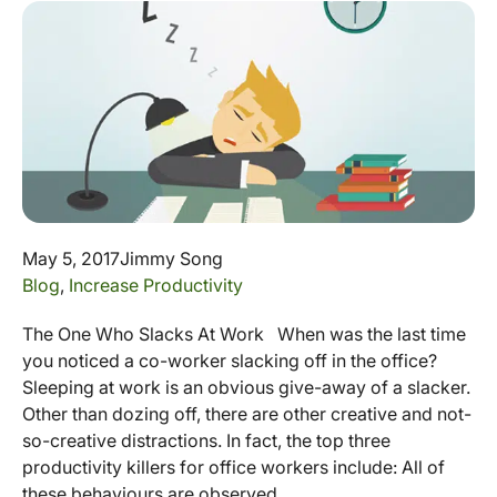
May 5, 2017
Jimmy Song
Blog
,
Increase Productivity
The One Who Slacks At Work When was the last time
you noticed a co-worker slacking off in the office?
Sleeping at work is an obvious give-away of a slacker.
Other than dozing off, there are other creative and not-
so-creative distractions. In fact, the top three
productivity killers for office workers include: All of
these behaviours are observed...