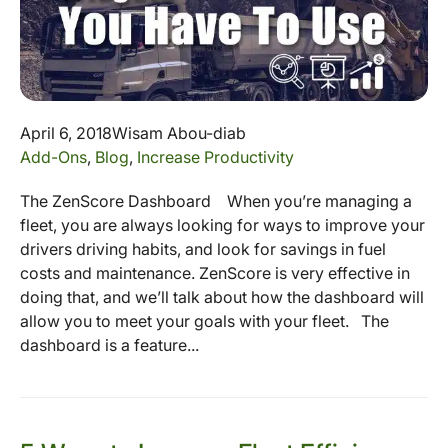
April 6, 2018
Wisam Abou-diab
Add-Ons
,
Blog
,
Increase Productivity
The ZenScore Dashboard When you’re managing a
fleet, you are always looking for ways to improve your
drivers driving habits, and look for savings in fuel
costs and maintenance. ZenScore is very effective in
doing that, and we’ll talk about how the dashboard will
allow you to meet your goals with your fleet. The
dashboard is a feature...