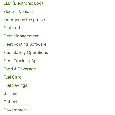
ELD (Electronic Log)
Electric Vehicle
Emergency Response
Featured
Fleet Management
Fleet Routing Software
Fleet Safety Operations
Fleet Tracking App
Food & Beverage
Fuel Card
Fuel Savings
Garmin
Gofleet
Government