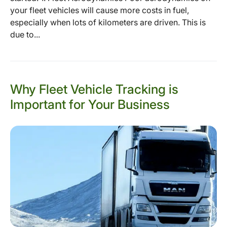
your fleet vehicles will cause more costs in fuel,
especially when lots of kilometers are driven. This is
due to...
Why Fleet Vehicle Tracking is
Important for Your Business