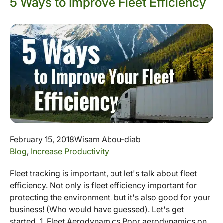
5 Ways to Improve Fleet Efficiency
February 15, 2018
Wisam Abou-diab
Blog
,
Increase Productivity
Fleet tracking is important, but let's talk about fleet
efficiency. Not only is fleet efficiency important for
protecting the environment, but it's also good for your
business! (Who would have guessed). Let's get
started. 1. Fleet Aerodynamics Poor aerodynamics on