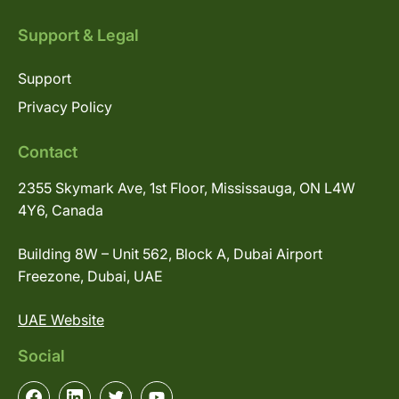
Support & Legal
Support
Privacy Policy
Contact
2355 Skymark Ave, 1st Floor, Mississauga, ON L4W
4Y6, Canada
Building 8W – Unit 562, Block A, Dubai Airport
Freezone, Dubai, UAE
UAE Website
Social