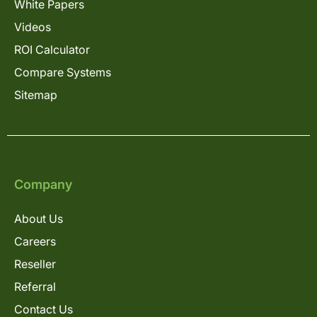
White Papers
Videos
ROI Calculator
Compare Systems
Sitemap
Company
About Us
Careers
Reseller
Referral
Contact Us