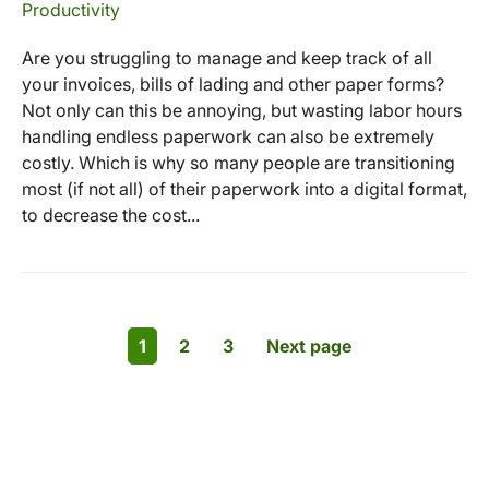
Productivity
Are you struggling to manage and keep track of all
your invoices, bills of lading and other paper forms?
Not only can this be annoying, but wasting labor hours
handling endless paperwork can also be extremely
costly. Which is why so many people are transitioning
most (if not all) of their paperwork into a digital format,
to decrease the cost...
1
2
3
Next page