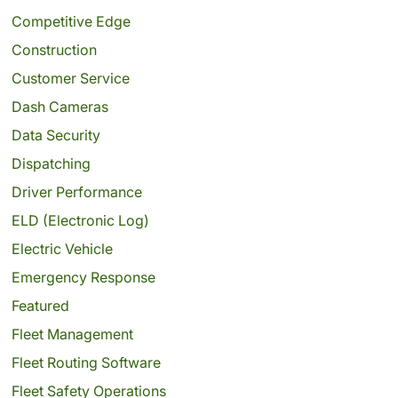
Competitive Edge
Construction
Customer Service
Dash Cameras
Data Security
Dispatching
Driver Performance
ELD (Electronic Log)
Electric Vehicle
Emergency Response
Featured
Fleet Management
Fleet Routing Software
Fleet Safety Operations