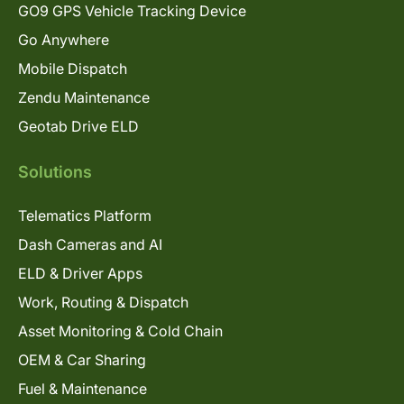
GO9 GPS Vehicle Tracking Device
Go Anywhere
Mobile Dispatch
Zendu Maintenance
Geotab Drive ELD
Solutions
Telematics Platform
Dash Cameras and AI
ELD & Driver Apps
Work, Routing & Dispatch
Asset Monitoring & Cold Chain
OEM & Car Sharing
Fuel & Maintenance