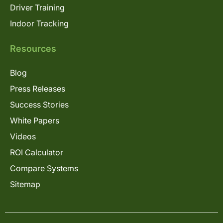
Driver Training
Indoor Tracking
Resources
Blog
Press Releases
Success Stories
White Papers
Videos
ROI Calculator
Compare Systems
Sitemap