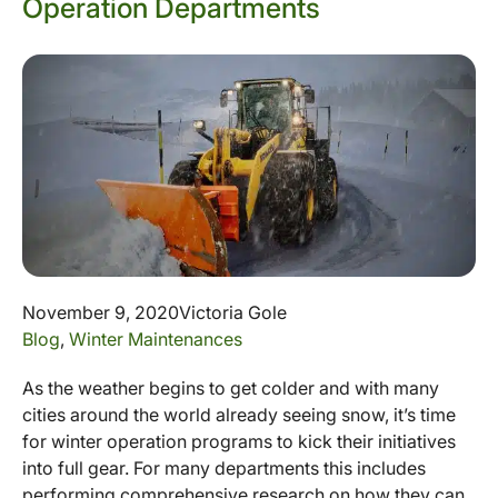
Operation Departments
November 9, 2020
Victoria Gole
Blog
,
Winter Maintenances
As the weather begins to get colder and with many
cities around the world already seeing snow, it’s time
for winter operation programs to kick their initiatives
into full gear. For many departments this includes
performing comprehensive research on how they can