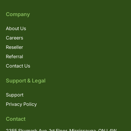
Company
About Us
Careers
Reseller
Referral
Contact Us
Support & Legal
Support
Privacy Policy
Contact
2355 Skymark Ave, 1st Floor, Mississauga, ON L4W