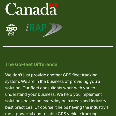
The GoFleet Difference
We don’t just provide another GPS fleet tracking
system. We are in the business of providing you a
solution. Our fleet consultants work with you to
understand your business. We help you implement
solutions based on everyday pain areas and industry
best practices. Of course it helps having the industry’s
most powerful and reliable GPS vehicle tracking