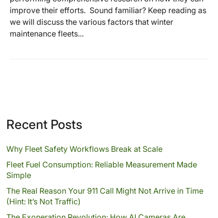
improve their efforts. Sound familiar? Keep reading as
we will discuss the various factors that winter
maintenance fleets...
Recent Posts
Why Fleet Safety Workflows Break at Scale
Fleet Fuel Consumption: Reliable Measurement Made
Simple
The Real Reason Your 911 Call Might Not Arrive in Time
(Hint: It’s Not Traffic)
The Exoneration Revolution: How AI Cameras Are