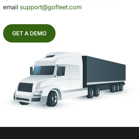
email
support@gofleet.com
GET A DEMO