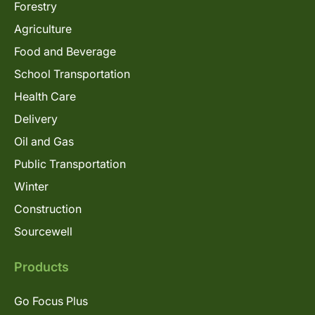
Forestry
Agriculture
Food and Beverage
School Transportation
Health Care
Delivery
Oil and Gas
Public Transportation
Winter
Construction
Sourcewell
Products
Go Focus Plus