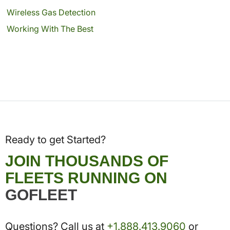
Wireless Gas Detection
Working With The Best
Ready to get Started?
JOIN THOUSANDS OF
FLEETS RUNNING ON
GOFLEET
Questions? Call us at
+1.888.413.9060
or