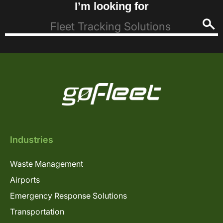
I’m looking for
Industries
Waste Management
Airports
Emergency Response Solutions
Transportation