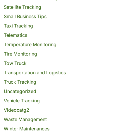
Satellite Tracking
Small Business Tips
Taxi Tracking
Telematics
Temperature Monitoring
Tire Monitoring
Tow Truck
Transportation and Logistics
Truck Tracking
Uncategorized
Vehicle Tracking
Videocatg2
Waste Management
Winter Maintenances