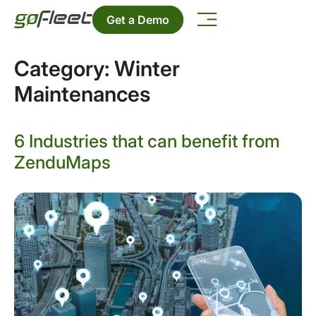
Get a Demo
Category:
Winter
Maintenances
6 Industries that can benefit from
ZenduMaps