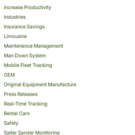
Increase Productivity
Industries
Insurance Savings
Limousine
Maintenance Management
Man Down System
Mobile Fleet Tracking
OEM
Original Equipment Manufacture
Press Releases
Real-Time Tracking
Rental Cars
Safety
Salter Sander Monitoring