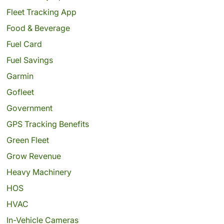
Fleet Tracking App
Food & Beverage
Fuel Card
Fuel Savings
Garmin
Gofleet
Government
GPS Tracking Benefits
Green Fleet
Grow Revenue
Heavy Machinery
HOS
HVAC
In-Vehicle Cameras