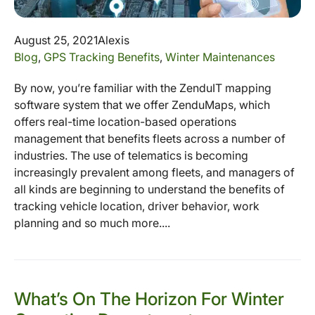
August 25, 2021
Alexis
Blog
,
GPS Tracking Benefits
,
Winter Maintenances
By now, you’re familiar with the ZenduIT mapping
software system that we offer ZenduMaps, which
offers real-time location-based operations
management that benefits fleets across a number of
industries. The use of telematics is becoming
increasingly prevalent among fleets, and managers of
all kinds are beginning to understand the benefits of
tracking vehicle location, driver behavior, work
planning and so much more....
What’s On The Horizon For Winter