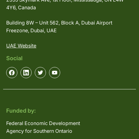
4Y6, Canada
Building 8W – Unit 562, Block A, Dubai Airport
Freezone, Dubai, UAE
UAE Website
Social
Funded by:
Federal Economic Development
Agency for Southern Ontario