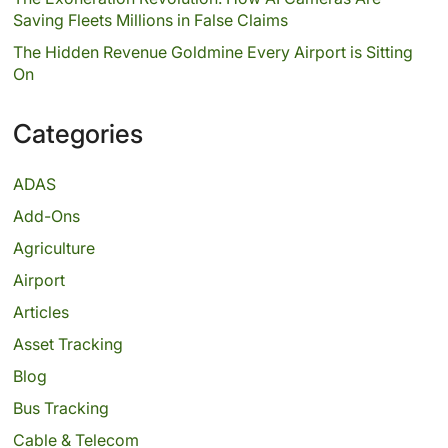
Saving Fleets Millions in False Claims
The Hidden Revenue Goldmine Every Airport is Sitting
On
Categories
ADAS
Add-Ons
Agriculture
Airport
Articles
Asset Tracking
Blog
Bus Tracking
Cable & Telecom