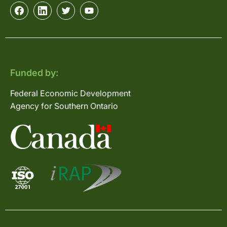
Funded by:
Federal Economic Development
Agency for Southern Ontario