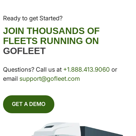
Ready to get Started?
JOIN THOUSANDS OF
FLEETS RUNNING ON
GOFLEET
Questions? Call us at
+1.888.413.9060
or
email
support@gofleet.com
GET A DEMO