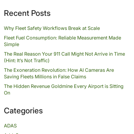
Recent Posts
Why Fleet Safety Workflows Break at Scale
Fleet Fuel Consumption: Reliable Measurement Made
Simple
The Real Reason Your 911 Call Might Not Arrive in Time
(Hint: It’s Not Traffic)
The Exoneration Revolution: How AI Cameras Are
Saving Fleets Millions in False Claims
The Hidden Revenue Goldmine Every Airport is Sitting
On
Categories
ADAS