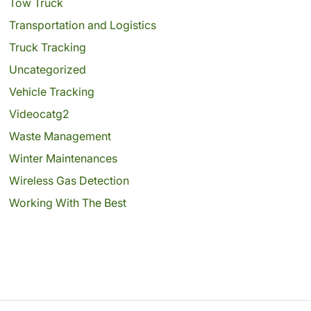
Tow Truck
Transportation and Logistics
Truck Tracking
Uncategorized
Vehicle Tracking
Videocatg2
Waste Management
Winter Maintenances
Wireless Gas Detection
Working With The Best