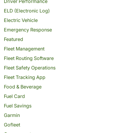
Driver Performance
ELD (Electronic Log)
Electric Vehicle
Emergency Response
Featured
Fleet Management
Fleet Routing Software
Fleet Safety Operations
Fleet Tracking App
Food & Beverage
Fuel Card
Fuel Savings
Garmin
Gofleet