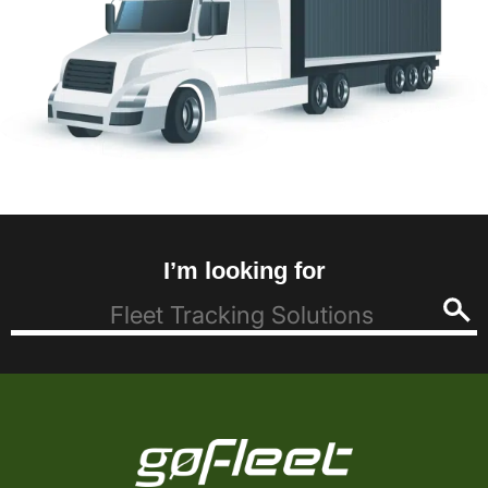
I’m looking for