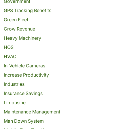
Government
GPS Tracking Benefits
Green Fleet
Grow Revenue
Heavy Machinery
HOS
HVAC
In-Vehicle Cameras
Increase Productivity
Industries
Insurance Savings
Limousine
Maintenance Management
Man Down System