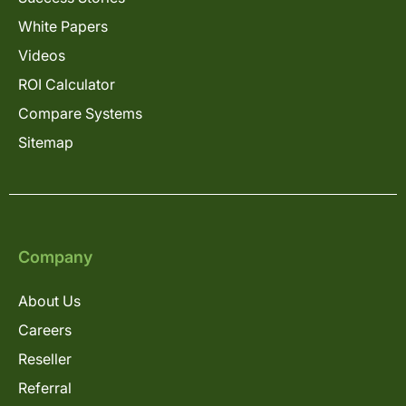
White Papers
Videos
ROI Calculator
Compare Systems
Sitemap
Company
About Us
Careers
Reseller
Referral