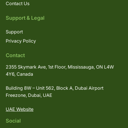
Contact Us
Support & Legal
Support
Privacy Policy
Contact
2355 Skymark Ave, 1st Floor, Mississauga, ON L4W
4Y6, Canada
Building 8W – Unit 562, Block A, Dubai Airport
Freezone, Dubai, UAE
UAE Website
Social