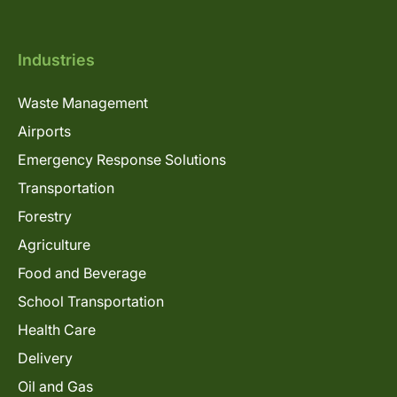
Industries
Waste Management
Airports
Emergency Response Solutions
Transportation
Forestry
Agriculture
Food and Beverage
School Transportation
Health Care
Delivery
Oil and Gas