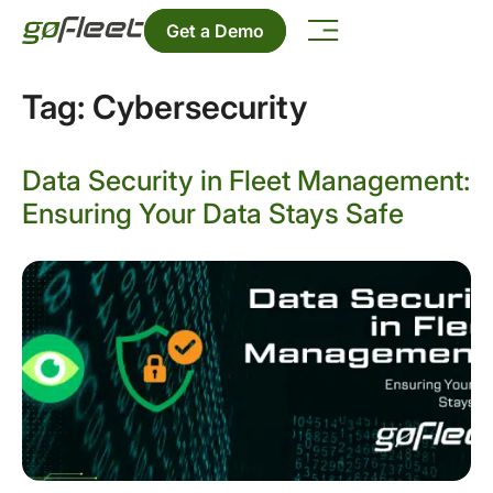
Get a Demo
Tag:
Cybersecurity
Data Security in Fleet Management:
Ensuring Your Data Stays Safe