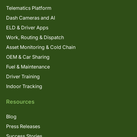
Telematics Platform
Dash Cameras and AI
ELD & Driver Apps
Work, Routing & Dispatch
Asset Monitoring & Cold Chain
OEM & Car Sharing
Fuel & Maintenance
Driver Training
Indoor Tracking
Resources
Blog
Press Releases
Success Stories