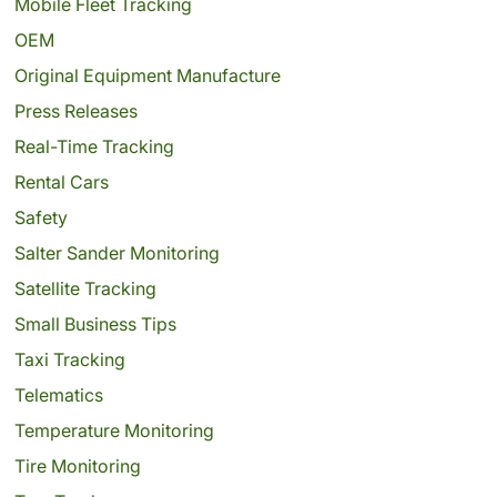
Mobile Fleet Tracking
OEM
Original Equipment Manufacture
Press Releases
Real-Time Tracking
Rental Cars
Safety
Salter Sander Monitoring
Satellite Tracking
Small Business Tips
Taxi Tracking
Telematics
Temperature Monitoring
Tire Monitoring