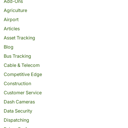
Add-Ons
Agriculture
Airport
Articles
Asset Tracking
Blog
Bus Tracking
Cable & Telecom
Competitive Edge
Construction
Customer Service
Dash Cameras
Data Security
Dispatching