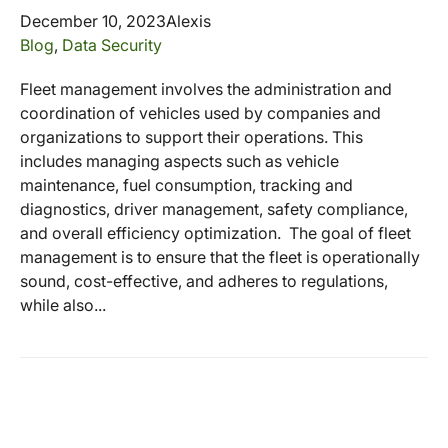
December 10, 2023
Alexis
Blog
,
Data Security
Fleet management involves the administration and
coordination of vehicles used by companies and
organizations to support their operations. This
includes managing aspects such as vehicle
maintenance, fuel consumption, tracking and
diagnostics, driver management, safety compliance,
and overall efficiency optimization. The goal of fleet
management is to ensure that the fleet is operationally
sound, cost-effective, and adheres to regulations,
while also...