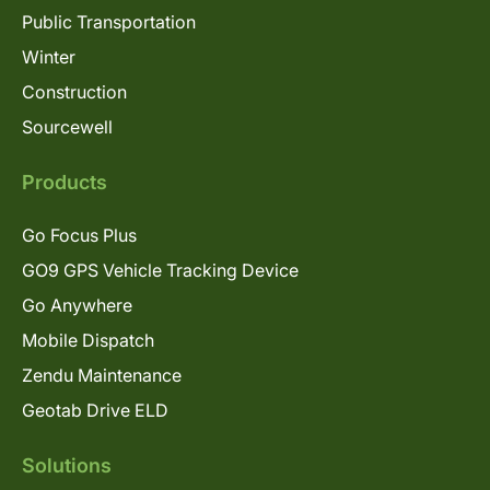
Public Transportation
Winter
Construction
Sourcewell
Products
Go Focus Plus
GO9 GPS Vehicle Tracking Device
Go Anywhere
Mobile Dispatch
Zendu Maintenance
Geotab Drive ELD
Solutions