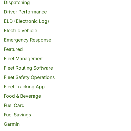
Dispatching
Driver Performance
ELD (Electronic Log)
Electric Vehicle
Emergency Response
Featured
Fleet Management
Fleet Routing Software
Fleet Safety Operations
Fleet Tracking App
Food & Beverage
Fuel Card
Fuel Savings
Garmin