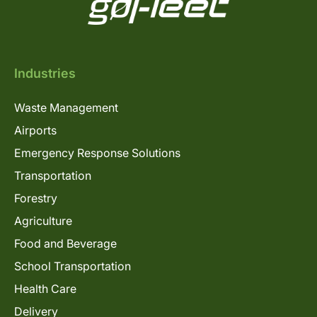
Industries
Waste Management
Airports
Emergency Response Solutions
Transportation
Forestry
Agriculture
Food and Beverage
School Transportation
Health Care
Delivery