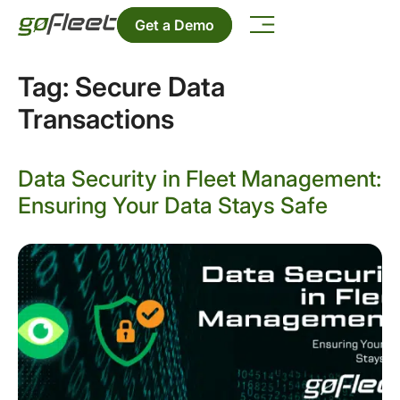
Get a Demo
Tag:
Secure Data
Transactions
Data Security in Fleet Management:
Ensuring Your Data Stays Safe