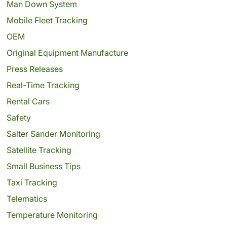
Man Down System
Mobile Fleet Tracking
OEM
Original Equipment Manufacture
Press Releases
Real-Time Tracking
Rental Cars
Safety
Salter Sander Monitoring
Satellite Tracking
Small Business Tips
Taxi Tracking
Telematics
Temperature Monitoring