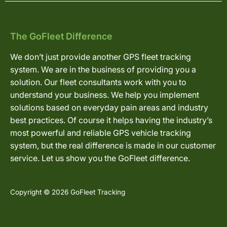
The GoFleet Difference
We don’t just provide another GPS fleet tracking
system. We are in the business of providing you a
solution. Our fleet consultants work with you to
understand your business. We help you implement
solutions based on everyday pain areas and industry
best practices. Of course it helps having the industry’s
most powerful and reliable GPS vehicle tracking
system, but the real difference is made in our customer
service. Let us show you the GoFleet difference.
Copyright © 2026 GoFleet Tracking