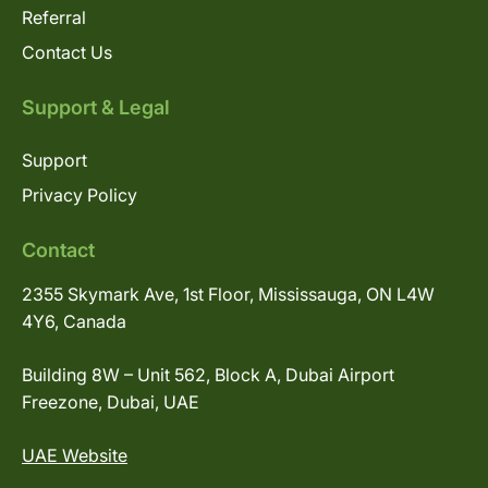
Referral
Contact Us
Support & Legal
Support
Privacy Policy
Contact
2355 Skymark Ave, 1st Floor, Mississauga, ON L4W
4Y6, Canada
Building 8W – Unit 562, Block A, Dubai Airport
Freezone, Dubai, UAE
UAE Website