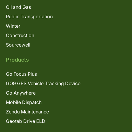
Oil and Gas
Public Transportation
Winter
Construction
Sourcewell
Products
Go Focus Plus
GO9 GPS Vehicle Tracking Device
Go Anywhere
Mobile Dispatch
Zendu Maintenance
Geotab Drive ELD