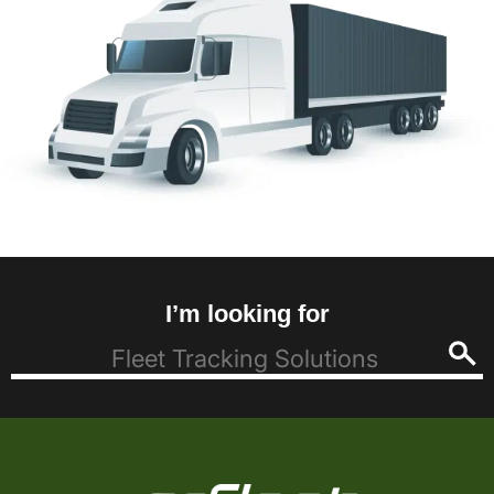
I’m looking for