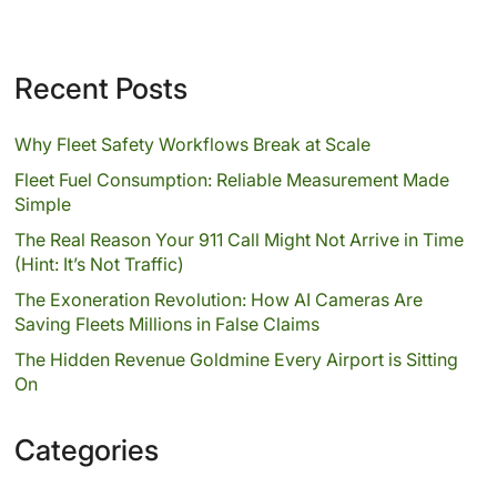
Recent Posts
Why Fleet Safety Workflows Break at Scale
Fleet Fuel Consumption: Reliable Measurement Made
Simple
The Real Reason Your 911 Call Might Not Arrive in Time
(Hint: It’s Not Traffic)
The Exoneration Revolution: How AI Cameras Are
Saving Fleets Millions in False Claims
The Hidden Revenue Goldmine Every Airport is Sitting
On
Categories