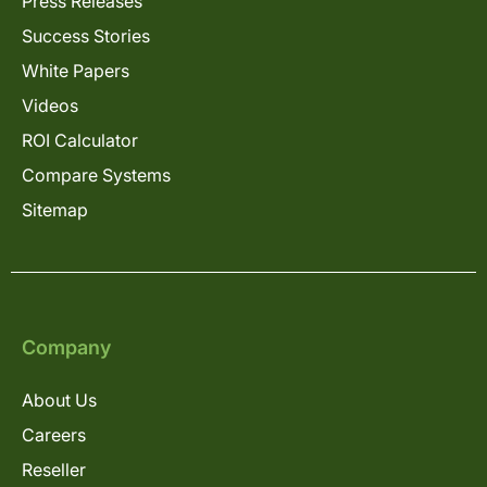
Press Releases
Success Stories
White Papers
Videos
ROI Calculator
Compare Systems
Sitemap
Company
About Us
Careers
Reseller