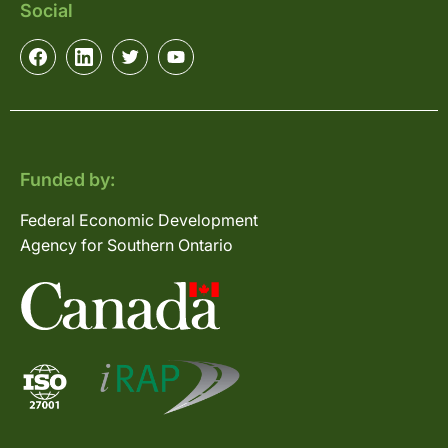
Social
Funded by:
Federal Economic Development
Agency for Southern Ontario