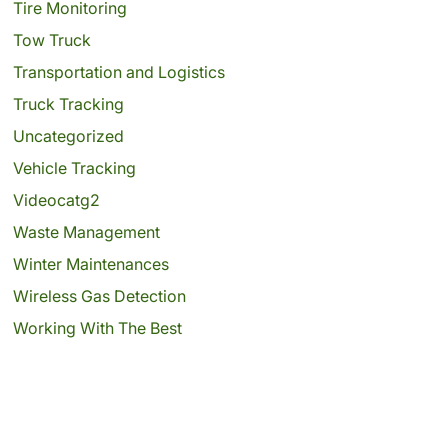
Tire Monitoring
Tow Truck
Transportation and Logistics
Truck Tracking
Uncategorized
Vehicle Tracking
Videocatg2
Waste Management
Winter Maintenances
Wireless Gas Detection
Working With The Best