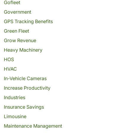
Gofleet
Government
GPS Tracking Benefits
Green Fleet
Grow Revenue
Heavy Machinery
HOS
HVAC
In-Vehicle Cameras
Increase Productivity
Industries
Insurance Savings
Limousine
Maintenance Management