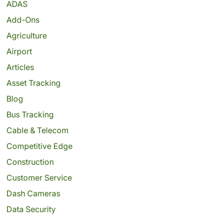
ADAS
Add-Ons
Agriculture
Airport
Articles
Asset Tracking
Blog
Bus Tracking
Cable & Telecom
Competitive Edge
Construction
Customer Service
Dash Cameras
Data Security