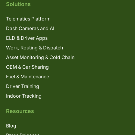
Solutions
Telematics Platform
Dash Cameras and AI
ELD & Driver Apps
Work, Routing & Dispatch
Asset Monitoring & Cold Chain
OEM & Car Sharing
Fuel & Maintenance
Driver Training
Indoor Tracking
Resources
Blog