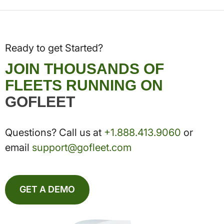
Ready to get Started?
JOIN THOUSANDS OF
FLEETS RUNNING ON
GOFLEET
Questions? Call us at
+1.888.413.9060
or
email
support@gofleet.com
GET A DEMO