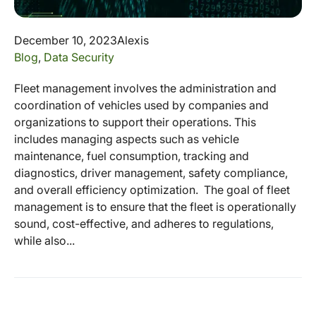
December 10, 2023
Alexis
Blog
,
Data Security
Fleet management involves the administration and
coordination of vehicles used by companies and
organizations to support their operations. This
includes managing aspects such as vehicle
maintenance, fuel consumption, tracking and
diagnostics, driver management, safety compliance,
and overall efficiency optimization. The goal of fleet
management is to ensure that the fleet is operationally
sound, cost-effective, and adheres to regulations,
while also...