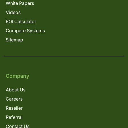
White Papers
Videos
ROI Calculator
Compare Systems
Sitemap
Company
About Us
Careers
Reseller
Referral
Contact Us