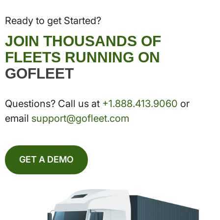
Ready to get Started?
JOIN THOUSANDS OF
FLEETS RUNNING ON
GOFLEET
Questions? Call us at
+1.888.413.9060
or
email
support@gofleet.com
GET A DEMO