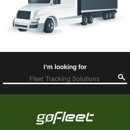
I’m looking for