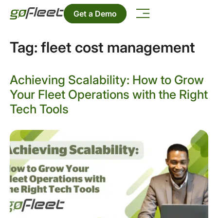
Get a Demo
Tag:
fleet cost management
Achieving Scalability: How to Grow
Your Fleet Operations with the Right
Tech Tools