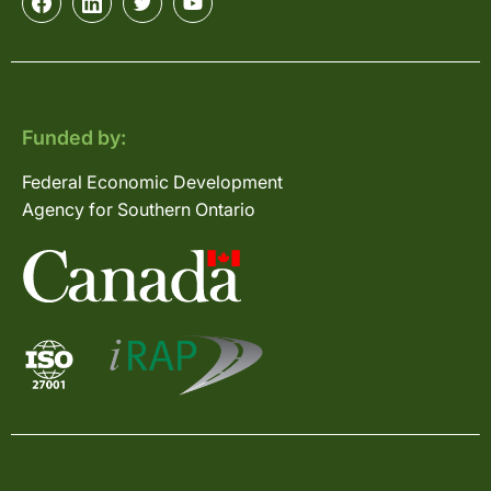
Funded by:
Federal Economic Development
Agency for Southern Ontario