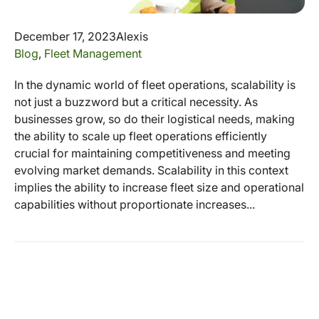
December 17, 2023
Alexis
Blog
,
Fleet Management
In the dynamic world of fleet operations, scalability is
not just a buzzword but a critical necessity. As
businesses grow, so do their logistical needs, making
the ability to scale up fleet operations efficiently
crucial for maintaining competitiveness and meeting
evolving market demands. Scalability in this context
implies the ability to increase fleet size and operational
capabilities without proportionate increases...