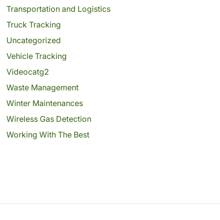
Transportation and Logistics
Truck Tracking
Uncategorized
Vehicle Tracking
Videocatg2
Waste Management
Winter Maintenances
Wireless Gas Detection
Working With The Best