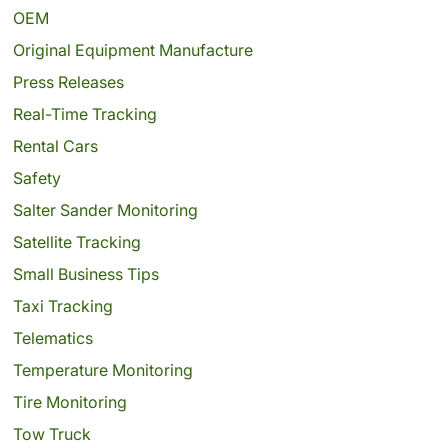
OEM
Original Equipment Manufacture
Press Releases
Real-Time Tracking
Rental Cars
Safety
Salter Sander Monitoring
Satellite Tracking
Small Business Tips
Taxi Tracking
Telematics
Temperature Monitoring
Tire Monitoring
Tow Truck