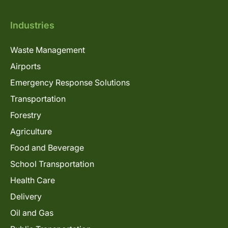
Industries
Waste Management
Airports
Emergency Response Solutions
Transportation
Forestry
Agriculture
Food and Beverage
School Transportation
Health Care
Delivery
Oil and Gas