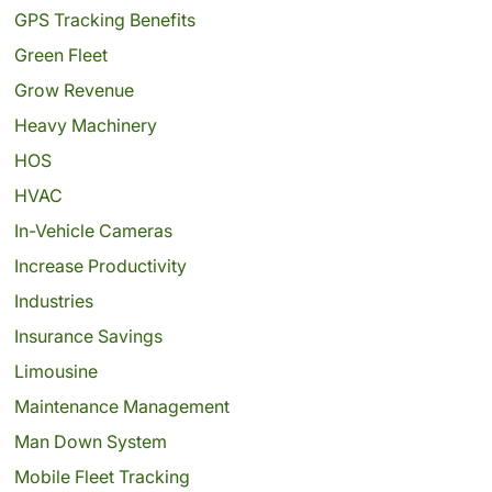
GPS Tracking Benefits
Green Fleet
Grow Revenue
Heavy Machinery
HOS
HVAC
In-Vehicle Cameras
Increase Productivity
Industries
Insurance Savings
Limousine
Maintenance Management
Man Down System
Mobile Fleet Tracking