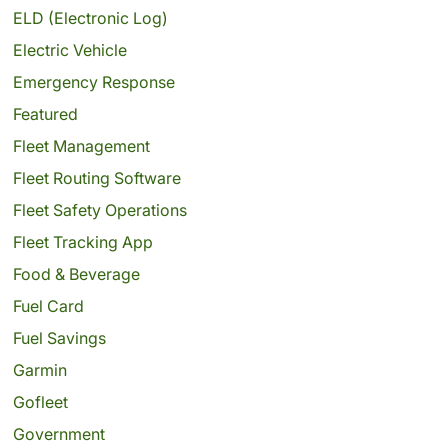
ELD (Electronic Log)
Electric Vehicle
Emergency Response
Featured
Fleet Management
Fleet Routing Software
Fleet Safety Operations
Fleet Tracking App
Food & Beverage
Fuel Card
Fuel Savings
Garmin
Gofleet
Government