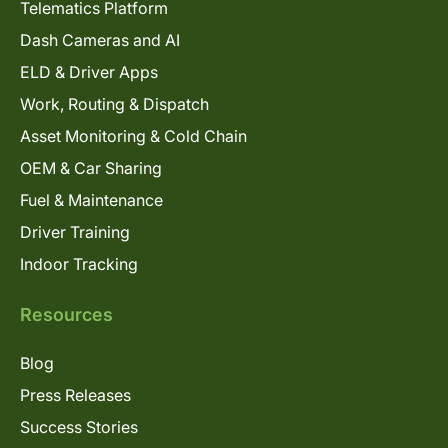
Telematics Platform
Dash Cameras and AI
ELD & Driver Apps
Work, Routing & Dispatch
Asset Monitoring & Cold Chain
OEM & Car Sharing
Fuel & Maintenance
Driver Training
Indoor Tracking
Resources
Blog
Press Releases
Success Stories