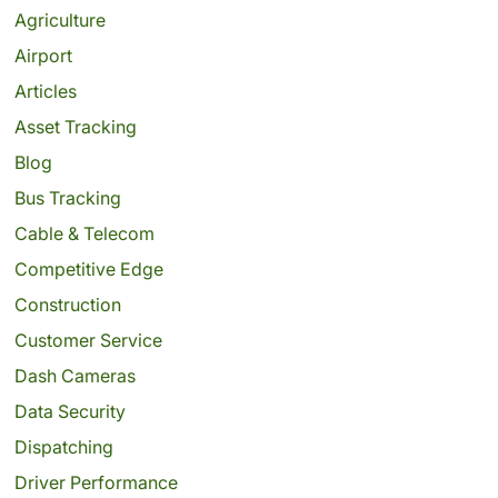
Agriculture
Airport
Articles
Asset Tracking
Blog
Bus Tracking
Cable & Telecom
Competitive Edge
Construction
Customer Service
Dash Cameras
Data Security
Dispatching
Driver Performance