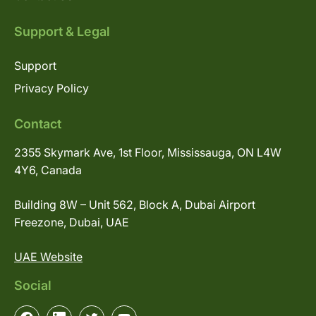
Support & Legal
Support
Privacy Policy
Contact
2355 Skymark Ave, 1st Floor, Mississauga, ON L4W
4Y6, Canada
Building 8W – Unit 562, Block A, Dubai Airport
Freezone, Dubai, UAE
UAE Website
Social