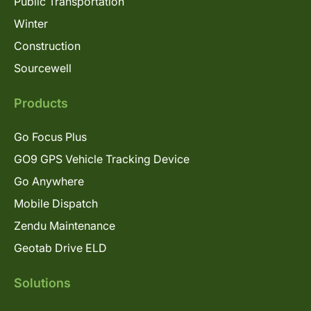
Public Transportation
Winter
Construction
Sourcewell
Products
Go Focus Plus
GO9 GPS Vehicle Tracking Device
Go Anywhere
Mobile Dispatch
Zendu Maintenance
Geotab Drive ELD
Solutions