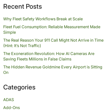
Recent Posts
Why Fleet Safety Workflows Break at Scale
Fleet Fuel Consumption: Reliable Measurement Made
Simple
The Real Reason Your 911 Call Might Not Arrive in Time
(Hint: It’s Not Traffic)
The Exoneration Revolution: How AI Cameras Are
Saving Fleets Millions in False Claims
The Hidden Revenue Goldmine Every Airport is Sitting
On
Categories
ADAS
Add-Ons