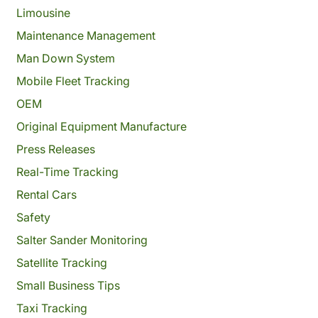
Limousine
Maintenance Management
Man Down System
Mobile Fleet Tracking
OEM
Original Equipment Manufacture
Press Releases
Real-Time Tracking
Rental Cars
Safety
Salter Sander Monitoring
Satellite Tracking
Small Business Tips
Taxi Tracking