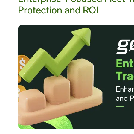
Protection and ROI