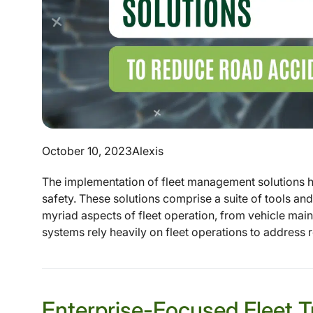
October 10, 2023
Alexis
The implementation of fleet management solutions h
safety. These solutions comprise a suite of tools a
myriad aspects of fleet operation, from vehicle main
systems rely heavily on fleet operations to address r
Enterprise-Focused Fleet T