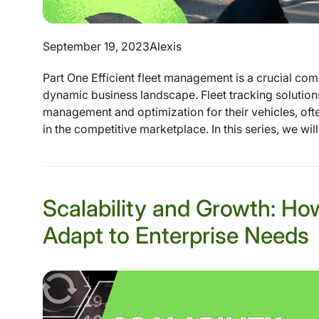
September 19, 2023
Alexis
Part One Efficient fleet management is a crucial com
dynamic business landscape. Fleet tracking solutions
management and optimization for their vehicles, oft
in the competitive marketplace. In this series, we will
Scalability and Growth: Ho
Adapt to Enterprise Needs