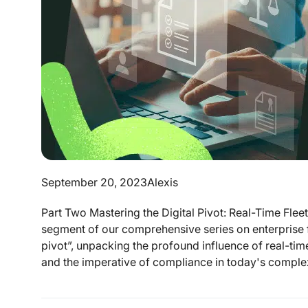
September 20, 2023
Alexis
Part Two Mastering the Digital Pivot: Real-Time Flee
segment of our comprehensive series on enterprise fl
pivot”, unpacking the profound influence of real-time 
and the imperative of compliance in today's complex