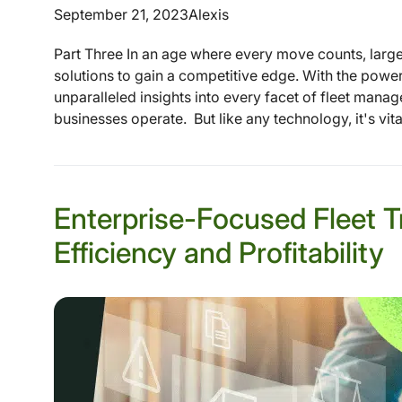
September 21, 2023
Alexis
Part Three In an age where every move counts, large e
solutions to gain a competitive edge. With the power
unparalleled insights into every facet of fleet manag
businesses operate. But like any technology, it's vital 
Enterprise-Focused Fleet T
Efficiency and Profitability