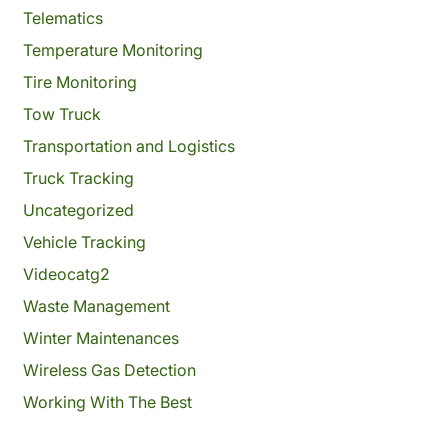
Telematics
Temperature Monitoring
Tire Monitoring
Tow Truck
Transportation and Logistics
Truck Tracking
Uncategorized
Vehicle Tracking
Videocatg2
Waste Management
Winter Maintenances
Wireless Gas Detection
Working With The Best