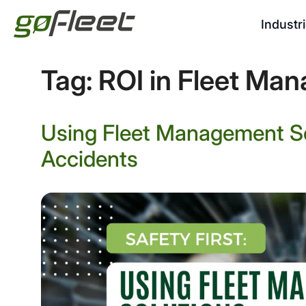
Industr
Tag:
ROI in Fleet Ma
Using Fleet Management So
Accidents