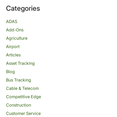
Categories
ADAS
Add-Ons
Agriculture
Airport
Articles
Asset Tracking
Blog
Bus Tracking
Cable & Telecom
Competitive Edge
Construction
Customer Service