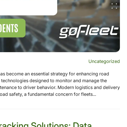
Uncategorized
as become an essential strategy for enhancing road
nd technologies designed to monitor and manage the
tenance to driver behavior. Modern logistics and delivery
oad safety, a fundamental concern for fleets...
racking Solutions: Data