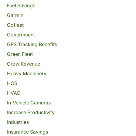
Fuel Savings
Garmin
Gofleet
Government
GPS Tracking Benefits
Green Fleet
Grow Revenue
Heavy Machinery
HOS
HVAC
In-Vehicle Cameras
Increase Productivity
Industries
Insurance Savings