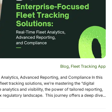
Blog
,
Fleet Tracking App
t Analytics, Advanced Reporting, and Compliance In this
eet tracking solutions, we’re mastering the “digital
analytics and visibility, the power of tailored reporting,
 regulatory landscape. This journey offers a deep dive...