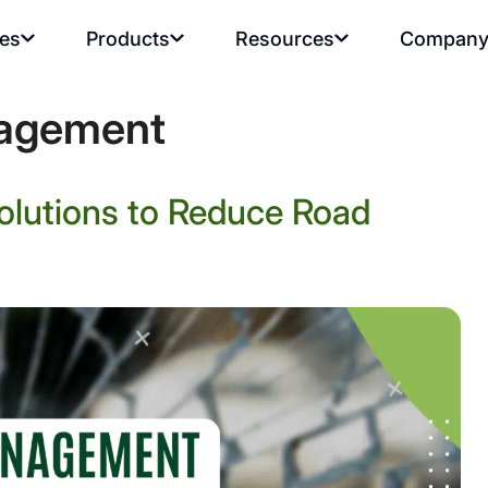
ies
Products
Resources
Compan
nagement
lutions to Reduce Road