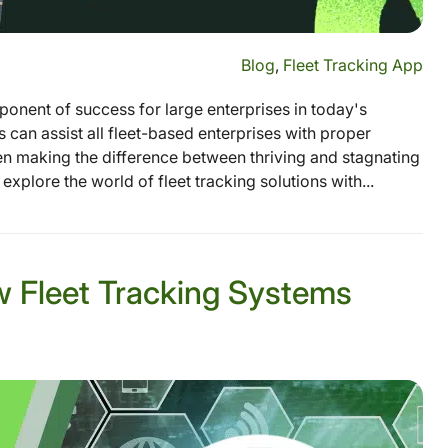
Blog
,
Fleet Tracking App
ponent of success for large enterprises in today's
 can assist all fleet-based enterprises with proper
en making the difference between thriving and stagnating
 explore the world of fleet tracking solutions with...
w Fleet Tracking Systems