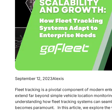
September 12, 2023
Alexis
Fleet tracking is a pivotal component of modern enter
extend far beyond simple vehicle location monitorin
understanding how fleet tracking systems can seaml
becomes paramount. In this article, we explore the vit