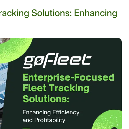
racking Solutions: Enhancing