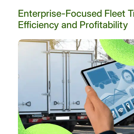
Enterprise-Focused Fleet T
Efficiency and Profitability