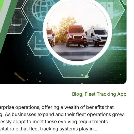
Blog
,
Fleet Tracking App
prise operations, offering a wealth of benefits that
g. As businesses expand and their fleet operations grow,
essly adapt to meet these evolving requirements
al role that fleet tracking systems play in...