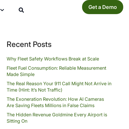
Get a Demo
y
Recent Posts
Why Fleet Safety Workflows Break at Scale
Fleet Fuel Consumption: Reliable Measurement
Made Simple
The Real Reason Your 911 Call Might Not Arrive in
Time (Hint: It’s Not Traffic)
The Exoneration Revolution: How AI Cameras
Are Saving Fleets Millions in False Claims
The Hidden Revenue Goldmine Every Airport is
Sitting On