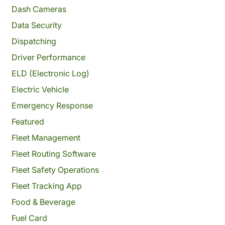
Dash Cameras
Data Security
Dispatching
Driver Performance
ELD (Electronic Log)
Electric Vehicle
Emergency Response
Featured
Fleet Management
Fleet Routing Software
Fleet Safety Operations
Fleet Tracking App
Food & Beverage
Fuel Card