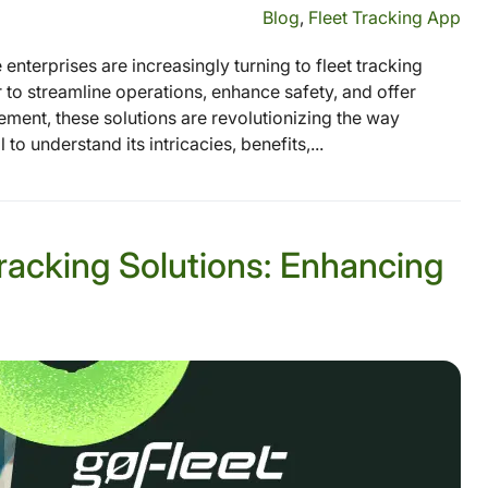
Blog
,
Fleet Tracking App
nterprises are increasingly turning to fleet tracking
 to streamline operations, enhance safety, and offer
ement, these solutions are revolutionizing the way
to understand its intricacies, benefits,...
racking Solutions: Enhancing