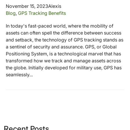
November 15, 2023
Alexis
Blog
,
GPS Tracking Benefits
In today's fast-paced world, where the mobility of
assets can often spell the difference between success
and setback, the technology of GPS tracking stands as
a sentinel of security and assurance. GPS, or Global
Positioning System, is a technological marvel that has
transformed how we track and manage assets across
the globe. Initially developed for military use, GPS has
seamlessly...
Recent Posts