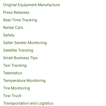
Original Equipment Manufacture
Press Releases
Real-Time Tracking
Rental Cars
Safety
Salter Sander Monitoring
Satellite Tracking
Small Business Tips
Taxi Tracking
Telematics
Temperature Monitoring
Tire Monitoring
Tow Truck
Transportation and Logistics