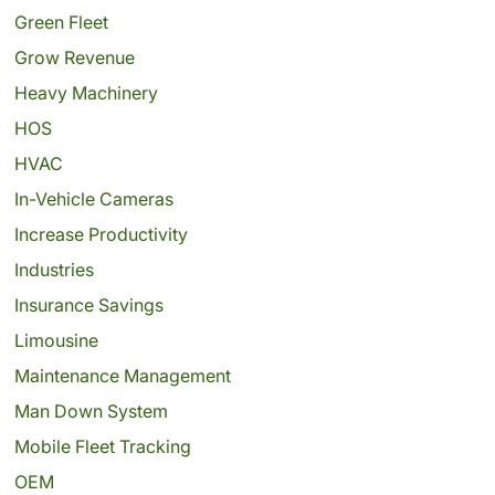
Green Fleet
Grow Revenue
Heavy Machinery
HOS
HVAC
In-Vehicle Cameras
Increase Productivity
Industries
Insurance Savings
Limousine
Maintenance Management
Man Down System
Mobile Fleet Tracking
OEM