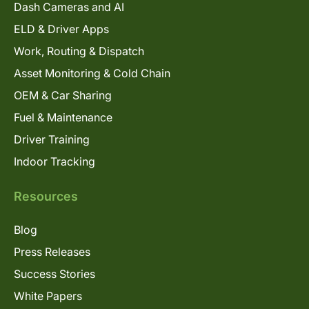
Dash Cameras and AI
ELD & Driver Apps
Work, Routing & Dispatch
Asset Monitoring & Cold Chain
OEM & Car Sharing
Fuel & Maintenance
Driver Training
Indoor Tracking
Resources
Blog
Press Releases
Success Stories
White Papers