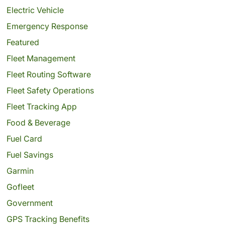
Electric Vehicle
Emergency Response
Featured
Fleet Management
Fleet Routing Software
Fleet Safety Operations
Fleet Tracking App
Food & Beverage
Fuel Card
Fuel Savings
Garmin
Gofleet
Government
GPS Tracking Benefits