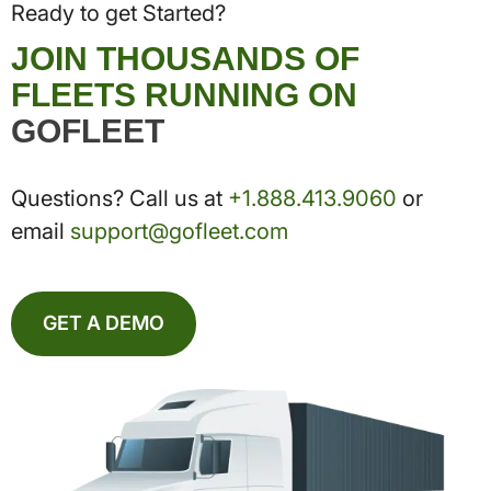
Ready to get Started?
JOIN THOUSANDS OF
FLEETS RUNNING ON
GOFLEET
Questions? Call us at
+1.888.413.9060
or
email
support@gofleet.com
GET A DEMO