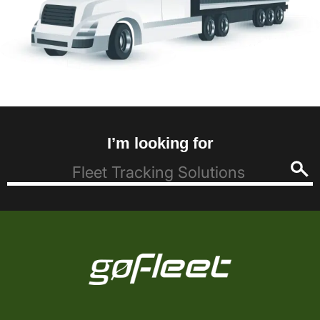
I’m looking for