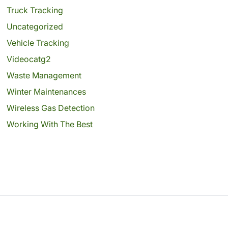
Truck Tracking
Uncategorized
Vehicle Tracking
Videocatg2
Waste Management
Winter Maintenances
Wireless Gas Detection
Working With The Best