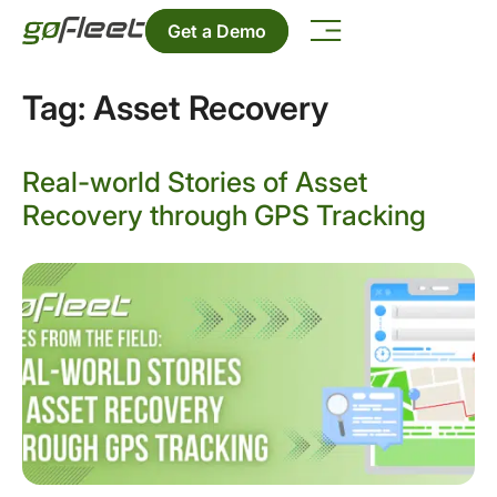
Get a Demo
Tag:
Asset Recovery
Real-world Stories of Asset
Recovery through GPS Tracking