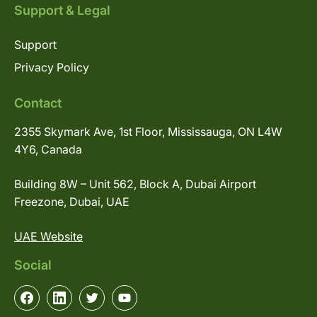
Support & Legal
Support
Privacy Policy
Contact
2355 Skymark Ave, 1st Floor, Mississauga, ON L4W
4Y6, Canada
Building 8W – Unit 562, Block A, Dubai Airport
Freezone, Dubai, UAE
UAE Website
Social