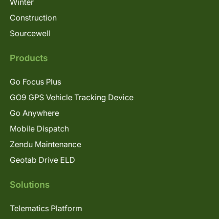
Winter
Construction
Sourcewell
Products
Go Focus Plus
GO9 GPS Vehicle Tracking Device
Go Anywhere
Mobile Dispatch
Zendu Maintenance
Geotab Drive ELD
Solutions
Telematics Platform