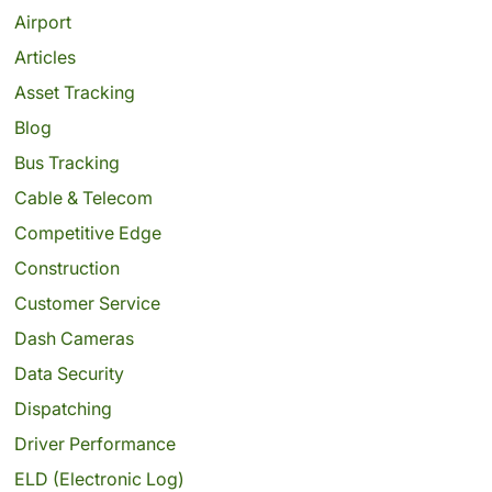
Airport
Articles
Asset Tracking
Blog
Bus Tracking
Cable & Telecom
Competitive Edge
Construction
Customer Service
Dash Cameras
Data Security
Dispatching
Driver Performance
ELD (Electronic Log)