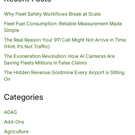
Why Fleet Safety Workflows Break at Scale
Fleet Fuel Consumption: Reliable Measurement Made
Simple
The Real Reason Your 911 Call Might Not Arrive in Time
(Hint: It’s Not Traffic)
The Exoneration Revolution: How AI Cameras Are
Saving Fleets Millions in False Claims
The Hidden Revenue Goldmine Every Airport is Sitting
On
Categories
ADAS
Add-Ons
Agriculture