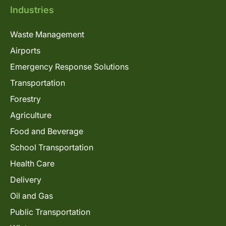
Industries
Waste Management
Airports
Emergency Response Solutions
Transportation
Forestry
Agriculture
Food and Beverage
School Transportation
Health Care
Delivery
Oil and Gas
Public Transportation