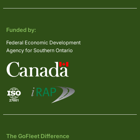
Funded by:
Federal Economic Development
Agency for Southern Ontario
The GoFleet Difference