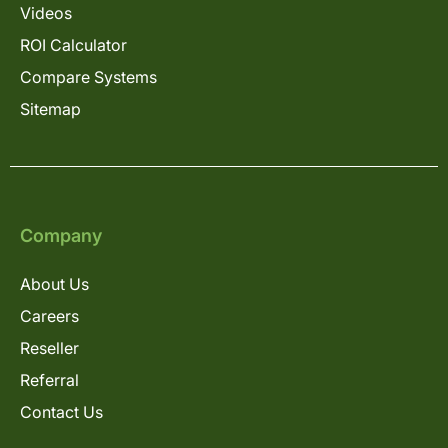
Videos
ROI Calculator
Compare Systems
Sitemap
Company
About Us
Careers
Reseller
Referral
Contact Us