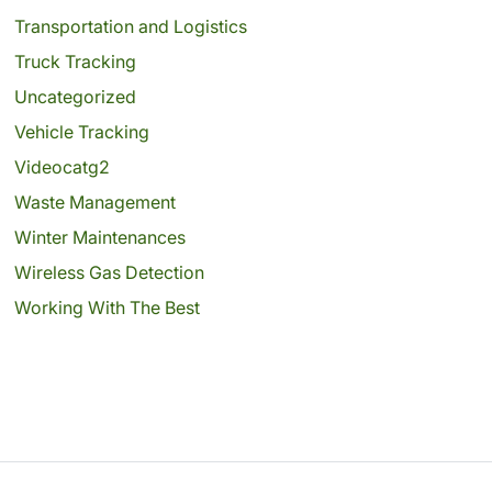
Transportation and Logistics
Truck Tracking
Uncategorized
Vehicle Tracking
Videocatg2
Waste Management
Winter Maintenances
Wireless Gas Detection
Working With The Best