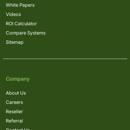
White Papers
Videos
ROI Calculator
Compare Systems
Sitemap
Company
About Us
Careers
Reseller
Referral