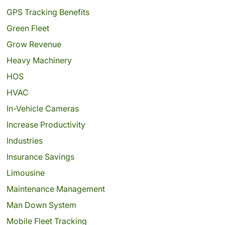
GPS Tracking Benefits
Green Fleet
Grow Revenue
Heavy Machinery
HOS
HVAC
In-Vehicle Cameras
Increase Productivity
Industries
Insurance Savings
Limousine
Maintenance Management
Man Down System
Mobile Fleet Tracking