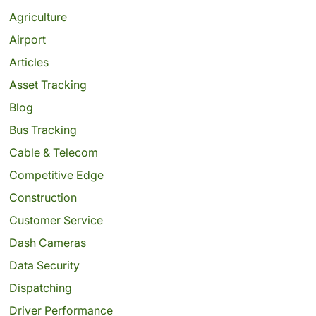
Agriculture
Airport
Articles
Asset Tracking
Blog
Bus Tracking
Cable & Telecom
Competitive Edge
Construction
Customer Service
Dash Cameras
Data Security
Dispatching
Driver Performance