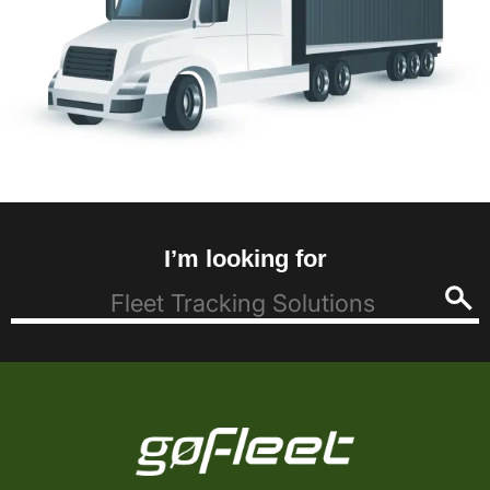
I’m looking for