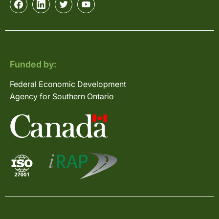
Funded by:
Federal Economic Development
Agency for Southern Ontario