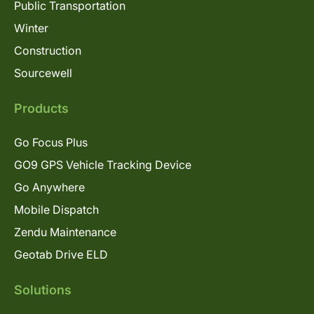
Public Transportation
Winter
Construction
Sourcewell
Products
Go Focus Plus
GO9 GPS Vehicle Tracking Device
Go Anywhere
Mobile Dispatch
Zendu Maintenance
Geotab Drive ELD
Solutions