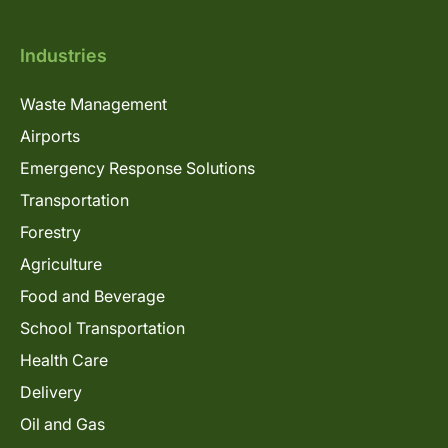
Industries
Waste Management
Airports
Emergency Response Solutions
Transportation
Forestry
Agriculture
Food and Beverage
School Transportation
Health Care
Delivery
Oil and Gas