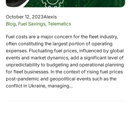
October 12, 2023
Alexis
Blog
,
Fuel Savings
,
Telematics
Fuel costs are a major concern for the fleet industry,
often constituting the largest portion of operating
expenses. Fluctuating fuel prices, influenced by global
events and market dynamics, add a significant level of
unpredictability to budgeting and operational planning
for fleet businesses. In the context of rising fuel prices
post-pandemic and geopolitical events such as the
conflict in Ukraine, managing...