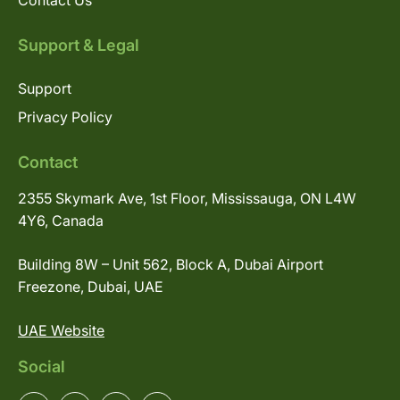
Contact Us
Support & Legal
Support
Privacy Policy
Contact
2355 Skymark Ave, 1st Floor, Mississauga, ON L4W
4Y6, Canada
Building 8W – Unit 562, Block A, Dubai Airport
Freezone, Dubai, UAE
UAE Website
Social