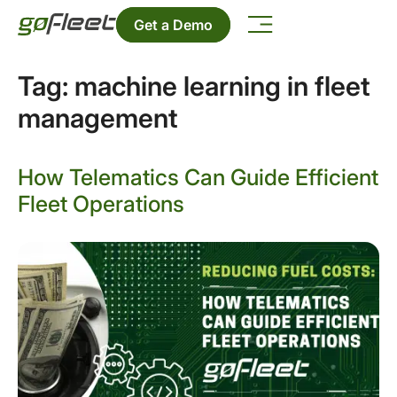
Get a Demo
Tag:
machine learning in fleet
management
How Telematics Can Guide Efficient
Fleet Operations