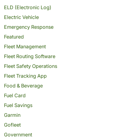
ELD (Electronic Log)
Electric Vehicle
Emergency Response
Featured
Fleet Management
Fleet Routing Software
Fleet Safety Operations
Fleet Tracking App
Food & Beverage
Fuel Card
Fuel Savings
Garmin
Gofleet
Government