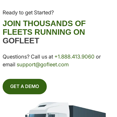
Ready to get Started?
JOIN THOUSANDS OF
FLEETS RUNNING ON
GOFLEET
Questions? Call us at
+1.888.413.9060
or
email
support@gofleet.com
GET A DEMO