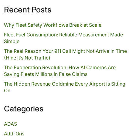
Recent Posts
Why Fleet Safety Workflows Break at Scale
Fleet Fuel Consumption: Reliable Measurement Made
Simple
The Real Reason Your 911 Call Might Not Arrive in Time
(Hint: It’s Not Traffic)
The Exoneration Revolution: How AI Cameras Are
Saving Fleets Millions in False Claims
The Hidden Revenue Goldmine Every Airport is Sitting
On
Categories
ADAS
Add-Ons