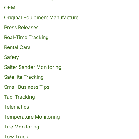
OEM
Original Equipment Manufacture
Press Releases
Real-Time Tracking
Rental Cars
Safety
Salter Sander Monitoring
Satellite Tracking
Small Business Tips
Taxi Tracking
Telematics
Temperature Monitoring
Tire Monitoring
Tow Truck