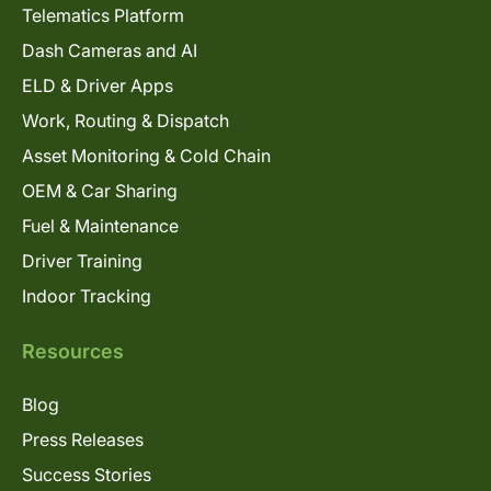
Telematics Platform
Dash Cameras and AI
ELD & Driver Apps
Work, Routing & Dispatch
Asset Monitoring & Cold Chain
OEM & Car Sharing
Fuel & Maintenance
Driver Training
Indoor Tracking
Resources
Blog
Press Releases
Success Stories