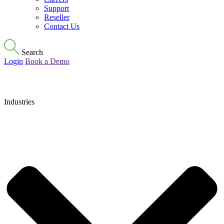
Support
Reseller
Contact Us
Search
Login
Book a Demo
Industries