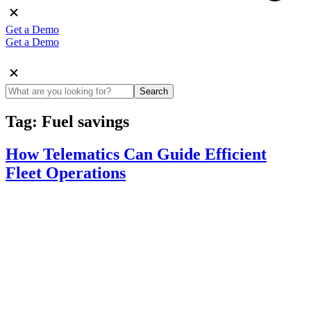
Get a Demo
Get a Demo
Search
Tag:
Fuel savings
How Telematics Can Guide Efficient
Fleet Operations