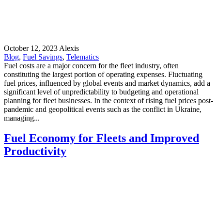
October 12, 2023
Alexis
Blog
,
Fuel Savings
,
Telematics
Fuel costs are a major concern for the fleet industry, often
constituting the largest portion of operating expenses. Fluctuating
fuel prices, influenced by global events and market dynamics, add a
significant level of unpredictability to budgeting and operational
planning for fleet businesses. In the context of rising fuel prices post-
pandemic and geopolitical events such as the conflict in Ukraine,
managing...
Fuel Economy for Fleets and Improved
Productivity