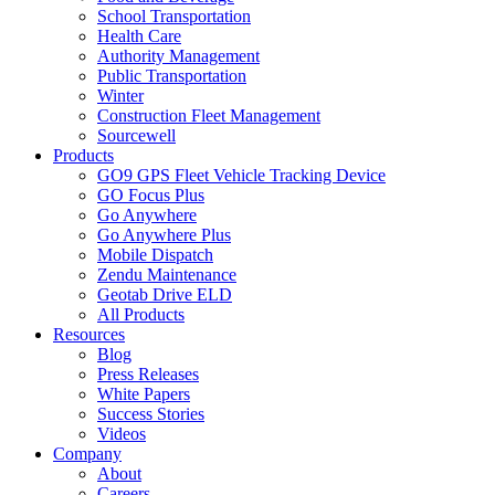
School Transportation
Health Care
Authority Management
Public Transportation
Winter
Construction Fleet Management
Sourcewell
Products
GO9 GPS Fleet Vehicle Tracking Device
GO Focus Plus
Go Anywhere
Go Anywhere Plus
Mobile Dispatch
Zendu Maintenance
Geotab Drive ELD
All Products
Resources
Blog
Press Releases
White Papers
Success Stories
Videos
Company
About
Careers