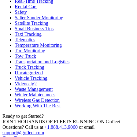
Real-Time Tracking
Rental Cars
Safety
Salter Sander Monitoring
Satellite Tracking
Small Business Tips
Taxi Tracking
Telematics
Temperature Monitoring
Tire Monitoring
Tow Truck
Transportation and Logistics
Truck Tracking
Uncategorized
Vehicle Tracking
Videocatg2
Waste Management
Winter Maintenances
Wireless Gas Detection
Working With The Best
Ready to get Started?
JOIN THOUSANDS OF FLEETS RUNNING ON
Gofleet
Questions? Call us at
+1.888.413.9060
or email
support@gofleet.com