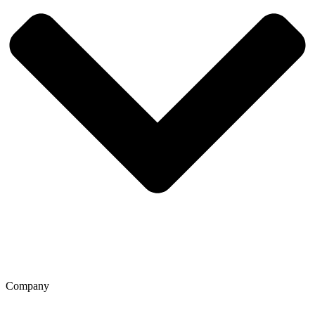
Company