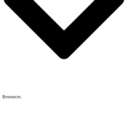
Resources