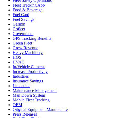
Fleet Safety Operations
Fleet Tracking App
Food & Beverage
Fuel Card
Fuel Savings
Garmin
Gofleet
Government
GPS Tracking Benefits
Green Fleet
Grow Revenue
Heavy Machinery
HOS
HVAC
In-Vehicle Cameras
Increase Productivity
Industries
Insurance Savings
Limousine
Maintenance Management
Man Down System
Mobile Fleet Tracking
OEM
Original Equipment Manufacture
Press Releases