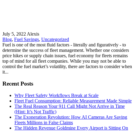
July 5, 2022
Alexis
Blog
,
Fuel Savings
,
Uncategorized
Fuel is one of the most fluid factors - literally and figuratively - to
determine the success of fleet management. Whether one considers
price hikes or supply chain issues, fuel economy for fleets remains
top of mind for all fleet companies. While you may not be able to
control the fuel market’s volatility, there are factors to consider when
it...
Recent Posts
Why Fleet Safety Workflows Break at Scale
Fleet Fuel Consumption: Reliable Measurement Made Simple
The Real Reason Your 911 Call Might Not Arrive in Time
(Hint: It’s Not Traffic)
The Exoneration Revolution: How AI Cameras Are Saving
Fleets Millions in False Claims
The Hidden Revenue Goldmine Every Airport is Sitting On