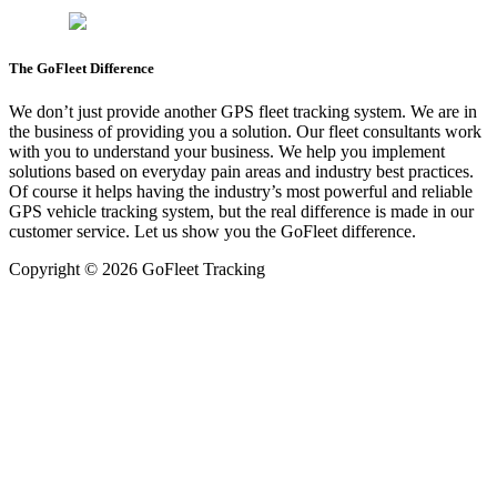
The GoFleet Difference
We don’t just provide another GPS fleet tracking system. We are in
the business of providing you a solution. Our fleet consultants work
with you to understand your business. We help you implement
solutions based on everyday pain areas and industry best practices.
Of course it helps having the industry’s most powerful and reliable
GPS vehicle tracking system, but the real difference is made in our
customer service. Let us show you the GoFleet difference.
Copyright © 2026 GoFleet Tracking