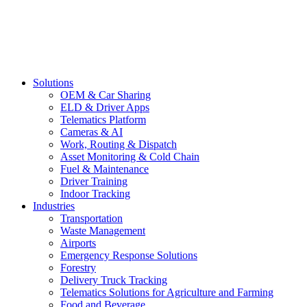
Solutions
OEM & Car Sharing
ELD & Driver Apps
Telematics Platform
Cameras & AI
Work, Routing & Dispatch
Asset Monitoring & Cold Chain
Fuel & Maintenance
Driver Training
Indoor Tracking
Industries
Transportation
Waste Management
Airports
Emergency Response Solutions
Forestry
Delivery Truck Tracking
Telematics Solutions for Agriculture and Farming
Food and Beverage