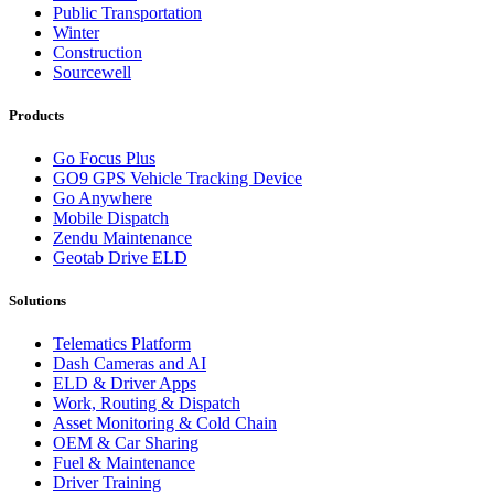
Public Transportation
Winter
Construction
Sourcewell
Products
Go Focus Plus
GO9 GPS Vehicle Tracking Device
Go Anywhere
Mobile Dispatch
Zendu Maintenance
Geotab Drive ELD
Solutions
Telematics Platform
Dash Cameras and AI
ELD & Driver Apps
Work, Routing & Dispatch
Asset Monitoring & Cold Chain
OEM & Car Sharing
Fuel & Maintenance
Driver Training