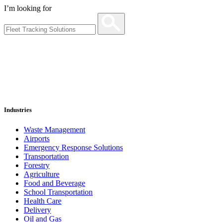
I’m looking for
Industries
Waste Management
Airports
Emergency Response Solutions
Transportation
Forestry
Agriculture
Food and Beverage
School Transportation
Health Care
Delivery
Oil and Gas