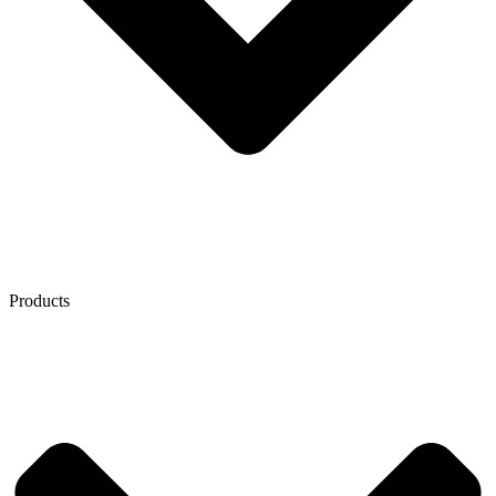
Products