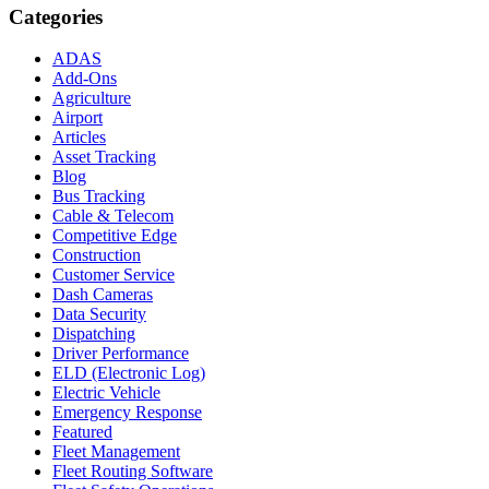
Categories
ADAS
Add-Ons
Agriculture
Airport
Articles
Asset Tracking
Blog
Bus Tracking
Cable & Telecom
Competitive Edge
Construction
Customer Service
Dash Cameras
Data Security
Dispatching
Driver Performance
ELD (Electronic Log)
Electric Vehicle
Emergency Response
Featured
Fleet Management
Fleet Routing Software