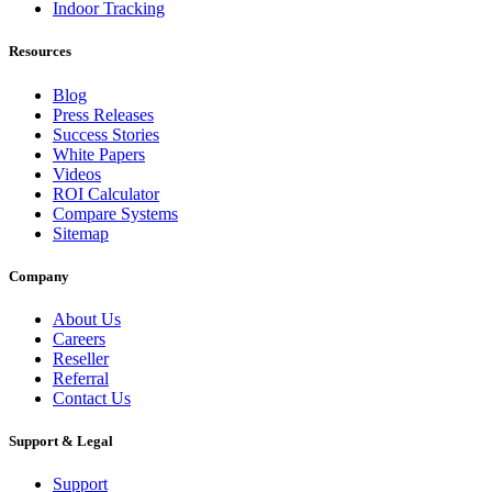
Indoor Tracking
Resources
Blog
Press Releases
Success Stories
White Papers
Videos
ROI Calculator
Compare Systems
Sitemap
Company
About Us
Careers
Reseller
Referral
Contact Us
Support & Legal
Support