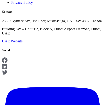
Privacy Policy
Contact
2355 Skymark Ave, 1st Floor, Mississauga, ON L4W 4Y6, Canada
Building 8W – Unit 562, Block A, Dubai Airport Freezone, Dubai,
UAE
UAE Website
Social