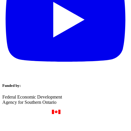
Funded by:
Federal Economic Development
Agency for Southern Ontario