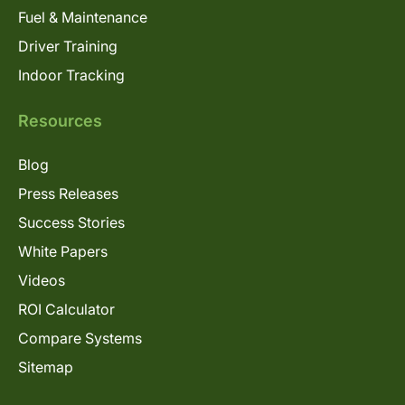
Fuel & Maintenance
Driver Training
Indoor Tracking
Resources
Blog
Press Releases
Success Stories
White Papers
Videos
ROI Calculator
Compare Systems
Sitemap