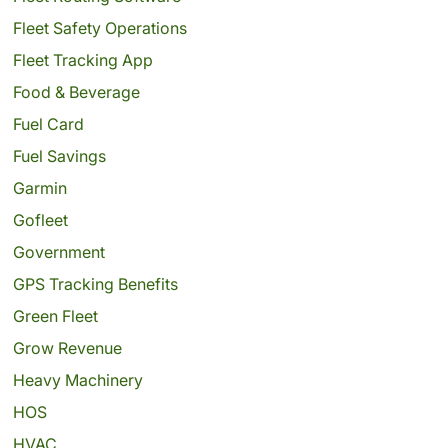
Fleet Safety Operations
Fleet Tracking App
Food & Beverage
Fuel Card
Fuel Savings
Garmin
Gofleet
Government
GPS Tracking Benefits
Green Fleet
Grow Revenue
Heavy Machinery
HOS
HVAC