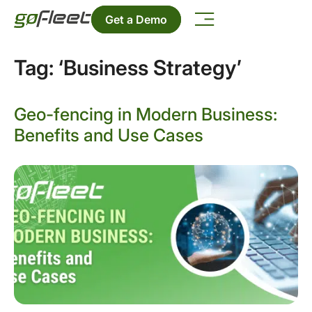
Get a Demo
Tag:
‘Business Strategy’
Geo-fencing in Modern Business:
Benefits and Use Cases