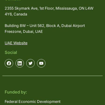
2355 Skymark Ave, 1st Floor, Mississauga, ON L4W
4Y6, Canada
Building 8W – Unit 562, Block A, Dubai Airport
Freezone, Dubai, UAE
UAE Website
Social
Funded by:
Federal Economic Development