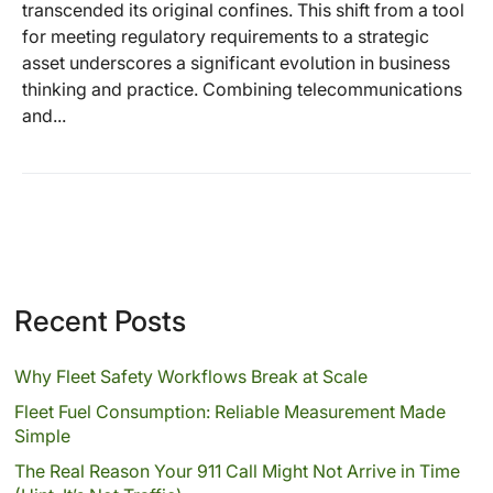
transcended its original confines. This shift from a tool
for meeting regulatory requirements to a strategic
asset underscores a significant evolution in business
thinking and practice. Combining telecommunications
and...
Recent Posts
Why Fleet Safety Workflows Break at Scale
Fleet Fuel Consumption: Reliable Measurement Made
Simple
The Real Reason Your 911 Call Might Not Arrive in Time