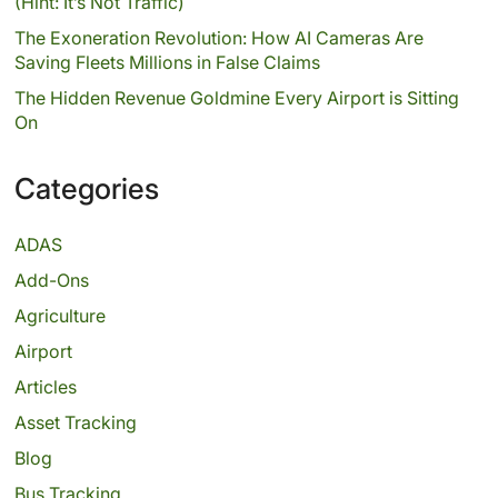
(Hint: It’s Not Traffic)
The Exoneration Revolution: How AI Cameras Are
Saving Fleets Millions in False Claims
The Hidden Revenue Goldmine Every Airport is Sitting
On
Categories
ADAS
Add-Ons
Agriculture
Airport
Articles
Asset Tracking
Blog
Bus Tracking