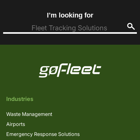
I’m looking for
Industries
Waste Management
Airports
Emergency Response Solutions