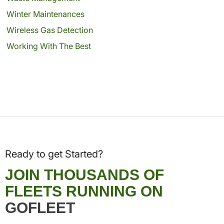
Winter Maintenances
Wireless Gas Detection
Working With The Best
Ready to get Started?
JOIN THOUSANDS OF
FLEETS RUNNING ON
GOFLEET