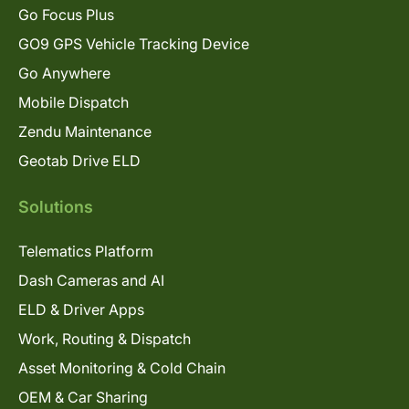
Go Focus Plus
GO9 GPS Vehicle Tracking Device
Go Anywhere
Mobile Dispatch
Zendu Maintenance
Geotab Drive ELD
Solutions
Telematics Platform
Dash Cameras and AI
ELD & Driver Apps
Work, Routing & Dispatch
Asset Monitoring & Cold Chain
OEM & Car Sharing