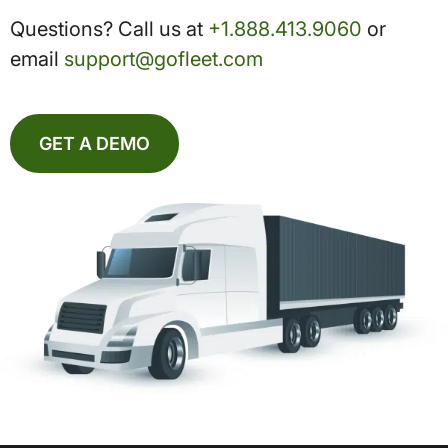
Questions? Call us at
+1.888.413.9060
or
email
support@gofleet.com
GET A DEMO