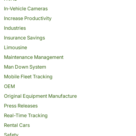
In-Vehicle Cameras
Increase Productivity
Industries
Insurance Savings
Limousine
Maintenance Management
Man Down System
Mobile Fleet Tracking
OEM
Original Equipment Manufacture
Press Releases
Real-Time Tracking
Rental Cars
Safety