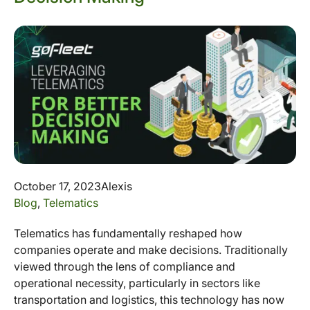
October 17, 2023
Alexis
Blog
,
Telematics
Telematics has fundamentally reshaped how
companies operate and make decisions. Traditionally
viewed through the lens of compliance and
operational necessity, particularly in sectors like
transportation and logistics, this technology has now