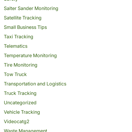
Salter Sander Monitoring
Satellite Tracking
Small Business Tips
Taxi Tracking
Telematics
Temperature Monitoring
Tire Monitoring
Tow Truck
Transportation and Logistics
Truck Tracking
Uncategorized
Vehicle Tracking
Videocatg2
Waste Management