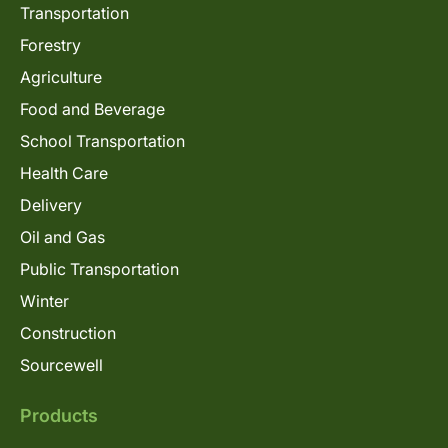
Transportation
Forestry
Agriculture
Food and Beverage
School Transportation
Health Care
Delivery
Oil and Gas
Public Transportation
Winter
Construction
Sourcewell
Products