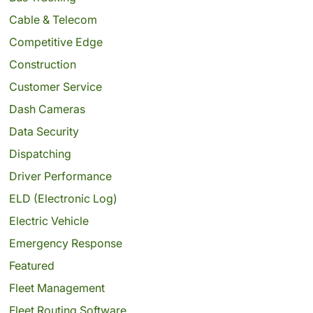
Cable & Telecom
Competitive Edge
Construction
Customer Service
Dash Cameras
Data Security
Dispatching
Driver Performance
ELD (Electronic Log)
Electric Vehicle
Emergency Response
Featured
Fleet Management
Fleet Routing Software