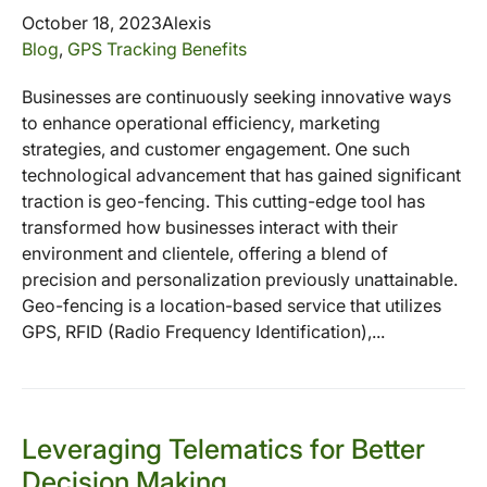
October 18, 2023
Alexis
Blog
,
GPS Tracking Benefits
Businesses are continuously seeking innovative ways
to enhance operational efficiency, marketing
strategies, and customer engagement. One such
technological advancement that has gained significant
traction is geo-fencing. This cutting-edge tool has
transformed how businesses interact with their
environment and clientele, offering a blend of
precision and personalization previously unattainable.
Geo-fencing is a location-based service that utilizes
GPS, RFID (Radio Frequency Identification),...
Leveraging Telematics for Better
Decision Making