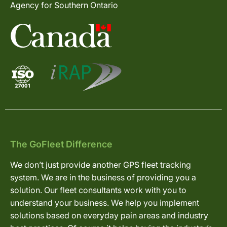
Agency for Southern Ontario
The GoFleet Difference
We don’t just provide another GPS fleet tracking
system. We are in the business of providing you a
solution. Our fleet consultants work with you to
understand your business. We help you implement
solutions based on everyday pain areas and industry