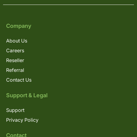
Company
About Us
Careers
Reseller
Referral
Contact Us
Support & Legal
Support
Privacy Policy
Contact