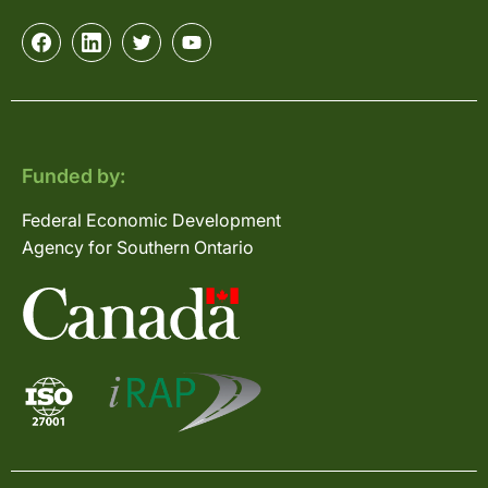
Funded by:
Federal Economic Development
Agency for Southern Ontario