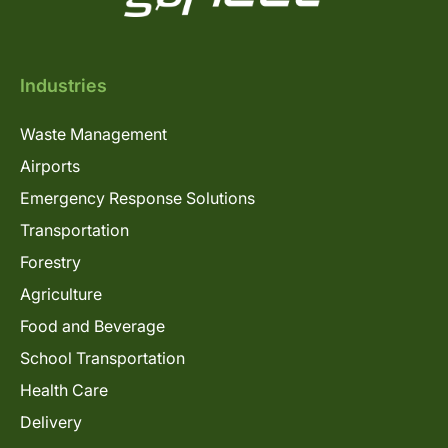
Industries
Waste Management
Airports
Emergency Response Solutions
Transportation
Forestry
Agriculture
Food and Beverage
School Transportation
Health Care
Delivery