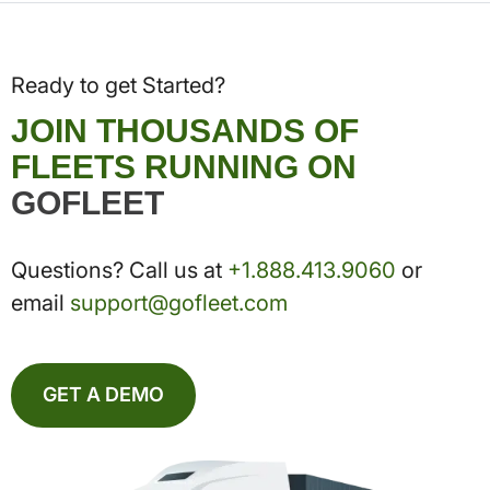
Ready to get Started?
JOIN THOUSANDS OF
FLEETS RUNNING ON
GOFLEET
Questions? Call us at
+1.888.413.9060
or
email
support@gofleet.com
GET A DEMO