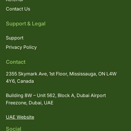
Contact Us
Support & Legal
Support
Privacy Policy
Contact
2355 Skymark Ave, 1st Floor, Mississauga, ON L4W
4Y6, Canada
Building 8W – Unit 562, Block A, Dubai Airport
Freezone, Dubai, UAE
UAE Website
Social