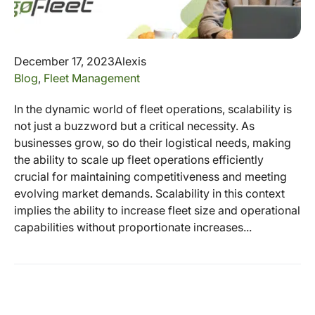
December 17, 2023
Alexis
Blog
,
Fleet Management
In the dynamic world of fleet operations, scalability is
not just a buzzword but a critical necessity. As
businesses grow, so do their logistical needs, making
the ability to scale up fleet operations efficiently
crucial for maintaining competitiveness and meeting
evolving market demands. Scalability in this context
implies the ability to increase fleet size and operational
capabilities without proportionate increases...