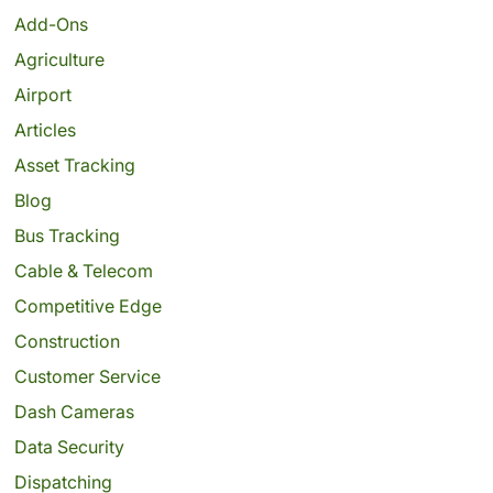
Add-Ons
Agriculture
Airport
Articles
Asset Tracking
Blog
Bus Tracking
Cable & Telecom
Competitive Edge
Construction
Customer Service
Dash Cameras
Data Security
Dispatching