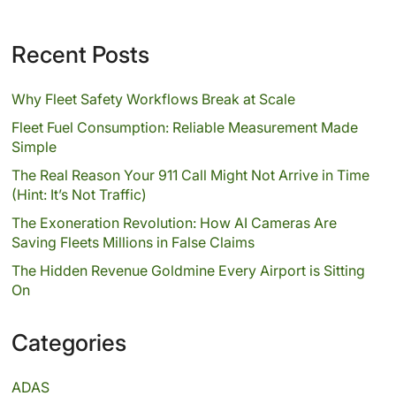
Recent Posts
Why Fleet Safety Workflows Break at Scale
Fleet Fuel Consumption: Reliable Measurement Made
Simple
The Real Reason Your 911 Call Might Not Arrive in Time
(Hint: It’s Not Traffic)
The Exoneration Revolution: How AI Cameras Are
Saving Fleets Millions in False Claims
The Hidden Revenue Goldmine Every Airport is Sitting
On
Categories
ADAS