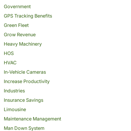
Government
GPS Tracking Benefits
Green Fleet
Grow Revenue
Heavy Machinery
HOS
HVAC
In-Vehicle Cameras
Increase Productivity
Industries
Insurance Savings
Limousine
Maintenance Management
Man Down System