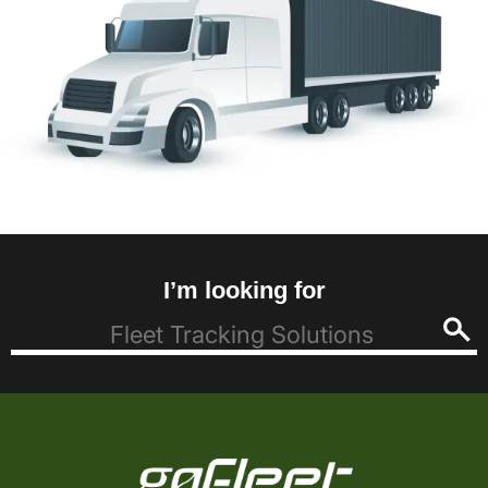
I’m looking for