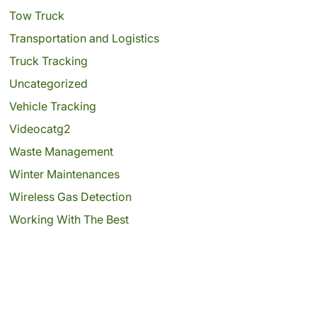
Tow Truck
Transportation and Logistics
Truck Tracking
Uncategorized
Vehicle Tracking
Videocatg2
Waste Management
Winter Maintenances
Wireless Gas Detection
Working With The Best