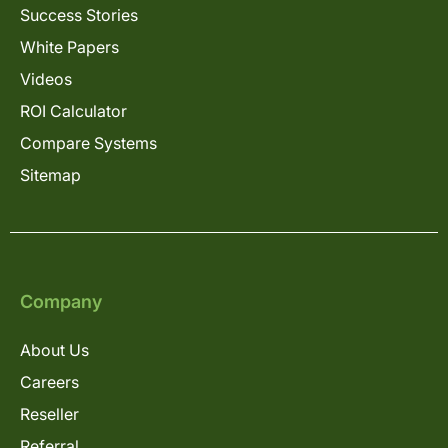
Success Stories
White Papers
Videos
ROI Calculator
Compare Systems
Sitemap
Company
About Us
Careers
Reseller
Referral