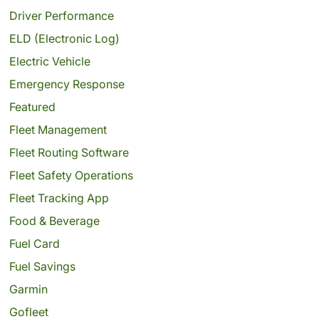
Driver Performance
ELD (Electronic Log)
Electric Vehicle
Emergency Response
Featured
Fleet Management
Fleet Routing Software
Fleet Safety Operations
Fleet Tracking App
Food & Beverage
Fuel Card
Fuel Savings
Garmin
Gofleet