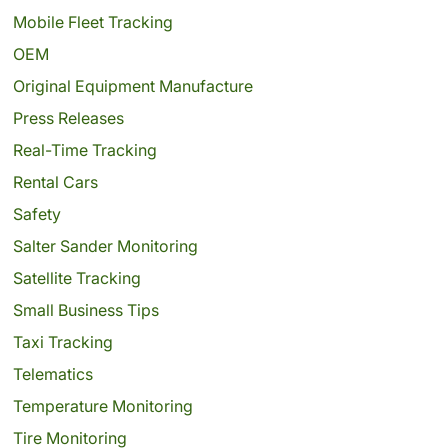
Mobile Fleet Tracking
OEM
Original Equipment Manufacture
Press Releases
Real-Time Tracking
Rental Cars
Safety
Salter Sander Monitoring
Satellite Tracking
Small Business Tips
Taxi Tracking
Telematics
Temperature Monitoring
Tire Monitoring