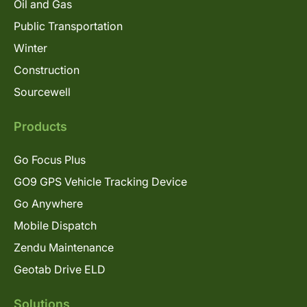
Oil and Gas
Public Transportation
Winter
Construction
Sourcewell
Products
Go Focus Plus
GO9 GPS Vehicle Tracking Device
Go Anywhere
Mobile Dispatch
Zendu Maintenance
Geotab Drive ELD
Solutions