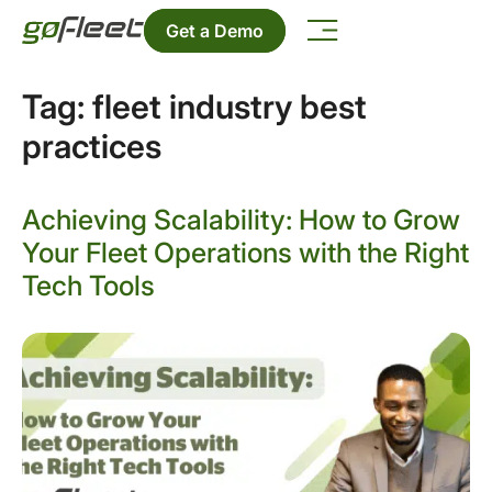
Get a Demo
Tag:
fleet industry best
practices
Achieving Scalability: How to Grow
Your Fleet Operations with the Right
Tech Tools