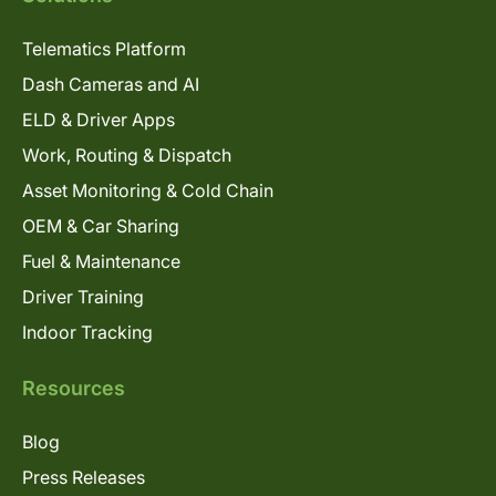
Telematics Platform
Dash Cameras and AI
ELD & Driver Apps
Work, Routing & Dispatch
Asset Monitoring & Cold Chain
OEM & Car Sharing
Fuel & Maintenance
Driver Training
Indoor Tracking
Resources
Blog
Press Releases