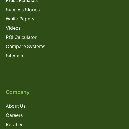
Press Releases
Success Stories
White Papers
Videos
ROI Calculator
Compare Systems
Sitemap
Company
About Us
Careers
Reseller