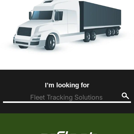
I’m looking for