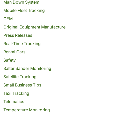
Man Down System
Mobile Fleet Tracking
OEM
Original Equipment Manufacture
Press Releases
Real-Time Tracking
Rental Cars
Safety
Salter Sander Monitoring
Satellite Tracking
Small Business Tips
Taxi Tracking
Telematics
Temperature Monitoring