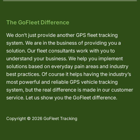
The GoFleet Difference
We don’t just provide another GPS fleet tracking
system. We are in the business of providing you a
solution. Our fleet consultants work with you to
understand your business. We help you implement
solutions based on everyday pain areas and industry
best practices. Of course it helps having the industry’s
most powerful and reliable GPS vehicle tracking
system, but the real difference is made in our customer
service. Let us show you the GoFleet difference.
Copyright © 2026 GoFleet Tracking