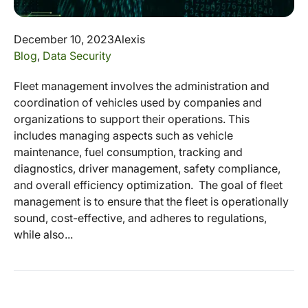
December 10, 2023
Alexis
Blog
,
Data Security
Fleet management involves the administration and
coordination of vehicles used by companies and
organizations to support their operations. This
includes managing aspects such as vehicle
maintenance, fuel consumption, tracking and
diagnostics, driver management, safety compliance,
and overall efficiency optimization. The goal of fleet
management is to ensure that the fleet is operationally
sound, cost-effective, and adheres to regulations,
while also...