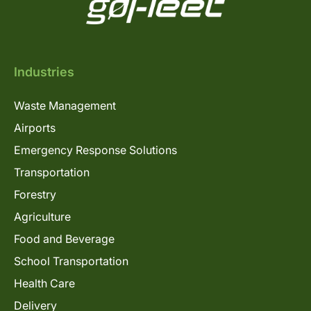
Industries
Waste Management
Airports
Emergency Response Solutions
Transportation
Forestry
Agriculture
Food and Beverage
School Transportation
Health Care
Delivery