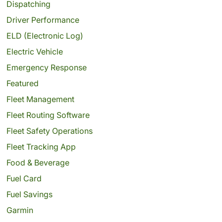
Dispatching
Driver Performance
ELD (Electronic Log)
Electric Vehicle
Emergency Response
Featured
Fleet Management
Fleet Routing Software
Fleet Safety Operations
Fleet Tracking App
Food & Beverage
Fuel Card
Fuel Savings
Garmin