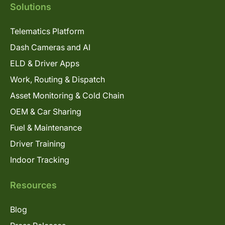
Solutions
Telematics Platform
Dash Cameras and AI
ELD & Driver Apps
Work, Routing & Dispatch
Asset Monitoring & Cold Chain
OEM & Car Sharing
Fuel & Maintenance
Driver Training
Indoor Tracking
Resources
Blog