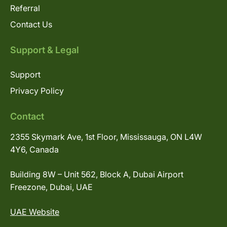
Referral
Contact Us
Support & Legal
Support
Privacy Policy
Contact
2355 Skymark Ave, 1st Floor, Mississauga, ON L4W
4Y6, Canada
Building 8W – Unit 562, Block A, Dubai Airport
Freezone, Dubai, UAE
UAE Website