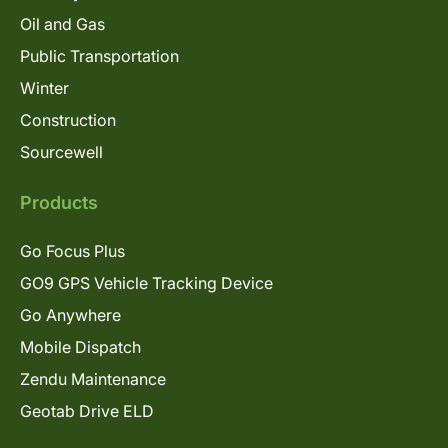
Oil and Gas
Public Transportation
Winter
Construction
Sourcewell
Products
Go Focus Plus
GO9 GPS Vehicle Tracking Device
Go Anywhere
Mobile Dispatch
Zendu Maintenance
Geotab Drive ELD