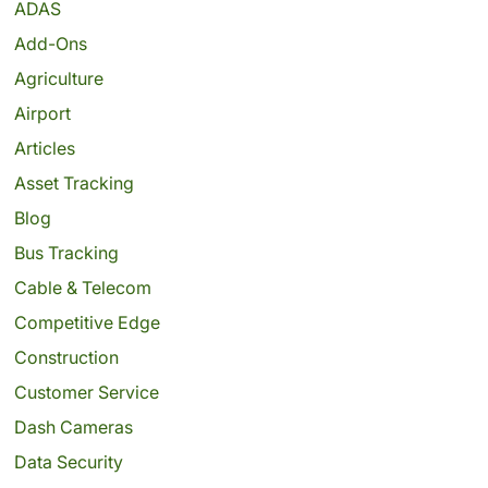
ADAS
Add-Ons
Agriculture
Airport
Articles
Asset Tracking
Blog
Bus Tracking
Cable & Telecom
Competitive Edge
Construction
Customer Service
Dash Cameras
Data Security