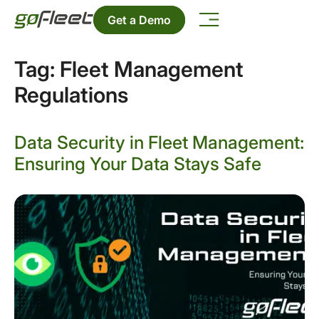
Get a Demo
Tag:
Fleet Management
Regulations
Data Security in Fleet Management:
Ensuring Your Data Stays Safe