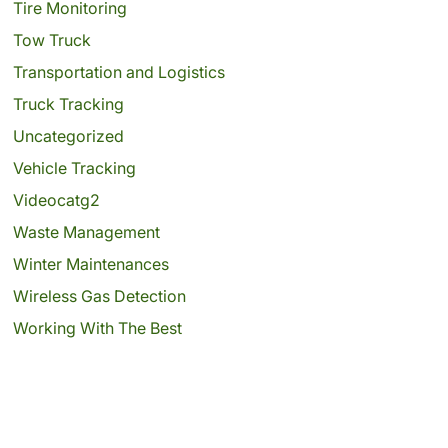
Tire Monitoring
Tow Truck
Transportation and Logistics
Truck Tracking
Uncategorized
Vehicle Tracking
Videocatg2
Waste Management
Winter Maintenances
Wireless Gas Detection
Working With The Best