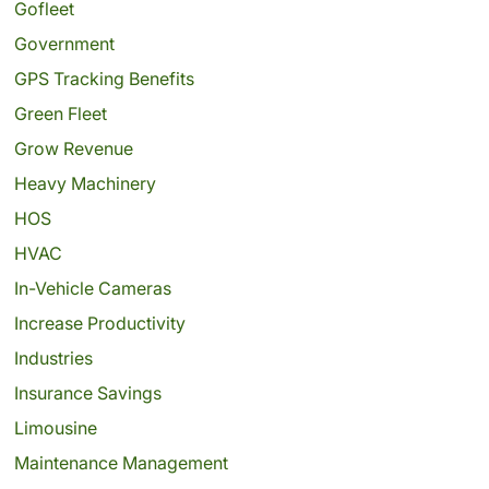
Gofleet
Government
GPS Tracking Benefits
Green Fleet
Grow Revenue
Heavy Machinery
HOS
HVAC
In-Vehicle Cameras
Increase Productivity
Industries
Insurance Savings
Limousine
Maintenance Management