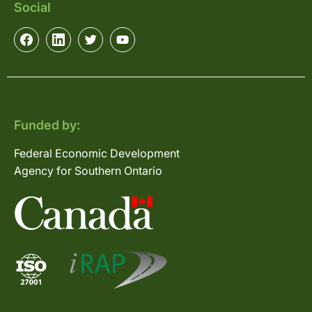
Social
Funded by:
Federal Economic Development
Agency for Southern Ontario