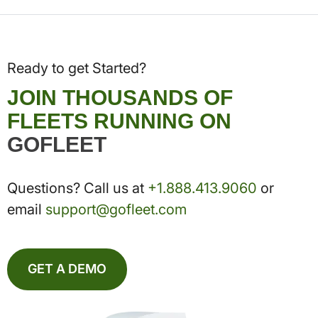
Ready to get Started?
JOIN THOUSANDS OF
FLEETS RUNNING ON
GOFLEET
Questions? Call us at
+1.888.413.9060
or
email
support@gofleet.com
GET A DEMO