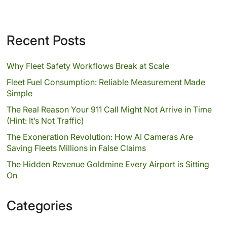
Recent Posts
Why Fleet Safety Workflows Break at Scale
Fleet Fuel Consumption: Reliable Measurement Made
Simple
The Real Reason Your 911 Call Might Not Arrive in Time
(Hint: It’s Not Traffic)
The Exoneration Revolution: How AI Cameras Are
Saving Fleets Millions in False Claims
The Hidden Revenue Goldmine Every Airport is Sitting
On
Categories