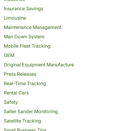
Insurance Savings
Limousine
Maintenance Management
Man Down System
Mobile Fleet Tracking
OEM
Original Equipment Manufacture
Press Releases
Real-Time Tracking
Rental Cars
Safety
Salter Sander Monitoring
Satellite Tracking
Small Business Tips