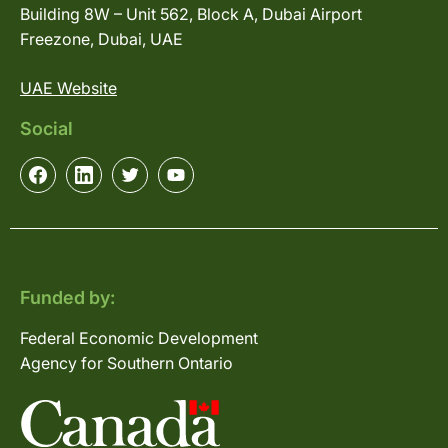
Building 8W – Unit 562, Block A, Dubai Airport
Freezone, Dubai, UAE
UAE Website
Social
Funded by:
Federal Economic Development
Agency for Southern Ontario