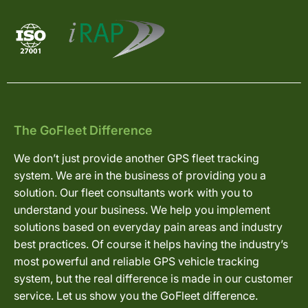
The GoFleet Difference
We don’t just provide another GPS fleet tracking
system. We are in the business of providing you a
solution. Our fleet consultants work with you to
understand your business. We help you implement
solutions based on everyday pain areas and industry
best practices. Of course it helps having the industry’s
most powerful and reliable GPS vehicle tracking
system, but the real difference is made in our customer
service. Let us show you the GoFleet difference.