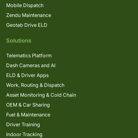
Mobile Dispatch
Zendu Maintenance
Geotab Drive ELD
Solutions
Telematics Platform
Dash Cameras and AI
ELD & Driver Apps
Work, Routing & Dispatch
Asset Monitoring & Cold Chain
OEM & Car Sharing
Fuel & Maintenance
Driver Training
Indoor Tracking