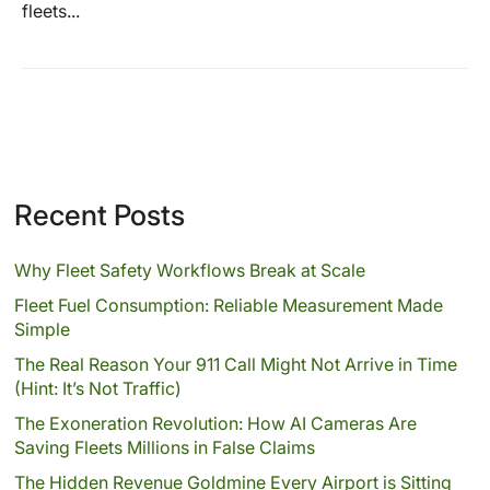
fleets...
Recent Posts
Why Fleet Safety Workflows Break at Scale
Fleet Fuel Consumption: Reliable Measurement Made
Simple
The Real Reason Your 911 Call Might Not Arrive in Time
(Hint: It’s Not Traffic)
The Exoneration Revolution: How AI Cameras Are
Saving Fleets Millions in False Claims
The Hidden Revenue Goldmine Every Airport is Sitting