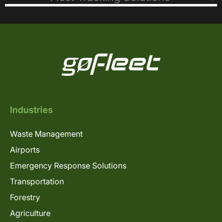
Industries
Waste Management
Airports
Emergency Response Solutions
Transportation
Forestry
Agriculture