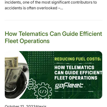
incidents, one of the most significant contributors to
accidents is often overlooked –...
How Telematics Can Guide Efficient
Fleet Operations
October 12, 2023
Alexis