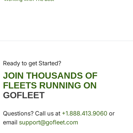
Ready to get Started?
JOIN THOUSANDS OF
FLEETS RUNNING ON
GOFLEET
Questions? Call us at
+1.888.413.9060
or
email
support@gofleet.com