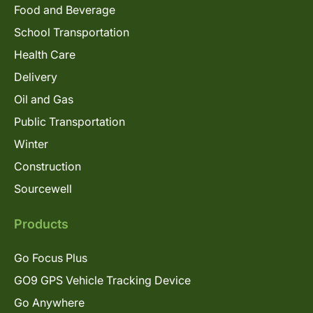
Food and Beverage
School Transportation
Health Care
Delivery
Oil and Gas
Public Transportation
Winter
Construction
Sourcewell
Products
Go Focus Plus
GO9 GPS Vehicle Tracking Device
Go Anywhere