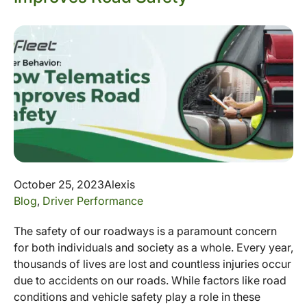
October 25, 2023
Alexis
Blog
,
Driver Performance
The safety of our roadways is a paramount concern
for both individuals and society as a whole. Every year,
thousands of lives are lost and countless injuries occur
due to accidents on our roads. While factors like road
conditions and vehicle safety play a role in these