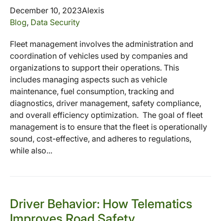
December 10, 2023
Alexis
Blog
,
Data Security
Fleet management involves the administration and
coordination of vehicles used by companies and
organizations to support their operations. This
includes managing aspects such as vehicle
maintenance, fuel consumption, tracking and
diagnostics, driver management, safety compliance,
and overall efficiency optimization. The goal of fleet
management is to ensure that the fleet is operationally
sound, cost-effective, and adheres to regulations,
while also...
Driver Behavior: How Telematics
Improves Road Safety