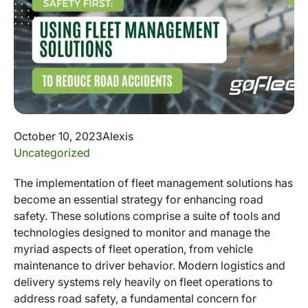
October 10, 2023
Alexis
Uncategorized
The implementation of fleet management solutions has
become an essential strategy for enhancing road
safety. These solutions comprise a suite of tools and
technologies designed to monitor and manage the
myriad aspects of fleet operation, from vehicle
maintenance to driver behavior. Modern logistics and
delivery systems rely heavily on fleet operations to
address road safety, a fundamental concern for