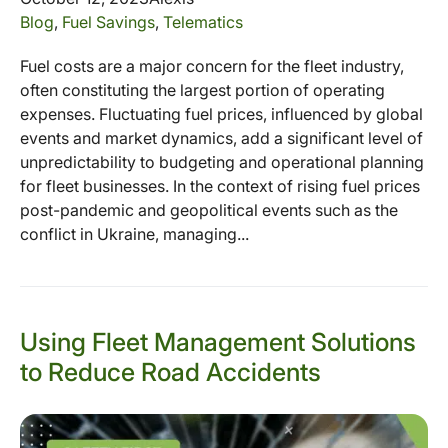
Blog
,
Fuel Savings
,
Telematics
Fuel costs are a major concern for the fleet industry,
often constituting the largest portion of operating
expenses. Fluctuating fuel prices, influenced by global
events and market dynamics, add a significant level of
unpredictability to budgeting and operational planning
for fleet businesses. In the context of rising fuel prices
post-pandemic and geopolitical events such as the
conflict in Ukraine, managing...
Using Fleet Management Solutions
to Reduce Road Accidents