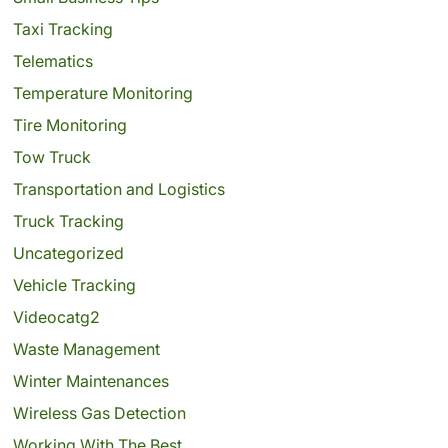
Taxi Tracking
Telematics
Temperature Monitoring
Tire Monitoring
Tow Truck
Transportation and Logistics
Truck Tracking
Uncategorized
Vehicle Tracking
Videocatg2
Waste Management
Winter Maintenances
Wireless Gas Detection
Working With The Best