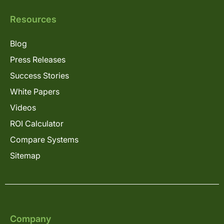
Resources
Blog
Press Releases
Success Stories
White Papers
Videos
ROI Calculator
Compare Systems
Sitemap
Company