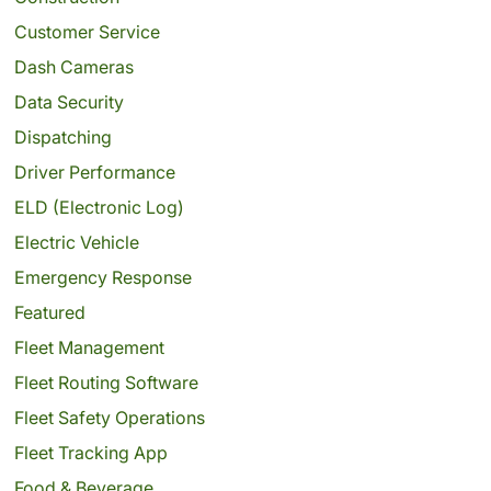
Customer Service
Dash Cameras
Data Security
Dispatching
Driver Performance
ELD (Electronic Log)
Electric Vehicle
Emergency Response
Featured
Fleet Management
Fleet Routing Software
Fleet Safety Operations
Fleet Tracking App
Food & Beverage