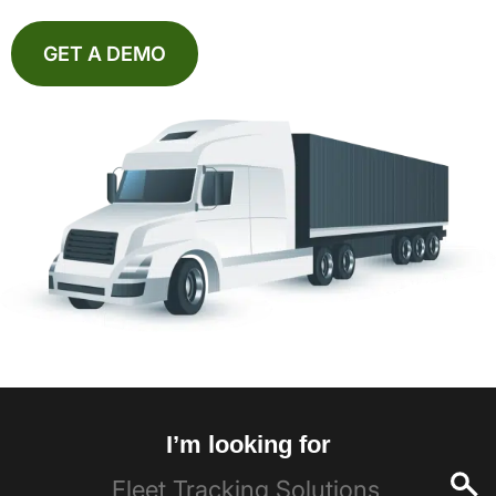
GET A DEMO
I’m looking for