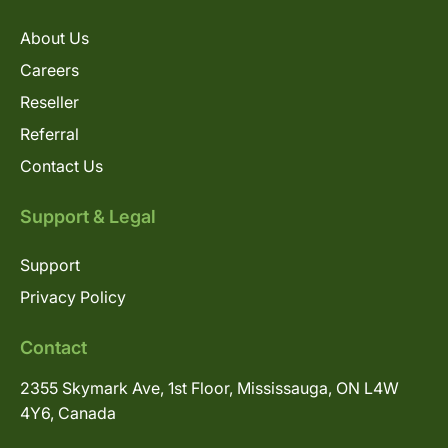
About Us
Careers
Reseller
Referral
Contact Us
Support & Legal
Support
Privacy Policy
Contact
2355 Skymark Ave, 1st Floor, Mississauga, ON L4W
4Y6, Canada