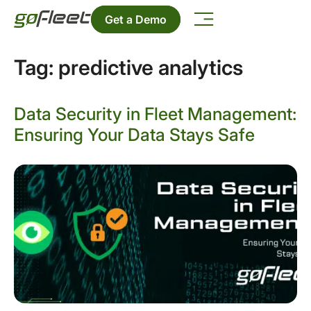
Get a Demo
Tag:
predictive analytics
Data Security in Fleet Management:
Ensuring Your Data Stays Safe