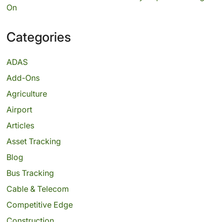
On
Categories
ADAS
Add-Ons
Agriculture
Airport
Articles
Asset Tracking
Blog
Bus Tracking
Cable & Telecom
Competitive Edge
Construction