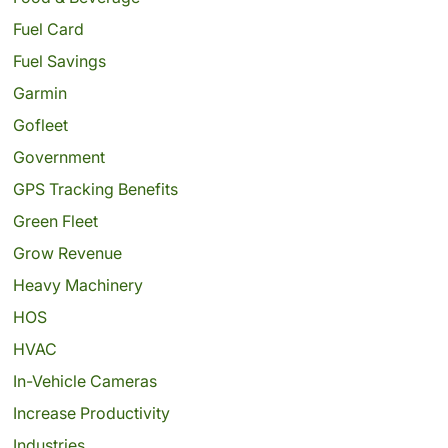
Fuel Card
Fuel Savings
Garmin
Gofleet
Government
GPS Tracking Benefits
Green Fleet
Grow Revenue
Heavy Machinery
HOS
HVAC
In-Vehicle Cameras
Increase Productivity
Industries