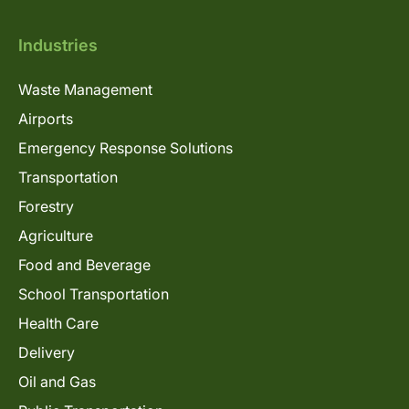
Industries
Waste Management
Airports
Emergency Response Solutions
Transportation
Forestry
Agriculture
Food and Beverage
School Transportation
Health Care
Delivery
Oil and Gas