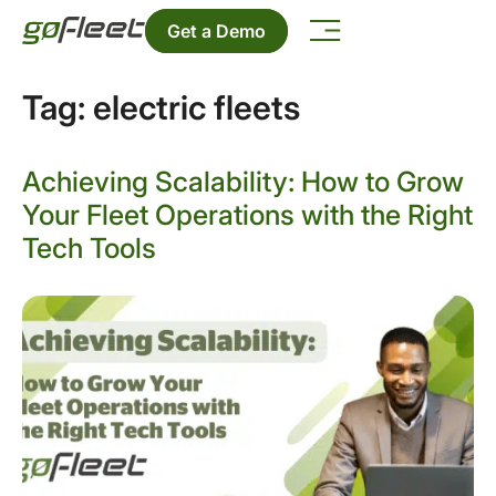
Get a Demo
Tag:
electric fleets
Achieving Scalability: How to Grow
Your Fleet Operations with the Right
Tech Tools