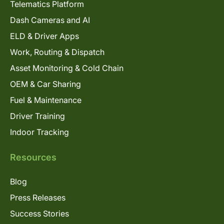
Telematics Platform
Dash Cameras and AI
ELD & Driver Apps
Work, Routing & Dispatch
Asset Monitoring & Cold Chain
OEM & Car Sharing
Fuel & Maintenance
Driver Training
Indoor Tracking
Resources
Blog
Press Releases
Success Stories