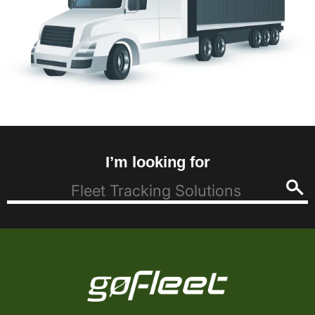
I’m looking for