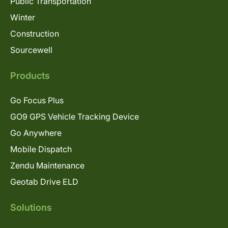
Public Transportation
Winter
Construction
Sourcewell
Products
Go Focus Plus
GO9 GPS Vehicle Tracking Device
Go Anywhere
Mobile Dispatch
Zendu Maintenance
Geotab Drive ELD
Solutions