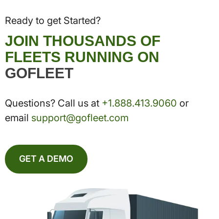
Ready to get Started?
JOIN THOUSANDS OF
FLEETS RUNNING ON
GOFLEET
Questions? Call us at
+1.888.413.9060
or
email
support@gofleet.com
GET A DEMO