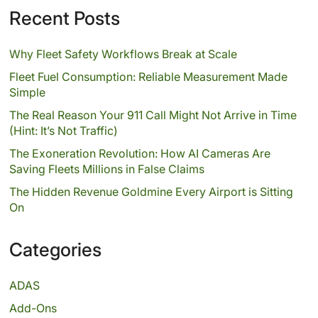
Recent Posts
Why Fleet Safety Workflows Break at Scale
Fleet Fuel Consumption: Reliable Measurement Made
Simple
The Real Reason Your 911 Call Might Not Arrive in Time
(Hint: It’s Not Traffic)
The Exoneration Revolution: How AI Cameras Are
Saving Fleets Millions in False Claims
The Hidden Revenue Goldmine Every Airport is Sitting
On
Categories
ADAS
Add-Ons