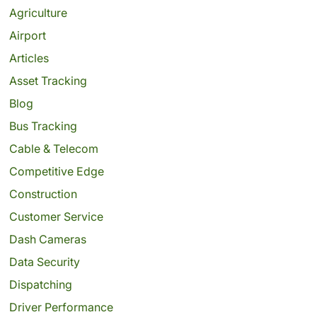
Agriculture
Airport
Articles
Asset Tracking
Blog
Bus Tracking
Cable & Telecom
Competitive Edge
Construction
Customer Service
Dash Cameras
Data Security
Dispatching
Driver Performance