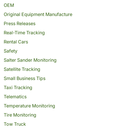
OEM
Original Equipment Manufacture
Press Releases
Real-Time Tracking
Rental Cars
Safety
Salter Sander Monitoring
Satellite Tracking
Small Business Tips
Taxi Tracking
Telematics
Temperature Monitoring
Tire Monitoring
Tow Truck