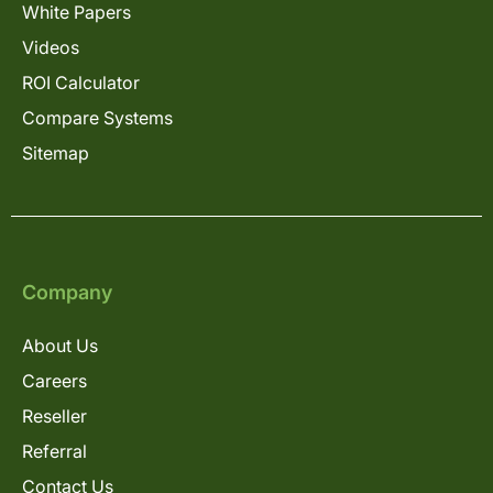
White Papers
Videos
ROI Calculator
Compare Systems
Sitemap
Company
About Us
Careers
Reseller
Referral
Contact Us