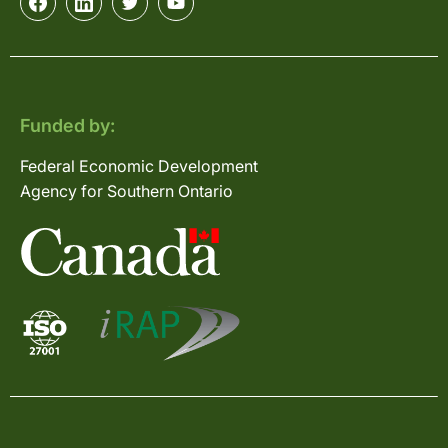
Funded by:
Federal Economic Development
Agency for Southern Ontario