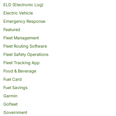
ELD (Electronic Log)
Electric Vehicle
Emergency Response
Featured
Fleet Management
Fleet Routing Software
Fleet Safety Operations
Fleet Tracking App
Food & Beverage
Fuel Card
Fuel Savings
Garmin
Gofleet
Government