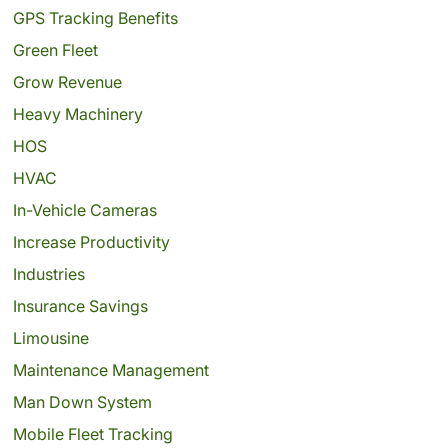
GPS Tracking Benefits
Green Fleet
Grow Revenue
Heavy Machinery
HOS
HVAC
In-Vehicle Cameras
Increase Productivity
Industries
Insurance Savings
Limousine
Maintenance Management
Man Down System
Mobile Fleet Tracking