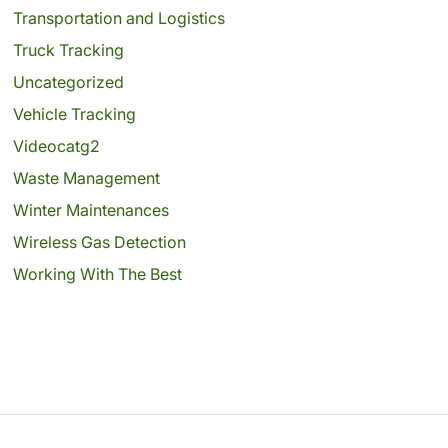
Transportation and Logistics
Truck Tracking
Uncategorized
Vehicle Tracking
Videocatg2
Waste Management
Winter Maintenances
Wireless Gas Detection
Working With The Best