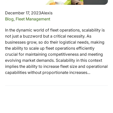
December 17, 2023
Alexis
Blog
,
Fleet Management
In the dynamic world of fleet operations, scalability is
not just a buzzword but a critical necessity. As
businesses grow, so do their logistical needs, making
the ability to scale up fleet operations efficiently
crucial for maintaining competitiveness and meeting
evolving market demands. Scalability in this context
implies the ability to increase fleet size and operational
capabilities without proportionate increases...