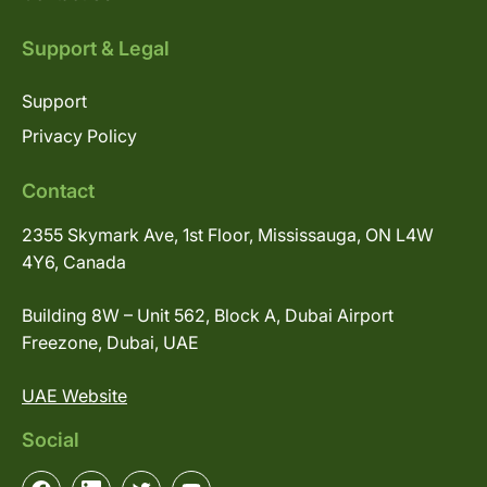
Support & Legal
Support
Privacy Policy
Contact
2355 Skymark Ave, 1st Floor, Mississauga, ON L4W
4Y6, Canada
Building 8W – Unit 562, Block A, Dubai Airport
Freezone, Dubai, UAE
UAE Website
Social