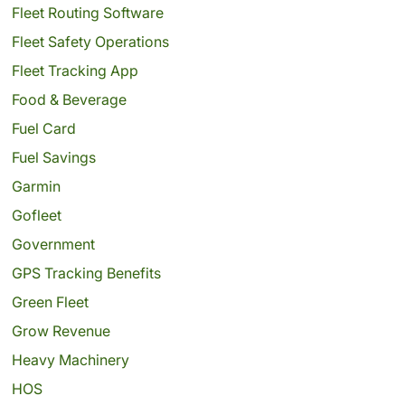
Fleet Routing Software
Fleet Safety Operations
Fleet Tracking App
Food & Beverage
Fuel Card
Fuel Savings
Garmin
Gofleet
Government
GPS Tracking Benefits
Green Fleet
Grow Revenue
Heavy Machinery
HOS