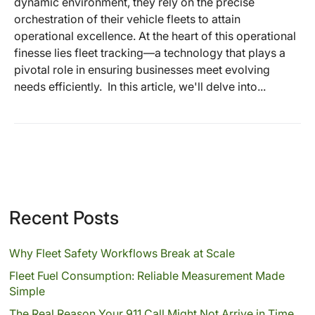
dynamic environment, they rely on the precise
orchestration of their vehicle fleets to attain
operational excellence. At the heart of this operational
finesse lies fleet tracking—a technology that plays a
pivotal role in ensuring businesses meet evolving
needs efficiently. In this article, we'll delve into...
Recent Posts
Why Fleet Safety Workflows Break at Scale
Fleet Fuel Consumption: Reliable Measurement Made
Simple
The Real Reason Your 911 Call Might Not Arrive in Time