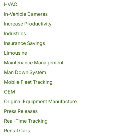
HVAC
In-Vehicle Cameras
Increase Productivity
Industries
Insurance Savings
Limousine
Maintenance Management
Man Down System
Mobile Fleet Tracking
OEM
Original Equipment Manufacture
Press Releases
Real-Time Tracking
Rental Cars