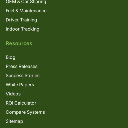
OEM & Car Sharing
Fuel & Maintenance
Driver Training
Indoor Tracking
Resources
Blog
Press Releases
Success Stories
White Papers
Videos
ROI Calculator
Compare Systems
Sitemap