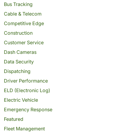
Bus Tracking
Cable & Telecom
Competitive Edge
Construction
Customer Service
Dash Cameras
Data Security
Dispatching
Driver Performance
ELD (Electronic Log)
Electric Vehicle
Emergency Response
Featured
Fleet Management