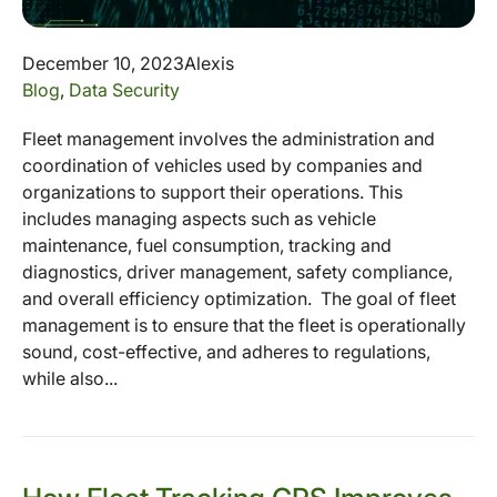
December 10, 2023
Alexis
Blog
,
Data Security
Fleet management involves the administration and
coordination of vehicles used by companies and
organizations to support their operations. This
includes managing aspects such as vehicle
maintenance, fuel consumption, tracking and
diagnostics, driver management, safety compliance,
and overall efficiency optimization. The goal of fleet
management is to ensure that the fleet is operationally
sound, cost-effective, and adheres to regulations,
while also...