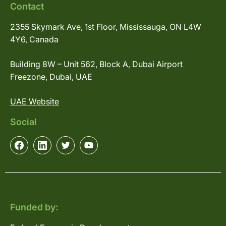
Contact
2355 Skymark Ave, 1st Floor, Mississauga, ON L4W
4Y6, Canada
Building 8W – Unit 562, Block A, Dubai Airport
Freezone, Dubai, UAE
UAE Website
Social
Funded by: