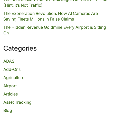
(Hint: It’s Not Traffic)
The Exoneration Revolution: How AI Cameras Are
Saving Fleets Millions in False Claims
The Hidden Revenue Goldmine Every Airport is Sitting
On
Categories
ADAS
Add-Ons
Agriculture
Airport
Articles
Asset Tracking
Blog