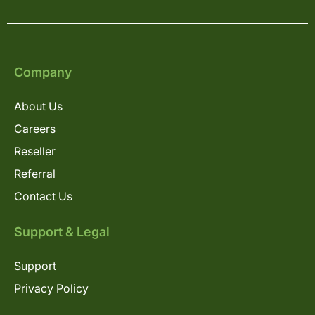
Company
About Us
Careers
Reseller
Referral
Contact Us
Support & Legal
Support
Privacy Policy