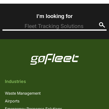
I’m looking for
Industries
Waste Management
Airports
Emergency Response Solutions