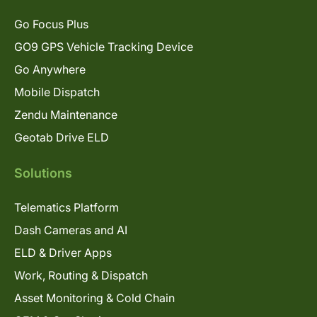
Go Focus Plus
GO9 GPS Vehicle Tracking Device
Go Anywhere
Mobile Dispatch
Zendu Maintenance
Geotab Drive ELD
Solutions
Telematics Platform
Dash Cameras and AI
ELD & Driver Apps
Work, Routing & Dispatch
Asset Monitoring & Cold Chain