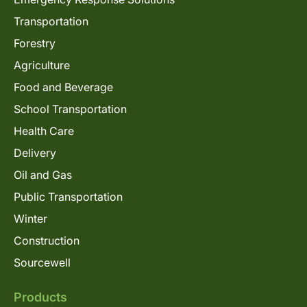
Transportation
Forestry
Agriculture
Food and Beverage
School Transportation
Health Care
Delivery
Oil and Gas
Public Transportation
Winter
Construction
Sourcewell
Products