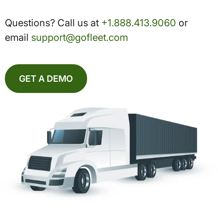
Questions? Call us at
+1.888.413.9060
or
email
support@gofleet.com
GET A DEMO