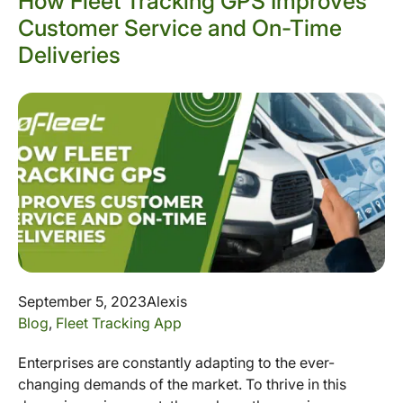
How Fleet Tracking GPS Improves
Customer Service and On-Time
Deliveries
September 5, 2023
Alexis
Blog
,
Fleet Tracking App
Enterprises are constantly adapting to the ever-
changing demands of the market. To thrive in this