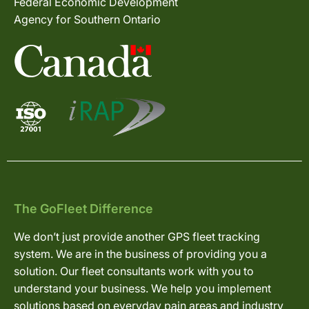
Federal Economic Development
Agency for Southern Ontario
The GoFleet Difference
We don’t just provide another GPS fleet tracking
system. We are in the business of providing you a
solution. Our fleet consultants work with you to
understand your business. We help you implement
solutions based on everyday pain areas and industry