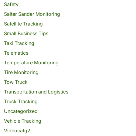
Safety
Salter Sander Monitoring
Satellite Tracking
Small Business Tips
Taxi Tracking
Telematics
Temperature Monitoring
Tire Monitoring
Tow Truck
Transportation and Logistics
Truck Tracking
Uncategorized
Vehicle Tracking
Videocatg2