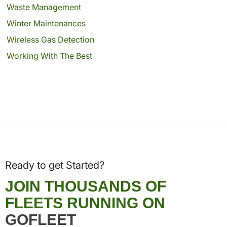
Waste Management
Winter Maintenances
Wireless Gas Detection
Working With The Best
Ready to get Started?
JOIN THOUSANDS OF
FLEETS RUNNING ON
GOFLEET