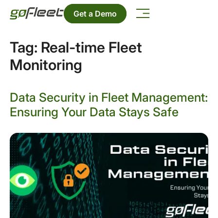
Get a Demo
Tag:
Real-time Fleet
Monitoring
Data Security in Fleet Management:
Ensuring Your Data Stays Safe