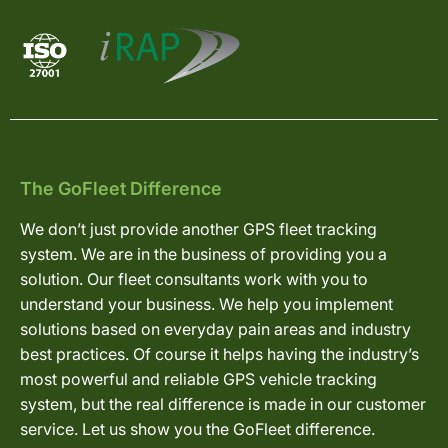
The GoFleet Difference
We don’t just provide another GPS fleet tracking
system. We are in the business of providing you a
solution. Our fleet consultants work with you to
understand your business. We help you implement
solutions based on everyday pain areas and industry
best practices. Of course it helps having the industry’s
most powerful and reliable GPS vehicle tracking
system, but the real difference is made in our customer
service. Let us show you the GoFleet difference.