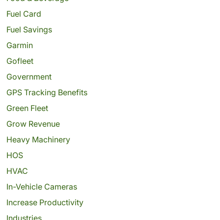
Fuel Card
Fuel Savings
Garmin
Gofleet
Government
GPS Tracking Benefits
Green Fleet
Grow Revenue
Heavy Machinery
HOS
HVAC
In-Vehicle Cameras
Increase Productivity
Industries