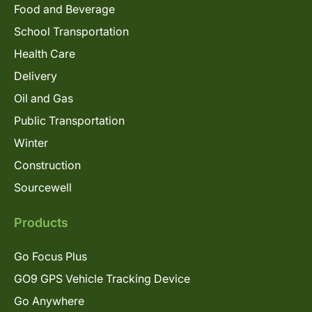
Food and Beverage
School Transportation
Health Care
Delivery
Oil and Gas
Public Transportation
Winter
Construction
Sourcewell
Products
Go Focus Plus
GO9 GPS Vehicle Tracking Device
Go Anywhere