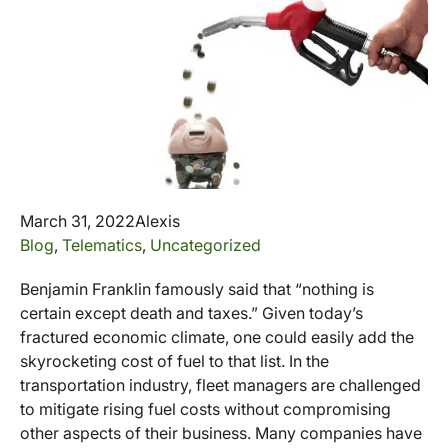
March 31, 2022
Alexis
Blog
,
Telematics
,
Uncategorized
Benjamin Franklin famously said that “nothing is
certain except death and taxes.” Given today’s
fractured economic climate, one could easily add the
skyrocketing cost of fuel to that list. In the
transportation industry, fleet managers are challenged
to mitigate rising fuel costs without compromising
other aspects of their business. Many companies have