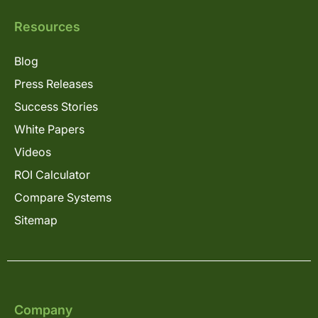
Resources
Blog
Press Releases
Success Stories
White Papers
Videos
ROI Calculator
Compare Systems
Sitemap
Company