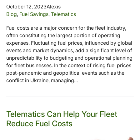
October 12, 2023
Alexis
Blog
,
Fuel Savings
,
Telematics
Fuel costs are a major concern for the fleet industry,
often constituting the largest portion of operating
expenses. Fluctuating fuel prices, influenced by global
events and market dynamics, add a significant level of
unpredictability to budgeting and operational planning
for fleet businesses. In the context of rising fuel prices
post-pandemic and geopolitical events such as the
conflict in Ukraine, managing...
Telematics Can Help Your Fleet
Reduce Fuel Costs