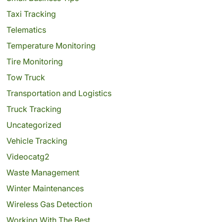
Taxi Tracking
Telematics
Temperature Monitoring
Tire Monitoring
Tow Truck
Transportation and Logistics
Truck Tracking
Uncategorized
Vehicle Tracking
Videocatg2
Waste Management
Winter Maintenances
Wireless Gas Detection
Working With The Best