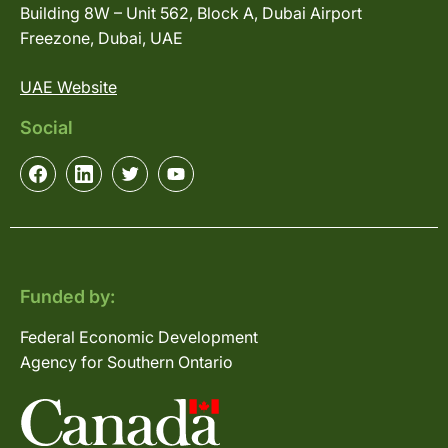
Building 8W – Unit 562, Block A, Dubai Airport
Freezone, Dubai, UAE
UAE Website
Social
Funded by:
Federal Economic Development
Agency for Southern Ontario