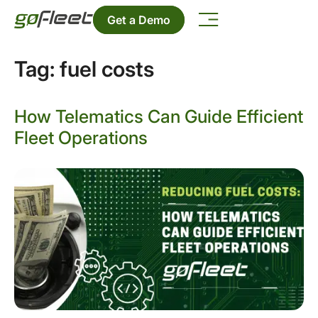
Get a Demo
Tag:
fuel costs
How Telematics Can Guide Efficient
Fleet Operations