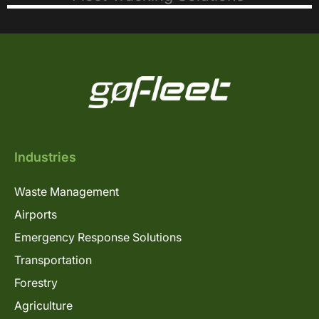
Industries
Waste Management
Airports
Emergency Response Solutions
Transportation
Forestry
Agriculture