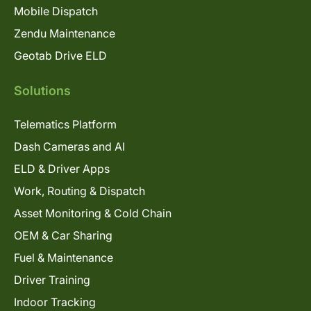
Mobile Dispatch
Zendu Maintenance
Geotab Drive ELD
Solutions
Telematics Platform
Dash Cameras and AI
ELD & Driver Apps
Work, Routing & Dispatch
Asset Monitoring & Cold Chain
OEM & Car Sharing
Fuel & Maintenance
Driver Training
Indoor Tracking