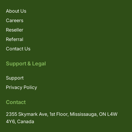
About Us
Careers
Reseller
Referral
Contact Us
Support & Legal
Support
Privacy Policy
Contact
2355 Skymark Ave, 1st Floor, Mississauga, ON L4W
4Y6, Canada