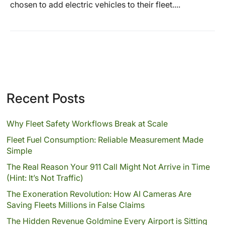
chosen to add electric vehicles to their fleet....
Recent Posts
Why Fleet Safety Workflows Break at Scale
Fleet Fuel Consumption: Reliable Measurement Made
Simple
The Real Reason Your 911 Call Might Not Arrive in Time
(Hint: It’s Not Traffic)
The Exoneration Revolution: How AI Cameras Are
Saving Fleets Millions in False Claims
The Hidden Revenue Goldmine Every Airport is Sitting