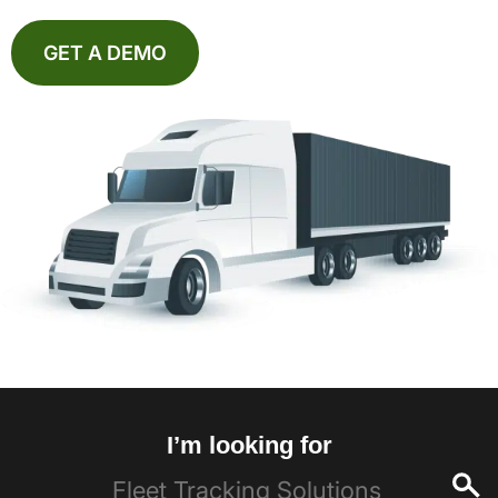
GET A DEMO
I’m looking for