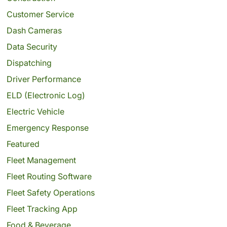
Customer Service
Dash Cameras
Data Security
Dispatching
Driver Performance
ELD (Electronic Log)
Electric Vehicle
Emergency Response
Featured
Fleet Management
Fleet Routing Software
Fleet Safety Operations
Fleet Tracking App
Food & Beverage