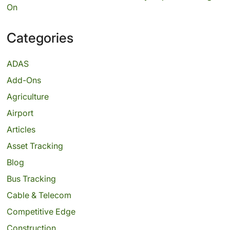
On
Categories
ADAS
Add-Ons
Agriculture
Airport
Articles
Asset Tracking
Blog
Bus Tracking
Cable & Telecom
Competitive Edge
Construction