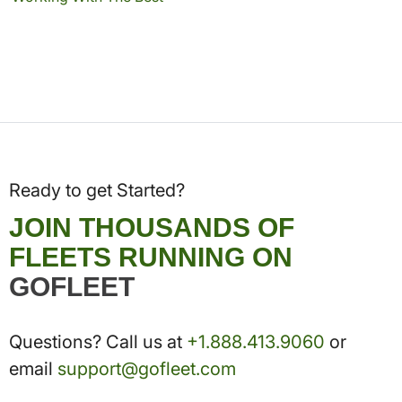
Ready to get Started?
JOIN THOUSANDS OF
FLEETS RUNNING ON
GOFLEET
Questions? Call us at
+1.888.413.9060
or
email
support@gofleet.com