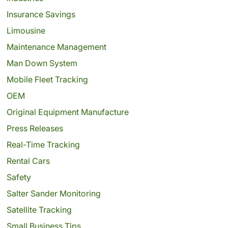
Insurance Savings
Limousine
Maintenance Management
Man Down System
Mobile Fleet Tracking
OEM
Original Equipment Manufacture
Press Releases
Real-Time Tracking
Rental Cars
Safety
Salter Sander Monitoring
Satellite Tracking
Small Business Tips