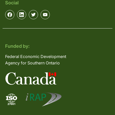
Social
Funded by:
Federal Economic Development
Agency for Southern Ontario