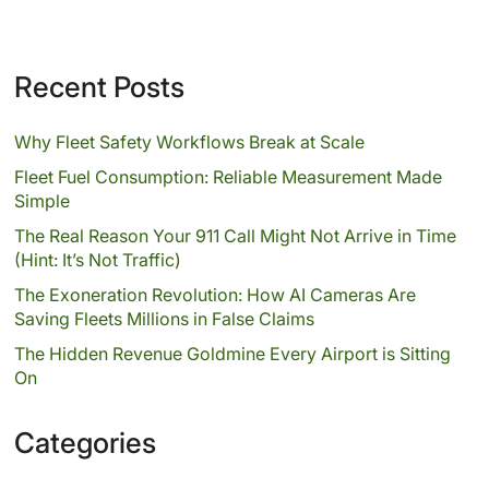
Recent Posts
Why Fleet Safety Workflows Break at Scale
Fleet Fuel Consumption: Reliable Measurement Made
Simple
The Real Reason Your 911 Call Might Not Arrive in Time
(Hint: It’s Not Traffic)
The Exoneration Revolution: How AI Cameras Are
Saving Fleets Millions in False Claims
The Hidden Revenue Goldmine Every Airport is Sitting
On
Categories