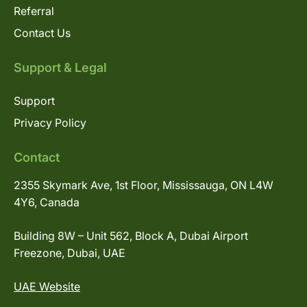
Referral
Contact Us
Support & Legal
Support
Privacy Policy
Contact
2355 Skymark Ave, 1st Floor, Mississauga, ON L4W
4Y6, Canada
Building 8W – Unit 562, Block A, Dubai Airport
Freezone, Dubai, UAE
UAE Website