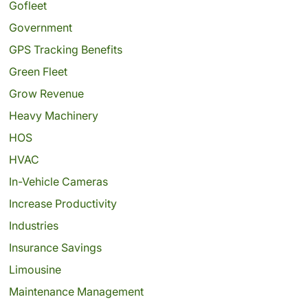
Gofleet
Government
GPS Tracking Benefits
Green Fleet
Grow Revenue
Heavy Machinery
HOS
HVAC
In-Vehicle Cameras
Increase Productivity
Industries
Insurance Savings
Limousine
Maintenance Management