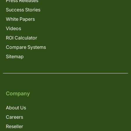
Press Releases
Success Stories
White Papers
Videos
ROI Calculator
Compare Systems
Sitemap
Company
About Us
Careers
Reseller