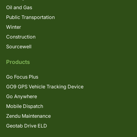
Oil and Gas
Public Transportation
Winter
Construction
Sourcewell
Products
Go Focus Plus
GO9 GPS Vehicle Tracking Device
Go Anywhere
Mobile Dispatch
Zendu Maintenance
Geotab Drive ELD