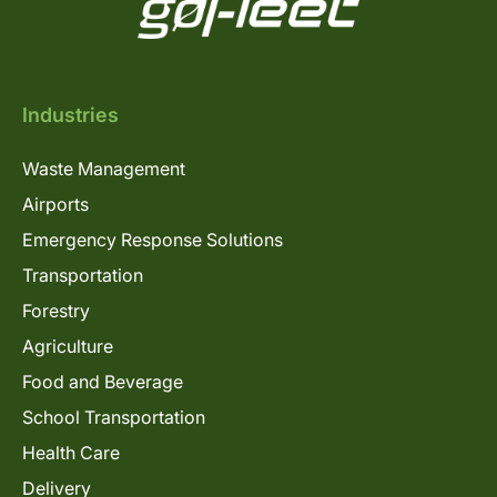
Industries
Waste Management
Airports
Emergency Response Solutions
Transportation
Forestry
Agriculture
Food and Beverage
School Transportation
Health Care
Delivery