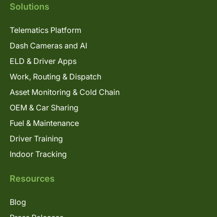
Solutions
Telematics Platform
Dash Cameras and AI
ELD & Driver Apps
Work, Routing & Dispatch
Asset Monitoring & Cold Chain
OEM & Car Sharing
Fuel & Maintenance
Driver Training
Indoor Tracking
Resources
Blog