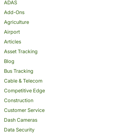
ADAS
Add-Ons
Agriculture
Airport
Articles
Asset Tracking
Blog
Bus Tracking
Cable & Telecom
Competitive Edge
Construction
Customer Service
Dash Cameras
Data Security