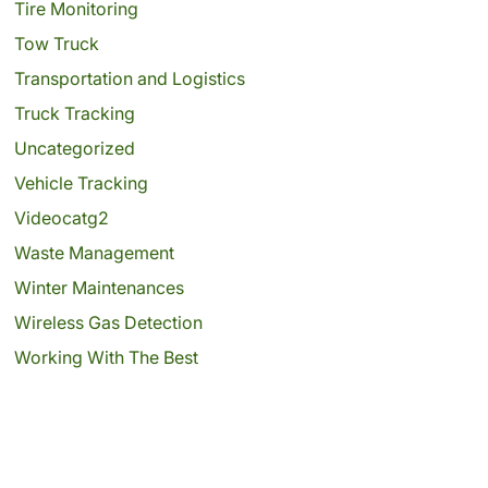
Tire Monitoring
Tow Truck
Transportation and Logistics
Truck Tracking
Uncategorized
Vehicle Tracking
Videocatg2
Waste Management
Winter Maintenances
Wireless Gas Detection
Working With The Best