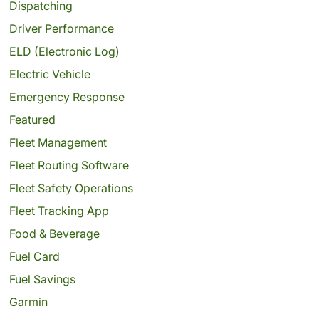
Dispatching
Driver Performance
ELD (Electronic Log)
Electric Vehicle
Emergency Response
Featured
Fleet Management
Fleet Routing Software
Fleet Safety Operations
Fleet Tracking App
Food & Beverage
Fuel Card
Fuel Savings
Garmin