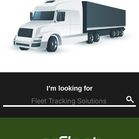
I’m looking for