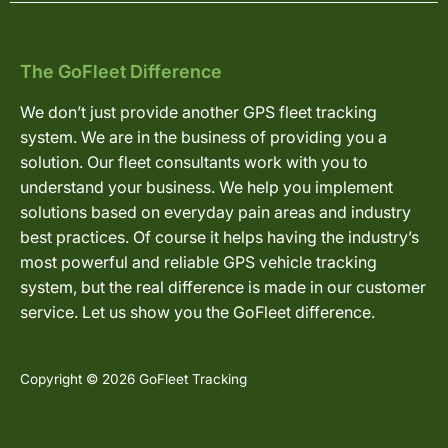
The GoFleet Difference
We don’t just provide another GPS fleet tracking
system. We are in the business of providing you a
solution. Our fleet consultants work with you to
understand your business. We help you implement
solutions based on everyday pain areas and industry
best practices. Of course it helps having the industry’s
most powerful and reliable GPS vehicle tracking
system, but the real difference is made in our customer
service. Let us show you the GoFleet difference.
Copyright © 2026 GoFleet Tracking