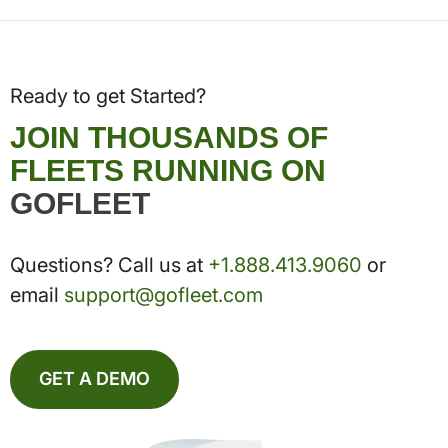
Ready to get Started?
JOIN THOUSANDS OF
FLEETS RUNNING ON
GOFLEET
Questions? Call us at
+1.888.413.9060
or
email
support@gofleet.com
GET A DEMO