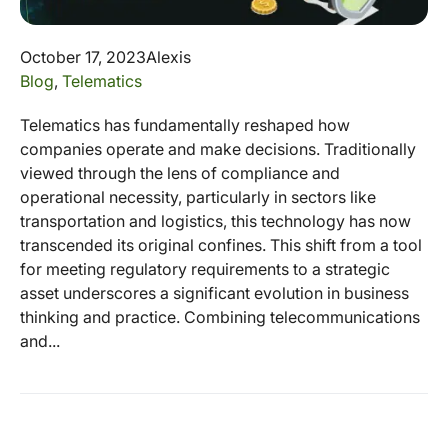
October 17, 2023
Alexis
Blog
,
Telematics
Telematics has fundamentally reshaped how
companies operate and make decisions. Traditionally
viewed through the lens of compliance and
operational necessity, particularly in sectors like
transportation and logistics, this technology has now
transcended its original confines. This shift from a tool
for meeting regulatory requirements to a strategic
asset underscores a significant evolution in business
thinking and practice. Combining telecommunications
and...