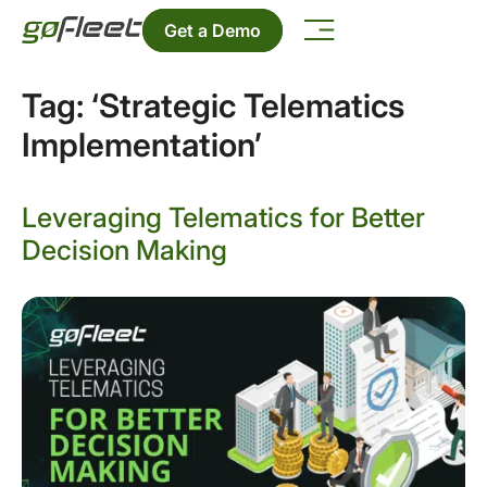
Get a Demo
Tag:
‘Strategic Telematics
Implementation’
Leveraging Telematics for Better
Decision Making