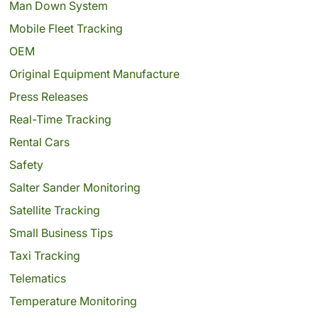
Man Down System
Mobile Fleet Tracking
OEM
Original Equipment Manufacture
Press Releases
Real-Time Tracking
Rental Cars
Safety
Salter Sander Monitoring
Satellite Tracking
Small Business Tips
Taxi Tracking
Telematics
Temperature Monitoring