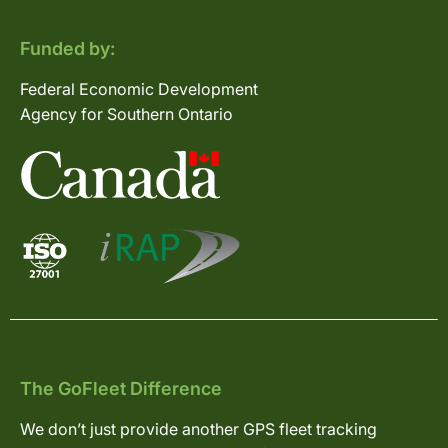
Funded by:
Federal Economic Development
Agency for Southern Ontario
The GoFleet Difference
We don’t just provide another GPS fleet tracking