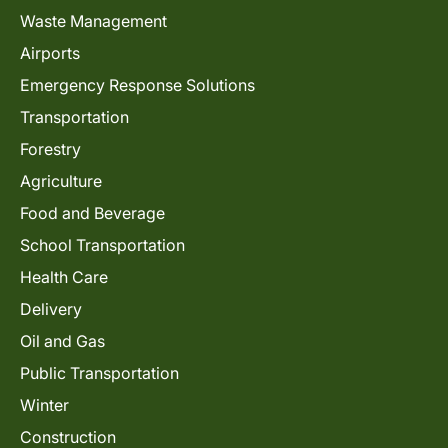
Waste Management
Airports
Emergency Response Solutions
Transportation
Forestry
Agriculture
Food and Beverage
School Transportation
Health Care
Delivery
Oil and Gas
Public Transportation
Winter
Construction