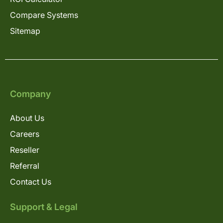
Compare Systems
Sitemap
Company
About Us
Careers
Reseller
Referral
Contact Us
Support & Legal