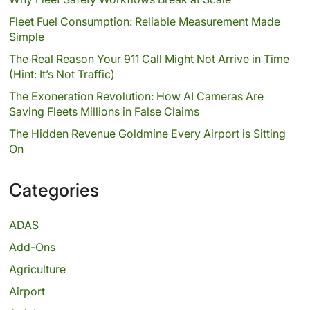
Fleet Fuel Consumption: Reliable Measurement Made
Simple
The Real Reason Your 911 Call Might Not Arrive in Time
(Hint: It’s Not Traffic)
The Exoneration Revolution: How AI Cameras Are
Saving Fleets Millions in False Claims
The Hidden Revenue Goldmine Every Airport is Sitting
On
Categories
ADAS
Add-Ons
Agriculture
Airport