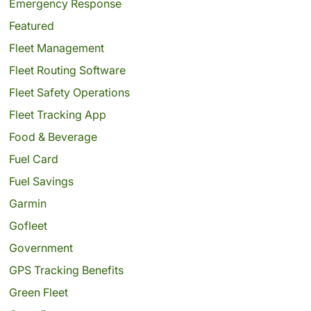
Emergency Response
Featured
Fleet Management
Fleet Routing Software
Fleet Safety Operations
Fleet Tracking App
Food & Beverage
Fuel Card
Fuel Savings
Garmin
Gofleet
Government
GPS Tracking Benefits
Green Fleet