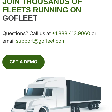
JOIN THOUSANDS OF
FLEETS RUNNING ON
GOFLEET
Questions? Call us at
+1.888.413.9060
or
email
support@gofleet.com
GET A DEMO