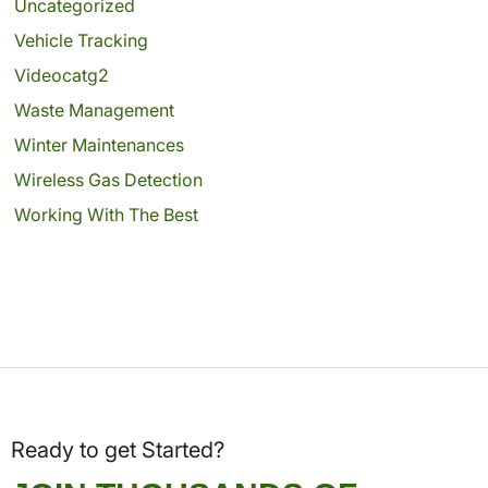
Uncategorized
Vehicle Tracking
Videocatg2
Waste Management
Winter Maintenances
Wireless Gas Detection
Working With The Best
Ready to get Started?