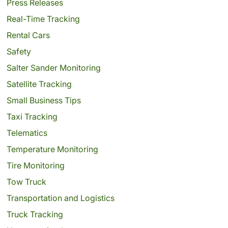
Press Releases
Real-Time Tracking
Rental Cars
Safety
Salter Sander Monitoring
Satellite Tracking
Small Business Tips
Taxi Tracking
Telematics
Temperature Monitoring
Tire Monitoring
Tow Truck
Transportation and Logistics
Truck Tracking