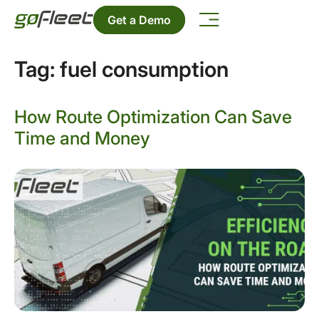
Get a Demo
Tag:
fuel consumption
How Route Optimization Can Save
Time and Money