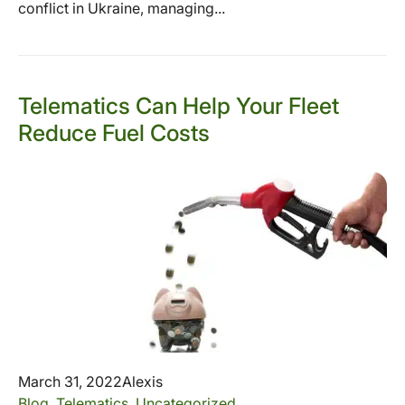
conflict in Ukraine, managing...
Telematics Can Help Your Fleet
Reduce Fuel Costs
March 31, 2022
Alexis
Blog
,
Telematics
,
Uncategorized