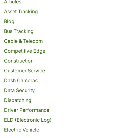
Articles
Asset Tracking
Blog
Bus Tracking
Cable & Telecom
Competitive Edge
Construction
Customer Service
Dash Cameras
Data Security
Dispatching
Driver Performance
ELD (Electronic Log)
Electric Vehicle