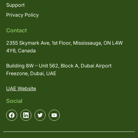
Support
Privacy Policy
Contact
2355 Skymark Ave, 1st Floor, Mississauga, ON L4W
4Y6, Canada
Building 8W – Unit 562, Block A, Dubai Airport
Freezone, Dubai, UAE
UAE Website
Social