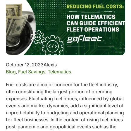
October 12, 2023
Alexis
Blog
,
Fuel Savings
,
Telematics
Fuel costs are a major concern for the fleet industry,
often constituting the largest portion of operating
expenses. Fluctuating fuel prices, influenced by global
events and market dynamics, add a significant level of
unpredictability to budgeting and operational planning
for fleet businesses. In the context of rising fuel prices
post-pandemic and geopolitical events such as the