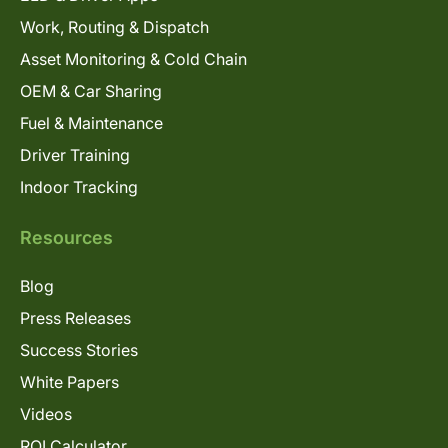
Work, Routing & Dispatch
Asset Monitoring & Cold Chain
OEM & Car Sharing
Fuel & Maintenance
Driver Training
Indoor Tracking
Resources
Blog
Press Releases
Success Stories
White Papers
Videos
ROI Calculator