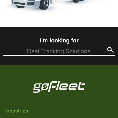
I’m looking for
Industries