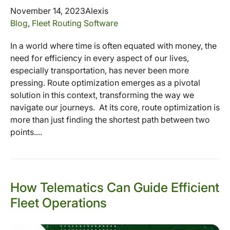
November 14, 2023
Alexis
Blog
,
Fleet Routing Software
In a world where time is often equated with money, the
need for efficiency in every aspect of our lives,
especially transportation, has never been more
pressing. Route optimization emerges as a pivotal
solution in this context, transforming the way we
navigate our journeys. At its core, route optimization is
more than just finding the shortest path between two
points....
How Telematics Can Guide Efficient
Fleet Operations