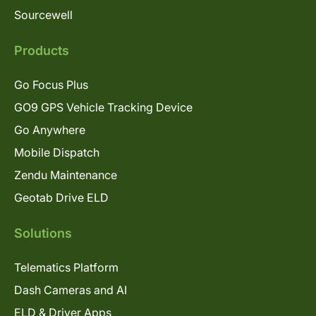
Sourcewell
Products
Go Focus Plus
GO9 GPS Vehicle Tracking Device
Go Anywhere
Mobile Dispatch
Zendu Maintenance
Geotab Drive ELD
Solutions
Telematics Platform
Dash Cameras and AI
ELD & Driver Apps