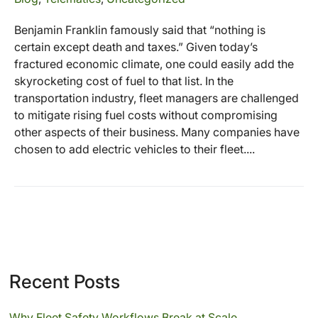
Benjamin Franklin famously said that “nothing is
certain except death and taxes.” Given today’s
fractured economic climate, one could easily add the
skyrocketing cost of fuel to that list. In the
transportation industry, fleet managers are challenged
to mitigate rising fuel costs without compromising
other aspects of their business. Many companies have
chosen to add electric vehicles to their fleet....
Recent Posts
Why Fleet Safety Workflows Break at Scale