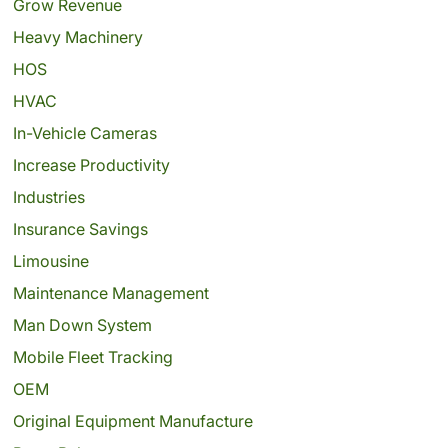
Grow Revenue
Heavy Machinery
HOS
HVAC
In-Vehicle Cameras
Increase Productivity
Industries
Insurance Savings
Limousine
Maintenance Management
Man Down System
Mobile Fleet Tracking
OEM
Original Equipment Manufacture