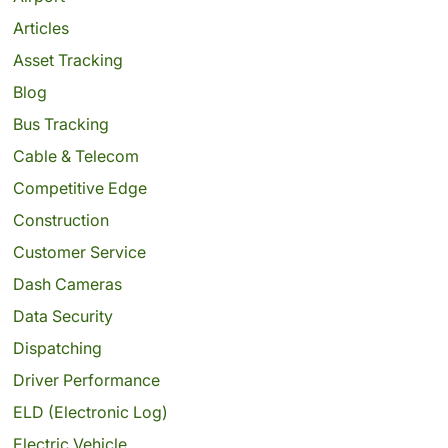
Articles
Asset Tracking
Blog
Bus Tracking
Cable & Telecom
Competitive Edge
Construction
Customer Service
Dash Cameras
Data Security
Dispatching
Driver Performance
ELD (Electronic Log)
Electric Vehicle