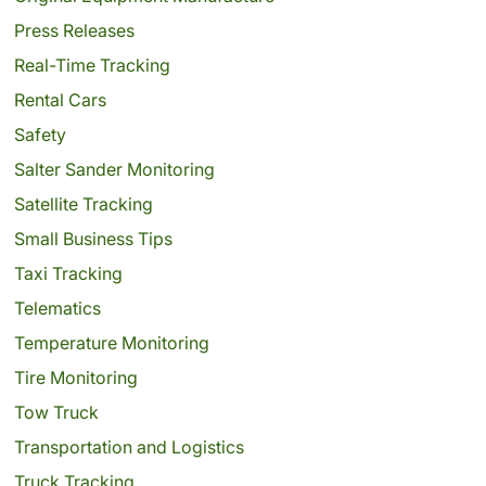
Press Releases
Real-Time Tracking
Rental Cars
Safety
Salter Sander Monitoring
Satellite Tracking
Small Business Tips
Taxi Tracking
Telematics
Temperature Monitoring
Tire Monitoring
Tow Truck
Transportation and Logistics
Truck Tracking