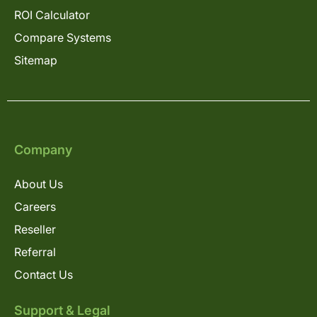
ROI Calculator
Compare Systems
Sitemap
Company
About Us
Careers
Reseller
Referral
Contact Us
Support & Legal