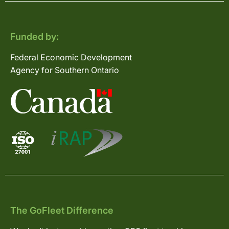
Funded by:
Federal Economic Development
Agency for Southern Ontario
The GoFleet Difference