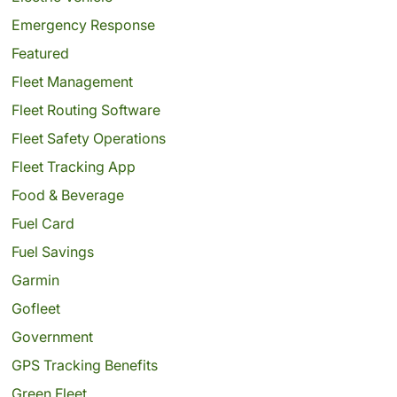
Emergency Response
Featured
Fleet Management
Fleet Routing Software
Fleet Safety Operations
Fleet Tracking App
Food & Beverage
Fuel Card
Fuel Savings
Garmin
Gofleet
Government
GPS Tracking Benefits
Green Fleet