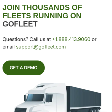
JOIN THOUSANDS OF
FLEETS RUNNING ON
GOFLEET
Questions? Call us at
+1.888.413.9060
or
email
support@gofleet.com
GET A DEMO