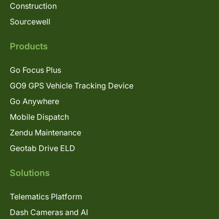
Construction
Sourcewell
Products
Go Focus Plus
GO9 GPS Vehicle Tracking Device
Go Anywhere
Mobile Dispatch
Zendu Maintenance
Geotab Drive ELD
Solutions
Telematics Platform
Dash Cameras and AI