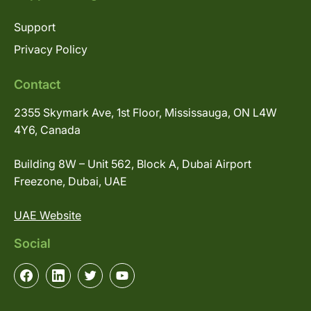
Support
Privacy Policy
Contact
2355 Skymark Ave, 1st Floor, Mississauga, ON L4W
4Y6, Canada
Building 8W – Unit 562, Block A, Dubai Airport
Freezone, Dubai, UAE
UAE Website
Social