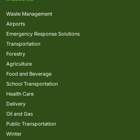
Waste Management
Airports
Emergency Response Solutions
Transportation
Forestry
Agriculture
Food and Beverage
School Transportation
Health Care
Delivery
Oil and Gas
Public Transportation
Winter