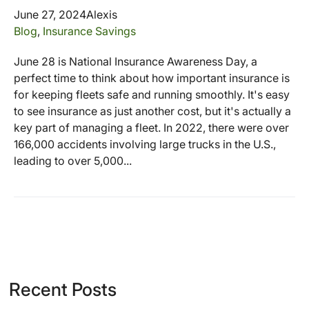
June 27, 2024
Alexis
Blog
,
Insurance Savings
June 28 is National Insurance Awareness Day, a
perfect time to think about how important insurance is
for keeping fleets safe and running smoothly. It's easy
to see insurance as just another cost, but it's actually a
key part of managing a fleet. In 2022, there were over
166,000 accidents involving large trucks in the U.S.,
leading to over 5,000...
Recent Posts