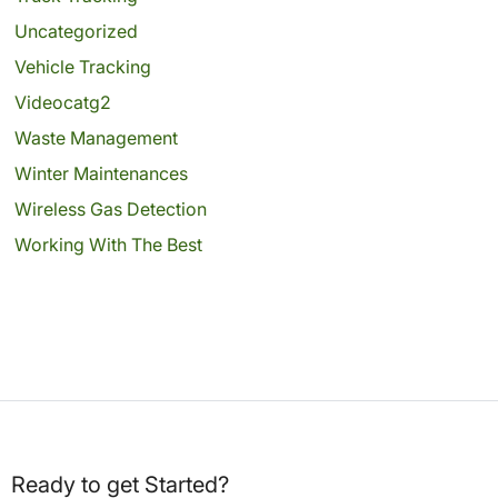
Uncategorized
Vehicle Tracking
Videocatg2
Waste Management
Winter Maintenances
Wireless Gas Detection
Working With The Best
Ready to get Started?