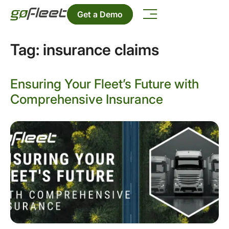
Get a Demo
Tag:
insurance claims
Ensuring Your Fleet’s Future with
Comprehensive Insurance