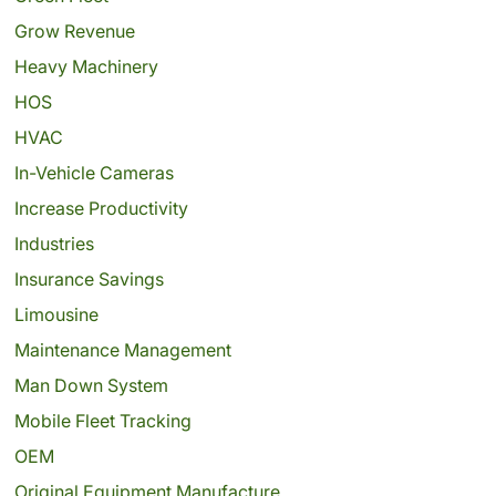
Grow Revenue
Heavy Machinery
HOS
HVAC
In-Vehicle Cameras
Increase Productivity
Industries
Insurance Savings
Limousine
Maintenance Management
Man Down System
Mobile Fleet Tracking
OEM
Original Equipment Manufacture