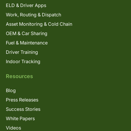
ELD & Driver Apps
Work, Routing & Dispatch
Asset Monitoring & Cold Chain
OEM & Car Sharing
Fuel & Maintenance
Driver Training
Indoor Tracking
Resources
Blog
Press Releases
Success Stories
White Papers
Videos