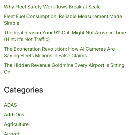
Why Fleet Safety Workflows Break at Scale
Fleet Fuel Consumption: Reliable Measurement Made
Simple
The Real Reason Your 911 Call Might Not Arrive in Time
(Hint: It’s Not Traffic)
The Exoneration Revolution: How AI Cameras Are
Saving Fleets Millions in False Claims
The Hidden Revenue Goldmine Every Airport is Sitting
On
Categories
ADAS
Add-Ons
Agriculture
Airport