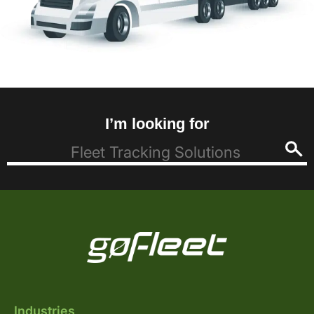
I’m looking for
Industries