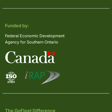
Funded by:
Federal Economic Development
Agency for Southern Ontario
The GoFleet Difference