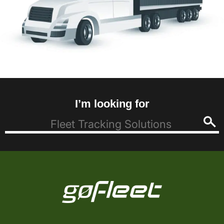
I’m looking for