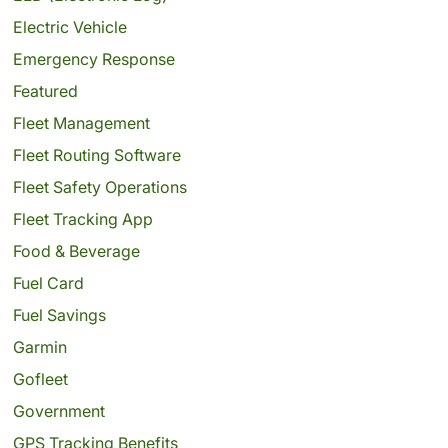
Electric Vehicle
Emergency Response
Featured
Fleet Management
Fleet Routing Software
Fleet Safety Operations
Fleet Tracking App
Food & Beverage
Fuel Card
Fuel Savings
Garmin
Gofleet
Government
GPS Tracking Benefits