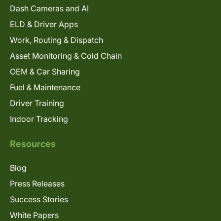
Dash Cameras and AI
ELD & Driver Apps
Work, Routing & Dispatch
Asset Monitoring & Cold Chain
OEM & Car Sharing
Fuel & Maintenance
Driver Training
Indoor Tracking
Resources
Blog
Press Releases
Success Stories
White Papers