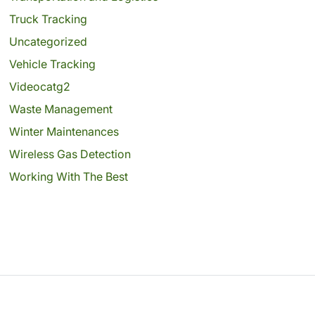
Truck Tracking
Uncategorized
Vehicle Tracking
Videocatg2
Waste Management
Winter Maintenances
Wireless Gas Detection
Working With The Best