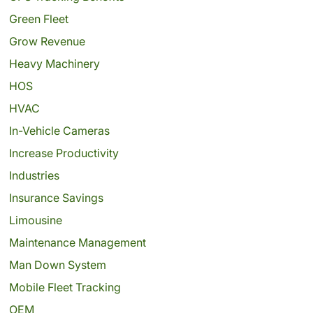
Green Fleet
Grow Revenue
Heavy Machinery
HOS
HVAC
In-Vehicle Cameras
Increase Productivity
Industries
Insurance Savings
Limousine
Maintenance Management
Man Down System
Mobile Fleet Tracking
OEM