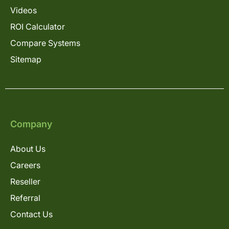
Videos
ROI Calculator
Compare Systems
Sitemap
Company
About Us
Careers
Reseller
Referral
Contact Us