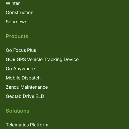
Winter
Construction
Sourcewell
Products
Go Focus Plus
GO9 GPS Vehicle Tracking Device
Go Anywhere
Mobile Dispatch
Zendu Maintenance
Geotab Drive ELD
Solutions
Telematics Platform