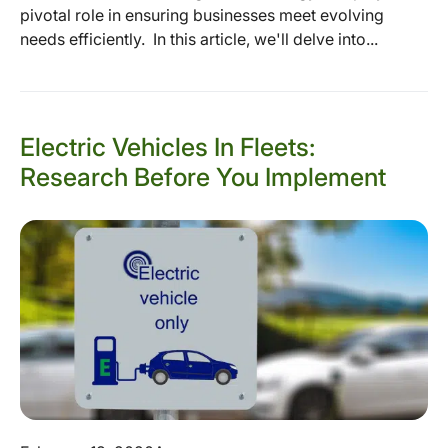
pivotal role in ensuring businesses meet evolving
needs efficiently. In this article, we'll delve into...
Electric Vehicles In Fleets:
Research Before You Implement