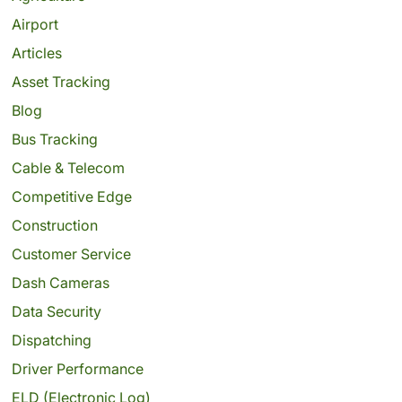
Airport
Articles
Asset Tracking
Blog
Bus Tracking
Cable & Telecom
Competitive Edge
Construction
Customer Service
Dash Cameras
Data Security
Dispatching
Driver Performance
ELD (Electronic Log)