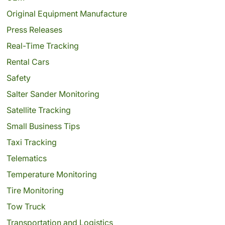
Original Equipment Manufacture
Press Releases
Real-Time Tracking
Rental Cars
Safety
Salter Sander Monitoring
Satellite Tracking
Small Business Tips
Taxi Tracking
Telematics
Temperature Monitoring
Tire Monitoring
Tow Truck
Transportation and Logistics