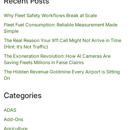
Recent Posts
Why Fleet Safety Workflows Break at Scale
Fleet Fuel Consumption: Reliable Measurement Made
Simple
The Real Reason Your 911 Call Might Not Arrive in Time
(Hint: It’s Not Traffic)
The Exoneration Revolution: How AI Cameras Are
Saving Fleets Millions in False Claims
The Hidden Revenue Goldmine Every Airport is Sitting
On
Categories
ADAS
Add-Ons
Agriculture