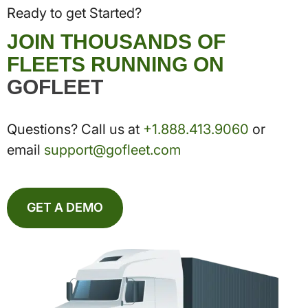
Ready to get Started?
JOIN THOUSANDS OF
FLEETS RUNNING ON
GOFLEET
Questions? Call us at
+1.888.413.9060
or
email
support@gofleet.com
GET A DEMO