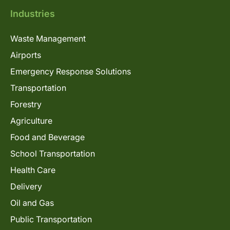
Industries
Waste Management
Airports
Emergency Response Solutions
Transportation
Forestry
Agriculture
Food and Beverage
School Transportation
Health Care
Delivery
Oil and Gas
Public Transportation