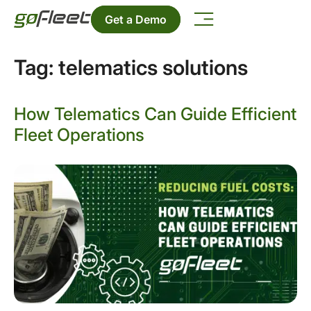
Get a Demo
Tag:
telematics solutions
How Telematics Can Guide Efficient
Fleet Operations