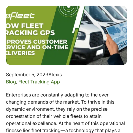
September 5, 2023
Alexis
Blog
,
Fleet Tracking App
Enterprises are constantly adapting to the ever-
changing demands of the market. To thrive in this
dynamic environment, they rely on the precise
orchestration of their vehicle fleets to attain
operational excellence. At the heart of this operational
finesse lies fleet tracking—a technology that plays a