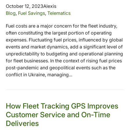
October 12, 2023
Alexis
Blog
,
Fuel Savings
,
Telematics
Fuel costs are a major concern for the fleet industry,
often constituting the largest portion of operating
expenses. Fluctuating fuel prices, influenced by global
events and market dynamics, add a significant level of
unpredictability to budgeting and operational planning
for fleet businesses. In the context of rising fuel prices
post-pandemic and geopolitical events such as the
conflict in Ukraine, managing...
How Fleet Tracking GPS Improves
Customer Service and On-Time
Deliveries