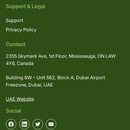
Support & Legal
Support
Privacy Policy
Contact
2355 Skymark Ave, 1st Floor, Mississauga, ON L4W
4Y6, Canada
Building 8W – Unit 562, Block A, Dubai Airport
Freezone, Dubai, UAE
UAE Website
Social