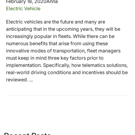
February 18, 2020
Anna
Electric Vehicle
Electric vehicles are the future and many are
anticipating that in the upcoming years, they will be
increasingly popular in fleets. While there can be
numerous benefits that arise from using these
innovative modes of transportation, fleet managers
must keep in mind three key factors prior to
implementation. Specifically, how telematics solutions,
real-world driving conditions and incentives should be
reviewed. ...