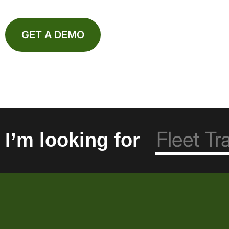
GET A DEMO
I’m looking for