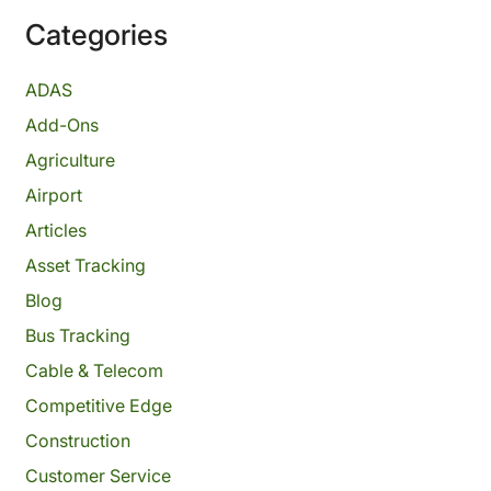
Categories
ADAS
Add-Ons
Agriculture
Airport
Articles
Asset Tracking
Blog
Bus Tracking
Cable & Telecom
Competitive Edge
Construction
Customer Service