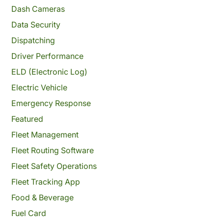
Dash Cameras
Data Security
Dispatching
Driver Performance
ELD (Electronic Log)
Electric Vehicle
Emergency Response
Featured
Fleet Management
Fleet Routing Software
Fleet Safety Operations
Fleet Tracking App
Food & Beverage
Fuel Card