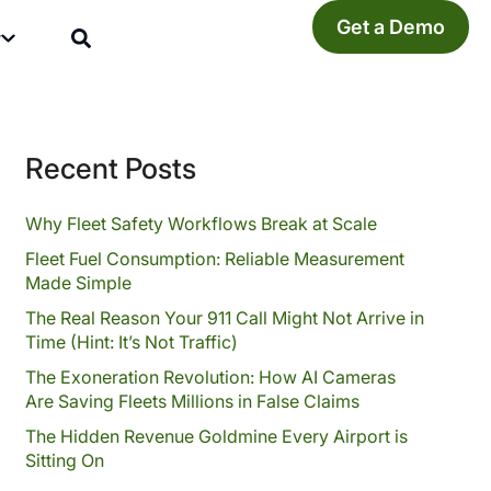
Get a Demo
y
Recent Posts
Why Fleet Safety Workflows Break at Scale
Fleet Fuel Consumption: Reliable Measurement
Made Simple
The Real Reason Your 911 Call Might Not Arrive in
Time (Hint: It’s Not Traffic)
The Exoneration Revolution: How AI Cameras
Are Saving Fleets Millions in False Claims
The Hidden Revenue Goldmine Every Airport is
Sitting On