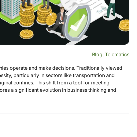
Blog
,
Telematics
es operate and make decisions. Traditionally viewed
ity, particularly in sectors like transportation and
ginal confines. This shift from a tool for meeting
res a significant evolution in business thinking and