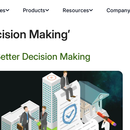
ies
Products
Resources
Compan
ision Making’
Better Decision Making