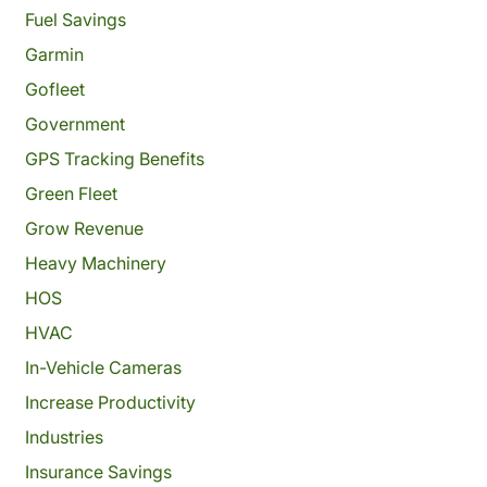
Fuel Savings
Garmin
Gofleet
Government
GPS Tracking Benefits
Green Fleet
Grow Revenue
Heavy Machinery
HOS
HVAC
In-Vehicle Cameras
Increase Productivity
Industries
Insurance Savings