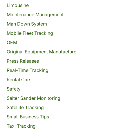
Limousine
Maintenance Management
Man Down System
Mobile Fleet Tracking
OEM
Original Equipment Manufacture
Press Releases
Real-Time Tracking
Rental Cars
Safety
Salter Sander Monitoring
Satellite Tracking
Small Business Tips
Taxi Tracking