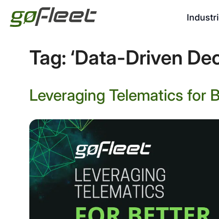
Industr
Tag:
‘Data-Driven Dec
Leveraging Telematics for 