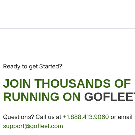
Ready to get Started?
JOIN THOUSANDS OF
RUNNING ON
GOFLEE
Questions? Call us at
+1.888.413.9060
or email
support@gofleet.com