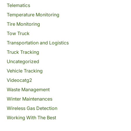
Telematics
Temperature Monitoring
Tire Monitoring
Tow Truck
Transportation and Logistics
Truck Tracking
Uncategorized
Vehicle Tracking
Videocatg2
Waste Management
Winter Maintenances
Wireless Gas Detection
Working With The Best