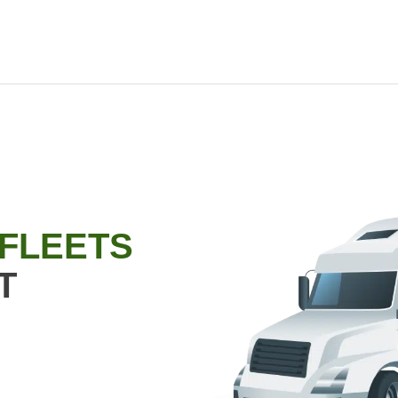
 FLEETS
T