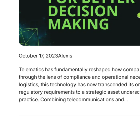
October 17, 2023
Alexis
Telematics has fundamentally reshaped how compani
through the lens of compliance and operational necess
logistics, this technology has now transcended its ori
regulatory requirements to a strategic asset undersco
practice. Combining telecommunications and...