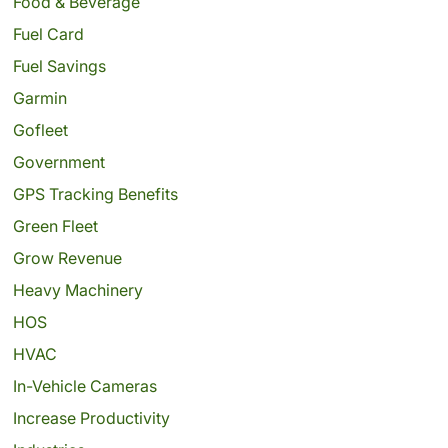
Food & Beverage
Fuel Card
Fuel Savings
Garmin
Gofleet
Government
GPS Tracking Benefits
Green Fleet
Grow Revenue
Heavy Machinery
HOS
HVAC
In-Vehicle Cameras
Increase Productivity