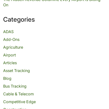
On
Categories
ADAS
Add-Ons
Agriculture
Airport
Articles
Asset Tracking
Blog
Bus Tracking
Cable & Telecom
Competitive Edge