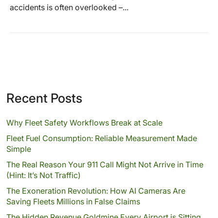
accidents is often overlooked –...
Recent Posts
Why Fleet Safety Workflows Break at Scale
Fleet Fuel Consumption: Reliable Measurement Made
Simple
The Real Reason Your 911 Call Might Not Arrive in Time
(Hint: It’s Not Traffic)
The Exoneration Revolution: How AI Cameras Are
Saving Fleets Millions in False Claims
The Hidden Revenue Goldmine Every Airport is Sitting