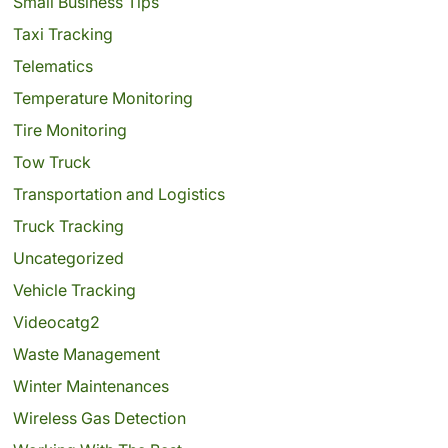
Small Business Tips
Taxi Tracking
Telematics
Temperature Monitoring
Tire Monitoring
Tow Truck
Transportation and Logistics
Truck Tracking
Uncategorized
Vehicle Tracking
Videocatg2
Waste Management
Winter Maintenances
Wireless Gas Detection