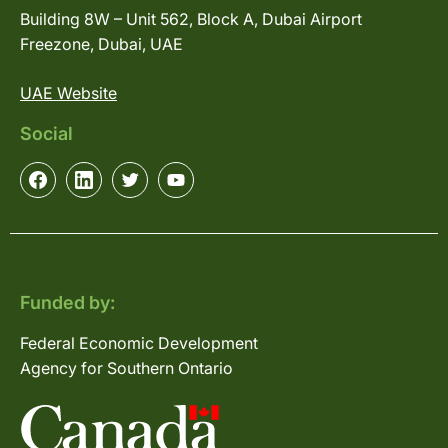
Building 8W – Unit 562, Block A, Dubai Airport
Freezone, Dubai, UAE
UAE Website
Social
Funded by:
Federal Economic Development
Agency for Southern Ontario