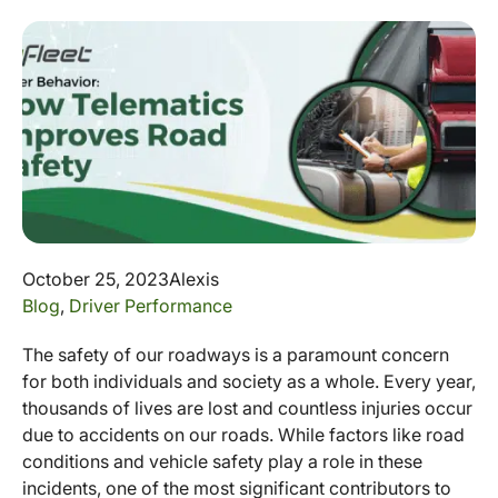
October 25, 2023
Alexis
Blog
,
Driver Performance
The safety of our roadways is a paramount concern
for both individuals and society as a whole. Every year,
thousands of lives are lost and countless injuries occur
due to accidents on our roads. While factors like road
conditions and vehicle safety play a role in these
incidents, one of the most significant contributors to