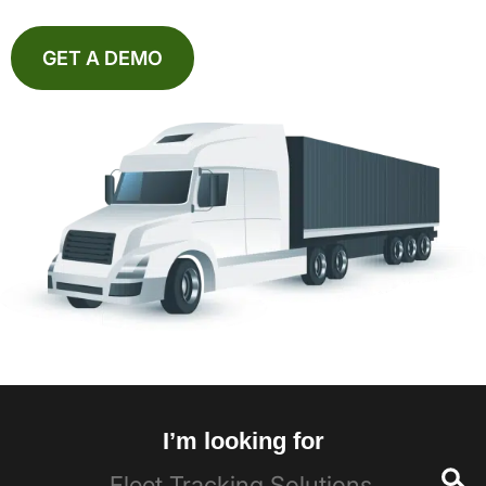
GET A DEMO
I’m looking for