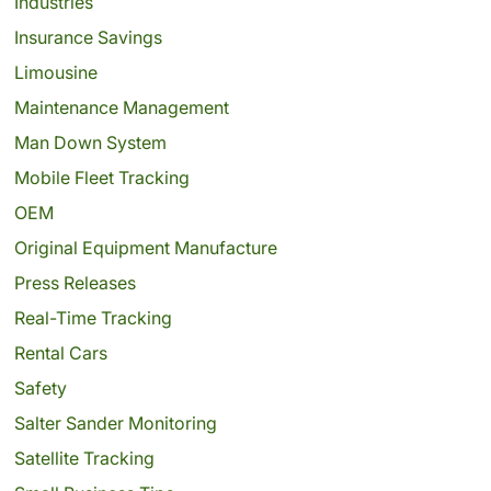
Industries
Insurance Savings
Limousine
Maintenance Management
Man Down System
Mobile Fleet Tracking
OEM
Original Equipment Manufacture
Press Releases
Real-Time Tracking
Rental Cars
Safety
Salter Sander Monitoring
Satellite Tracking