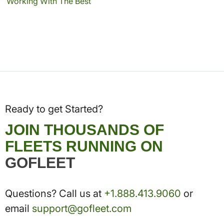
Working With The Best
Ready to get Started?
JOIN THOUSANDS OF
FLEETS RUNNING ON
GOFLEET
Questions? Call us at
+1.888.413.9060
or
email
support@gofleet.com