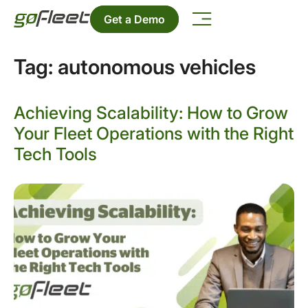
Get a Demo
Tag:
autonomous vehicles
Achieving Scalability: How to Grow
Your Fleet Operations with the Right
Tech Tools