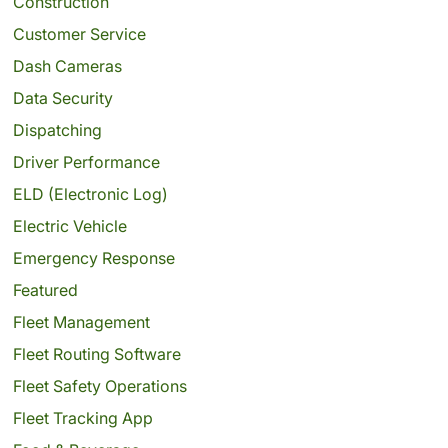
Construction
Customer Service
Dash Cameras
Data Security
Dispatching
Driver Performance
ELD (Electronic Log)
Electric Vehicle
Emergency Response
Featured
Fleet Management
Fleet Routing Software
Fleet Safety Operations
Fleet Tracking App