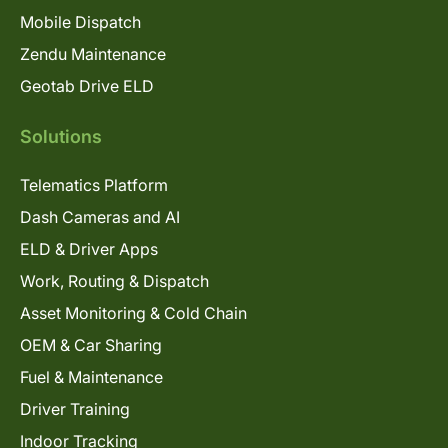
Mobile Dispatch
Zendu Maintenance
Geotab Drive ELD
Solutions
Telematics Platform
Dash Cameras and AI
ELD & Driver Apps
Work, Routing & Dispatch
Asset Monitoring & Cold Chain
OEM & Car Sharing
Fuel & Maintenance
Driver Training
Indoor Tracking