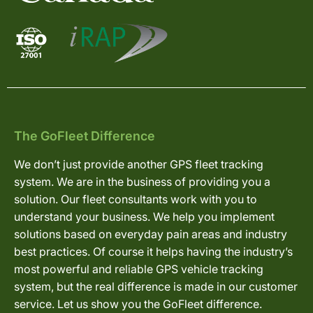
The GoFleet Difference
We don’t just provide another GPS fleet tracking
system. We are in the business of providing you a
solution. Our fleet consultants work with you to
understand your business. We help you implement
solutions based on everyday pain areas and industry
best practices. Of course it helps having the industry’s
most powerful and reliable GPS vehicle tracking
system, but the real difference is made in our customer
service. Let us show you the GoFleet difference.