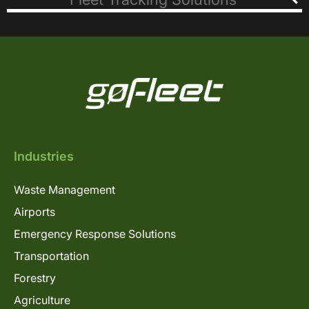
Industries
Waste Management
Airports
Emergency Response Solutions
Transportation
Forestry
Agriculture