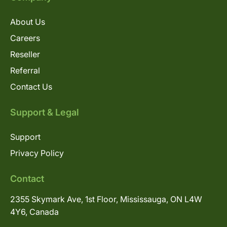
About Us
Careers
Reseller
Referral
Contact Us
Support & Legal
Support
Privacy Policy
Contact
2355 Skymark Ave, 1st Floor, Mississauga, ON L4W
4Y6, Canada