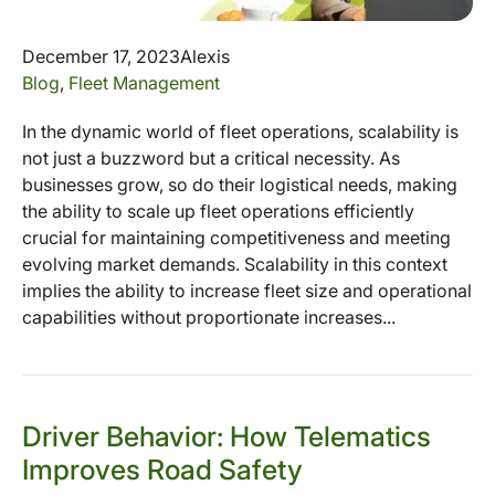
December 17, 2023
Alexis
Blog
,
Fleet Management
In the dynamic world of fleet operations, scalability is
not just a buzzword but a critical necessity. As
businesses grow, so do their logistical needs, making
the ability to scale up fleet operations efficiently
crucial for maintaining competitiveness and meeting
evolving market demands. Scalability in this context
implies the ability to increase fleet size and operational
capabilities without proportionate increases...
Driver Behavior: How Telematics
Improves Road Safety