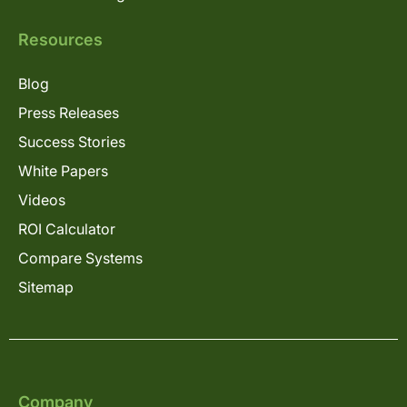
Resources
Blog
Press Releases
Success Stories
White Papers
Videos
ROI Calculator
Compare Systems
Sitemap
Company