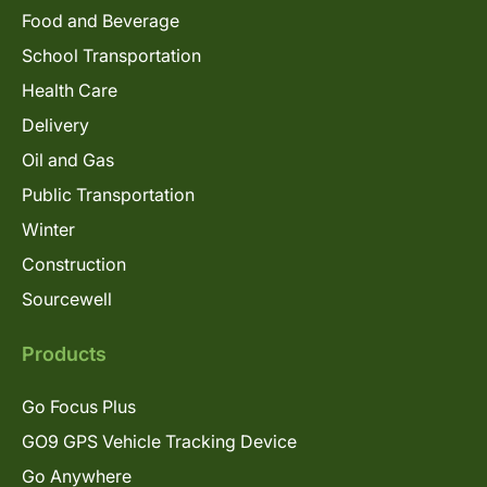
Food and Beverage
School Transportation
Health Care
Delivery
Oil and Gas
Public Transportation
Winter
Construction
Sourcewell
Products
Go Focus Plus
GO9 GPS Vehicle Tracking Device
Go Anywhere