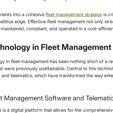
nents into a cohesive
fleet management strategy
is cr
etitive edge. Effective fleet management not only stre
l-maintained, compliant, and operated in a cost-efficie
chnology in Fleet Management
gy in fleet management has been nothing short of a rev
hat were previously unattainable. Central to this tech
 and telematics, which have transformed the way ent
eet Management Software and Telemati
is a digital platform that allows for the comprehensiv