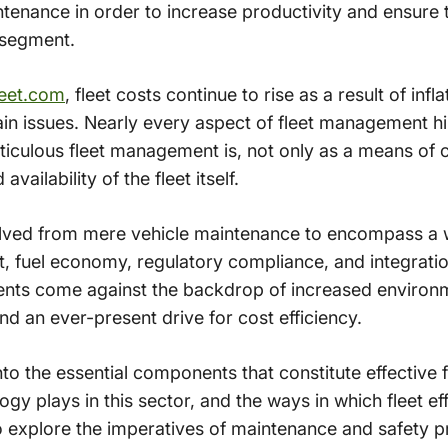
tenance in order to increase productivity and ensure
 segment.
eet.com
, fleet costs continue to rise as a result of infl
hain issues. Nearly every aspect of fleet management 
ticulous fleet management is, not only as a means of co
availability of the fleet itself.
ved from mere vehicle maintenance to encompass a w
 fuel economy, regulatory compliance, and integratio
ts come against the backdrop of increased environ
nd an ever-present drive for cost efficiency.
e into the essential components that constitute effectiv
ogy plays in this sector, and the ways in which fleet ef
o explore the imperatives of maintenance and safety p