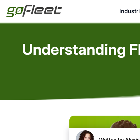
Industr
Understanding F
Written by Alexis