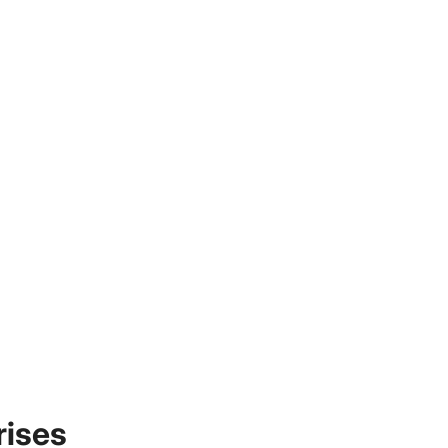
rises