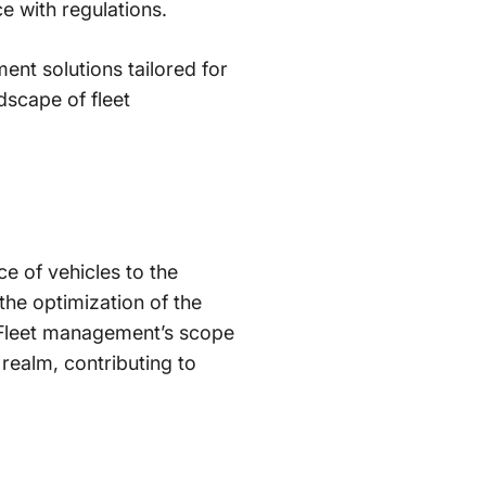
e with regulations.
ent solutions tailored for
dscape of fleet
e of vehicles to the
the optimization of the
. Fleet management’s scope
c realm, contributing to