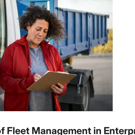
of Fleet Management in Enterp