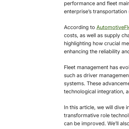
performance and fleet main
enterprise’s transportation
According to
AutomotiveFl
costs, as well as supply c
highlighting how crucial me
enhancing the reliability and 
Fleet management has evol
such as driver management,
systems. These advancemen
technological integration, a
In this article, we will div
transformative role technol
can be improved. We’ll als