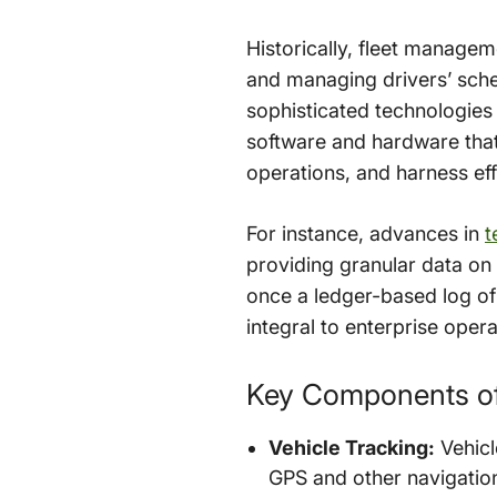
Historically, fleet manage
and managing drivers’ sche
sophisticated technologies
software and hardware that 
operations, and harness effi
For instance, advances in
t
providing granular data on 
once a ledger-based log o
integral to enterprise opera
Key Components o
Vehicle Tracking:
Vehicl
GPS and other navigation