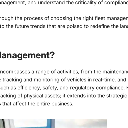
anagement, and understand the criticality of complianc
through the process of choosing the right fleet managem
to the future trends that are poised to redefine the lan
 Management?
compasses a range of activities, from the maintenanc
tracking and monitoring of vehicles in real-time, and 
 such as efficiency, safety, and regulatory compliance
tracking of physical assets; it extends into the strategi
hat affect the entire business.