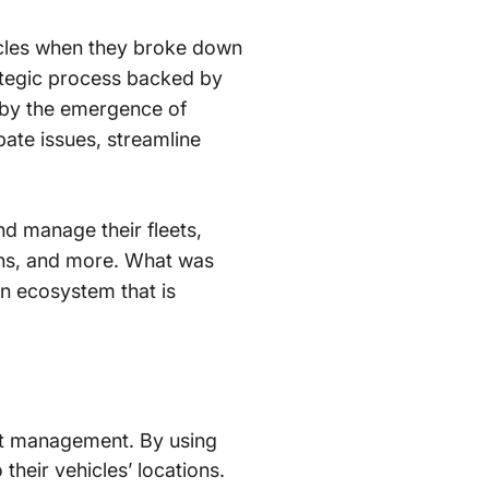
icles when they broke down
rategic process backed by
d by the emergence of
pate issues, streamline
d manage their fleets,
erns, and more. What was
n ecosystem that is
et management. By using
heir vehicles’ locations.