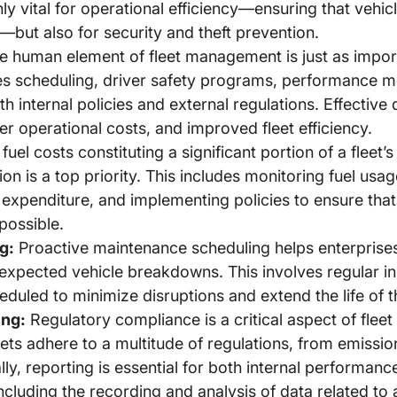
nly vital for operational efficiency—ensuring that vehi
but also for security and theft prevention.
 human element of fleet management is just as impor
es scheduling, driver safety programs, performance m
th internal policies and external regulations. Effecti
er operational costs, and improved fleet efficiency.
fuel costs constituting a significant portion of a fleet
 is a top priority. This includes monitoring fuel usag
expenditure, and implementing policies to ensure that
 possible.
g:
Proactive maintenance scheduling helps enterprise
expected vehicle breakdowns. This involves regular in
heduled to minimize disruptions and extend the life of t
ing:
Regulatory compliance is a critical aspect of fle
eets adhere to a multitude of regulations, from emissio
ly, reporting is essential for both internal performan
ncluding the recording and analysis of data related t