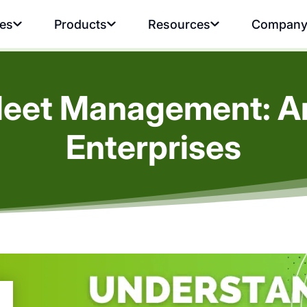
ies
Products
Resources
Compan
leet Management: An 
Enterprises