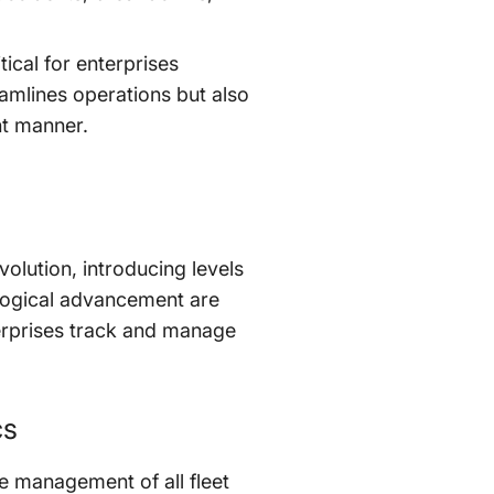
itical for enterprises
amlines operations but also
nt manner.
olution, introducing levels
nological advancement are
erprises track and manage
cs
e management of all fleet