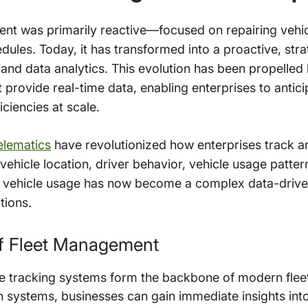
ment was primarily reactive—focused on repairing veh
dules. Today, it has transformed into a proactive, st
 and data analytics. This evolution has been propelle
provide real-time data, enabling enterprises to antici
ciencies at scale.
elematics
have revolutionized how enterprises track an
vehicle location, driver behavior, vehicle usage patt
f vehicle usage has now become a complex data-drive
tions.
f Fleet Management
e tracking systems form the backbone of modern fle
 systems, businesses can gain immediate insights into t