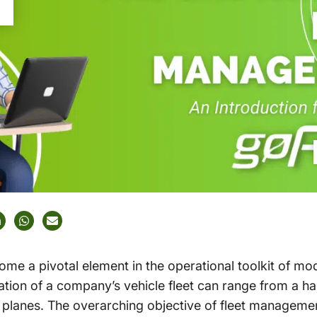
e a pivotal element in the operational toolkit of mo
tion of a company’s vehicle fleet can range from a han
 planes. The overarching objective of fleet management 