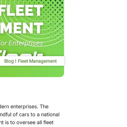
Blog
Fleet Management
dern enterprises. The
dful of cars to a national
is to oversee all fleet