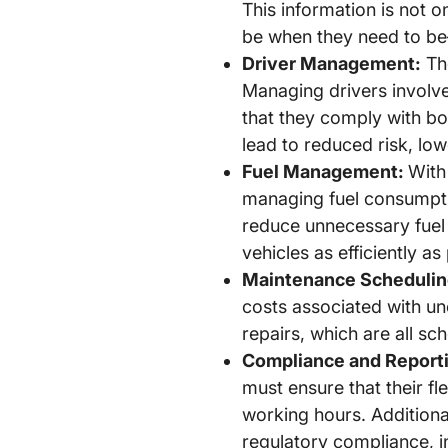
This information is not o
be when they need to be—
Driver Management:
The
Managing drivers involv
that they comply with bo
lead to reduced risk, low
Fuel Management:
With 
managing fuel consumption
reduce unnecessary fuel 
vehicles as efficiently as
Maintenance Schedulin
costs associated with un
repairs, which are all sc
Compliance and Report
must ensure that their fl
working hours. Additional
regulatory compliance, i