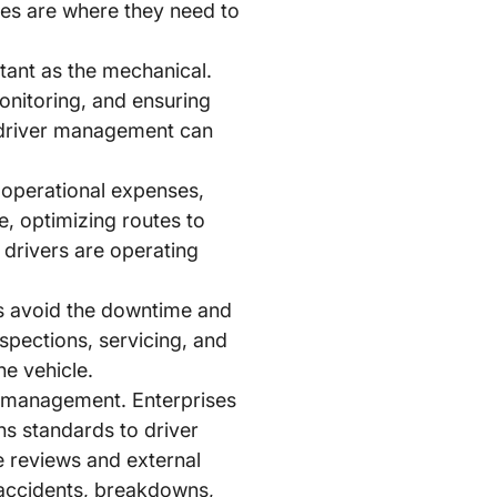
cles are where they need to
tant as the mechanical.
onitoring, and ensuring
ve driver management can
’s operational expenses,
e, optimizing routes to
 drivers are operating
s avoid the downtime and
spections, servicing, and
he vehicle.
et management. Enterprises
ns standards to driver
ce reviews and external
o accidents, breakdowns,