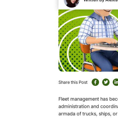
Share this Post
Fleet management has becom
administration and coordina
armada of trucks, ships, or