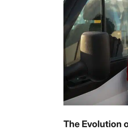
The Evolution 