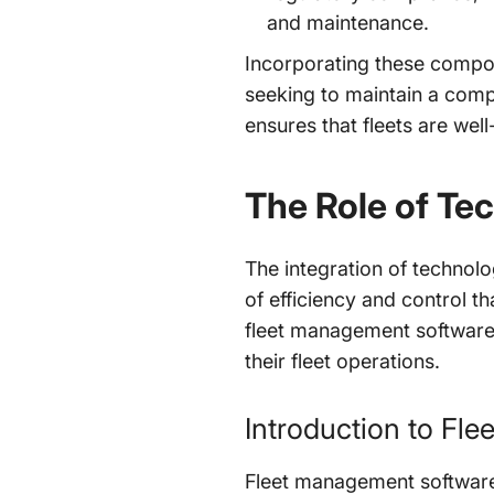
and maintenance.
Incorporating these compo
seeking to maintain a comp
ensures that fleets are wel
The Role of Te
The integration of technolo
of efficiency and control t
fleet management software
their fleet operations.
Introduction to Fl
Fleet management software 