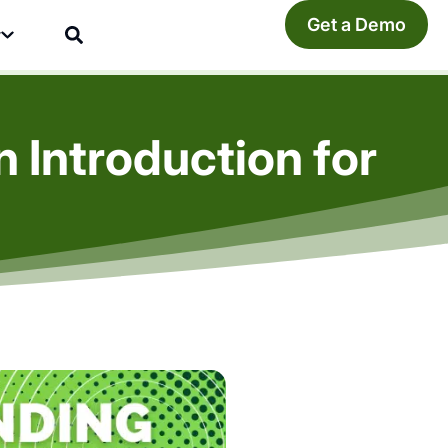
Get a Demo
y
Introduction for