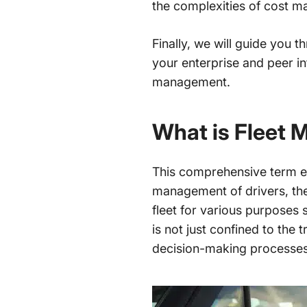
the complexities of cost m
Finally, we will guide you 
your enterprise and peer in
management.
What is Fleet
This comprehensive term en
management of drivers, the 
fleet for various purposes
is not just confined to the 
decision-making processes t