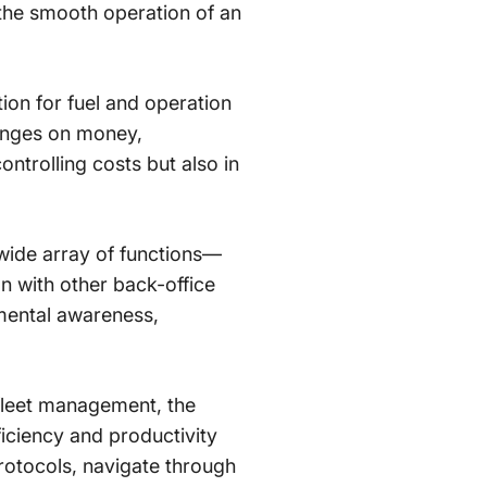
 the smooth operation of an
ation for fuel and operation
hinges on money,
ntrolling costs but also in
ide array of functions—
n with other back-office
mental awareness,
e fleet management, the
ficiency and productivity
rotocols, navigate through