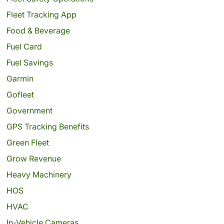
Fleet Tracking App
Food & Beverage
Fuel Card
Fuel Savings
Garmin
Gofleet
Government
GPS Tracking Benefits
Green Fleet
Grow Revenue
Heavy Machinery
HOS
HVAC
In-Vehicle Cameras