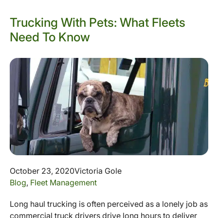
Trucking With Pets: What Fleets
Need To Know
October 23, 2020
Victoria Gole
Blog
,
Fleet Management
Long haul trucking is often perceived as a lonely job as
commercial truck drivers drive long hours to deliver