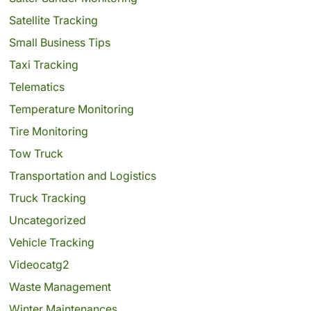
Satellite Tracking
Small Business Tips
Taxi Tracking
Telematics
Temperature Monitoring
Tire Monitoring
Tow Truck
Transportation and Logistics
Truck Tracking
Uncategorized
Vehicle Tracking
Videocatg2
Waste Management
Winter Maintenances