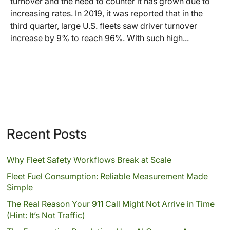
turnover and the need to counter it has grown due to
increasing rates. In 2019, it was reported that in the
third quarter, large U.S. fleets saw driver turnover
increase by 9% to reach 96%. With such high...
Recent Posts
Why Fleet Safety Workflows Break at Scale
Fleet Fuel Consumption: Reliable Measurement Made
Simple
The Real Reason Your 911 Call Might Not Arrive in Time
(Hint: It’s Not Traffic)