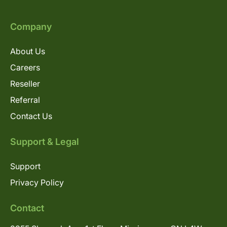
Company
About Us
Careers
Reseller
Referral
Contact Us
Support & Legal
Support
Privacy Policy
Contact