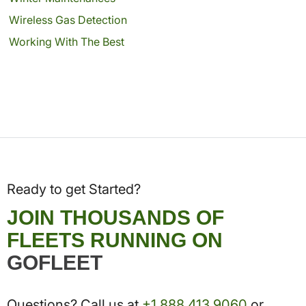
Wireless Gas Detection
Working With The Best
Ready to get Started?
JOIN THOUSANDS OF
FLEETS RUNNING ON
GOFLEET
Questions? Call us at
+1.888.413.9060
or