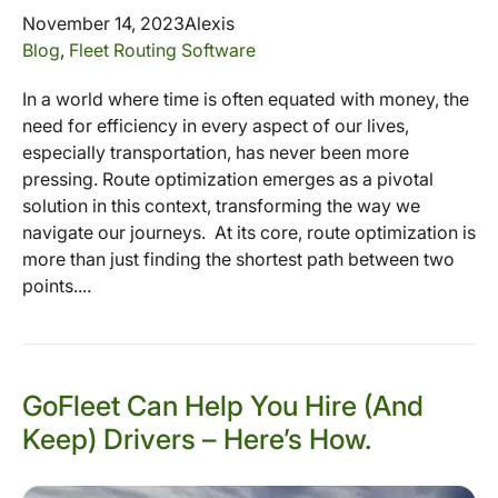
November 14, 2023
Alexis
Blog
,
Fleet Routing Software
In a world where time is often equated with money, the
need for efficiency in every aspect of our lives,
especially transportation, has never been more
pressing. Route optimization emerges as a pivotal
solution in this context, transforming the way we
navigate our journeys. At its core, route optimization is
more than just finding the shortest path between two
points....
GoFleet Can Help You Hire (And
Keep) Drivers – Here’s How.