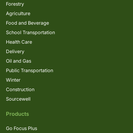
Forestry
Agriculture
Food and Beverage
School Transportation
Health Care
Delivery
Oil and Gas
Public Transportation
Winter
Construction
Sourcewell
Products
Go Focus Plus