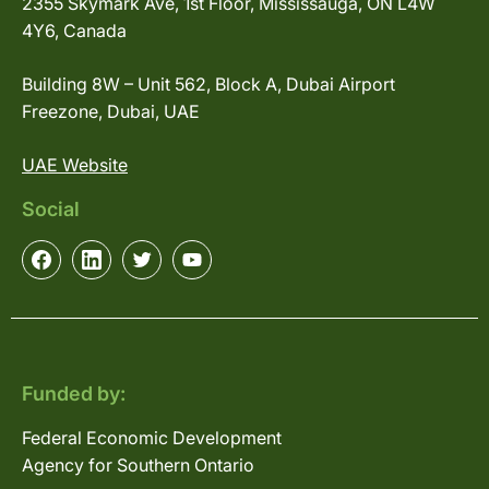
2355 Skymark Ave, 1st Floor, Mississauga, ON L4W
4Y6, Canada
Building 8W – Unit 562, Block A, Dubai Airport
Freezone, Dubai, UAE
UAE Website
Social
Funded by:
Federal Economic Development
Agency for Southern Ontario