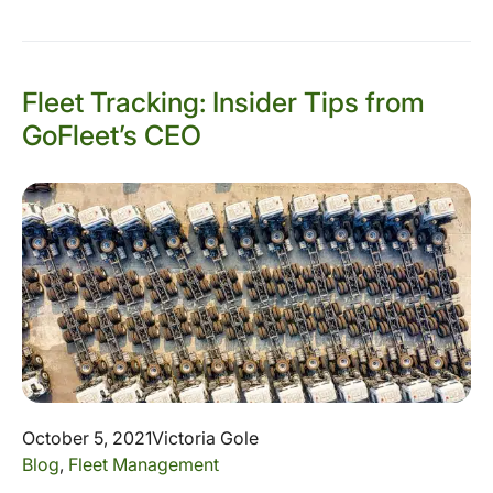
Fleet Tracking: Insider Tips from
GoFleet’s CEO
October 5, 2021
Victoria Gole
Blog
,
Fleet Management