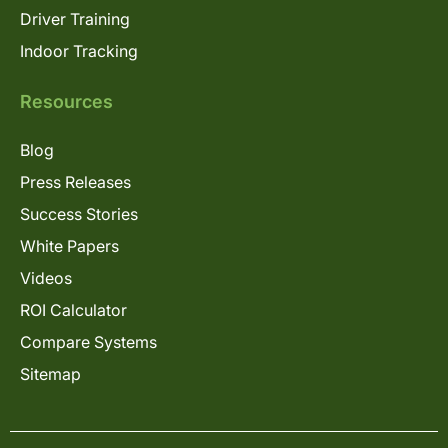
Driver Training
Indoor Tracking
Resources
Blog
Press Releases
Success Stories
White Papers
Videos
ROI Calculator
Compare Systems
Sitemap