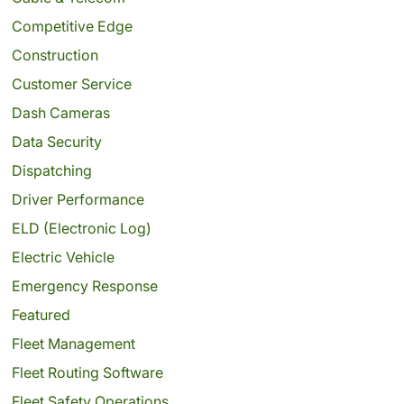
Competitive Edge
Construction
Customer Service
Dash Cameras
Data Security
Dispatching
Driver Performance
ELD (Electronic Log)
Electric Vehicle
Emergency Response
Featured
Fleet Management
Fleet Routing Software
Fleet Safety Operations