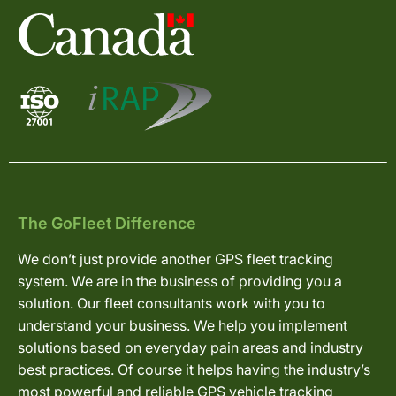
The GoFleet Difference
We don’t just provide another GPS fleet tracking
system. We are in the business of providing you a
solution. Our fleet consultants work with you to
understand your business. We help you implement
solutions based on everyday pain areas and industry
best practices. Of course it helps having the industry’s
most powerful and reliable GPS vehicle tracking