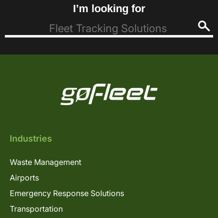
I’m looking for
Industries
Waste Management
Airports
Emergency Response Solutions
Transportation