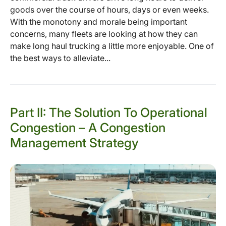
goods over the course of hours, days or even weeks.
With the monotony and morale being important
concerns, many fleets are looking at how they can
make long haul trucking a little more enjoyable. One of
the best ways to alleviate...
Part II: The Solution To Operational
Congestion – A Congestion
Management Strategy