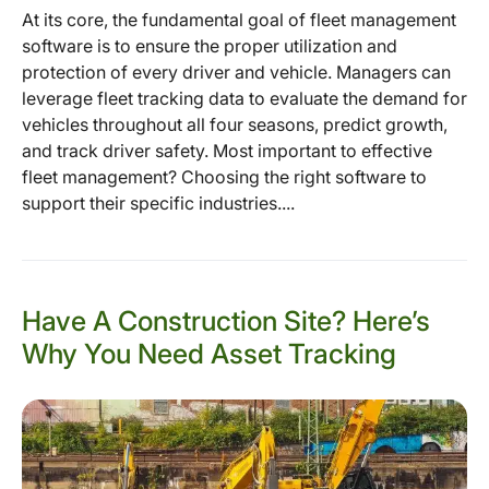
At its core, the fundamental goal of fleet management
software is to ensure the proper utilization and
protection of every driver and vehicle. Managers can
leverage fleet tracking data to evaluate the demand for
vehicles throughout all four seasons, predict growth,
and track driver safety. Most important to effective
fleet management? Choosing the right software to
support their specific industries....
Have A Construction Site? Here’s
Why You Need Asset Tracking