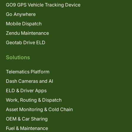
GO9 GPS Vehicle Tracking Device
Go Anywhere
Mobile Dispatch
Zendu Maintenance
Geotab Drive ELD
Solutions
Telematics Platform
Dash Cameras and AI
ELD & Driver Apps
Work, Routing & Dispatch
Asset Monitoring & Cold Chain
OEM & Car Sharing
Fuel & Maintenance