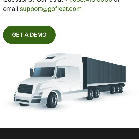
email
support@gofleet.com
GET A DEMO