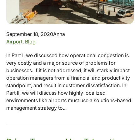
September 18, 2020
Anna
Airport
,
Blog
In Part I, we discussed how operational congestion is
very costly and a major source of problems for
businesses. If it is not addressed, it will starkly impact
operation managers from a financial and productivity
standpoint, and result in customer dissatisfaction. In
Part II, we will discuss how highly localized
environments like airports must use a solutions-based
management strategy to...