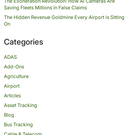
The Exoneration Revolution: How AI Cameras Are
Saving Fleets Millions in False Claims
The Hidden Revenue Goldmine Every Airport is Sitting
On
Categories
ADAS
Add-Ons
Agriculture
Airport
Articles
Asset Tracking
Blog
Bus Tracking
Cable & Telecom