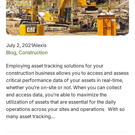
July 2, 2021
Alexis
Blog
,
Construction
Employing asset tracking solutions for your
construction business allows you to access and assess
critical performance data of your assets in real-time,
whether you’re on-site or not. When you can collect
and access data, you’re able to maximize the
utilization of assets that are essential for the daily
operations across your sites and operations With so
many asset tracking...