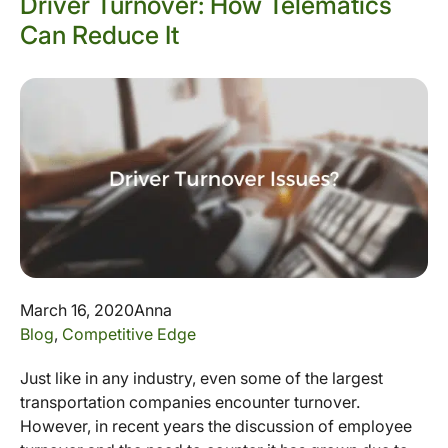
Driver Turnover: How Telematics
Can Reduce It
March 16, 2020
Anna
Blog
,
Competitive Edge
Just like in any industry, even some of the largest
transportation companies encounter turnover.
However, in recent years the discussion of employee