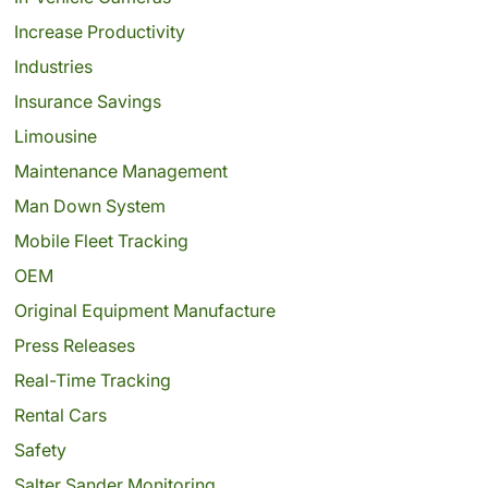
Increase Productivity
Industries
Insurance Savings
Limousine
Maintenance Management
Man Down System
Mobile Fleet Tracking
OEM
Original Equipment Manufacture
Press Releases
Real-Time Tracking
Rental Cars
Safety
Salter Sander Monitoring