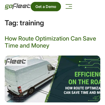
Get a Demo
Tag:
training
How Route Optimization Can Save
Time and Money