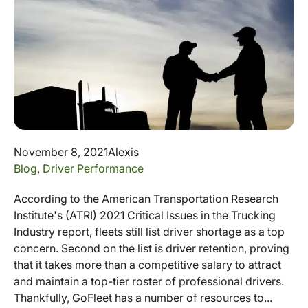
November 8, 2021
Alexis
Blog
,
Driver Performance
According to the American Transportation Research
Institute's (ATRI) 2021 Critical Issues in the Trucking
Industry report, fleets still list driver shortage as a top
concern. Second on the list is driver retention, proving
that it takes more than a competitive salary to attract
and maintain a top-tier roster of professional drivers.
Thankfully, GoFleet has a number of resources to...