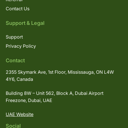
Contact Us
Support & Legal
Support
Privacy Policy
Contact
2355 Skymark Ave, 1st Floor, Mississauga, ON L4W
4Y6, Canada
Building 8W – Unit 562, Block A, Dubai Airport
Freezone, Dubai, UAE
UAE Website
Social