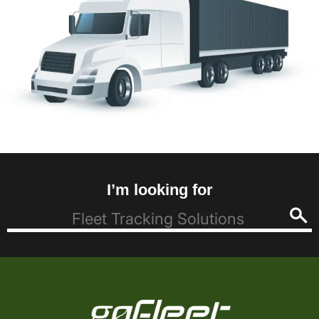
I’m looking for