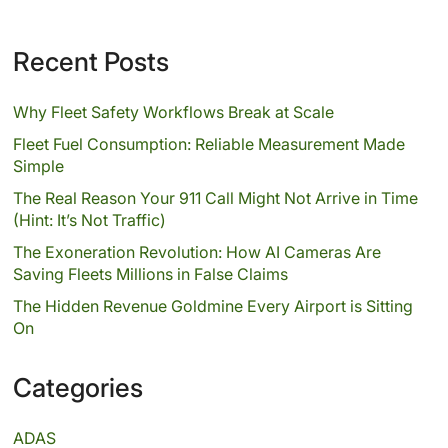
Recent Posts
Why Fleet Safety Workflows Break at Scale
Fleet Fuel Consumption: Reliable Measurement Made
Simple
The Real Reason Your 911 Call Might Not Arrive in Time
(Hint: It’s Not Traffic)
The Exoneration Revolution: How AI Cameras Are
Saving Fleets Millions in False Claims
The Hidden Revenue Goldmine Every Airport is Sitting
On
Categories
ADAS