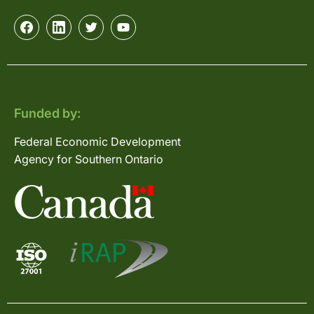
Funded by:
Federal Economic Development
Agency for Southern Ontario