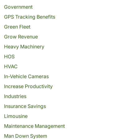
Government
GPS Tracking Benefits
Green Fleet
Grow Revenue
Heavy Machinery
HOS
HVAC
In-Vehicle Cameras
Increase Productivity
Industries
Insurance Savings
Limousine
Maintenance Management
Man Down System