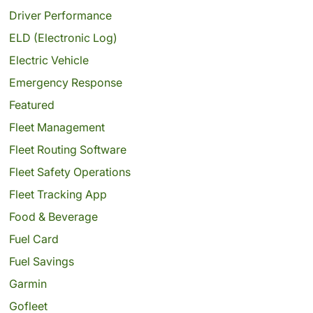
Driver Performance
ELD (Electronic Log)
Electric Vehicle
Emergency Response
Featured
Fleet Management
Fleet Routing Software
Fleet Safety Operations
Fleet Tracking App
Food & Beverage
Fuel Card
Fuel Savings
Garmin
Gofleet