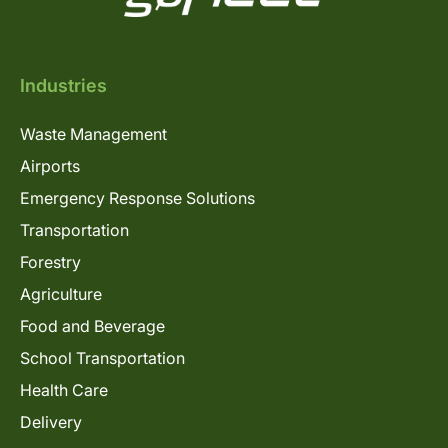
Industries
Waste Management
Airports
Emergency Response Solutions
Transportation
Forestry
Agriculture
Food and Beverage
School Transportation
Health Care
Delivery