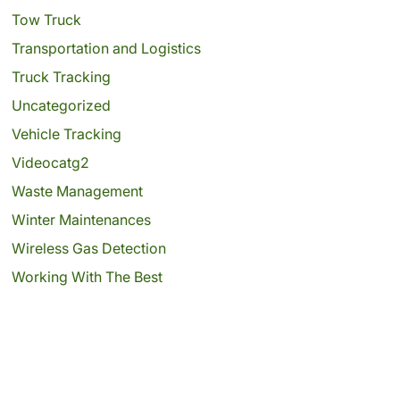
Tow Truck
Transportation and Logistics
Truck Tracking
Uncategorized
Vehicle Tracking
Videocatg2
Waste Management
Winter Maintenances
Wireless Gas Detection
Working With The Best