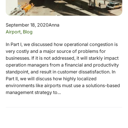
September 18, 2020
Anna
Airport
,
Blog
In Part I, we discussed how operational congestion is
very costly and a major source of problems for
businesses. If it is not addressed, it will starkly impact
operation managers from a financial and productivity
standpoint, and result in customer dissatisfaction. In
Part II, we will discuss how highly localized
environments like airports must use a solutions-based
management strategy to...