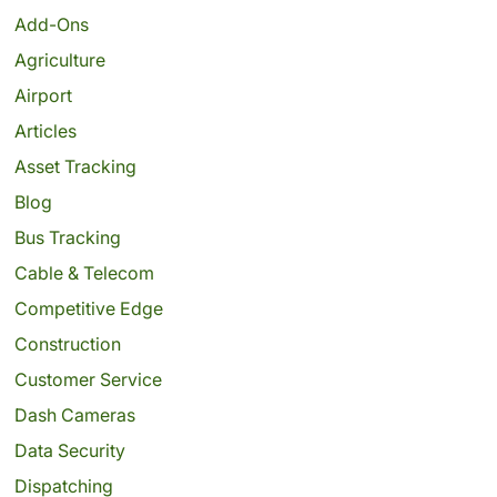
Add-Ons
Agriculture
Airport
Articles
Asset Tracking
Blog
Bus Tracking
Cable & Telecom
Competitive Edge
Construction
Customer Service
Dash Cameras
Data Security
Dispatching