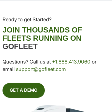
Ready to get Started?
JOIN THOUSANDS OF
FLEETS RUNNING ON
GOFLEET
Questions? Call us at
+1.888.413.9060
or
email
support@gofleet.com
GET A DEMO