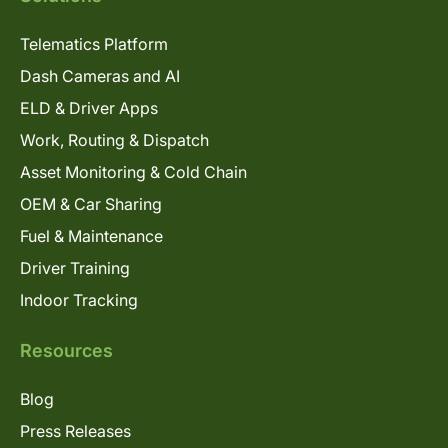
Telematics Platform
Dash Cameras and AI
ELD & Driver Apps
Work, Routing & Dispatch
Asset Monitoring & Cold Chain
OEM & Car Sharing
Fuel & Maintenance
Driver Training
Indoor Tracking
Resources
Blog
Press Releases