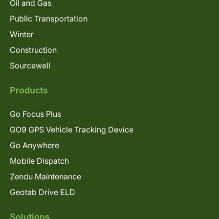
Oil and Gas
Public Transportation
Winter
Construction
Sourcewell
Products
Go Focus Plus
GO9 GPS Vehicle Tracking Device
Go Anywhere
Mobile Dispatch
Zendu Maintenance
Geotab Drive ELD
Solutions