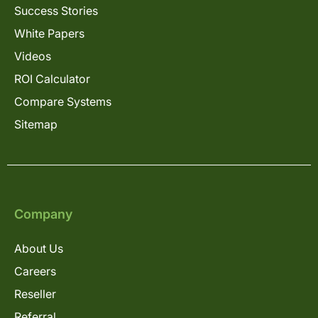
Success Stories
White Papers
Videos
ROI Calculator
Compare Systems
Sitemap
Company
About Us
Careers
Reseller
Referral