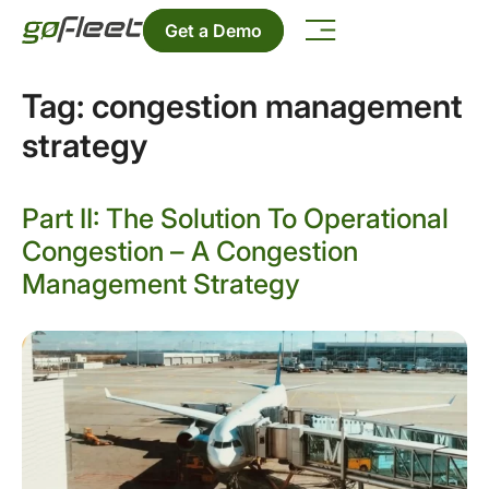
Get a Demo
Tag:
congestion management
strategy
Part II: The Solution To Operational
Congestion – A Congestion
Management Strategy