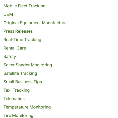
Mobile Fleet Tracking
OEM
Original Equipment Manufacture
Press Releases
Real-Time Tracking
Rental Cars
Safety
Salter Sander Monitoring
Satellite Tracking
Small Business Tips
Taxi Tracking
Telematics
Temperature Monitoring
Tire Monitoring