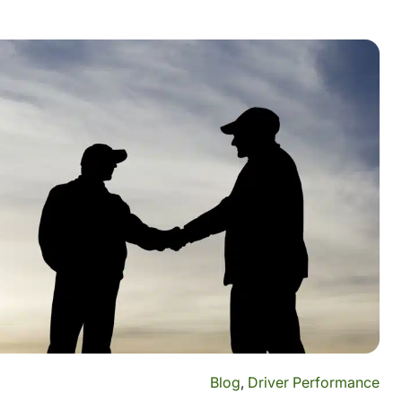
Blog
,
Driver Performance