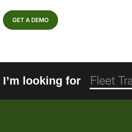
GET A DEMO
I’m looking for