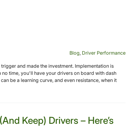
Blog
,
Driver Performance
 trigger and made the investment. Implementation is
In no time, you'll have your drivers on board with dash
 can be a learning curve, and even resistance, when it
(And Keep) Drivers – Here’s