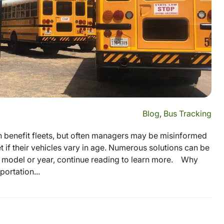
Blog
,
Bus Tracking
n benefit fleets, but often managers may be misinformed
t if their vehicles vary in age. Numerous solutions can be
, model or year, continue reading to learn more. Why
ortation...