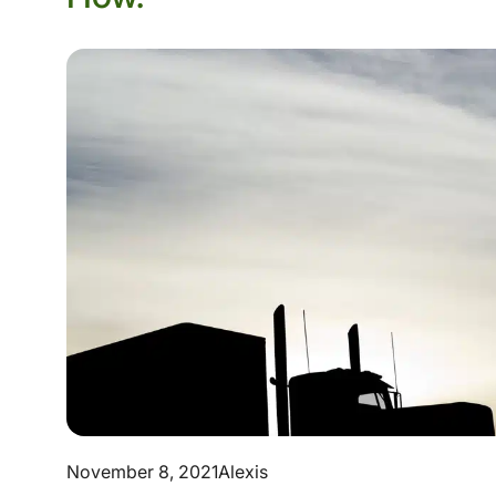
November 8, 2021
Alexis