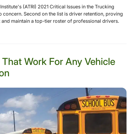
stitute's (ATRI) 2021 Critical Issues in the Trucking
top concern. Second on the list is driver retention, proving
t and maintain a top-tier roster of professional drivers.
s That Work For Any Vehicle
ion