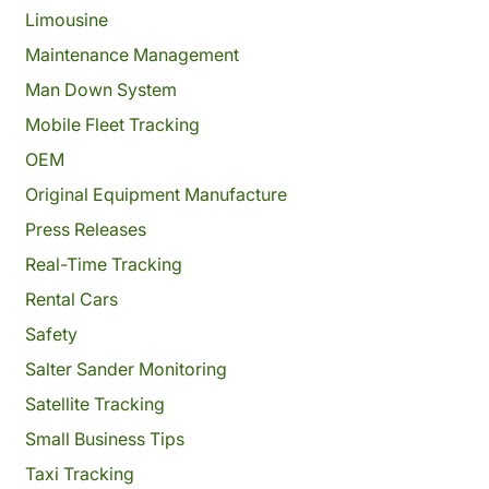
Limousine
Maintenance Management
Man Down System
Mobile Fleet Tracking
OEM
Original Equipment Manufacture
Press Releases
Real-Time Tracking
Rental Cars
Safety
Salter Sander Monitoring
Satellite Tracking
Small Business Tips
Taxi Tracking