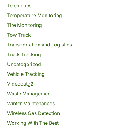
Telematics
Temperature Monitoring
Tire Monitoring
Tow Truck
Transportation and Logistics
Truck Tracking
Uncategorized
Vehicle Tracking
Videocatg2
Waste Management
Winter Maintenances
Wireless Gas Detection
Working With The Best