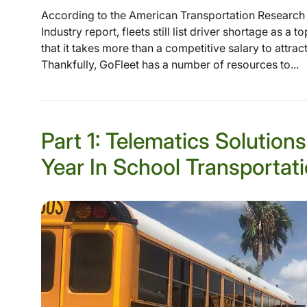
According to the American Transportation Research In
Industry report, fleets still list driver shortage as a 
that it takes more than a competitive salary to attrac
Thankfully, GoFleet has a number of resources to...
Part 1: Telematics Solution
Year In School Transportat