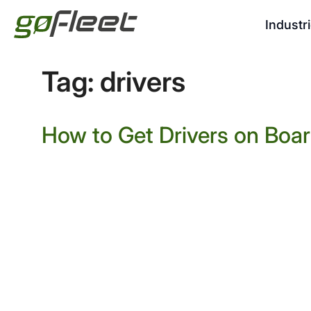
Industr
Tag:
drivers
How to Get Drivers on Boa