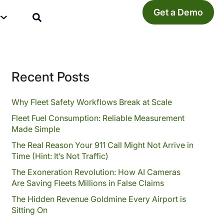
Get a Demo
y
Recent Posts
Why Fleet Safety Workflows Break at Scale
Fleet Fuel Consumption: Reliable Measurement
Made Simple
The Real Reason Your 911 Call Might Not Arrive in
Time (Hint: It’s Not Traffic)
The Exoneration Revolution: How AI Cameras
Are Saving Fleets Millions in False Claims
The Hidden Revenue Goldmine Every Airport is
Sitting On