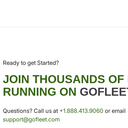
Ready to get Started?
JOIN THOUSANDS OF
RUNNING ON
GOFLEE
Questions? Call us at
+1.888.413.9060
or email
support@gofleet.com