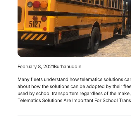
February 8, 2021
Burhanuddin
Many fleets understand how telematics solutions ca
about how the solutions can be adopted by their flee
used by school transporters regardless of the make
Telematics Solutions Are Important For School Transp