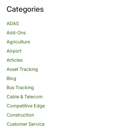
Categories
ADAS
Add-Ons
Agriculture
Airport
Articles
Asset Tracking
Blog
Bus Tracking
Cable & Telecom
Competitive Edge
Construction
Customer Service