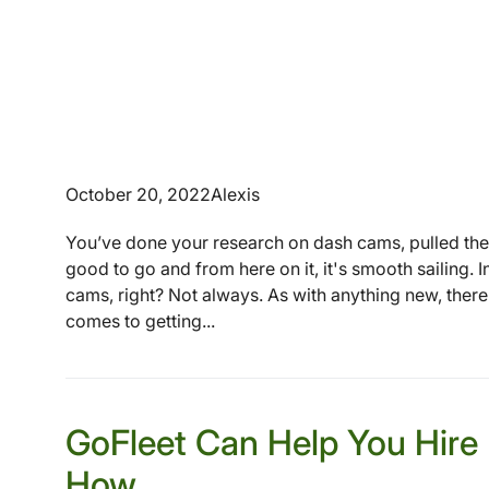
October 20, 2022
Alexis
You’ve done your research on dash cams, pulled the
good to go and from here on it, it's smooth sailing. 
cams, right? Not always. As with anything new, there
comes to getting...
GoFleet Can Help You Hire 
How.