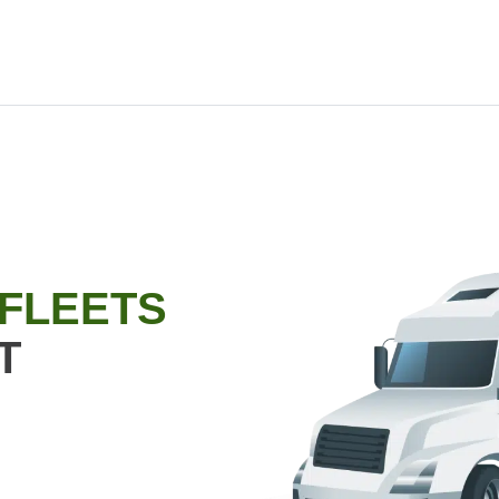
 FLEETS
T