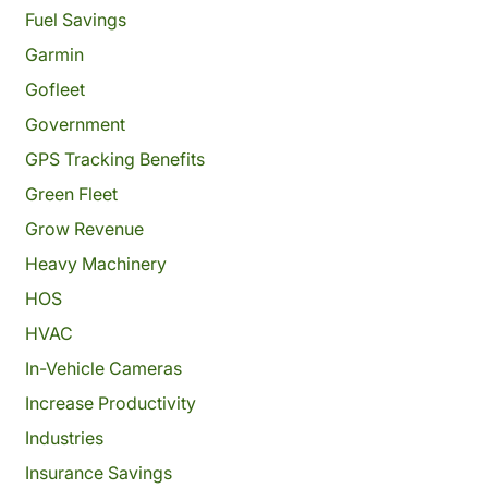
Fuel Savings
Garmin
Gofleet
Government
GPS Tracking Benefits
Green Fleet
Grow Revenue
Heavy Machinery
HOS
HVAC
In-Vehicle Cameras
Increase Productivity
Industries
Insurance Savings