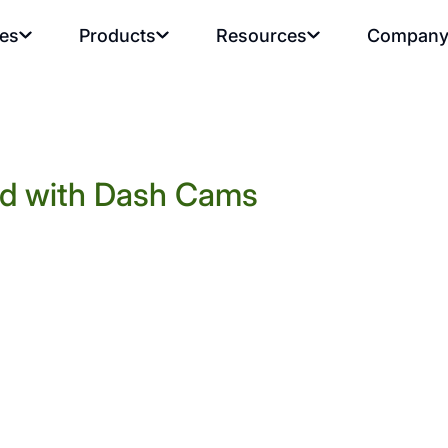
ies
Products
Resources
Compan
rd with Dash Cams