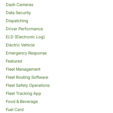
Dash Cameras
Data Security
Dispatching
Driver Performance
ELD (Electronic Log)
Electric Vehicle
Emergency Response
Featured
Fleet Management
Fleet Routing Software
Fleet Safety Operations
Fleet Tracking App
Food & Beverage
Fuel Card