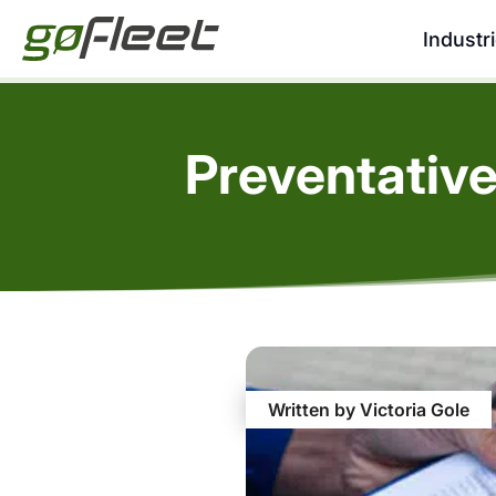
Industr
Preventative
Written by Victoria Gole