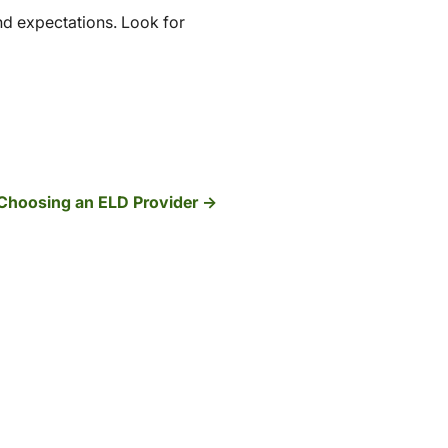
nd expectations. Look for
Choosing an ELD Provider