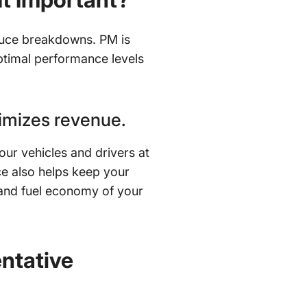
duce breakdowns. PM is
 optimal performance levels
imizes revenue.
our vehicles and drivers at
e also helps keep your
y and fuel economy of your
ntative