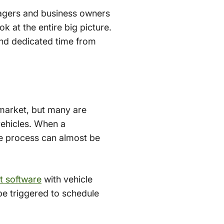
nagers and business owners
k at the entire big picture.
and dedicated time from
market, but many are
 vehicles. When a
e process can almost be
 software
with vehicle
be triggered to schedule