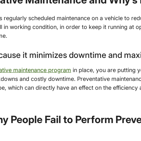
s regularly scheduled maintenance on a vehicle to re
ill in working condition, in order to keep it running at
me.
ecause it minimizes downtime and max
ative maintenance program
in place, you are putting y
akdowns and costly downtime. Preventative maintenanc
pe, which can directly have an effect on the efficienc
 People Fail to Perform Preve