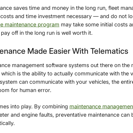
ance saves time and money in the long run, fleet ma
ial costs and time investment necessary — and do not loo
ve maintenance program
may take some initial costs 
pay off in the long run is well worth it.
tenance Made Easier With Telematics
nance management software systems out there on the 
, which is the ability to actually communicate with the
stem can communicate with your vehicles, the entir
 room for human error.
mes into play. By combining
maintenance management
ter and engine faults, preventative maintenance can 
ically.