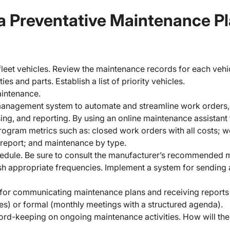
a Preventative Maintenance P
 fleet vehicles. Review the maintenance records for each vehi
es and parts. Establish a list of priority vehicles.
aintenance.
anagement system to automate and streamline work orders, 
g, and reporting. By using an online maintenance assistant 
ogram metrics such as: closed work orders with all costs; w
 report; and maintenance by type.
hedule. Be sure to consult the manufacturer’s recommended 
ish appropriate frequencies. Implement a system for sending
for communicating maintenance plans and receiving reports 
tes) or formal (monthly meetings with a structured agenda).
ord-keeping on ongoing maintenance activities. How will th