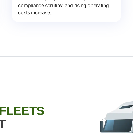
compliance scrutiny, and rising operating
costs increase...
 FLEETS
T