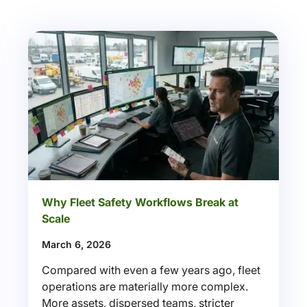
Why Fleet Safety Workflows Break at
Scale
March 6, 2026
Compared with even a few years ago, fleet
operations are materially more complex.
More assets, dispersed teams, stricter