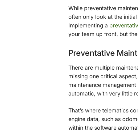
While preventative mainten
often only look at the init
Implementing a
preventati
your team up front, but the 
Preventative Main
There are multiple mainte
missing one critical aspect
maintenance management sy
automatic, with very little
That’s where telematics co
engine data, such as odome
within the software automat