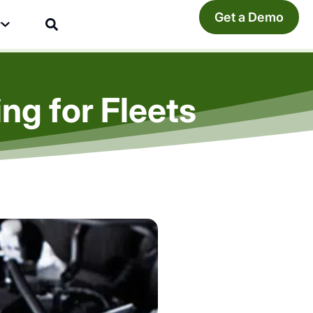
Get a Demo
y
ng for Fleets