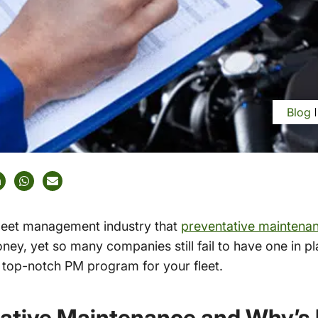
Blog
 fleet management industry that
preventative maintena
y, yet so many companies still fail to have one in pl
a top-notch PM program for your fleet.
ative Maintenance and Why’s 