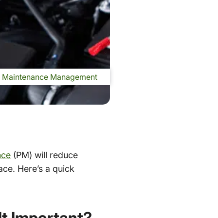
Maintenance Management
nce
(PM) will reduce
ace. Here’s a quick
It Important?