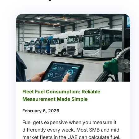
Fleet Fuel Consumption: Reliable
Measurement Made Simple
February 6, 2026
Fuel gets expensive when you measure it
differently every week. Most SMB and mid-
market fleets in the UAE can calculate fuel.