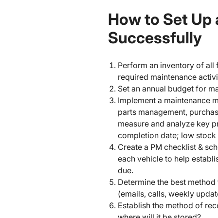
How to Set Up 
Successfully
Perform an inventory of all
required maintenance activiti
Set an annual budget for m
Implement a maintenance m
parts management, purchasin
measure and analyze key pr
completion date; low stock
Create a PM checklist & sc
each vehicle to help establ
due.
Determine the best method 
(emails, calls, weekly upda
Establish the method of rec
where will it be stored?