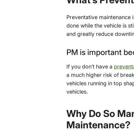
Preventative maintenance i
done while the vehicle is st
and greatly reduce downti
PM is important b
If you don’t have a
prevent
a much higher risk of bre
vehicles running in top sha
vehicles.
Why Do So Many
Maintenance?