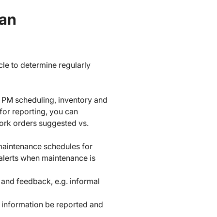
lan
cle to determine regularly
PM scheduling, inventory and
for reporting, you can
ork orders suggested vs.
maintenance schedules for
 alerts when maintenance is
and feedback, e.g. informal
e information be reported and