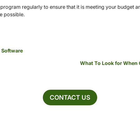
rogram regularly to ensure that it is meeting your budget a
 possible.
A Software
What To Look for When 
CONTACT US