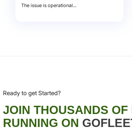
The issue is operational...
Ready to get Started?
JOIN THOUSANDS OF
RUNNING ON
GOFLEE