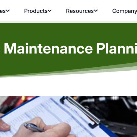
ies
Products
Resources
Compan
 Maintenance Planni