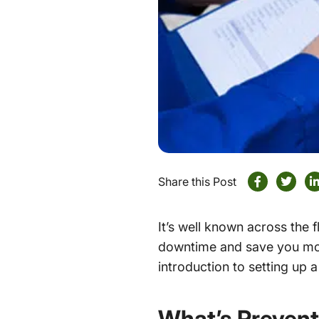
Share this Post
It’s well known across the
downtime and save you mone
introduction to setting up 
What’s Prevent