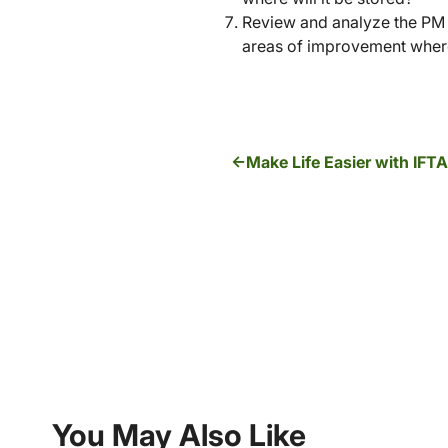
Review and analyze the PM p
areas of improvement where
Make Life Easier with IFT
You May Also Like